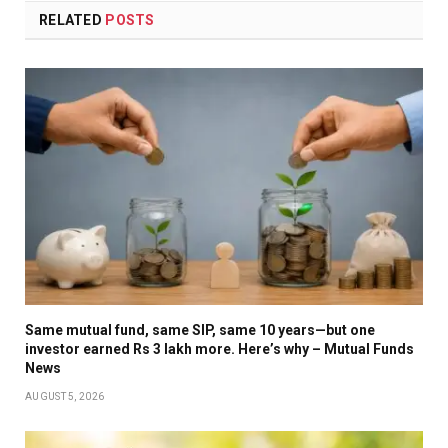
RELATED
POSTS
Same mutual fund, same SIP, same 10 years—but one
investor earned Rs 3 lakh more. Here’s why – Mutual Funds
News
AUGUST 5, 2026