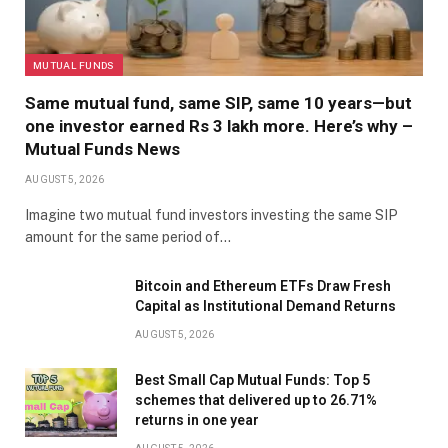
MUTUAL FUNDS
Same mutual fund, same SIP, same 10 years—but
one investor earned Rs 3 lakh more. Here’s why –
Mutual Funds News
AUGUST 5, 2026
Imagine two mutual fund investors investing the same SIP
amount for the same period of…
Bitcoin and Ethereum ETFs Draw Fresh
Capital as Institutional Demand Returns
AUGUST 5, 2026
Best Small Cap Mutual Funds: Top 5
schemes that delivered up to 26.71%
returns in one year