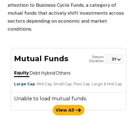
attention to Business Cycle Funds, a category of
mutual funds that actively shift investments across
sectors depending on economic and market
conditions.