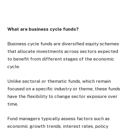
What are business cycle funds?
Business cycle funds are diversified equity schemes
that allocate investments across sectors expected
to benefit from different stages of the economic
cycle.
Unlike sectoral or thematic funds, which remain
focused on a specific industry or theme, these funds
have the flexibility to change sector exposure over
time.
Fund managers typically assess factors such as
economic growth trends, interest rates, policy