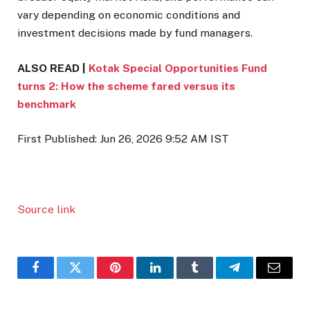
vary depending on economic conditions and
investment decisions made by fund managers.
ALSO READ |
Kotak Special Opportunities Fund
turns 2: How the scheme fared versus its
benchmark
First Published:
Jun 26, 2026 9:52 AM
IST
Source link
Facebook
Twitter
Pinterest
LinkedIn
Tumblr
Telegram
Email