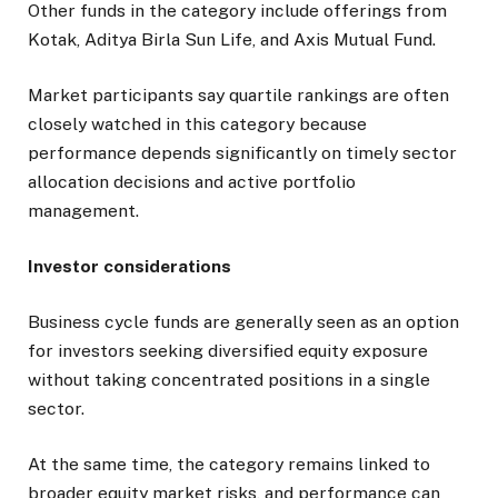
Other funds in the category include offerings from
Kotak, Aditya Birla Sun Life, and Axis Mutual Fund.
Market participants say quartile rankings are often
closely watched in this category because
performance depends significantly on timely sector
allocation decisions and active portfolio
management.
Investor considerations
Business cycle funds are generally seen as an option
for investors seeking diversified equity exposure
without taking concentrated positions in a single
sector.
At the same time, the category remains linked to
broader equity market risks, and performance can