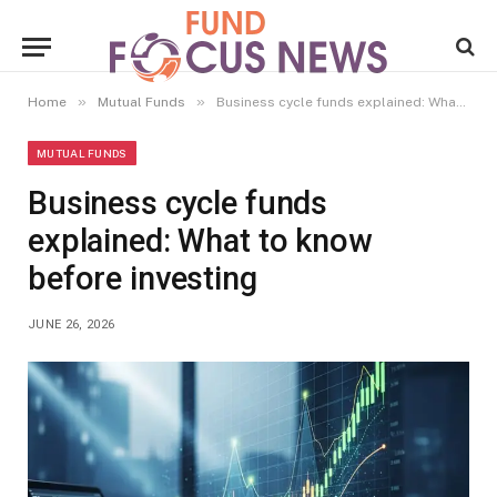
»
»
Home
Mutual Funds
Business cycle funds explained: What to know before investing
MUTUAL FUNDS
Business cycle funds
explained: What to know
before investing
JUNE 26, 2026