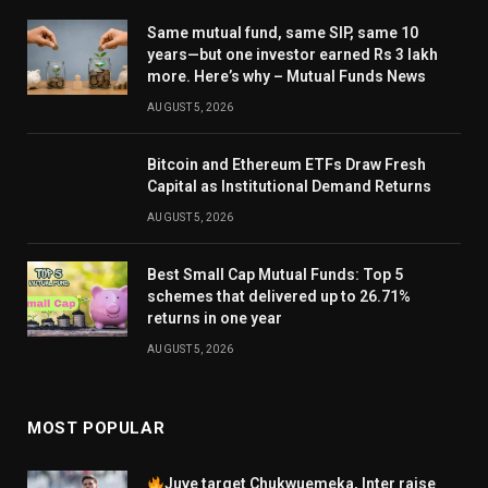
Same mutual fund, same SIP, same 10
years—but one investor earned Rs 3 lakh
more. Here’s why – Mutual Funds News
AUGUST 5, 2026
Bitcoin and Ethereum ETFs Draw Fresh
Capital as Institutional Demand Returns
AUGUST 5, 2026
Best Small Cap Mutual Funds: Top 5
schemes that delivered up to 26.71%
returns in one year
AUGUST 5, 2026
MOST POPULAR
Juve target Chukwuemeka, Inter raise