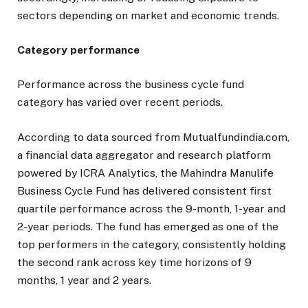
sectors depending on market and economic trends.
Category performance
Performance across the business cycle fund
category has varied over recent periods.
According to data sourced from Mutualfundindia.com,
a financial data aggregator and research platform
powered by ICRA Analytics, the Mahindra Manulife
Business Cycle Fund has delivered consistent first
quartile performance across the 9-month, 1-year and
2-year periods. The fund has emerged as one of the
top performers in the category, consistently holding
the second rank across key time horizons of 9
months, 1 year and 2 years.