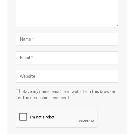
Save my name, email, and website in this browser
for the next time I comment.