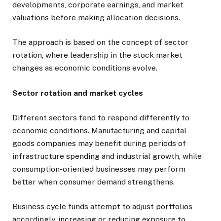
developments, corporate earnings, and market
valuations before making allocation decisions.
The approach is based on the concept of sector
rotation, where leadership in the stock market
changes as economic conditions evolve.
Sector rotation and market cycles
Different sectors tend to respond differently to
economic conditions. Manufacturing and capital
goods companies may benefit during periods of
infrastructure spending and industrial growth, while
consumption-oriented businesses may perform
better when consumer demand strengthens.
Business cycle funds attempt to adjust portfolios
accordingly, increasing or reducing exposure to