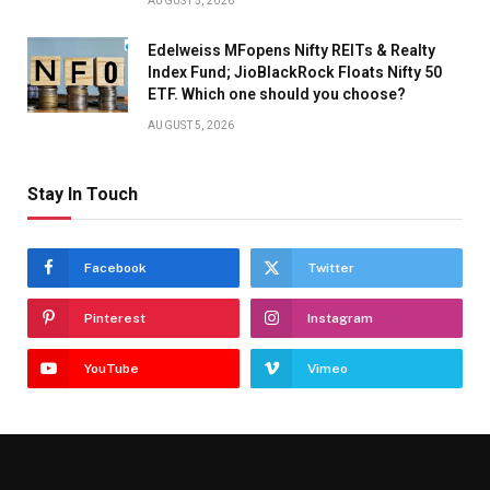
AUGUST 5, 2026
Edelweiss MFopens Nifty REITs & Realty
Index Fund; JioBlackRock Floats Nifty 50
ETF. Which one should you choose?
AUGUST 5, 2026
Stay In Touch
Facebook
Twitter
Pinterest
Instagram
YouTube
Vimeo