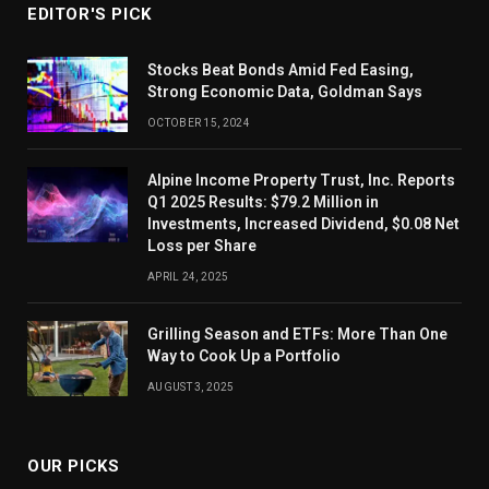
EDITOR'S PICK
Stocks Beat Bonds Amid Fed Easing,
Strong Economic Data, Goldman Says
OCTOBER 15, 2024
Alpine Income Property Trust, Inc. Reports
Q1 2025 Results: $79.2 Million in
Investments, Increased Dividend, $0.08 Net
Loss per Share
APRIL 24, 2025
Grilling Season and ETFs: More Than One
Way to Cook Up a Portfolio
AUGUST 3, 2025
OUR PICKS