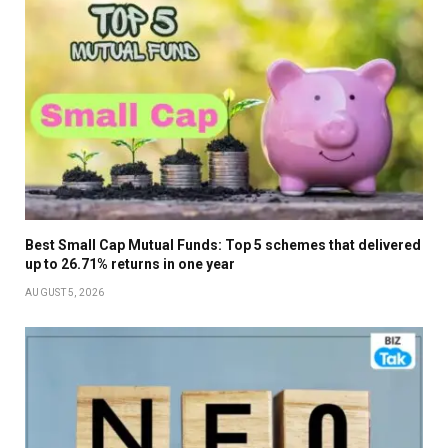
Best Small Cap Mutual Funds: Top 5 schemes that delivered
up to 26.71% returns in one year
AUGUST 5, 2026