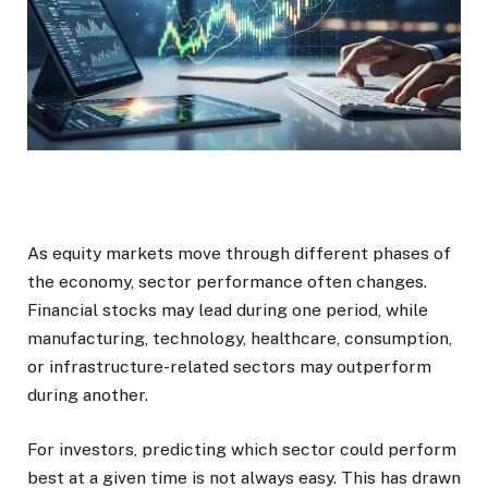
As equity markets move through different phases of
the economy, sector performance often changes.
Financial stocks may lead during one period, while
manufacturing, technology, healthcare, consumption,
or infrastructure-related sectors may outperform
during another.
For investors, predicting which sector could perform
best at a given time is not always easy. This has drawn