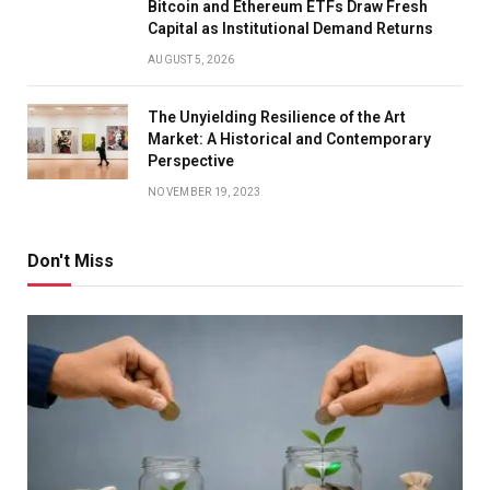
Bitcoin and Ethereum ETFs Draw Fresh
Capital as Institutional Demand Returns
AUGUST 5, 2026
The Unyielding Resilience of the Art
Market: A Historical and Contemporary
Perspective
NOVEMBER 19, 2023
Don't Miss