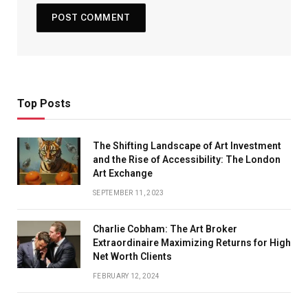
Top Posts
The Shifting Landscape of Art Investment
and the Rise of Accessibility: The London
Art Exchange
SEPTEMBER 11, 2023
Charlie Cobham: The Art Broker
Extraordinaire Maximizing Returns for High
Net Worth Clients
FEBRUARY 12, 2024