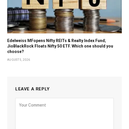
Edelweiss MFopens Nifty REITs & Realty Index Fund;
JioBlackRock Floats Nifty 50 ETF. Which one should you
choose?
AUGUST 5, 2026
LEAVE A REPLY