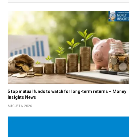
5 top mutual funds to watch for long-term returns – Money
Insights News
AUGUST 6, 2026