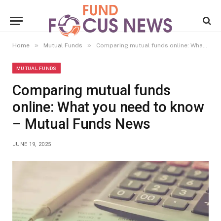
»
»
Home
Mutual Funds
Comparing mutual funds online: What you need to know – Mutual Funds News
MUTUAL FUNDS
Comparing mutual funds
online: What you need to know
– Mutual Funds News
JUNE 19, 2025