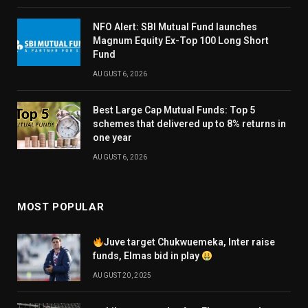
NFO Alert: SBI Mutual Fund launches
Magnum Equity Ex-Top 100 Long Short
Fund
AUGUST 6, 2026
Best Large Cap Mutual Funds: Top 5
schemes that delivered up to 8% returns in
one year
AUGUST 6, 2026
MOST POPULAR
Juve target Chukwuemeka, Inter raise
funds, Elmas bid in play
AUGUST 20, 2025