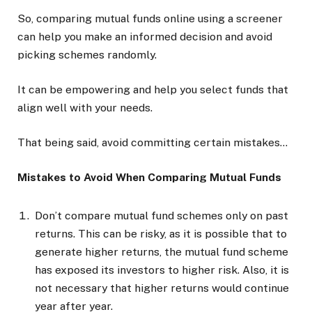
So, comparing mutual funds online using a screener
can help you make an informed decision and avoid
picking schemes randomly.
It can be empowering and help you select funds that
align well with your needs.
That being said, avoid committing certain mistakes…
Mistakes to Avoid When Comparing Mutual Funds
Don’t compare mutual fund schemes only on past
returns. This can be risky, as it is possible that to
generate higher returns, the mutual fund scheme
has exposed its investors to higher risk. Also, it is
not necessary that higher returns would continue
year after year.