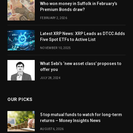
Who won money in Suffolk in February’s
Premium Bonds draw?
FEBRUARY 2, 2026
Latest XRP News: XRP Leads as DTCC Adds
Five Spot ETFs to Active List
NOVEMBER 10, 2025
What Sebi’s ‘new asset class’ proposes to
offer you
JULY 28, 2024
OUR PICKS
5 top mutual funds to watch for long-term
returns – Money Insights News
AUGUST 6, 2026