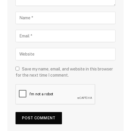
Save my name, email, and website in this browser
for the next time I comment.