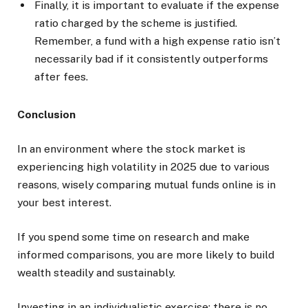
Finally, it is important to evaluate if the expense
ratio charged by the scheme is justified.
Remember, a fund with a high expense ratio isn’t
necessarily bad if it consistently outperforms
after fees.
Conclusion
In an environment where the stock market is
experiencing high volatility in 2025 due to various
reasons, wisely comparing mutual funds online is in
your best interest.
If you spend some time on research and make
informed comparisons, you are more likely to build
wealth steadily and sustainably.
Investing in an individualistic exercise; there is no