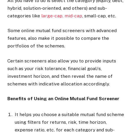
All you have to do is select the category (equity, debt,
hybrid, solution-oriented, and others) and sub-
categories like
large-cap, mid-cap
, small-cap, etc.
Some online mutual fund screeners with advanced
features, also make it possible to compare the
portfolios of the schemes.
Certain screeners also allow you to provide inputs
such as your risk tolerance, financial goal/s,
investment horizon, and then reveal the name of
schemes with indicative allocation accordingly.
Benefits of Using an Online Mutual Fund Screener
It helps you choose a suitable mutual fund scheme
using filters for returns, risk, time horizon,
expense ratio, etc. for each category and sub-