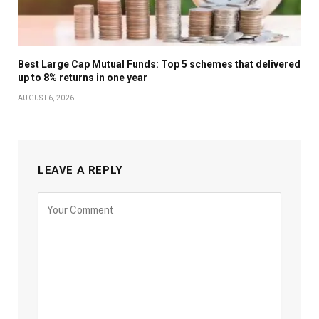
Best Large Cap Mutual Funds: Top 5 schemes that delivered
up to 8% returns in one year
AUGUST 6, 2026
LEAVE A REPLY