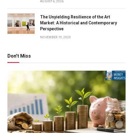
AUGUST 6, 2026
The Unyielding Resilience of the Art
Market: A Historical and Contemporary
Perspective
NOVEMBER 19, 2023
Don't Miss