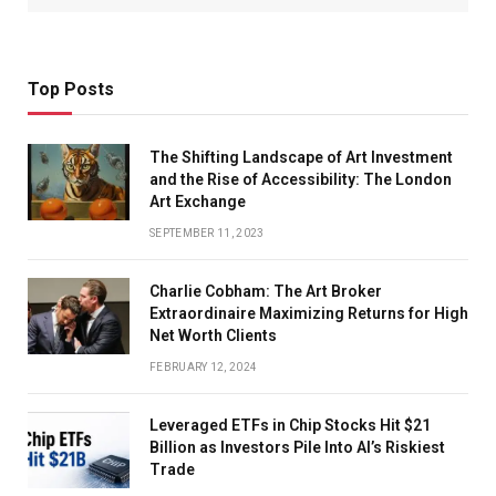
Top Posts
The Shifting Landscape of Art Investment
and the Rise of Accessibility: The London
Art Exchange
SEPTEMBER 11, 2023
Charlie Cobham: The Art Broker
Extraordinaire Maximizing Returns for High
Net Worth Clients
FEBRUARY 12, 2024
Leveraged ETFs in Chip Stocks Hit $21
Billion as Investors Pile Into AI’s Riskiest
Trade