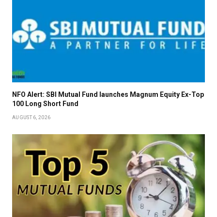
NFO Alert: SBI Mutual Fund launches Magnum Equity Ex-Top
100 Long Short Fund
AUGUST 6, 2026