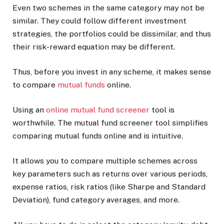
Even two schemes in the same category may not be
similar. They could follow different investment
strategies, the portfolios could be dissimilar, and thus
their risk-reward equation may be different.
Thus, before you invest in any scheme, it makes sense
to compare
mutual funds
online.
Using an
online mutual fund screener
tool is
worthwhile. The mutual fund screener tool simplifies
comparing mutual funds online and is intuitive.
It allows you to compare multiple schemes across
key parameters such as returns over various periods,
expense ratios, risk ratios (like Sharpe and Standard
Deviation), fund category averages, and more.