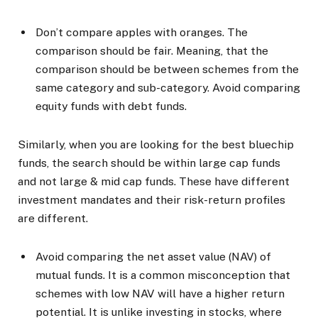
Don’t compare apples with oranges. The
comparison should be fair. Meaning, that the
comparison should be between schemes from the
same category and sub-category. Avoid comparing
equity funds with debt funds.
Similarly, when you are looking for the best bluechip
funds, the search should be within large cap funds
and not large & mid cap funds. These have different
investment mandates and their risk-return profiles
are different.
Avoid comparing the net asset value (NAV) of
mutual funds. It is a common misconception that
schemes with low NAV will have a higher return
potential. It is unlike investing in stocks, where