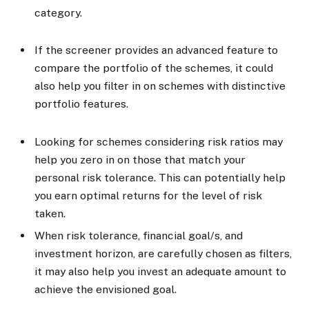
category.
If the screener provides an advanced feature to
compare the portfolio of the schemes, it could
also help you filter in on schemes with distinctive
portfolio features.
Looking for schemes considering risk ratios may
help you zero in on those that match your
personal risk tolerance. This can potentially help
you earn optimal returns for the level of risk
taken.
When risk tolerance, financial goal/s, and
investment horizon, are carefully chosen as filters,
it may also help you invest an adequate amount to
achieve the envisioned goal.