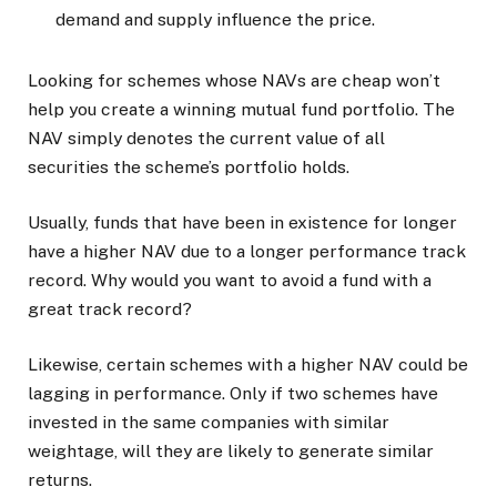
demand and supply influence the price.
Looking for schemes whose NAVs are cheap won’t
help you create a winning mutual fund portfolio. The
NAV simply denotes the current value of all
securities the scheme’s portfolio holds.
Usually, funds that have been in existence for longer
have a higher NAV due to a longer performance track
record. Why would you want to avoid a fund with a
great track record?
Likewise, certain schemes with a higher NAV could be
lagging in performance. Only if two schemes have
invested in the same companies with similar
weightage, will they are likely to generate similar
returns.