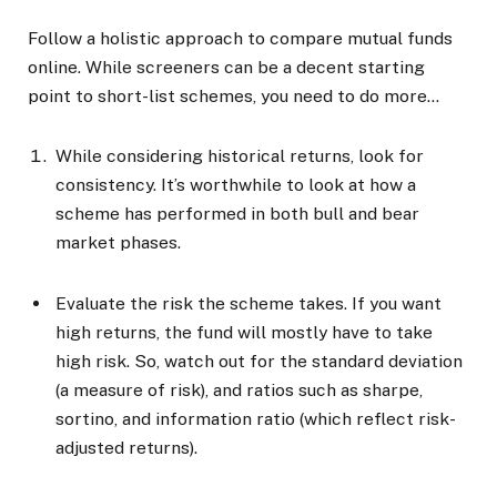
Follow a holistic approach to compare mutual funds
online. While screeners can be a decent starting
point to short-list schemes, you need to do more…
While considering historical returns, look for
consistency. It’s worthwhile to look at how a
scheme has performed in both bull and bear
market phases.
Evaluate the risk the scheme takes. If you want
high returns, the fund will mostly have to take
high risk. So, watch out for the standard deviation
(a measure of risk), and ratios such as sharpe,
sortino, and information ratio (which reflect risk-
adjusted returns).