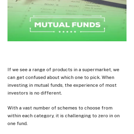
If we see a range of products in a supermarket, we
can get confused about which one to pick. When
investing in mutual funds, the experience of most
investors is no different.
With a vast number of schemes to choose from
within each category, it is challenging to zero in on
one fund.