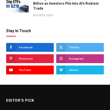
Billion as Investors Pile Into AI’s Riskiest
Trade
AUGUST 6, 2026
Stay In Touch
Facebook
Twitter
Pinterest
Instagram
YouTube
Vimeo
EDITOR'S PICK