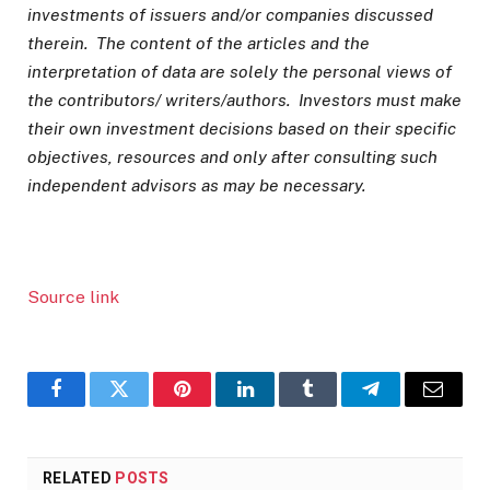
investments of issuers and/or companies discussed
therein. The content of the articles and the
interpretation of data are solely the personal views of
the contributors/ writers/authors. Investors must make
their own investment decisions based on their specific
objectives, resources and only after consulting such
independent advisors as may be necessary.
Source link
Facebook
Twitter
Pinterest
LinkedIn
Tumblr
Telegram
Email
RELATED
POSTS