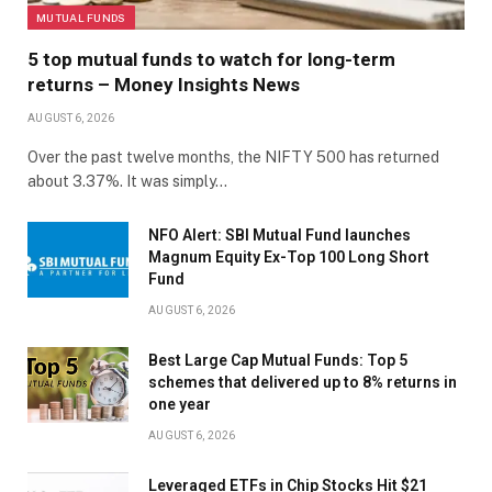
MUTUAL FUNDS
5 top mutual funds to watch for long-term
returns – Money Insights News
AUGUST 6, 2026
Over the past twelve months, the NIFTY 500 has returned
about 3.37%. It was simply…
NFO Alert: SBI Mutual Fund launches
Magnum Equity Ex-Top 100 Long Short
Fund
AUGUST 6, 2026
Best Large Cap Mutual Funds: Top 5
schemes that delivered up to 8% returns in
one year
AUGUST 6, 2026
Leveraged ETFs in Chip Stocks Hit $21