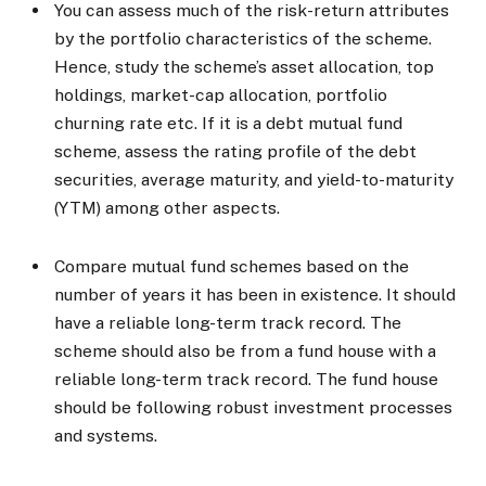
You can assess much of the risk-return attributes
by the portfolio characteristics of the scheme.
Hence, study the scheme’s asset allocation, top
holdings, market-cap allocation, portfolio
churning rate etc. If it is a debt mutual fund
scheme, assess the rating profile of the debt
securities, average maturity, and yield-to-maturity
(YTM) among other aspects.
Compare mutual fund schemes based on the
number of years it has been in existence. It should
have a reliable long-term track record. The
scheme should also be from a fund house with a
reliable long-term track record. The fund house
should be following robust investment processes
and systems.