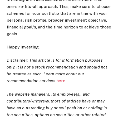
one-size-fits-all approach. Thus, make sure to choose
schemes for your portfolio that are in line with your
personal risk profile, broader investment objective,
financial goal/s, and the time horizon to achieve those
goals.
Happy Investing.
Disclaimer:
This article is for information purposes
only. It is not a stock recommendation and should not
be treated as such. Learn more about our
recommendation services
here…
The website managers, its employee(s), and
contributors/writers/authors of articles have or may
have an outstanding buy or sell position or holding in
the securities, options on securities or other related