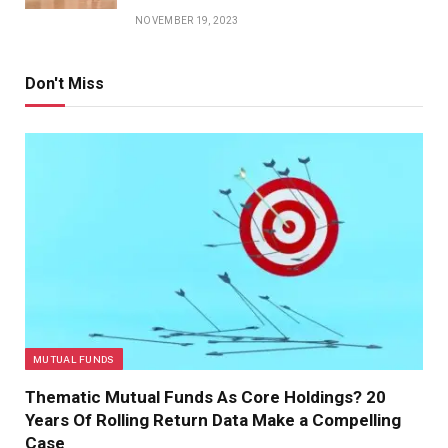
NOVEMBER 19, 2023
Don't Miss
MUTUAL FUNDS
Thematic Mutual Funds As Core Holdings? 20
Years Of Rolling Return Data Make a Compelling
Case