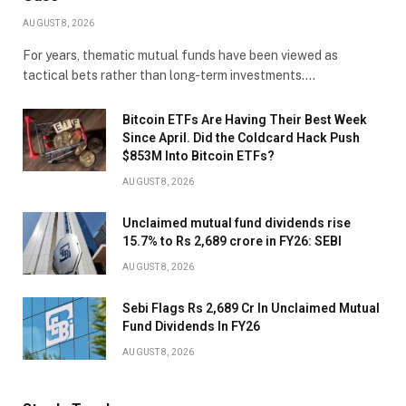
AUGUST 8, 2026
For years, thematic mutual funds have been viewed as
tactical bets rather than long-term investments.…
Bitcoin ETFs Are Having Their Best Week
Since April. Did the Coldcard Hack Push
$853M Into Bitcoin ETFs?
AUGUST 8, 2026
Unclaimed mutual fund dividends rise
15.7% to Rs 2,689 crore in FY26: SEBI
AUGUST 8, 2026
Sebi Flags Rs 2,689 Cr In Unclaimed Mutual
Fund Dividends In FY26
AUGUST 8, 2026