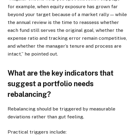
for example, when equity exposure has grown far
beyond your target because of a market rally — while
the annual review is the time to reassess whether
each fund still serves the original goal, whether the
expense ratio and tracking error remain competitive,
and whether the manager’s tenure and process are
intact,” he pointed out.
What are the key indicators that
suggest a portfolio needs
rebalancing?
Rebalancing should be triggered by measurable
deviations rather than gut feeling.
Practical triggers include: