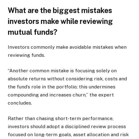
What are the biggest mistakes
investors make while reviewing
mutual funds?
Investors commonly make avoidable mistakes when
reviewing funds.
“Another common mistake is focusing solely on
absolute returns without considering risk, costs and
the fund’s role in the portfolio; this undermines
compounding and increases churn,” the expert
concludes.
Rather than chasing short-term performance,
investors should adopt a disciplined review process
focused on long-term goals, asset allocation and risk