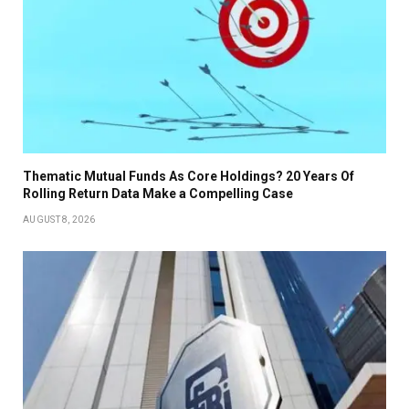
Thematic Mutual Funds As Core Holdings? 20 Years Of
Rolling Return Data Make a Compelling Case
AUGUST 8, 2026