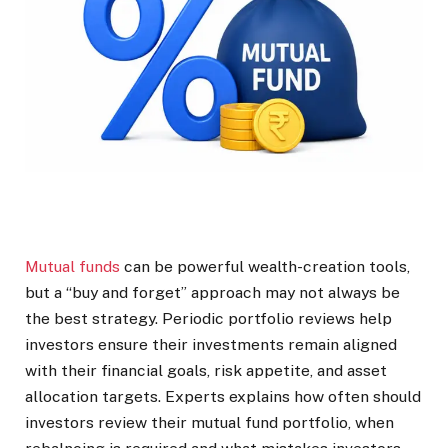
Mutual funds
can be powerful wealth-creation tools,
but a “buy and forget” approach may not always be
the best strategy. Periodic portfolio reviews help
investors ensure their investments remain aligned
with their financial goals, risk appetite, and asset
allocation targets. Experts explains how often should
investors review their mutual fund portfolio, when