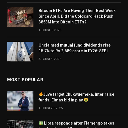
Bitcoin ETFs Are Having Their Best Week
Since April. Did the Coldcard Hack Push
$853M Into Bitcoin ETFs?
AUGUST 8, 2026
Unclaimed mutual fund dividends rise
15.7% to Rs 2,689 crore in FY26: SEBI
AUGUST 8, 2026
MOST POPULAR
Juve target Chukwuemeka, Inter raise
funds, Elmas bid in play
AUGUST 20, 2025
Libra responds after Flamengo takes