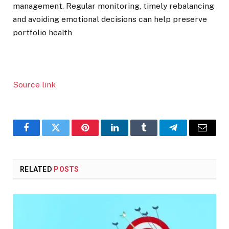
management. Regular monitoring, timely rebalancing
and avoiding emotional decisions can help preserve
portfolio health
Source link
Facebook
Twitter
Pinterest
LinkedIn
Tumblr
Telegram
Email
RELATED
POSTS