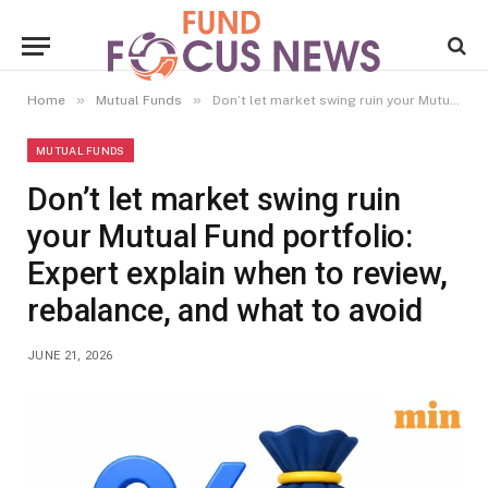
»
»
Home
Mutual Funds
Don’t let market swing ruin your Mutual Fund portfolio: Expert explain when to review, rebalance, and what to avoid
MUTUAL FUNDS
Don’t let market swing ruin
your Mutual Fund portfolio:
Expert explain when to review,
rebalance, and what to avoid
JUNE 21, 2026