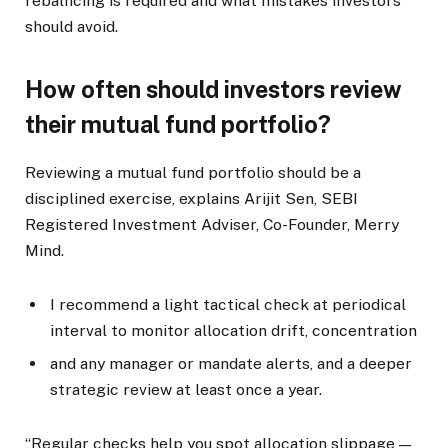
rebalncing is required and what mistakes investors
should avoid.
How often should investors review
their mutual fund portfolio?
Reviewing a mutual fund portfolio should be a
disciplined exercise, explains Arijit Sen, SEBI
Registered Investment Adviser, Co-Founder, Merry
Mind.
I recommend a light tactical check at periodical
interval to monitor allocation drift, concentration
and any manager or mandate alerts, and a deeper
strategic review at least once a year.
“Regular checks help you spot allocation slippage —