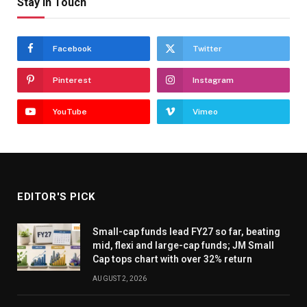
Stay In Touch
Facebook
Twitter
Pinterest
Instagram
YouTube
Vimeo
EDITOR'S PICK
Small-cap funds lead FY27 so far, beating
mid, flexi and large-cap funds; JM Small
Cap tops chart with over 32% return
AUGUST 2, 2026