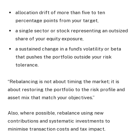
allocation drift of more than five to ten
percentage points from your target,
a single sector or stock representing an outsized
share of your equity exposure,
a sustained change in a fund’s volatility or beta
that pushes the portfolio outside your risk
tolerance.
“Rebalancing is not about timing the market; it is
about restoring the portfolio to the risk profile and
asset mix that match your objectives.”
Also, where possible, rebalance using new
contributions and systematic investments to
minimise transaction costs and tax impact.