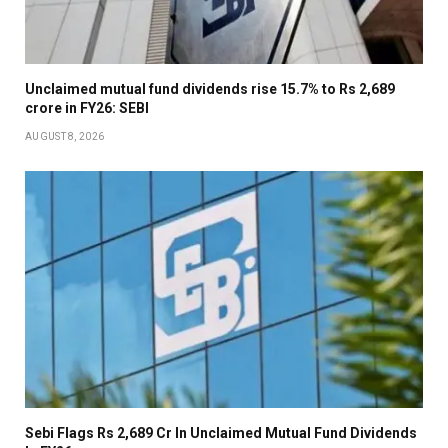
Unclaimed mutual fund dividends rise 15.7% to Rs 2,689
crore in FY26: SEBI
AUGUST 8, 2026
Sebi Flags Rs 2,689 Cr In Unclaimed Mutual Fund Dividends