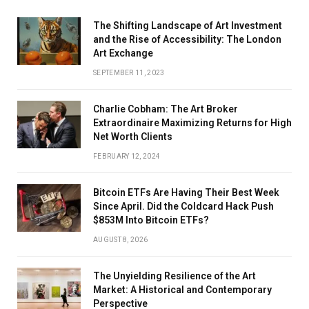
The Shifting Landscape of Art Investment
and the Rise of Accessibility: The London
Art Exchange
SEPTEMBER 11, 2023
Charlie Cobham: The Art Broker
Extraordinaire Maximizing Returns for High
Net Worth Clients
FEBRUARY 12, 2024
Bitcoin ETFs Are Having Their Best Week
Since April. Did the Coldcard Hack Push
$853M Into Bitcoin ETFs?
AUGUST 8, 2026
The Unyielding Resilience of the Art
Market: A Historical and Contemporary
Perspective