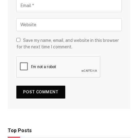
Save my name, email, and website in this browser
for the next time I comment.
Top Posts