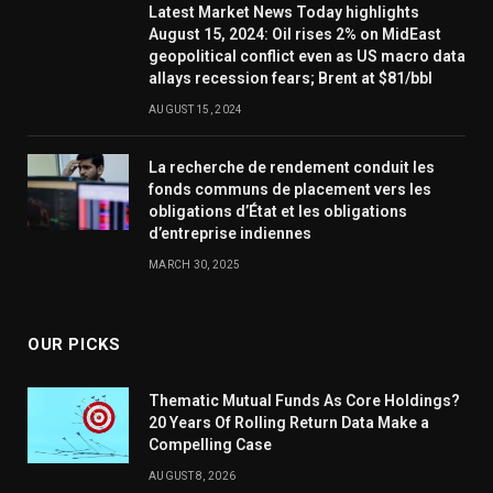
Latest Market News Today highlights
August 15, 2024: Oil rises 2% on MidEast
geopolitical conflict even as US macro data
allays recession fears; Brent at $81/bbl
AUGUST 15, 2024
La recherche de rendement conduit les
fonds communs de placement vers les
obligations d’État et les obligations
d’entreprise indiennes
MARCH 30, 2025
OUR PICKS
Thematic Mutual Funds As Core Holdings?
20 Years Of Rolling Return Data Make a
Compelling Case
AUGUST 8, 2026