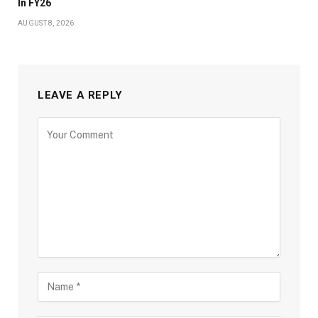
In FY26
AUGUST 8, 2026
LEAVE A REPLY