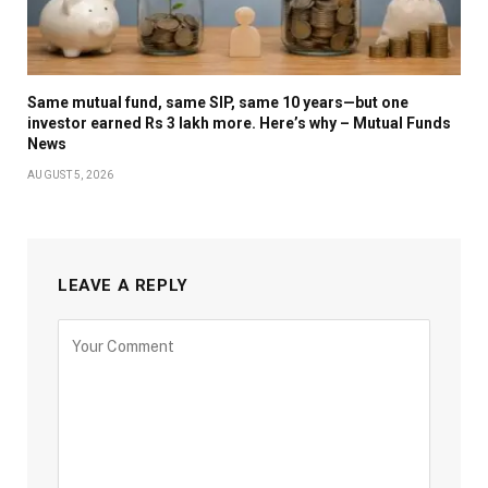
Same mutual fund, same SIP, same 10 years—but one
investor earned Rs 3 lakh more. Here’s why – Mutual Funds
News
AUGUST 5, 2026
LEAVE A REPLY