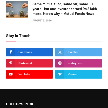
Same mutual fund, same SIP, same 10
years—but one investor earned Rs 3 lakh
more. Here’s why – Mutual Funds News
AUGUST 5, 2026
Stay In Touch
Facebook
Twitter
Pinterest
Instagram
YouTube
Vimeo
EDITOR'S PICK