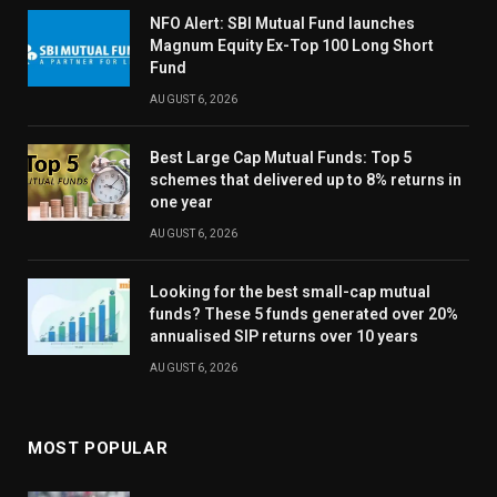
NFO Alert: SBI Mutual Fund launches
Magnum Equity Ex-Top 100 Long Short
Fund
AUGUST 6, 2026
Best Large Cap Mutual Funds: Top 5
schemes that delivered up to 8% returns in
one year
AUGUST 6, 2026
Looking for the best small-cap mutual
funds? These 5 funds generated over 20%
annualised SIP returns over 10 years
AUGUST 6, 2026
MOST POPULAR