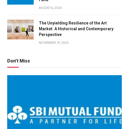
AUGUST 6, 2026
The Unyielding Resilience of the Art
Market: A Historical and Contemporary
Perspective
NOVEMBER 19, 2023
Don't Miss