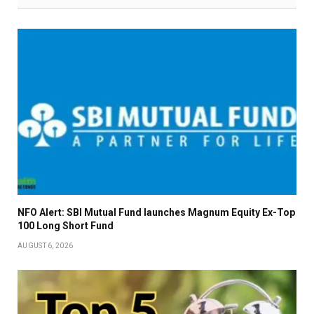
NFO Alert: SBI Mutual Fund launches Magnum Equity Ex-Top
100 Long Short Fund
AUGUST 6, 2026