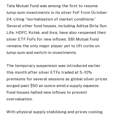
Tata Mutual Fund was among the first to resume
lump-sum investments in its silver FoF from October
24, citing “normalisation of market conditions.”
Several other fund houses, including Aditya Birla Sun
Life, HDFC, Kotak, and Axis, have also reopened their
silver ETF FoFs for new inflows. SBI Mutual Fund
remains the only major player yet to lift curbs on
lump-sum and switch-in investments.
The temporary suspension was introduced earlier
this month after silver ETFs traded at 5–10%
premiums for several sessions as global silver prices
surged past $50 an ounce amid a supply squeeze.
Fund houses halted new inflows to prevent
overvaluation.
With physical supply stabilising and prices cooling,