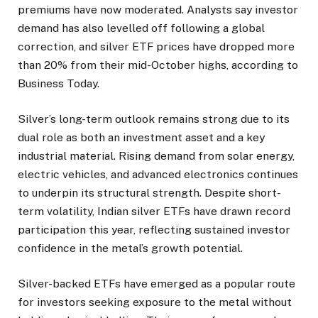
premiums have now moderated. Analysts say investor
demand has also levelled off following a global
correction, and silver ETF prices have dropped more
than 20% from their mid-October highs, according to
Business Today.
Silver’s long-term outlook remains strong due to its
dual role as both an investment asset and a key
industrial material. Rising demand from solar energy,
electric vehicles, and advanced electronics continues
to underpin its structural strength. Despite short-
term volatility, Indian silver ETFs have drawn record
participation this year, reflecting sustained investor
confidence in the metal’s growth potential.
Silver-backed ETFs have emerged as a popular route
for investors seeking exposure to the metal without