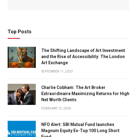
Top Posts
The Shifting Landscape of Art Investment
and the Rise of Accessibility: The London
Art Exchange
SEPTEMBER 11, 2023
Charlie Cobham: The Art Broker
Extraordinaire Maximizing Returns for High
Net Worth Clients
FEBRUARY 12, 2024
NFO Alert: SBI Mutual Fund launches
Magnum Equity Ex-Top 100 Long Short
Fund