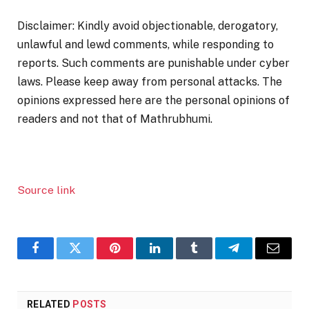
Disclaimer: Kindly avoid objectionable, derogatory,
unlawful and lewd comments, while responding to
reports. Such comments are punishable under cyber
laws. Please keep away from personal attacks. The
opinions expressed here are the personal opinions of
readers and not that of Mathrubhumi.
Source link
Facebook
Twitter
Pinterest
LinkedIn
Tumblr
Telegram
Email
RELATED
POSTS