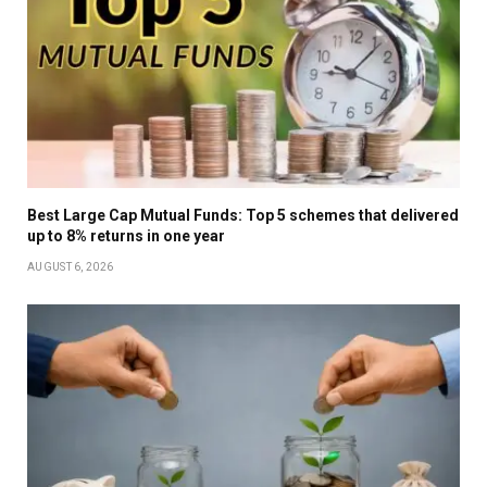
Best Large Cap Mutual Funds: Top 5 schemes that delivered
up to 8% returns in one year
AUGUST 6, 2026