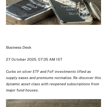
Business Desk
27 October 2025, 07:35 AM IST
Curbs on silver ETF and FoF investments lifted as
supply eases and premiums normalise. Re-discover this
dynamic asset class with reopened subscriptions from
major fund houses.