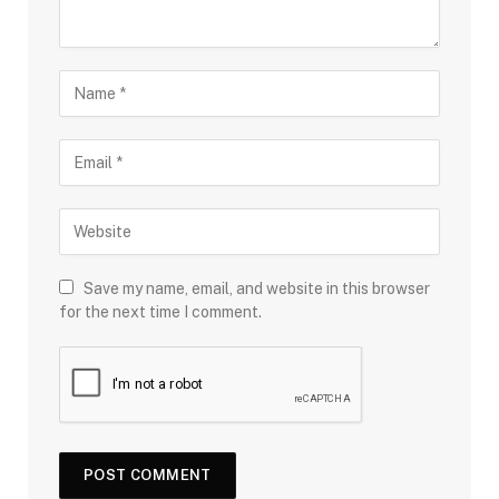
Save my name, email, and website in this browser
for the next time I comment.