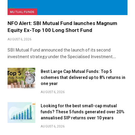
MUTUAL FUNDS
NFO Alert: SBI Mutual Fund launches Magnum
Equity Ex-Top 100 Long Short Fund
AUGUST 6, 2026
SBI Mutual Fund announced the launch of its second
investment strategy under the Specialised Investment…
Best Large Cap Mutual Funds: Top 5
schemes that delivered up to 8% returns in
one year
AUGUST 6, 2026
Looking for the best small-cap mutual
funds? These 5 funds generated over 20%
annualised SIP returns over 10 years
AUGUST 6, 2026