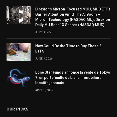
Direxion’s Micron-Focused MUU, MUD ETFs
Garner Attention Amid The AI Boom –
Micron Technology (NASDAQ:MU), Direxion
Daily MU Bear 1X Shares (NASDAQ:MUD)
JULY 14, 2025
Now Could Be the Time to Buy These 2
ETFS
JUNE 3, 2026
Lone Star Funds annonce la vente de Tokyo
?, un portefeuille de biens immobiliers
locatifs japonais
APRIL 3, 2025
OUR PICKS