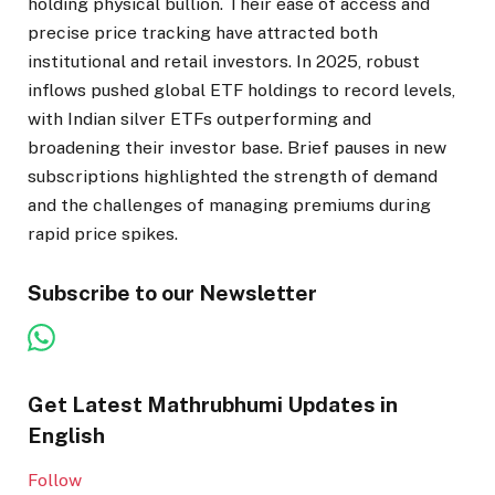
holding physical bullion. Their ease of access and
precise price tracking have attracted both
institutional and retail investors. In 2025, robust
inflows pushed global ETF holdings to record levels,
with Indian silver ETFs outperforming and
broadening their investor base. Brief pauses in new
subscriptions highlighted the strength of demand
and the challenges of managing premiums during
rapid price spikes.
Subscribe to our Newsletter
Get Latest Mathrubhumi Updates in
English
Follow