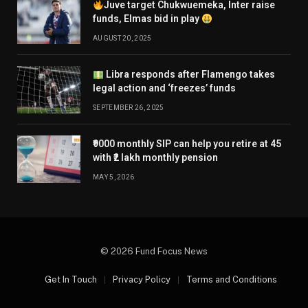
Juve target Chukwuemeka, Inter raise
funds, Elmas bid in play
AUGUST 20, 2025
Libra responds after Flamengo takes
legal action and ‘freezes’ funds
SEPTEMBER 26, 2025
₹9000 monthly SIP can help you retire at 45
with ₹2 lakh monthly pension
MAY 5, 2026
© 2026 Fund Focus News
Get In Touch
Privacy Policy
Terms and Conditions