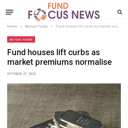
»
»
Home
Mutual Funds
Fund houses lift curbs as market premiums normalise
MUTUAL FUNDS
Fund houses lift curbs as
market premiums normalise
OCTOBER 27, 2025