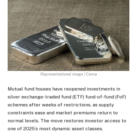
Representational image | Canva
Mutual fund houses have reopened investments in
silver exchange-traded fund (ETF) fund-of-fund (FoF)
schemes after weeks of restrictions, as supply
constraints ease and market premiums return to
normal levels. The move restores investor access to
one of 2025’s most dynamic asset classes.