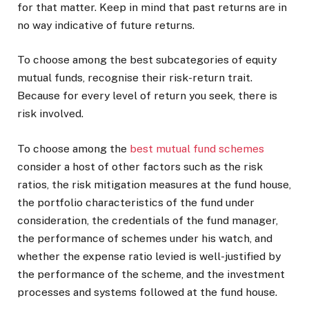
for that matter. Keep in mind that past returns are in
no way indicative of future returns.
To choose among the best subcategories of equity
mutual funds, recognise their risk-return trait.
Because for every level of return you seek, there is
risk involved.
To choose among the
best mutual fund schemes
consider a host of other factors such as the risk
ratios, the risk mitigation measures at the fund house,
the portfolio characteristics of the fund under
consideration, the credentials of the fund manager,
the performance of schemes under his watch, and
whether the expense ratio levied is well-justified by
the performance of the scheme, and the investment
processes and systems followed at the fund house.