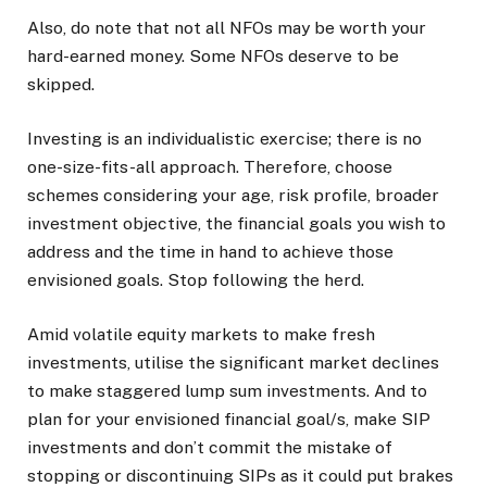
Also, do note that not all NFOs may be worth your
hard-earned money. Some NFOs deserve to be
skipped.
Investing is an individualistic exercise; there is no
one-size-fits-all approach. Therefore, choose
schemes considering your age, risk profile, broader
investment objective, the financial goals you wish to
address and the time in hand to achieve those
envisioned goals. Stop following the herd.
Amid volatile equity markets to make fresh
investments, utilise the significant market declines
to make staggered lump sum investments. And to
plan for your envisioned financial goal/s, make SIP
investments and don’t commit the mistake of
stopping or discontinuing SIPs as it could put brakes