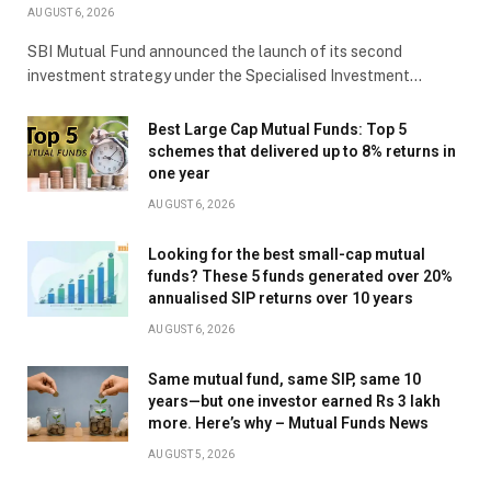
AUGUST 6, 2026
SBI Mutual Fund announced the launch of its second
investment strategy under the Specialised Investment…
Best Large Cap Mutual Funds: Top 5
schemes that delivered up to 8% returns in
one year
AUGUST 6, 2026
Looking for the best small-cap mutual
funds? These 5 funds generated over 20%
annualised SIP returns over 10 years
AUGUST 6, 2026
Same mutual fund, same SIP, same 10
years—but one investor earned Rs 3 lakh
more. Here’s why – Mutual Funds News
AUGUST 5, 2026