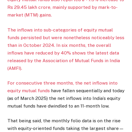
Rs 29.45 lakh crore, mainly supported by mark-to-
market (MTM) gains.
The inflows into sub-categories of equity mutual
funds persisted but were nonetheless noticeably less
than in October 2024. In six months, the overall
inflows have reduced by 40% shows the latest data
released by the Association of Mutual Funds in India
(AMFI).
For consecutive three months, the net inflows into
equity mutual funds
have fallen sequentially and today
(as of March 2025) the net inflows into India’s equity
mutual funds have dwindled to an 11-month low.
That being said, the monthly folio data is on the rise
with equity-oriented funds taking the largest share—