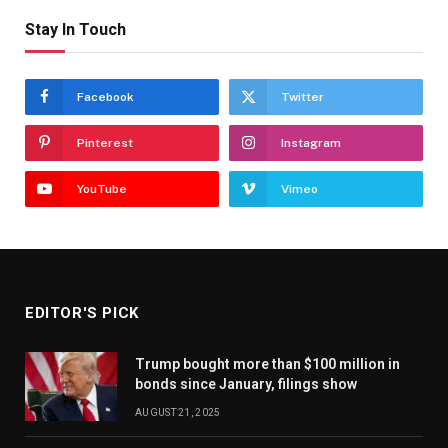
Stay In Touch
Facebook
Twitter
Pinterest
Instagram
YouTube
Vimeo
EDITOR'S PICK
Trump bought more than $100 million in
bonds since January, filings show
AUGUST 21, 2025