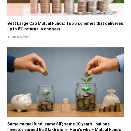
Best Large Cap Mutual Funds: Top 5 schemes that delivered
up to 8% returns in one year
AUGUST 6, 2026
Same mutual fund, same SIP, same 10 years—but one
investor earned Rs 3 lakh more. Here’s why – Mutual Funds