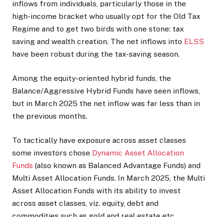
inflows from individuals, particularly those in the
high-income bracket who usually opt for the Old Tax
Regime and to get two birds with one stone: tax
saving and wealth creation. The net inflows into
ELSS
have been robust during the tax-saving season.
Among the equity-oriented hybrid funds, the
Balance/Aggressive Hybrid Funds have seen inflows,
but in March 2025 the net inflow was far less than in
the previous months.
To tactically have exposure across asset classes
some investors chose
Dynamic Asset Allocation
Funds
(also known as Balanced Advantage Funds) and
Multi Asset Allocation Funds. In March 2025, the Multi
Asset Allocation Funds with its ability to invest
across asset classes, viz. equity, debt and
commodities such as gold and real estate etc.