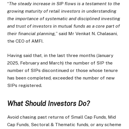
“
The steady increase in SIP flows is a testament to the
growing maturity of retail investors in understanding
the importance of systematic and disciplined investing
and trust of investors in mutual funds as a core part of
their financial planning,
” said Mr Venkat N. Chalasani,
the CEO of AMFI.
Having said that, in the last three months (January
2025, February and March) the number of SIP the
number of SIPs discontinued or those whose tenure
has been completed, exceeded the number of new
SIPs registered.
What Should Investors Do?
Avoid chasing past returns of Small Cap Funds, Mid
Cap Funds, Sectoral & Thematic funds, or any scheme