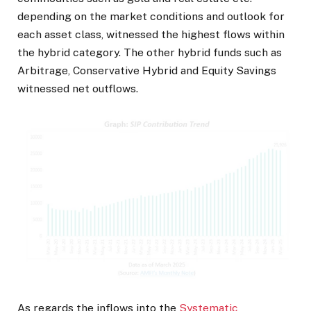
depending on the market conditions and outlook for
each asset class, witnessed the highest flows within
the hybrid category. The other hybrid funds such as
Arbitrage, Conservative Hybrid and Equity Savings
witnessed net outflows.
As regards the inflows into the
Systematic