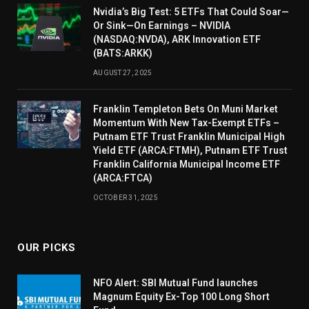
Nvidia’s Big Test: 5 ETFs That Could Soar—
Or Sink—On Earnings – NVIDIA
(NASDAQ:NVDA), ARK Innovation ETF
(BATS:ARKK)
AUGUST 27, 2025
Franklin Templeton Bets On Muni Market
Momentum With New Tax-Exempt ETFs –
Putnam ETF Trust Franklin Municipal High
Yield ETF (ARCA:FTMH), Putnam ETF Trust
Franklin California Municipal Income ETF
(ARCA:FTCA)
OCTOBER 31, 2025
OUR PICKS
NFO Alert: SBI Mutual Fund launches
Magnum Equity Ex-Top 100 Long Short