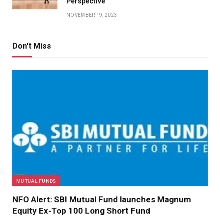
Perspective
NOVEMBER 19, 2023
Don't Miss
MUTUAL FUNDS
NFO Alert: SBI Mutual Fund launches Magnum
Equity Ex-Top 100 Long Short Fund