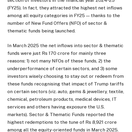
section of investors in the financial year 2024-25
(FY25). In fact, they attracted the highest net inflows
among all equity categories in FY25 — thanks to the
number of New Fund Offers (NFO) of sector &
thematic funds being launched.
In March 2025 the net inflows into sector & thematic
funds were just Rs 170 crore for mainly three
reasons: 1) not many NFOs of these funds, 2) the
underperformance of certain sectors, and 3) some
investors wisely choosing to stay out or redeem from
these funds recognising that impact of Trump tariffs
on certain sectors (viz. auto, gems & jewellery, textile,
chemical, petroleum products, medical devices, IT
services and others having exposure the U.S.
markets). Sector & Thematic Funds reported the
highest redemptions to the tune of Rs 8,921 crore
among all the equity-oriented funds in March 2025.