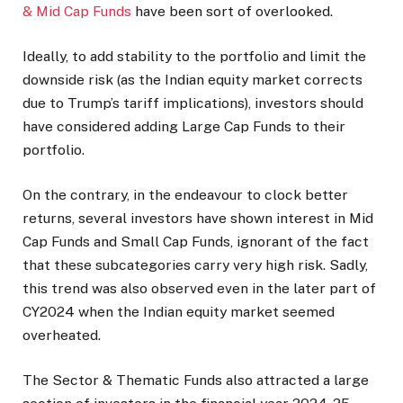
& Mid Cap Funds
have been sort of overlooked.
Ideally, to add stability to the portfolio and limit the
downside risk (as the Indian equity market corrects
due to Trump’s tariff implications), investors should
have considered adding Large Cap Funds to their
portfolio.
On the contrary, in the endeavour to clock better
returns, several investors have shown interest in Mid
Cap Funds and Small Cap Funds, ignorant of the fact
that these subcategories carry very high risk. Sadly,
this trend was also observed even in the later part of
CY2024 when the Indian equity market seemed
overheated.
The Sector & Thematic Funds also attracted a large