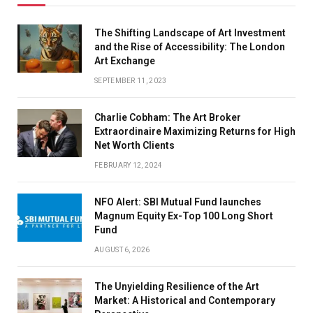
The Shifting Landscape of Art Investment
and the Rise of Accessibility: The London
Art Exchange
SEPTEMBER 11, 2023
Charlie Cobham: The Art Broker
Extraordinaire Maximizing Returns for High
Net Worth Clients
FEBRUARY 12, 2024
NFO Alert: SBI Mutual Fund launches
Magnum Equity Ex-Top 100 Long Short
Fund
AUGUST 6, 2026
The Unyielding Resilience of the Art
Market: A Historical and Contemporary