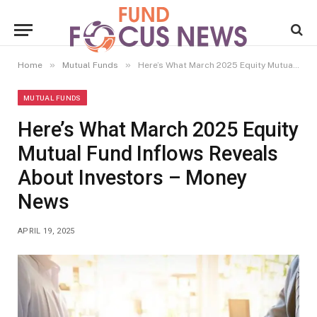
»
»
Home
Mutual Funds
Here’s What March 2025 Equity Mutual Fund Inflows Reveals About Investors – Money News
MUTUAL FUNDS
Here’s What March 2025 Equity
Mutual Fund Inflows Reveals
About Investors – Money
News
APRIL 19, 2025