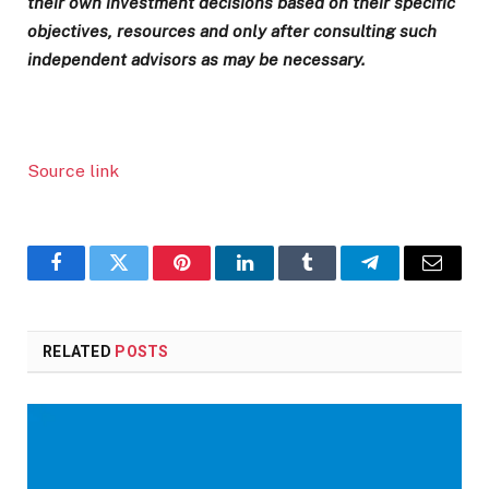
their own investment decisions based on their specific
objectives, resources and only after consulting such
independent advisors as may be necessary.
Source link
Facebook
Twitter
Pinterest
LinkedIn
Tumblr
Telegram
Email
RELATED
POSTS