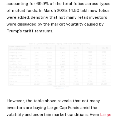
accounting for 69.9% of the total folios across types
of mutual funds. In March 2025, 14.50 lakh new folios
were added, denoting that not many retail investors
were dissuaded by the market volatility caused by
Trump’s tariff tantrums.
However, the table above reveals that not many
investors are buying Large Cap Funds amid the
volatility and uncertain market conditions. Even
Large