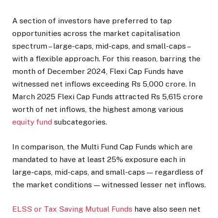
A section of investors have preferred to tap
opportunities across the market capitalisation
spectrum – large-caps, mid-caps, and small-caps –
with a flexible approach. For this reason, barring the
month of December 2024, Flexi Cap Funds have
witnessed net inflows exceeding Rs 5,000 crore. In
March 2025 Flexi Cap Funds attracted Rs 5,615 crore
worth of net inflows, the highest among various
equity fund
subcategories.
In comparison, the Multi Fund Cap Funds which are
mandated to have at least 25% exposure each in
large-caps, mid-caps, and small-caps — regardless of
the market conditions — witnessed lesser net inflows.
ELSS or Tax Saving Mutual Funds
have also seen net