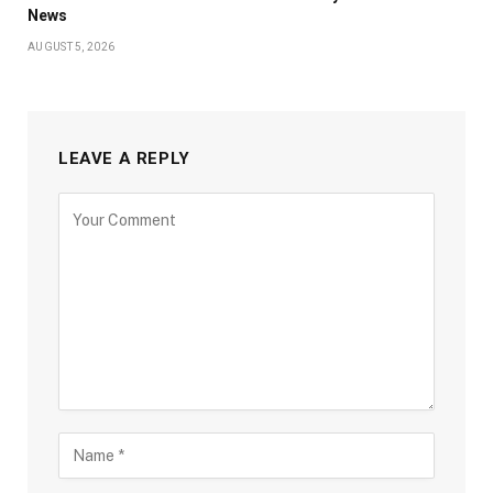
News
AUGUST 5, 2026
LEAVE A REPLY