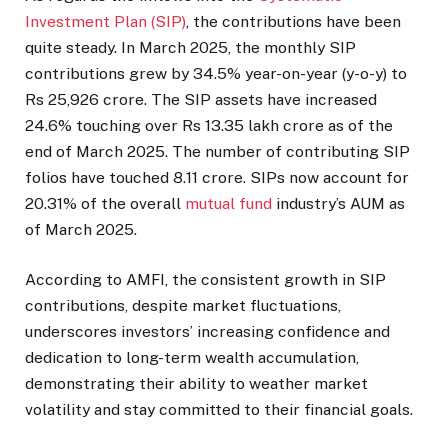
Investment Plan (SIP)
, the contributions have been
quite steady. In March 2025, the monthly SIP
contributions grew by 34.5% year-on-year (y-o-y) to
Rs 25,926 crore. The SIP assets have increased
24.6% touching over Rs 13.35 lakh crore as of the
end of March 2025. The number of contributing SIP
folios have touched 8.11 crore. SIPs now account for
20.31% of the overall
mutual fund
industry’s AUM as
of March 2025.
According to AMFI, the consistent growth in SIP
contributions, despite market fluctuations,
underscores investors’ increasing confidence and
dedication to long-term wealth accumulation,
demonstrating their ability to weather market
volatility and stay committed to their financial goals.