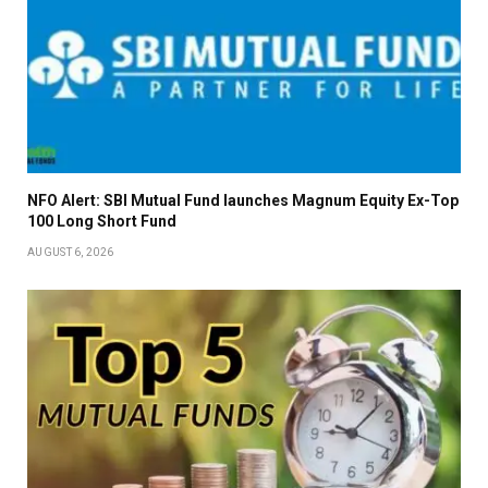
NFO Alert: SBI Mutual Fund launches Magnum Equity Ex-Top
100 Long Short Fund
AUGUST 6, 2026