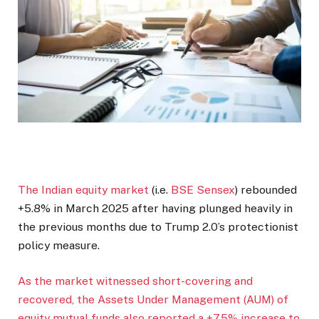
The Indian equity
market
(i.e.
BSE Sensex
) rebounded
+5.8% in March 2025 after having plunged heavily in
the previous months due to Trump 2.0’s protectionist
policy measure.
As the market witnessed short-covering and
recovered, the Assets Under Management (AUM) of
equity mutual funds also reported a +7.5% increase to