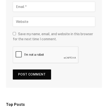
Save my name, email, and website in this browser
for the next time I comment.
Top Posts