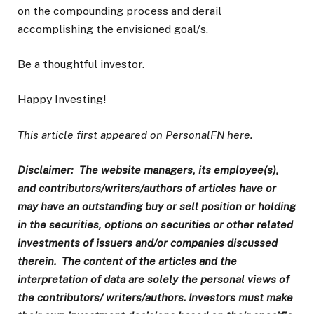
on the compounding process and derail
accomplishing the envisioned goal/s.
Be a thoughtful investor.
Happy Investing!
This article first appeared on PersonalFN here.
Disclaimer: The website managers, its employee(s),
and contributors/writers/authors of articles have or
may have an outstanding buy or sell position or holding
in the securities, options on securities or other related
investments of issuers and/or companies discussed
therein. The content of the articles and the
interpretation of data are solely the personal views of
the contributors/ writers/authors. Investors must make