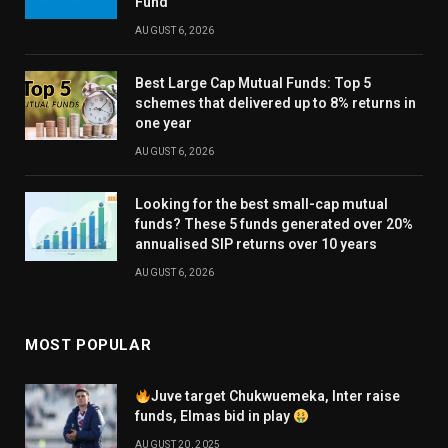
Fund
AUGUST 6, 2026
Best Large Cap Mutual Funds: Top 5
schemes that delivered up to 8% returns in
one year
AUGUST 6, 2026
Looking for the best small-cap mutual
funds? These 5 funds generated over 20%
annualised SIP returns over 10 years
AUGUST 6, 2026
MOST POPULAR
Juve target Chukwuemeka, Inter raise
funds, Elmas bid in play
AUGUST 20, 2025