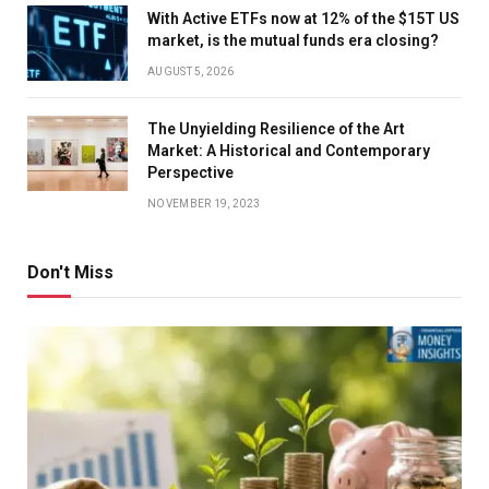
With Active ETFs now at 12% of the $15T US
market, is the mutual funds era closing?
AUGUST 5, 2026
The Unyielding Resilience of the Art
Market: A Historical and Contemporary
Perspective
NOVEMBER 19, 2023
Don't Miss