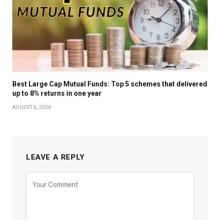
Best Large Cap Mutual Funds: Top 5 schemes that delivered
up to 8% returns in one year
AUGUST 6, 2026
LEAVE A REPLY