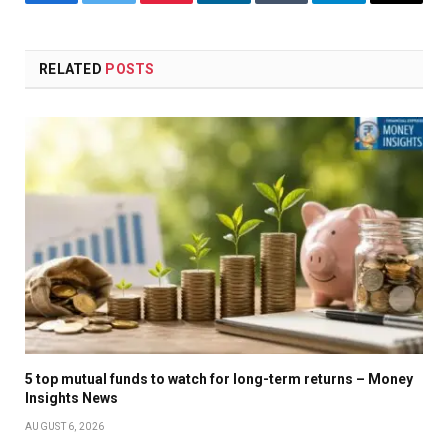
Facebook
Twitter
Pinterest
LinkedIn
Tumblr
Telegram
Email
RELATED
POSTS
5 top mutual funds to watch for long-term returns – Money
Insights News
AUGUST 6, 2026