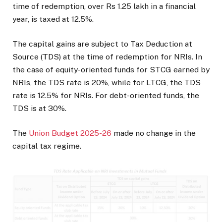
time of redemption, over Rs 1.25 lakh in a financial
year, is taxed at 12.5%.
The capital gains are subject to Tax Deduction at
Source (TDS) at the time of redemption for NRIs. In
the case of equity-oriented funds for STCG earned by
NRIs, the TDS rate is 20%, while for LTCG, the TDS
rate is 12.5% for NRIs. For debt-oriented funds, the
TDS is at 30%.
The
Union Budget 2025-26
made no change in the
capital tax regime.