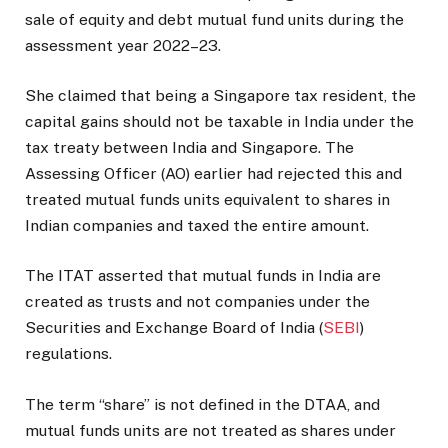
sale of equity and debt mutual fund units during the
assessment year 2022–23.
She claimed that being a Singapore tax resident, the
capital gains should not be taxable in India under the
tax treaty between India and Singapore. The
Assessing Officer (AO) earlier had rejected this and
treated mutual funds units equivalent to shares in
Indian companies and taxed the entire amount.
The ITAT asserted that mutual funds in India are
created as trusts and not companies under the
Securities and Exchange Board of India (
SEBI
)
regulations.
The term “share” is not defined in the DTAA, and
mutual funds units are not treated as shares under