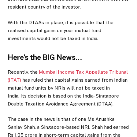
resident country of the investor.
With the DTAAs in place, it is possible that the
realised capital gains on your mutual fund
investments would not be taxed in India.
Here’s the BIG News…
Recently, the
Mumbai Income Tax Appellate Tribunal
(ITAT)
has ruled that capital gains earned from Indian
mutual fund units by NRIs will not be taxed in
India. Its decision is based on the India-Singapore
Double Taxation Avoidance Agreement (DTAA).
The case in the news is that of one Ms Anushka
Sanjay Shah, a Singapore-based NRI. Shah had earned
Rs 1.35 crore in short-term capital gains from the