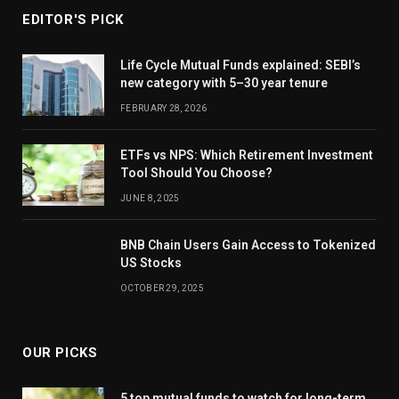
EDITOR'S PICK
Life Cycle Mutual Funds explained: SEBI’s
new category with 5–30 year tenure
FEBRUARY 28, 2026
ETFs vs NPS: Which Retirement Investment
Tool Should You Choose?
JUNE 8, 2025
BNB Chain Users Gain Access to Tokenized
US Stocks
OCTOBER 29, 2025
OUR PICKS
5 top mutual funds to watch for long-term