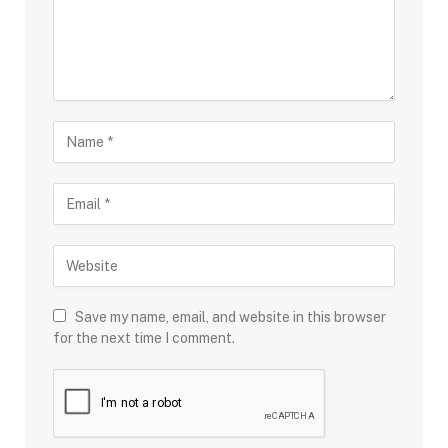
Save my name, email, and website in this browser
for the next time I comment.