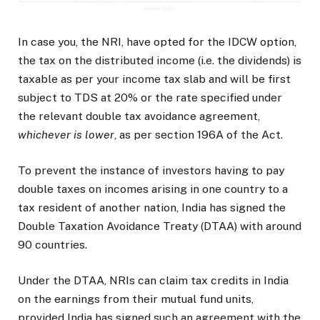
In case you, the NRI, have opted for the IDCW option,
the tax on the distributed income (i.e. the dividends) is
taxable as per your income tax slab and will be first
subject to TDS at 20% or the rate specified under
the relevant double tax avoidance agreement,
whichever is lower
, as per section 196A of the Act.
To prevent the instance of investors having to pay
double taxes on incomes arising in one country to a
tax resident of another nation, India has signed the
Double Taxation Avoidance Treaty (DTAA) with around
90 countries.
Under the DTAA, NRIs can claim tax credits in India
on the earnings from their mutual fund units,
provided India has signed such an agreement with the