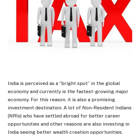
India is perceived as a “bright spot” in the global
economy and currently is the fastest-growing major
economy. For this reason, it is also a promising
investment destination. A lot of Non-Resident Indians
(NRIs) who have settled abroad for better career
opportunities and other reasons are also investing in
India seeing better wealth creation opportunities.