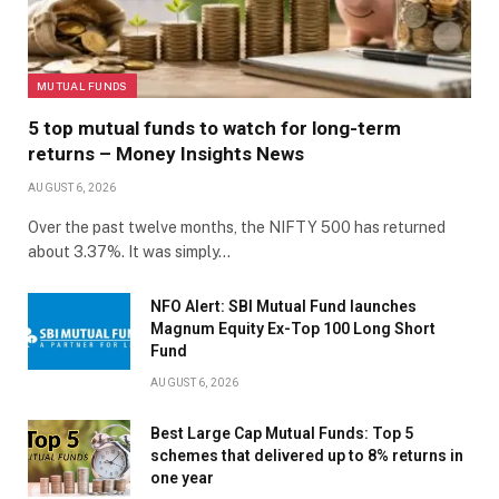
MUTUAL FUNDS
5 top mutual funds to watch for long-term
returns – Money Insights News
AUGUST 6, 2026
Over the past twelve months, the NIFTY 500 has returned
about 3.37%. It was simply…
NFO Alert: SBI Mutual Fund launches
Magnum Equity Ex-Top 100 Long Short
Fund
AUGUST 6, 2026
Best Large Cap Mutual Funds: Top 5
schemes that delivered up to 8% returns in
one year