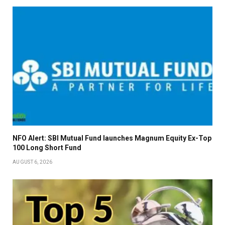
NFO Alert: SBI Mutual Fund launches Magnum Equity Ex-Top
100 Long Short Fund
AUGUST 6, 2026