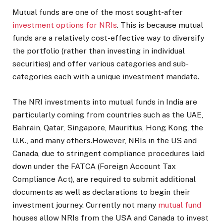
Mutual funds are one of the most sought-after
investment options for NRIs
. This is because mutual
funds are a relatively cost-effective way to diversify
the portfolio (rather than investing in individual
securities) and offer various categories and sub-
categories each with a unique investment mandate.
The NRI investments into mutual funds in India are
particularly coming from countries such as the UAE,
Bahrain, Qatar, Singapore, Mauritius, Hong Kong, the
U.K., and many others.However, NRIs in the US and
Canada, due to stringent compliance procedures laid
down under the FATCA (Foreign Account Tax
Compliance Act), are required to submit additional
documents as well as declarations to begin their
investment journey. Currently not many
mutual fund
houses allow NRIs from the USA and Canada to invest