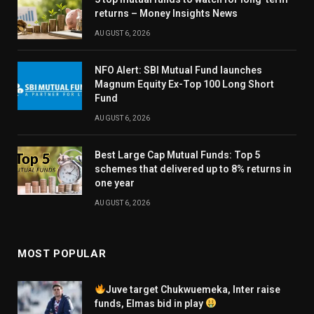
returns – Money Insights News
AUGUST 6, 2026
NFO Alert: SBI Mutual Fund launches
Magnum Equity Ex-Top 100 Long Short
Fund
AUGUST 6, 2026
Best Large Cap Mutual Funds: Top 5
schemes that delivered up to 8% returns in
one year
AUGUST 6, 2026
MOST POPULAR
Juve target Chukwuemeka, Inter raise
funds, Elmas bid in play