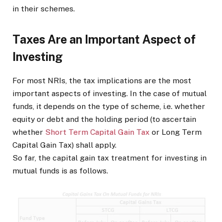
in their schemes.
Taxes Are an Important Aspect of
Investing
For most NRIs, the tax implications are the most
important aspects of investing. In the case of mutual
funds, it depends on the type of scheme, i.e. whether
equity or debt and the holding period (to ascertain
whether
Short Term Capital Gain Tax
or Long Term
Capital Gain Tax) shall apply.
So far, the capital gain tax treatment for investing in
mutual funds is as follows.