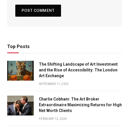
Top Posts
The Shifting Landscape of Art Investment
and the Rise of Accessibility: The London
Art Exchange
SEPTEMBER 11, 2023
Charlie Cobham: The Art Broker
Extraordinaire Maximizing Returns for High
Net Worth Clients
FEBRUARY 12, 2024