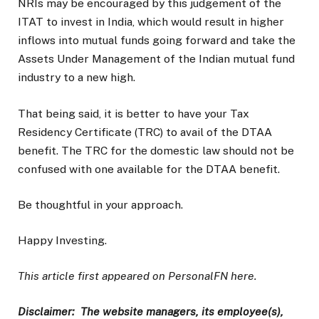
NRIs may be encouraged by this judgement of the
ITAT to invest in India, which would result in higher
inflows into mutual funds going forward and take the
Assets Under Management of the Indian mutual fund
industry to a new high.
That being said, it is better to have your Tax
Residency Certificate (TRC) to avail of the DTAA
benefit. The TRC for the domestic law should not be
confused with one available for the DTAA benefit.
Be thoughtful in your approach.
Happy Investing.
This article first appeared on PersonalFN here.
Disclaimer: The website managers, its employee(s),