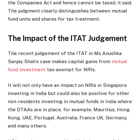
the Companies Act and hence cannot be taxed, it said.
The judgment clearly distinguishes between mutual
fund units and shares for tax treatment.
The Impact of the ITAT Judgement
The recent judgement of the ITAT in Ms Anushka
Sanjay Shah’s case makes capital gains from
mutual
fund investment
tax-exempt for NRIs.
It will not only have an impact on NRIs in Singapore
investing in India but could also be positive for other
non-residents investing in mutual funds in India where
the DTAAs are in place, for example, Mauritius, Hong
Kong, UAE, Portugal, Australia, France UK, Germany,
and many others.