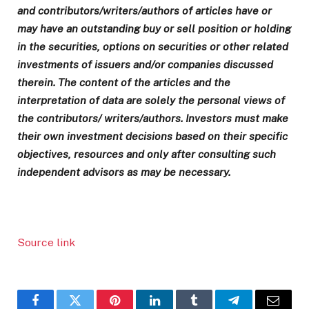
and contributors/writers/authors of articles have or
may have an outstanding buy or sell position or holding
in the securities, options on securities or other related
investments of issuers and/or companies discussed
therein. The content of the articles and the
interpretation of data are solely the personal views of
the contributors/ writers/authors. Investors must make
their own investment decisions based on their specific
objectives, resources and only after consulting such
independent advisors as may be necessary.
Source link