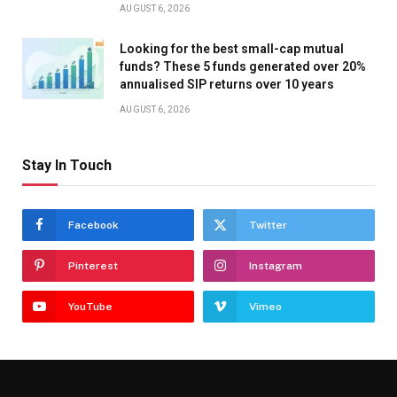
AUGUST 6, 2026
Looking for the best small-cap mutual
funds? These 5 funds generated over 20%
annualised SIP returns over 10 years
AUGUST 6, 2026
Stay In Touch
Facebook
Twitter
Pinterest
Instagram
YouTube
Vimeo