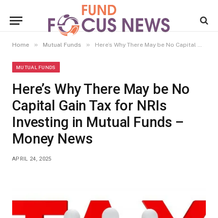
»
»
Home
Mutual Funds
Here’s Why There May be No Capital Gain Tax for NRIs Investing in Mutual Funds – Money News
MUTUAL FUNDS
Here’s Why There May be No
Capital Gain Tax for NRIs
Investing in Mutual Funds –
Money News
APRIL 24, 2025