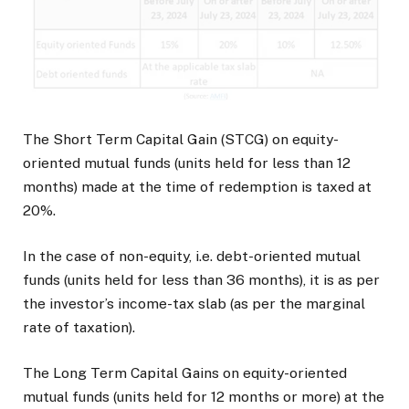
The Short Term Capital Gain (STCG) on equity-
oriented mutual funds (units held for less than 12
months) made at the time of redemption is taxed at
20%.
In the case of non-equity, i.e. debt-oriented mutual
funds (units held for less than 36 months), it is as per
the investor’s income-tax slab (as per the marginal
rate of taxation).
The Long Term Capital Gains on equity-oriented
mutual funds (units held for 12 months or more) at the