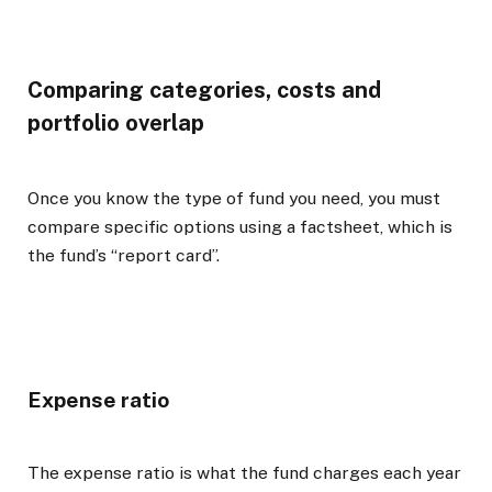
Comparing categories, costs and
portfolio overlap
Once you know the type of fund you need, you must
compare specific options using a factsheet, which is
the fund’s “report card”.
Expense ratio
The expense ratio is what the fund charges each year