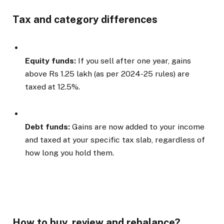
Tax and category differences
Equity funds:
If you sell after one year, gains
above Rs 1.25 lakh (as per 2024-25 rules) are
taxed at 12.5%.
Debt funds:
Gains are now added to your income
and taxed at your specific tax slab, regardless of
how long you hold them.
How to buy, review and rebalance?