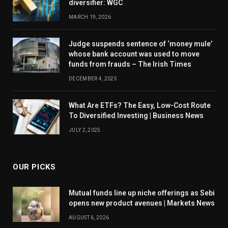
diversifier: WGC
MARCH 19, 2026
Judge suspends sentence of ‘money mule’
whose bank account was used to move
funds from frauds – The Irish Times
DECEMBER 4, 2025
What Are ETFs? The Easy, Low-Cost Route
To Diversified Investing | Business News
JULY 2, 2025
OUR PICKS
Mutual funds line up niche offerings as Sebi
opens new product avenues | Markets News
AUGUST 6, 2026