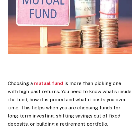
Choosing a
mutual fund
is more than picking one
with high past returns. You need to know what’s inside
the fund, how it is priced and what it costs you over
time. This helps when you are choosing funds for
long-term investing, shifting savings out of fixed
deposits, or building a retirement portfolio.