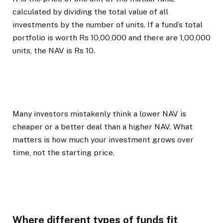
calculated by dividing the total value of all
investments by the number of units. If a fund’s total
portfolio is worth Rs 10,00,000 and there are 1,00,000
units, the NAV is Rs 10.
Many investors mistakenly think a lower NAV is
cheaper or a better deal than a higher NAV. What
matters is how much your investment grows over
time, not the starting price.
Where different types of funds fit