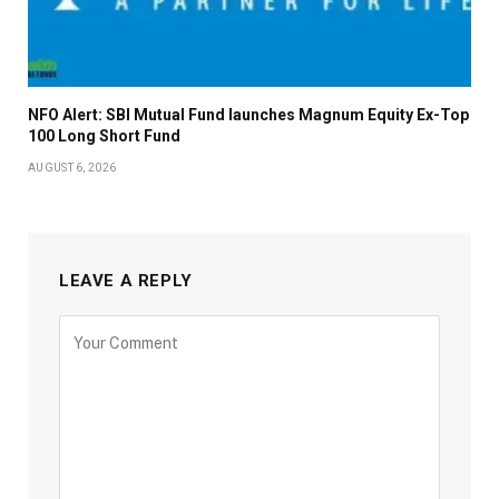
NFO Alert: SBI Mutual Fund launches Magnum Equity Ex-Top
100 Long Short Fund
AUGUST 6, 2026
LEAVE A REPLY