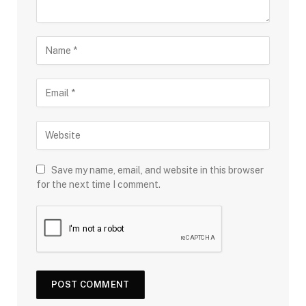
Save my name, email, and website in this browser
for the next time I comment.