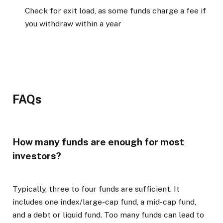
Check for exit load, as some funds charge a fee if
you withdraw within a year
FAQs
How many funds are enough for most
investors?
Typically, three to four funds are sufficient. It
includes one index/large-cap fund, a mid-cap fund,
and a debt or liquid fund. Too many funds can lead to