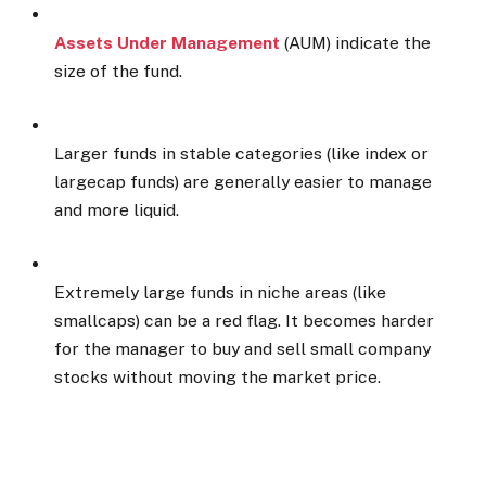
Assets Under Management
(AUM) indicate the
size of the fund.
Larger funds in stable categories (like index or
largecap funds) are generally easier to manage
and more liquid.
Extremely large funds in niche areas (like
smallcaps) can be a red flag. It becomes harder
for the manager to buy and sell small company
stocks without moving the market price.