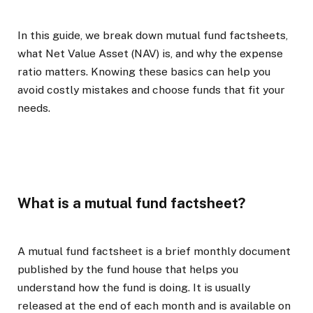
In this guide, we break down mutual fund factsheets,
what Net Value Asset (NAV) is, and why the expense
ratio matters. Knowing these basics can help you
avoid costly mistakes and choose funds that fit your
needs.
What is a mutual fund factsheet?
A mutual fund factsheet is a brief monthly document
published by the fund house that helps you
understand how the fund is doing. It is usually
released at the end of each month and is available on