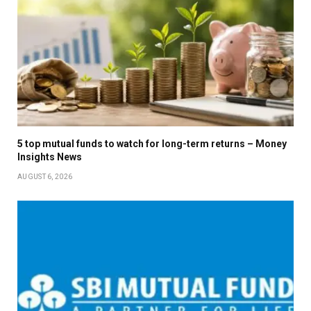
5 top mutual funds to watch for long-term returns – Money
Insights News
AUGUST 6, 2026