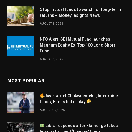
5 top mutual funds to watch for long-term
returns – Money Insights News
AUGUST 6, 2026
NFO Alert: SBI Mutual Fund launches
Magnum Equity Ex-Top 100 Long Short
Fund
AUGUST 6, 2026
MOST POPULAR
Juve target Chukwuemeka, Inter raise
funds, Elmas bid in play
AUGUST 20, 2025
Libra responds after Flamengo takes
legal action and ‘freezes’ funds