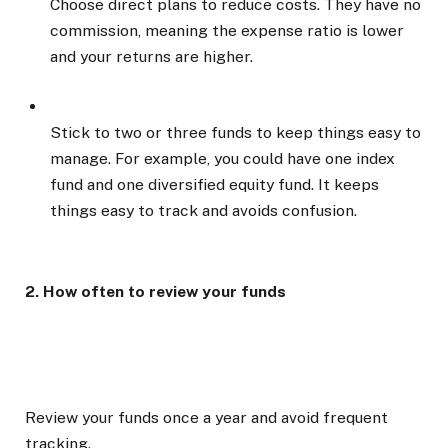
Choose direct plans to reduce costs. They have no
commission, meaning the expense ratio is lower
and your returns are higher.
Stick to two or three funds to keep things easy to
manage. For example, you could have one index
fund and one diversified equity fund. It keeps
things easy to track and avoids confusion.
2. How often to review your funds
Review your funds once a year and avoid frequent
tracking.