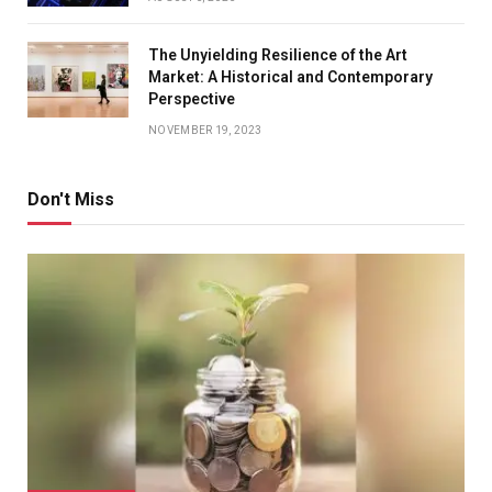
The Unyielding Resilience of the Art
Market: A Historical and Contemporary
Perspective
NOVEMBER 19, 2023
Don't Miss