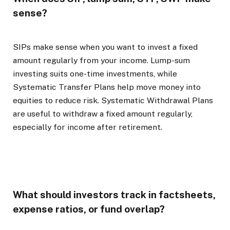
sense?
SIPs make sense when you want to invest a fixed
amount regularly from your income. Lump-sum
investing suits one-time investments, while
Systematic Transfer Plans help move money into
equities to reduce risk. Systematic Withdrawal Plans
are useful to withdraw a fixed amount regularly,
especially for income after retirement.
What should investors track in factsheets,
expense ratios, or fund overlap?