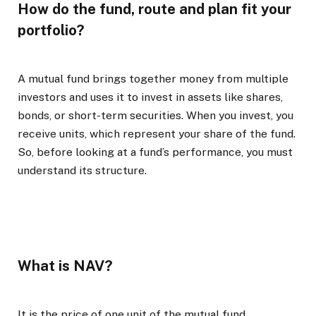
How do the fund, route and plan fit your
portfolio?
A mutual fund brings together money from multiple
investors and uses it to invest in assets like shares,
bonds, or short-term securities. When you invest, you
receive units, which represent your share of the fund.
So, before looking at a fund’s performance, you must
understand its structure.
What is NAV?
It is the price of one unit of the mutual fund,