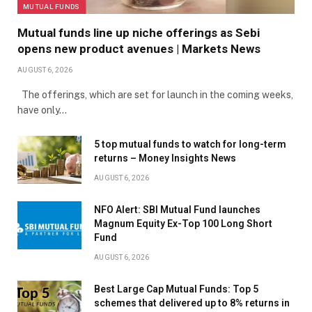
MUTUAL FUNDS
Mutual funds line up niche offerings as Sebi
opens new product avenues | Markets News
AUGUST 6, 2026
The offerings, which are set for launch in the coming weeks,
have only…
5 top mutual funds to watch for long-term
returns – Money Insights News
AUGUST 6, 2026
NFO Alert: SBI Mutual Fund launches
Magnum Equity Ex-Top 100 Long Short
Fund
AUGUST 6, 2026
Best Large Cap Mutual Funds: Top 5
schemes that delivered up to 8% returns in