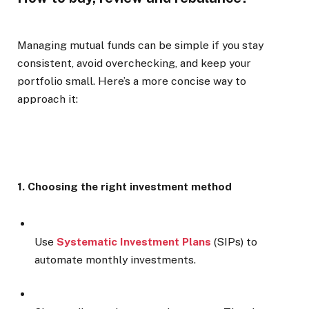
Managing mutual funds can be simple if you stay
consistent, avoid overchecking, and keep your
portfolio small. Here’s a more concise way to
approach it:
1. Choosing the right investment method
Use
Systematic Investment Plans
(SIPs) to
automate monthly investments.