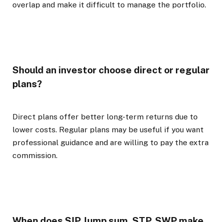
overlap and make it difficult to manage the portfolio.
Should an investor choose direct or regular
plans?
Direct plans offer better long-term returns due to
lower costs. Regular plans may be useful if you want
professional guidance and are willing to pay the extra
commission.
When does SIP, lump sum, STP, SWP make