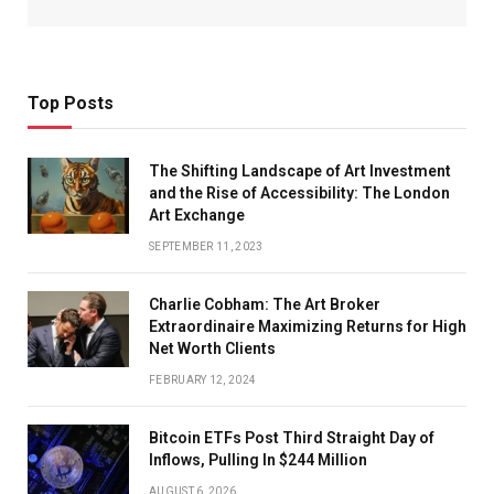
Top Posts
The Shifting Landscape of Art Investment
and the Rise of Accessibility: The London
Art Exchange
SEPTEMBER 11, 2023
Charlie Cobham: The Art Broker
Extraordinaire Maximizing Returns for High
Net Worth Clients
FEBRUARY 12, 2024
Bitcoin ETFs Post Third Straight Day of
Inflows, Pulling In $244 Million
AUGUST 6, 2026