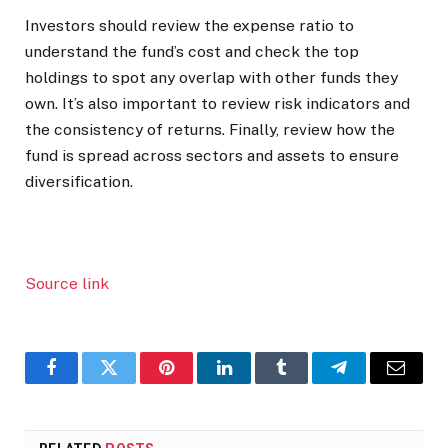
Investors should review the expense ratio to
understand the fund’s cost and check the top
holdings to spot any overlap with other funds they
own. It’s also important to review risk indicators and
the consistency of returns. Finally, review how the
fund is spread across sectors and assets to ensure
diversification.
Source link
Facebook
Twitter
Pinterest
LinkedIn
Tumblr
Telegram
Email