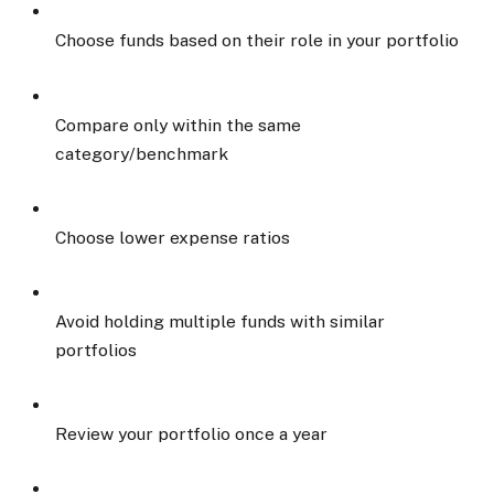
Choose funds based on their role in your portfolio
Compare only within the same
category/benchmark
Choose lower expense ratios
Avoid holding multiple funds with similar
portfolios
Review your portfolio once a year