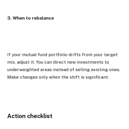
3. When to rebalance
If your mutual fund portfolio drifts from your target
mix, adjust it. You can direct new investments to
underweighted areas instead of selling existing ones.
Make changes only when the shift is significant.
Action checklist