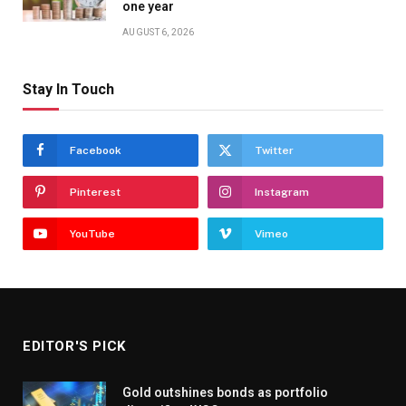
one year
AUGUST 6, 2026
Stay In Touch
Facebook
Twitter
Pinterest
Instagram
YouTube
Vimeo
EDITOR'S PICK
Gold outshines bonds as portfolio