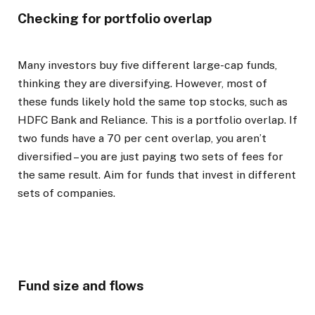
Checking for portfolio overlap
Many investors buy five different large-cap funds,
thinking they are diversifying. However, most of
these funds likely hold the same top stocks, such as
HDFC Bank and Reliance. This is a portfolio overlap. If
two funds have a 70 per cent overlap, you aren’t
diversified – you are just paying two sets of fees for
the same result. Aim for funds that invest in different
sets of companies.
Fund size and flows