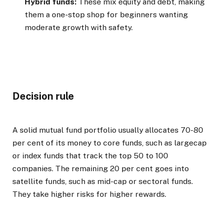
Hybrid funds:
These mix equity and debt, making
them a one-stop shop for beginners wanting
moderate growth with safety.
Decision rule
A solid mutual fund portfolio usually allocates 70-80
per cent of its money to core funds, such as largecap
or index funds that track the top 50 to 100
companies. The remaining 20 per cent goes into
satellite funds, such as mid-cap or sectoral funds.
They take higher risks for higher rewards.