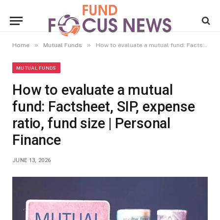
»
»
Home
Mutual Funds
How to evaluate a mutual fund: Factsheet, SIP, expense ratio, fund size | Personal Finance
MUTUAL FUNDS
How to evaluate a mutual
fund: Factsheet, SIP, expense
ratio, fund size | Personal
Finance
JUNE 13, 2026