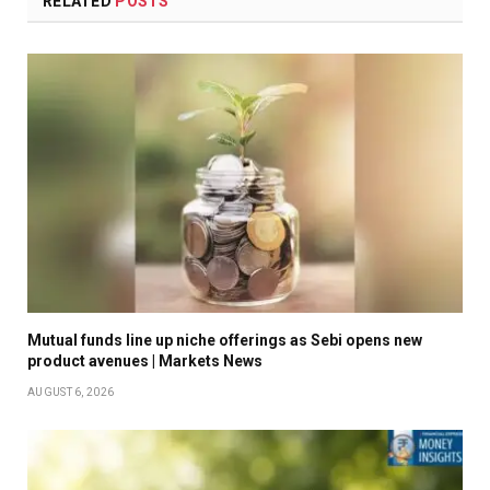
RELATED
POSTS
Mutual funds line up niche offerings as Sebi opens new
product avenues | Markets News
AUGUST 6, 2026