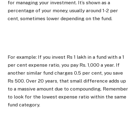
for managing your investment. It’s shown as a
percentage of your money, usually around 1-2 per
cent, sometimes lower depending on the fund.
For example: If you invest Rs 1 lakh in a fund with a 1
per cent expense ratio, you pay Rs. 1,000 a year. If
another similar fund charges 0.5 per cent, you save
Rs 500. Over 20 years, that small difference adds up
to a massive amount due to compounding. Remember
to look for the lowest expense ratio within the same
fund category.