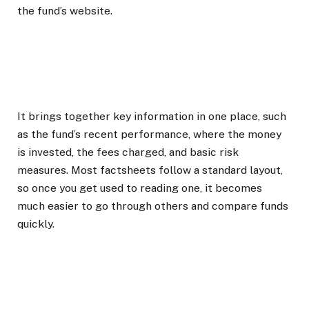
the fund’s website.
It brings together key information in one place, such
as the fund’s recent performance, where the money
is invested, the fees charged, and basic risk
measures. Most factsheets follow a standard layout,
so once you get used to reading one, it becomes
much easier to go through others and compare funds
quickly.