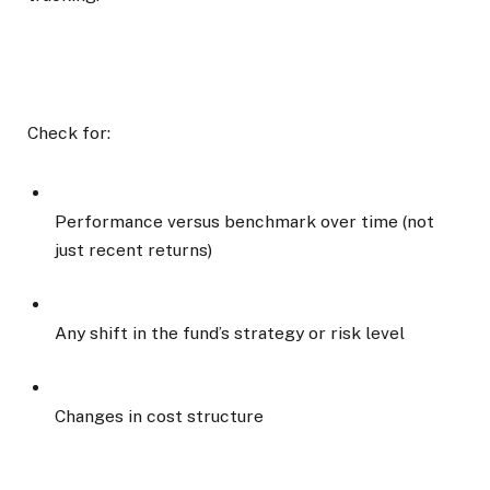
Check for:
Performance versus benchmark over time (not
just recent returns)
Any shift in the fund’s strategy or risk level
Changes in cost structure