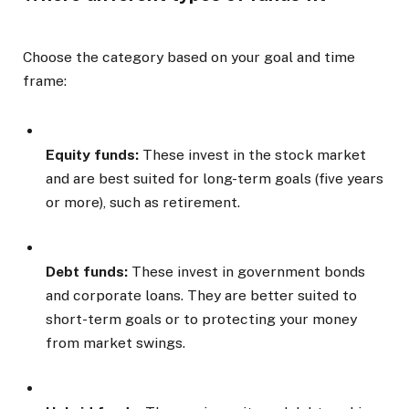
Choose the category based on your goal and time
frame:
Equity funds:
These invest in the stock market
and are best suited for long-term goals (five years
or more), such as retirement.
Debt funds:
These invest in government bonds
and corporate loans. They are better suited to
short-term goals or to protecting your money
from market swings.