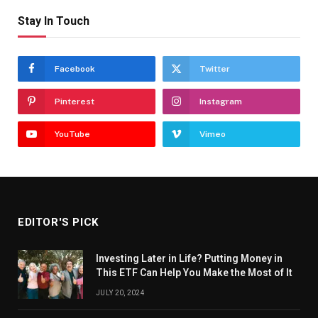
Stay In Touch
Facebook
Twitter
Pinterest
Instagram
YouTube
Vimeo
EDITOR'S PICK
Investing Later in Life? Putting Money in
This ETF Can Help You Make the Most of It
JULY 20, 2024