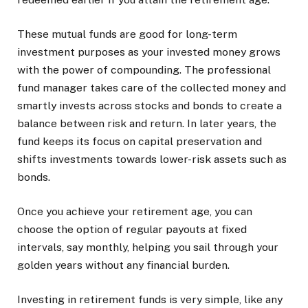
These mutual funds are good for long-term
investment purposes as your invested money grows
with the power of compounding. The professional
fund manager takes care of the collected money and
smartly invests across stocks and bonds to create a
balance between risk and return. In later years, the
fund keeps its focus on capital preservation and
shifts investments towards lower-risk assets such as
bonds.
Once you achieve your retirement age, you can
choose the option of regular payouts at fixed
intervals, say monthly, helping you sail through your
golden years without any financial burden.
Investing in retirement funds is very simple, like any