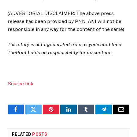
(ADVERTORIAL DISCLAIMER: The above press
release has been provided by PNN. ANI will not be
responsible in any way for the content of the same)
This story is auto-generated from a syndicated feed.
ThePrint holds no responsibility for its content.
Source link
Facebook
Twitter
Pinterest
LinkedIn
Tumblr
Telegram
Email
RELATED
POSTS