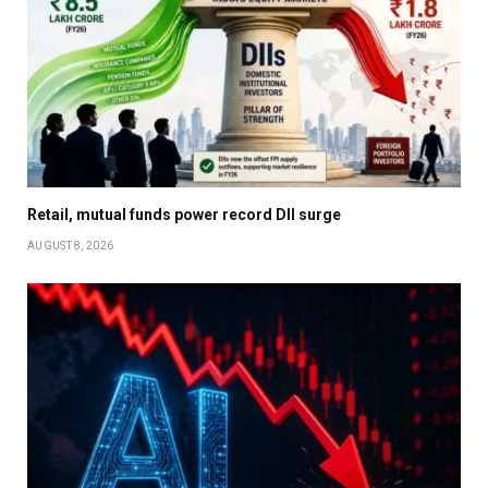
Retail, mutual funds power record DII surge
AUGUST 8, 2026