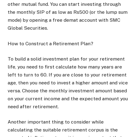
other mutual fund. You can start investing through
the monthly SIP of as low as Rs500 (or the lump sum
mode) by opening a free demat account with SMC
Global Securities.
How to Construct a Retirement Plan?
To build a solid investment plan for your retirement
life, you need to first calculate how many years are
left to turn to 60. If you are close to your retirement
age, then you need to invest a higher amount and vice
versa. Choose the monthly investment amount based
on your current income and the expected amount you
need after retirement.
Another important thing to consider while
calculating the suitable retirement corpus is the