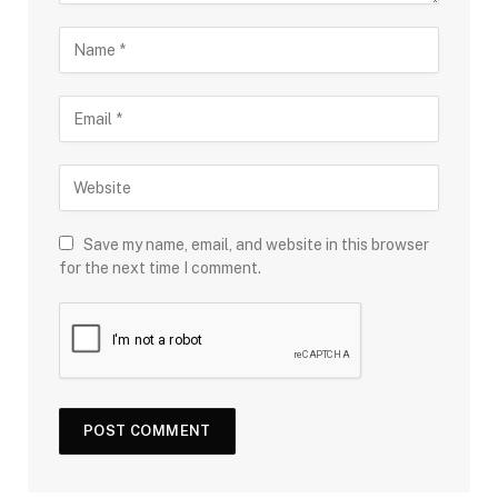
Save my name, email, and website in this browser
for the next time I comment.