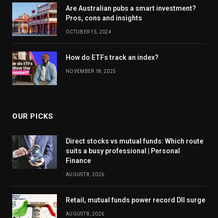
Are Australian pubs a smart investment?
Pros, cons and insights
OCTOBER 15, 2024
How do ETFs track an index?
NOVEMBER 18, 2025
OUR PICKS
Direct stocks vs mutual funds: Which route
suits a busy professional | Personal
Finance
AUGUST 8, 2026
Retail, mutual funds power record DII surge
AUGUST 8, 2026