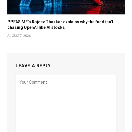
PPFAS MF’s Rajeev Thakkar explains why the fund isn’t
chasing OpenAI like AI stocks
AUGUST 7, 2026
LEAVE A REPLY