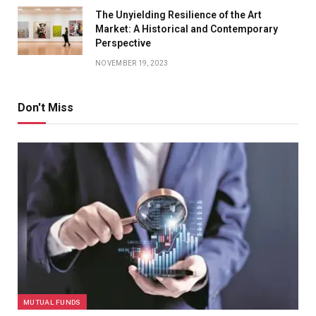
The Unyielding Resilience of the Art
Market: A Historical and Contemporary
Perspective
NOVEMBER 19, 2023
Don't Miss
MUTUAL FUNDS