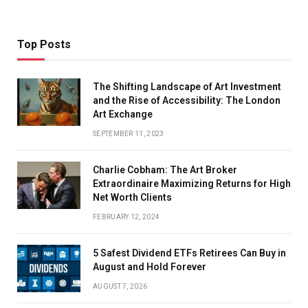
Top Posts
The Shifting Landscape of Art Investment
and the Rise of Accessibility: The London
Art Exchange
SEPTEMBER 11, 2023
Charlie Cobham: The Art Broker
Extraordinaire Maximizing Returns for High
Net Worth Clients
FEBRUARY 12, 2024
5 Safest Dividend ETFs Retirees Can Buy in
August and Hold Forever
AUGUST 7, 2026