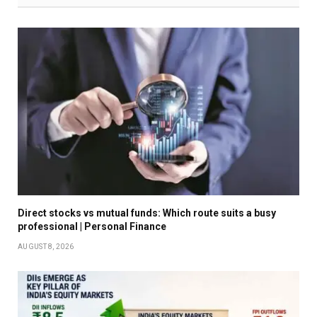
Direct stocks vs mutual funds: Which route suits a busy
professional | Personal Finance
AUGUST 8, 2026