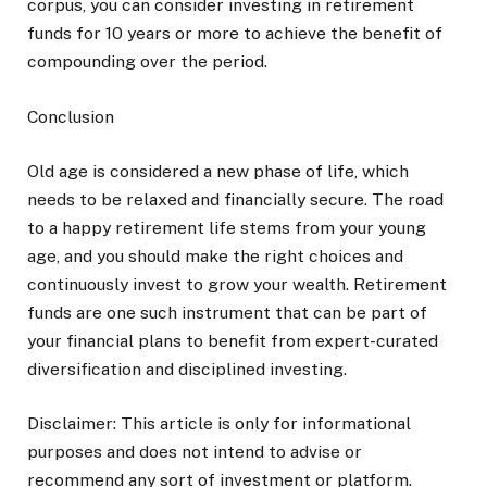
corpus, you can consider investing in retirement
funds for 10 years or more to achieve the benefit of
compounding over the period.
Conclusion
Old age is considered a new phase of life, which
needs to be relaxed and financially secure. The road
to a happy retirement life stems from your young
age, and you should make the right choices and
continuously invest to grow your wealth. Retirement
funds are one such instrument that can be part of
your financial plans to benefit from expert-curated
diversification and disciplined investing.
Disclaimer: This article is only for informational
purposes and does not intend to advise or
recommend any sort of investment or platform.