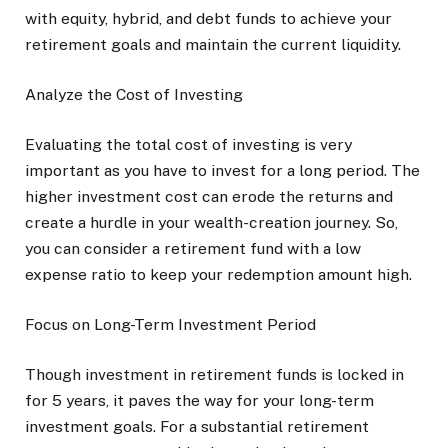
with equity, hybrid, and debt funds to achieve your
retirement goals and maintain the current liquidity.
Analyze the Cost of Investing
Evaluating the total cost of investing is very
important as you have to invest for a long period. The
higher investment cost can erode the returns and
create a hurdle in your wealth-creation journey. So,
you can consider a retirement fund with a low
expense ratio to keep your redemption amount high.
Focus on Long-Term Investment Period
Though investment in retirement funds is locked in
for 5 years, it paves the way for your long-term
investment goals. For a substantial retirement