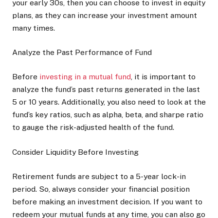
your early 30s, then you can choose to invest in equity
plans, as they can increase your investment amount
many times.
Analyze the Past Performance of Fund
Before
investing in a mutual fund
, it is important to
analyze the fund’s past returns generated in the last
5 or 10 years. Additionally, you also need to look at the
fund’s key ratios, such as alpha, beta, and sharpe ratio
to gauge the risk-adjusted health of the fund.
Consider Liquidity Before Investing
Retirement funds are subject to a 5-year lock-in
period. So, always consider your financial position
before making an investment decision. If you want to
redeem your mutual funds at any time, you can also go