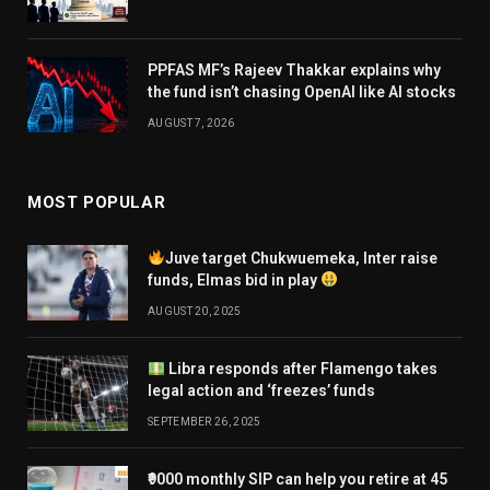
PPFAS MF’s Rajeev Thakkar explains why
the fund isn’t chasing OpenAI like AI stocks
AUGUST 7, 2026
MOST POPULAR
Juve target Chukwuemeka, Inter raise
funds, Elmas bid in play
AUGUST 20, 2025
Libra responds after Flamengo takes
legal action and ‘freezes’ funds
SEPTEMBER 26, 2025
₹9000 monthly SIP can help you retire at 45