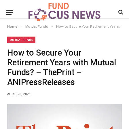
»
»
Home
Mutual Funds
How to Secure Your Retirement Years with Mutual Funds? – ThePrint – ANIPressReleases
MUTUAL FUNDS
How to Secure Your
Retirement Years with Mutual
Funds? – ThePrint –
ANIPressReleases
APRIL 26, 2025