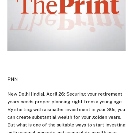
PNN
New Delhi [India], April 26: Securing your retirement
years needs proper planning right from a young age.
By starting with a smaller investment in your 30s, you
can create substantial wealth for your golden years.
But what is one of the suitable ways to start investing
with minimal amounts and accumulate wealth over