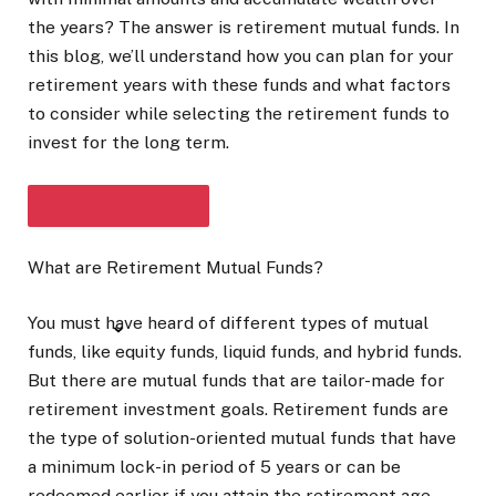
the years? The answer is retirement mutual funds. In
this blog, we’ll understand how you can plan for your
retirement years with these funds and what factors
to consider while selecting the retirement funds to
invest for the long term.
What are Retirement Mutual Funds?
SHOW FULL ARTICLE
You must have heard of different types of mutual
funds, like equity funds, liquid funds, and hybrid funds.
But there are mutual funds that are tailor-made for
retirement investment goals. Retirement funds are
the type of solution-oriented mutual funds that have
a minimum lock-in period of 5 years or can be
redeemed earlier if you attain the retirement age.