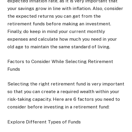
expected inflation rate, as it is very important that
your savings grow in line with inflation. Also, consider
the expected returns you can get from the
retirement funds before making an investment.
Finally, do keep in mind your current monthly
expenses and calculate how much you need in your
old age to maintain the same standard of living.
Factors to Consider While Selecting Retirement
Funds
Selecting the right retirement fund is very important
so that you can create a required wealth within your
risk-taking capacity. Here are 6 factors you need to
consider before investing in a retirement fund:
Explore Different Types of Funds