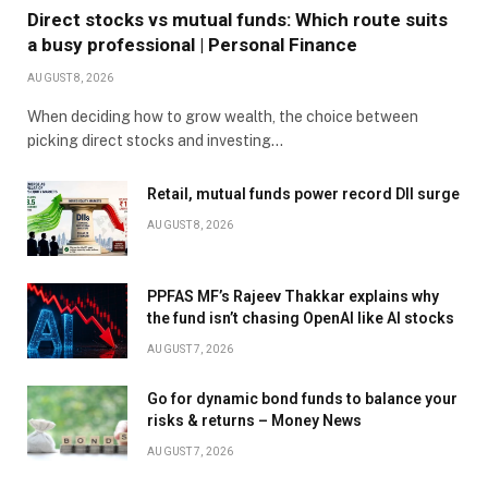
Direct stocks vs mutual funds: Which route suits
a busy professional | Personal Finance
AUGUST 8, 2026
When deciding how to grow wealth, the choice between
picking direct stocks and investing…
Retail, mutual funds power record DII surge
AUGUST 8, 2026
PPFAS MF’s Rajeev Thakkar explains why
the fund isn’t chasing OpenAI like AI stocks
AUGUST 7, 2026
Go for dynamic bond funds to balance your
risks & returns – Money News
AUGUST 7, 2026