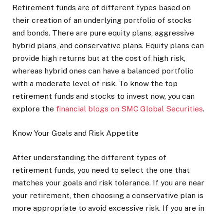
Retirement funds are of different types based on
their creation of an underlying portfolio of stocks
and bonds. There are pure equity plans, aggressive
hybrid plans, and conservative plans. Equity plans can
provide high returns but at the cost of high risk,
whereas hybrid ones can have a balanced portfolio
with a moderate level of risk. To know the top
retirement funds and stocks to invest now, you can
explore the
financial blogs on SMC Global Securities
.
Know Your Goals and Risk Appetite
After understanding the different types of
retirement funds, you need to select the one that
matches your goals and risk tolerance. If you are near
your retirement, then choosing a conservative plan is
more appropriate to avoid excessive risk. If you are in