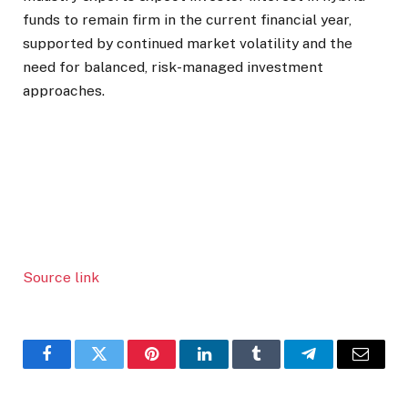
funds to remain firm in the current financial year,
supported by continued market volatility and the
need for balanced, risk-managed investment
approaches.
Source link
Facebook
Twitter
Pinterest
LinkedIn
Tumblr
Telegram
Email