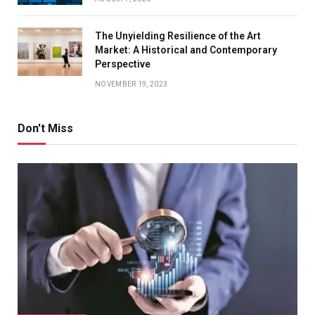
The Unyielding Resilience of the Art
Market: A Historical and Contemporary
Perspective
NOVEMBER 19, 2023
Don't Miss