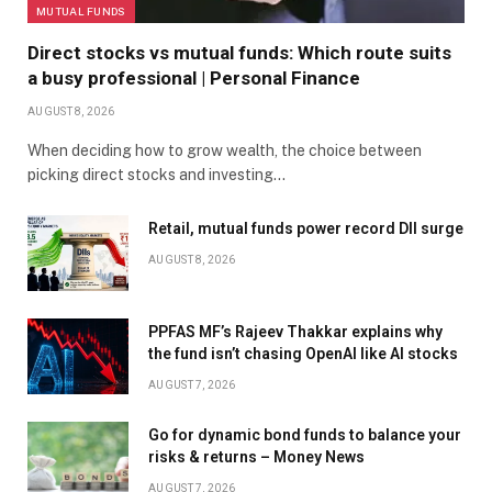
MUTUAL FUNDS
Direct stocks vs mutual funds: Which route suits
a busy professional | Personal Finance
AUGUST 8, 2026
When deciding how to grow wealth, the choice between
picking direct stocks and investing…
Retail, mutual funds power record DII surge
AUGUST 8, 2026
PPFAS MF’s Rajeev Thakkar explains why
the fund isn’t chasing OpenAI like AI stocks
AUGUST 7, 2026
Go for dynamic bond funds to balance your
risks & returns – Money News
AUGUST 7, 2026