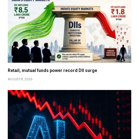
Retail, mutual funds power record DII surge
AUGUST 8, 2026