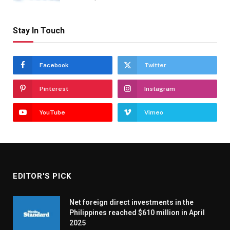
Stay In Touch
Facebook
Twitter
Pinterest
Instagram
YouTube
Vimeo
EDITOR'S PICK
Net foreign direct investments in the
Philippines reached $610 million in April
2025