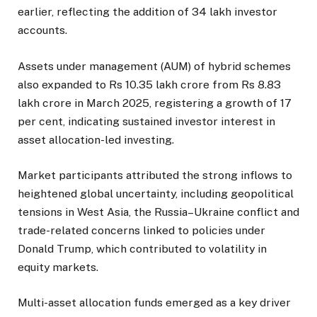
earlier, reflecting the addition of 34 lakh investor
accounts.
Assets under management (AUM) of hybrid schemes
also expanded to Rs 10.35 lakh crore from Rs 8.83
lakh crore in March 2025, registering a growth of 17
per cent, indicating sustained investor interest in
asset allocation-led investing.
Market participants attributed the strong inflows to
heightened global uncertainty, including geopolitical
tensions in West Asia, the Russia–Ukraine conflict and
trade-related concerns linked to policies under
Donald Trump, which contributed to volatility in
equity markets.
Multi-asset allocation funds emerged as a key driver