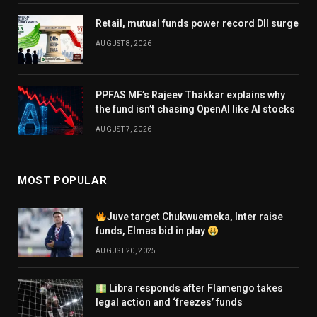
Retail, mutual funds power record DII surge
AUGUST 8, 2026
PPFAS MF’s Rajeev Thakkar explains why
the fund isn’t chasing OpenAI like AI stocks
AUGUST 7, 2026
MOST POPULAR
Juve target Chukwuemeka, Inter raise
funds, Elmas bid in play
AUGUST 20, 2025
Libra responds after Flamengo takes
legal action and ‘freezes’ funds