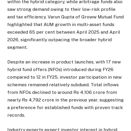
within the hybrid category, while arbitrage funds also
saw strong demand owing to their low-risk profile
and tax efficiency. Varun Gupta of Groww Mutual Fund
highlighted that AUM growth in multi-asset funds
exceeded 65 per cent between April 2025 and April
2026, significantly outpacing the broader hybrid
segment.
Despite an increase in product launches, with 17 new
hybrid fund offers (NFOs) introduced during FY26
compared to 12 in FY25, investor participation in new
schemes remained relatively subdued. Total inflows
from NFOs declined to around Rs 4,106 crore from
nearly Rs 4,792 crore in the previous year, suggesting
a preference for established funds with proven track
records.
Industry experts expect investor interest in hybrid