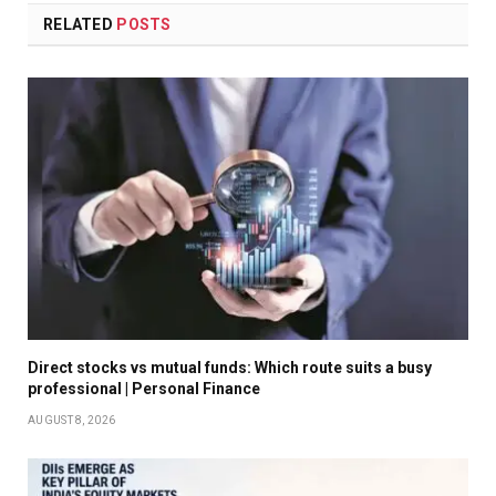
RELATED
POSTS
Direct stocks vs mutual funds: Which route suits a busy
professional | Personal Finance
AUGUST 8, 2026