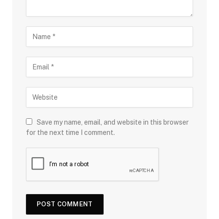
Save my name, email, and website in this browser
for the next time I comment.