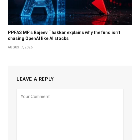
PPFAS MF’s Rajeev Thakkar explains why the fund isn’t
chasing OpenAI like AI stocks
AUGUST 7, 2026
LEAVE A REPLY