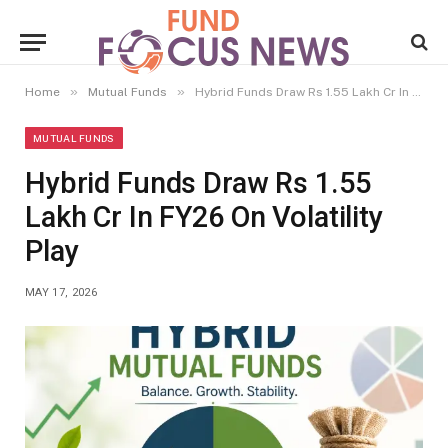
»
»
Home
Mutual Funds
Hybrid Funds Draw Rs 1.55 Lakh Cr In FY26 On Volatility Play
MUTUAL FUNDS
Hybrid Funds Draw Rs 1.55
Lakh Cr In FY26 On Volatility
Play
MAY 17, 2026