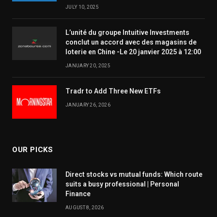
JULY 10, 2025
L’unité du groupe Intuitive Investments
conclut un accord avec des magasins de
loterie en Chine -Le 20 janvier 2025 à 12:00
JANUARY 20, 2025
Tradr to Add Three New ETFs
JANUARY 26, 2026
OUR PICKS
Direct stocks vs mutual funds: Which route
suits a busy professional | Personal
Finance
AUGUST 8, 2026