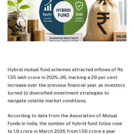
Hybrid mutual fund schemes attracted inflows of Rs
1.55 lakh crore in 2025–26, marking a 29 per cent
increase over the previous financial year, as investors
turned to diversified investment strategies to
navigate volatile market conditions.
According to data from the Association of Mutual
Funds in India, the number of hybrid fund folios rose
to 1.9 crore in March 2026 from 1.56 crore a year