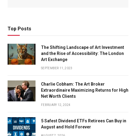
Top Posts
The Shifting Landscape of Art Investment
and the Rise of Accessibility: The London
Art Exchange
SEPTEMBER 11, 2023
Charlie Cobham: The Art Broker
Extraordinaire Maximizing Returns for High
Net Worth Clients
FEBRUARY 12, 2024
5 Safest Dividend ETFs Retirees Can Buy in
August and Hold Forever
AUGUST 7, 2026