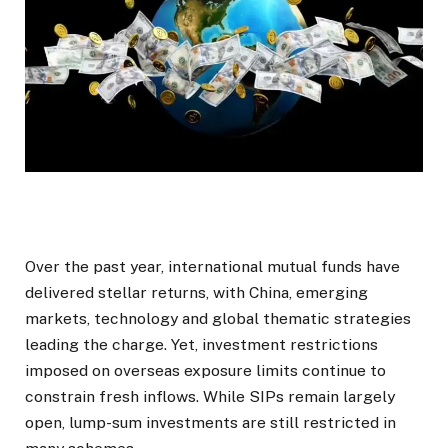
Over the past year, international mutual funds have
delivered stellar returns, with China, emerging
markets, technology and global thematic strategies
leading the charge. Yet, investment restrictions
imposed on overseas exposure limits continue to
constrain fresh inflows. While SIPs remain largely
open, lump-sum investments are still restricted in