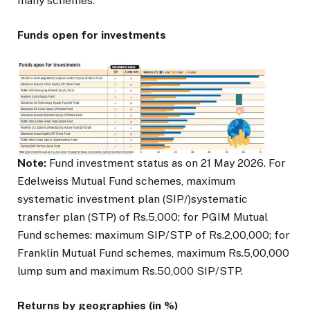
many schemes.
Funds open for investments
Note:
Fund investment status as on 21 May 2026. For
Edelweiss Mutual Fund schemes, maximum
systematic investment plan (SIP/)systematic
transfer plan (STP) of Rs.5,000; for PGIM Mutual
Fund schemes: maximum SIP/STP of Rs.2,00,000; for
Franklin Mutual Fund schemes, maximum Rs.5,00,000
lump sum and maximum Rs.50,000 SIP/STP.
Returns by geographies (in %)