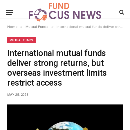
»
»
Home
Mutual Funds
International mutual funds deliver strong returns, but overseas investment limits restrict access
MUTUAL FUNDS
International mutual funds
deliver strong returns, but
overseas investment limits
restrict access
MAY 25, 2026