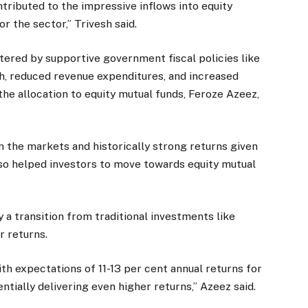
tributed to the impressive inflows into equity
or the sector,” Trivesh said.
red by supportive government fiscal policies like
h, reduced revenue expenditures, and increased
the allocation to equity mutual funds, Feroze Azeez,
in the markets and historically strong returns given
 also helped investors to move towards equity mutual
by a transition from traditional investments like
r returns.
th expectations of 11-13 per cent annual returns for
entially delivering even higher returns,” Azeez said.