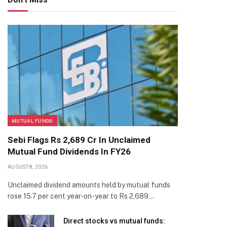
MUTUAL FUNDS
Sebi Flags Rs 2,689 Cr In Unclaimed
Mutual Fund Dividends In FY26
AUGUST 8, 2026
Unclaimed dividend amounts held by mutual funds
rose 15.7 per cent year-on-year to Rs 2,689…
Direct stocks vs mutual funds: