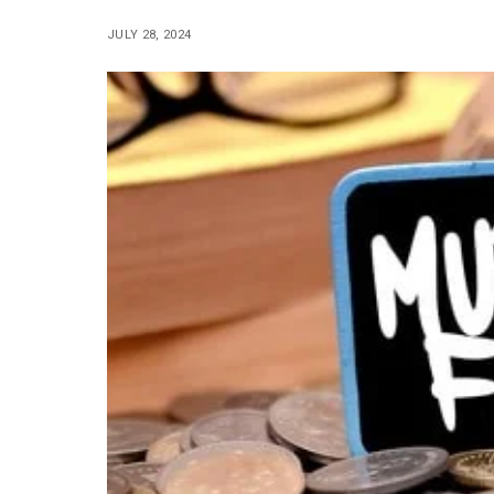
JULY 28, 2024