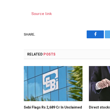
Source link
SHARE.
Faceboo
RELATED
POSTS
Sebi Flags Rs 2,689 Cr In Unclaimed
Direct stock