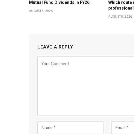
Mutual Fund Dividends In FY26
Which route 
professional
AUGUST 8, 2026
AUGUST 8, 2026
LEAVE A REPLY