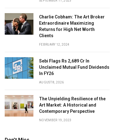
SEPTEMBER 11, 2023
Charlie Cobham: The Art Broker
Extraordinaire Maximizing
Returns for High Net Worth
Clients
FEBRUARY 12, 2024
Sebi Flags Rs 2,689 Cr In
Unclaimed Mutual Fund Dividends
In FY26
AUGUST 8, 2026
The Unyielding Resilience of the
Art Market: A Historical and
Contemporary Perspective
NOVEMBER 19, 2023
Don't Miss