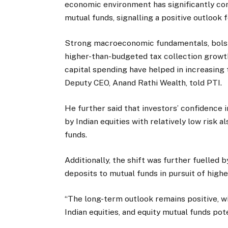
economic environment has significantly con
mutual funds, signalling a positive outlook f
Strong macroeconomic fundamentals, bolste
higher-than-budgeted tax collection growt
capital spending have helped in increasing 
Deputy CEO, Anand Rathi Wealth, told PTI.
He further said that investors’ confidence 
by Indian equities with relatively low risk
funds.
Additionally, the shift was further fuelled 
deposits to mutual funds in pursuit of highe
“The long-term outlook remains positive, wi
Indian equities, and equity mutual funds pot