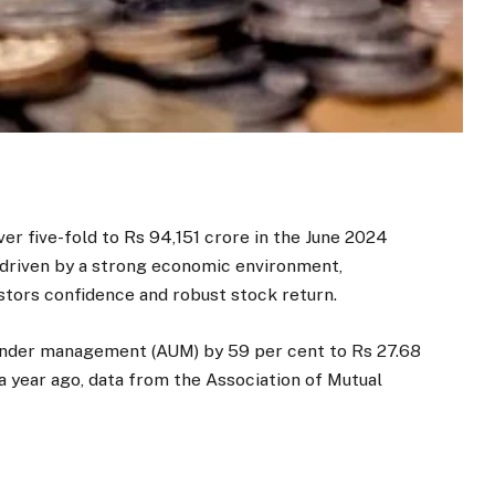
er five-fold to Rs 94,151 crore in the June 2024
, driven by a strong economic environment,
stors confidence and robust stock return.
 under management (AUM) by 59 per cent to Rs 27.68
 a year ago, data from the Association of Mutual