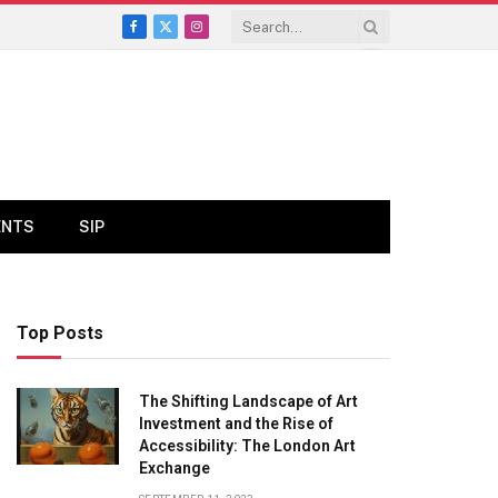
Facebook
X
Instagram
(Twitter)
ENTS
SIP
Top Posts
The Shifting Landscape of Art
Investment and the Rise of
Accessibility: The London Art
Exchange