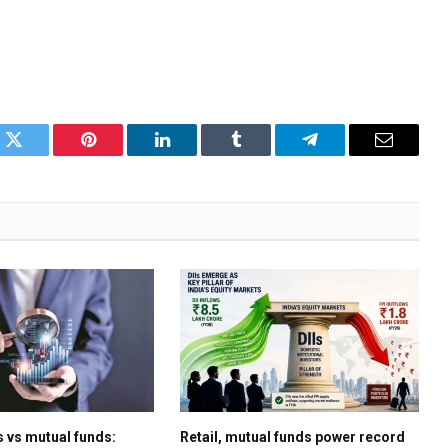
k
Twitter
Pinterest
LinkedIn
Tumblr
Telegram
Email
s vs mutual funds:
Retail, mutual funds power record