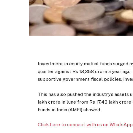
Investment in equity mutual funds surged ov
quarter against Rs 18,358 crore a year ago
supportive government fiscal policies, inve
This has also pushed the industry’s assets
lakh crore in June from Rs 17.43 lakh crore
Funds in India (AMFI) showed.
Click here to connect with us on WhatsApp