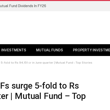
Mutual Fund Dividends In FY26
INVESTMENTS
MUTUAL FUNDS
PROPERTY INVESTM
5-fold to Rs 94,151 cr in June quarter | Mutual Fund – Top Stories
Fs surge 5-fold to Rs
ter | Mutual Fund – Top