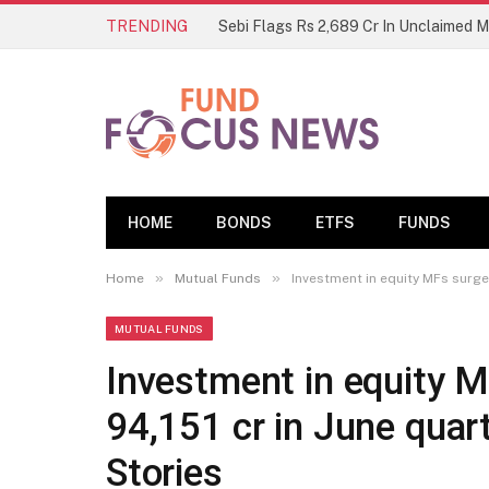
TRENDING
Sebi Flags Rs 2,689 Cr In Unclaimed 
HOME
BONDS
ETFS
FUNDS
»
»
Home
Mutual Funds
Investment in equity MFs surge 
MUTUAL FUNDS
Investment in equity M
94,151 cr in June quar
Stories