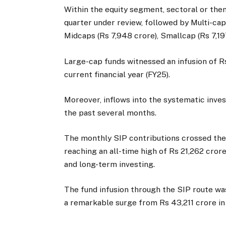
Within the equity segment, sectoral or the
quarter under review, followed by Multi-cap 
Midcaps (Rs 7,948 crore), Smallcap (Rs 7,19
Large-cap funds witnessed an infusion of Rs
current financial year (FY25).
Moreover, inflows into the systematic inves
the past several months.
The monthly SIP contributions crossed the R
reaching an all-time high of Rs 21,262 cror
and long-term investing.
The fund infusion through the SIP route was
a remarkable surge from Rs 43,211 crore in