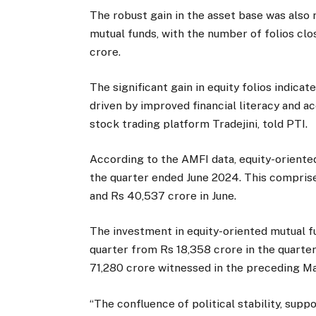
The robust gain in the asset base was also r
mutual funds, with the number of folios clos
crore.
The significant gain in equity folios indica
driven by improved financial literacy and a
stock trading platform Tradejini, told PTI.
According to the AMFI data, equity-oriente
the quarter ended June 2024. This comprise
and Rs 40,537 crore in June.
The investment in equity-oriented mutual fu
quarter from Rs 18,358 crore in the quarte
71,280 crore witnessed in the preceding M
“The confluence of political stability, sup