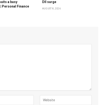
suits a busy
DII surge
 | Personal Finance
AUGUST 8, 2026