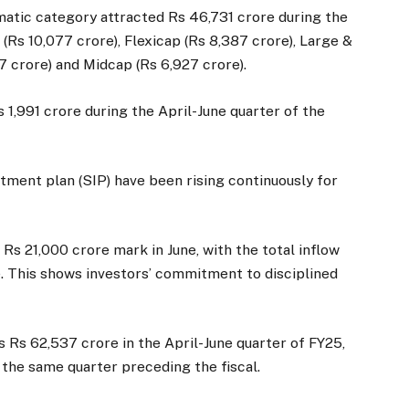
matic category attracted Rs 46,731 crore during the
(Rs 10,077 crore), Flexicap (Rs 8,387 crore), Large &
7 crore) and Midcap (Rs 6,927 crore).
 1,991 crore during the April-June quarter of the
tment plan (SIP) have been rising continuously for
s 21,000 crore mark in June, with the total inflow
e. This shows investors’ commitment to disciplined
 Rs 62,537 crore in the April-June quarter of FY25,
 the same quarter preceding the fiscal.