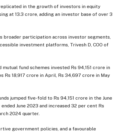
eplicated in the growth of investors in equity
ing at 13.3 crore, adding an investor base of over 3
tes broader participation across investor segments,
ccessible investment platforms, Trivesh D, COO of
d mutual fund schemes invested Rs 94,151 crore in
s Rs 18,917 crore in April, Rs 34,697 crore in May
nds jumped five-fold to Rs 94,151 crore in the June
r ended June 2023 and increased 32 per cent Rs
arch 2024 quarter.
portive government policies, and a favourable