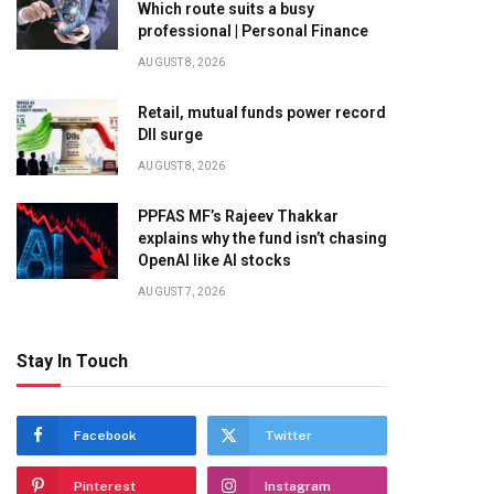
Which route suits a busy
professional | Personal Finance
AUGUST 8, 2026
Retail, mutual funds power record
DII surge
AUGUST 8, 2026
PPFAS MF’s Rajeev Thakkar
explains why the fund isn’t chasing
OpenAI like AI stocks
AUGUST 7, 2026
Stay In Touch
Facebook
Twitter
Pinterest
Instagram