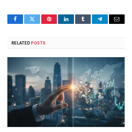
Facebook
Twitter
Pinterest
LinkedIn
Tumblr
Telegram
Email
RELATED
POSTS