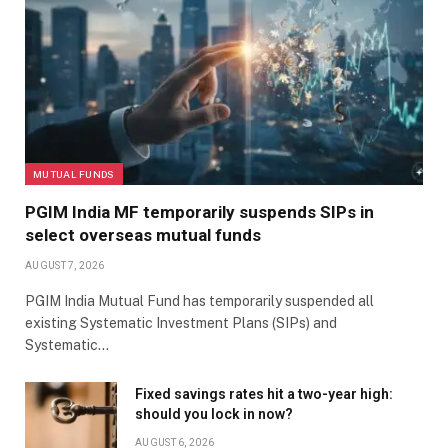
MUTUAL FUNDS
PGIM India MF temporarily suspends SIPs in
select overseas mutual funds
AUGUST 7, 2026
PGIM India Mutual Fund has temporarily suspended all
existing Systematic Investment Plans (SIPs) and
Systematic…
Fixed savings rates hit a two-year high:
should you lock in now?
AUGUST 6, 2026