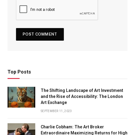
Top Posts
The Shifting Landscape of Art Investment
and the Rise of Accessibility: The London
Art Exchange
SEPTEMBER 11, 2023
Charlie Cobham: The Art Broker
Extraordinaire Maximizing Returns for High