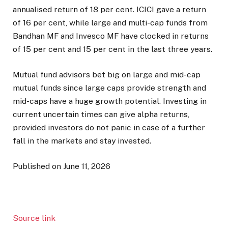
annualised return of 18 per cent. ICICI gave a return
of 16 per cent, while large and multi-cap funds from
Bandhan MF and Invesco MF have clocked in returns
of 15 per cent and 15 per cent in the last three years.
Mutual fund advisors bet big on large and mid-cap
mutual funds since large caps provide strength and
mid-caps have a huge growth potential. Investing in
current uncertain times can give alpha returns,
provided investors do not panic in case of a further
fall in the markets and stay invested.
Published on June 11, 2026
Source link