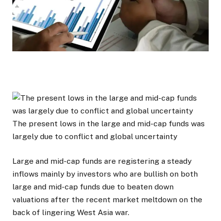
The present lows in the large and mid-cap funds was
largely due to conflict and global uncertainty
Large and mid-cap funds are registering a steady
inflows mainly by investors who are bullish on both
large and mid-cap funds due to beaten down
valuations after the recent market meltdown on the
back of lingering West Asia war.