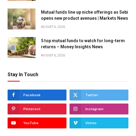
Mutual funds line up niche offerings as Sebi
opens new product avenues | Markets News
AUGUST 6, 2026
5 top mutual funds to watch for long-term
returns – Money Insights News
AUGUST 6, 2026
Stay In Touch
Facebook
Twitter
Pinterest
Instagram
YouTube
Vimeo