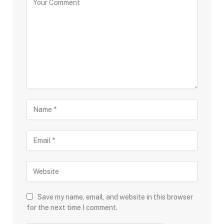
Save my name, email, and website in this browser
for the next time I comment.