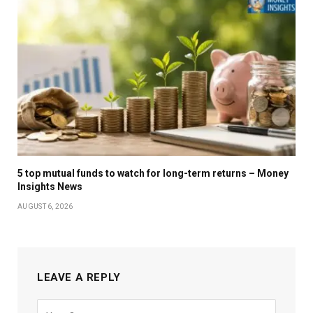
5 top mutual funds to watch for long-term returns – Money
Insights News
AUGUST 6, 2026
LEAVE A REPLY