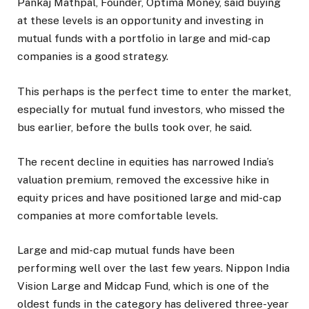
Pankaj Mathpal, Founder, Optima Money, said buying
at these levels is an opportunity and investing in
mutual funds with a portfolio in large and mid-cap
companies is a good strategy.
This perhaps is the perfect time to enter the market,
especially for mutual fund investors, who missed the
bus earlier, before the bulls took over, he said.
The recent decline in equities has narrowed India’s
valuation premium, removed the excessive hike in
equity prices and have positioned large and mid-cap
companies at more comfortable levels.
Large and mid-cap mutual funds have been
performing well over the last few years. Nippon India
Vision Large and Midcap Fund, which is one of the
oldest funds in the category has delivered three-year