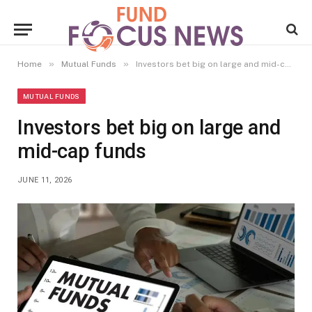
»
»
Home
Mutual Funds
Investors bet big on large and mid-cap funds
MUTUAL FUNDS
Investors bet big on large and
mid-cap funds
JUNE 11, 2026