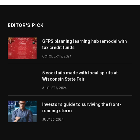
EDITOR'S PICK
GFPS planning learning hub remodel with
tax credit funds
OCTOBER 15, 2024
5 cocktails made with local spirits at
Wisconsin State Fair
AUGUST 6, 2024
Investor’s guide to surviving the front-
running storm
JULY 30, 2024