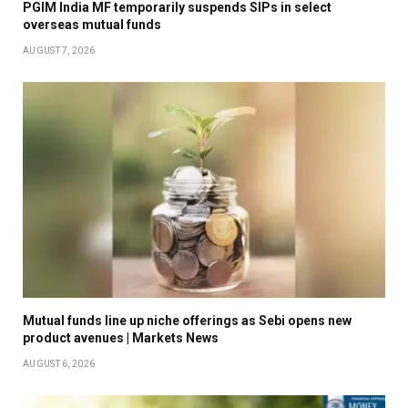
PGIM India MF temporarily suspends SIPs in select
overseas mutual funds
AUGUST 7, 2026
Mutual funds line up niche offerings as Sebi opens new
product avenues | Markets News
AUGUST 6, 2026