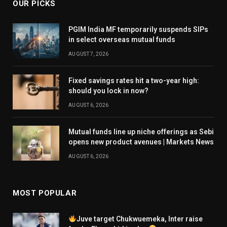
OUR PICKS
PGIM India MF temporarily suspends SIPs
in select overseas mutual funds
AUGUST 7, 2026
Fixed savings rates hit a two-year high:
should you lock in now?
AUGUST 6, 2026
Mutual funds line up niche offerings as Sebi
opens new product avenues | Markets News
AUGUST 6, 2026
MOST POPULAR
Juve target Chukwuemeka, Inter raise