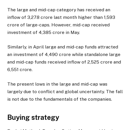
The large and mid-cap category has received an
inflow of ₹3,278 crore last month higher than ₹1,593
crore of large-caps. However, mid-cap received
investment of ₹4,385 crore in May.
Similarly, in April large and mid-cap funds attracted
an investment of ₹4,490 crore while standalone large
and mid-cap funds received inflow of ₹2,525 crore and
₹6,551 crore.
The present lows in the large and mid-cap was
largely due to conflict and global uncertainty. The fall
is not due to the fundamentals of the companies.
Buying strategy