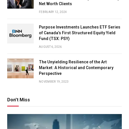
Net Worth Clients
FEBRUARY 12, 2024
Purpose Investments Launches ETF Series
of Canada’s First Structured Equity Yield
Fund (TSX: PSY)
AUGUST 6, 2026
The Unyielding Resilience of the Art
Market: A Historical and Contemporary
Perspective
NOVEMBER 19, 2023
Don't Miss