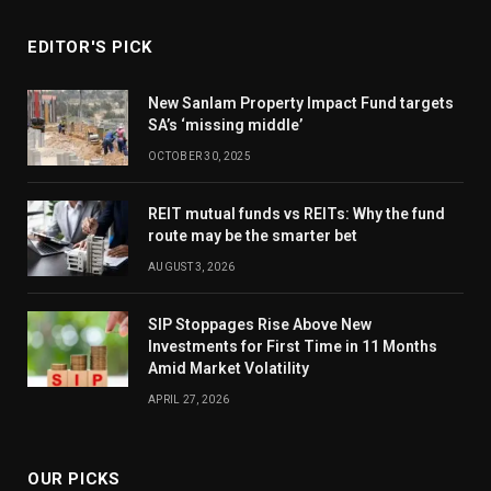
EDITOR'S PICK
New Sanlam Property Impact Fund targets
SA’s ‘missing middle’
OCTOBER 30, 2025
REIT mutual funds vs REITs: Why the fund
route may be the smarter bet
AUGUST 3, 2026
SIP Stoppages Rise Above New
Investments for First Time in 11 Months
Amid Market Volatility
APRIL 27, 2026
OUR PICKS