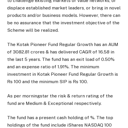
to challenge existing markets or value networks, or
displace established market leaders, or bring in novel
products and/or business models. However, there can
be no assurance that the investment objective of the
Scheme will be realized.
The
Kotak Pioneer Fund Regular Growth
has an AUM
of
3082.81
crores & has delivered CAGR of
16.58
in
the last 5 years. The fund has an exit load of
0.50
%
and an expense ratio of
1.91
%. The minimum
investment in
Kotak Pioneer Fund Regular Growth
is
Rs
100
and the minimum SIP is Rs
100
.
As per morningstar the risk & return rating of the
fund are
Medium
&
Exceptional
respectively.
The fund has a present cash holding of
%.
The top
holdings of the fund include iShares NASDAQ 100