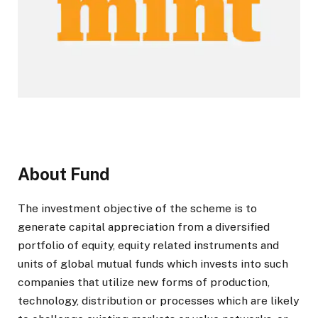
About Fund
The investment objective of the scheme is to
generate capital appreciation from a diversified
portfolio of equity, equity related instruments and
units of global mutual funds which invests into such
companies that utilize new forms of production,
technology, distribution or processes which are likely