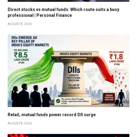
Direct stocks vs mutual funds: Which route suits a busy
professional | Personal Finance
AUGUST 8, 2026
Retail, mutual funds power record DII surge
AUGUST 8, 2026