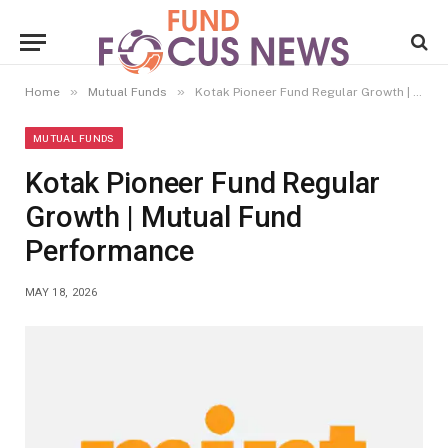
»
»
Home
Mutual Funds
Kotak Pioneer Fund Regular Growth | Mutual Fund Performance
MUTUAL FUNDS
Kotak Pioneer Fund Regular
Growth | Mutual Fund
Performance
MAY 18, 2026