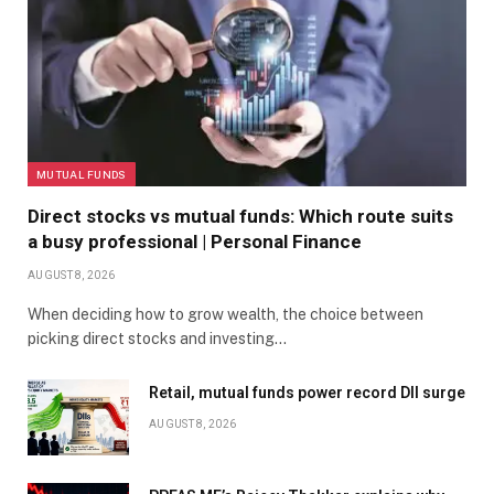
MUTUAL FUNDS
Direct stocks vs mutual funds: Which route suits
a busy professional | Personal Finance
AUGUST 8, 2026
When deciding how to grow wealth, the choice between
picking direct stocks and investing…
Retail, mutual funds power record DII surge
AUGUST 8, 2026