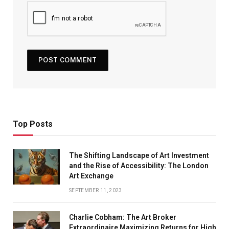
Top Posts
The Shifting Landscape of Art Investment
and the Rise of Accessibility: The London
Art Exchange
SEPTEMBER 11, 2023
Charlie Cobham: The Art Broker
Extraordinaire Maximizing Returns for High