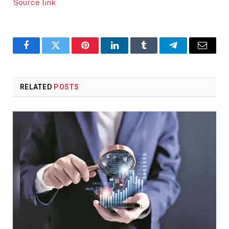
Source link
Facebook
Twitter
Pinterest
LinkedIn
Tumblr
Telegram
Email
RELATED
POSTS