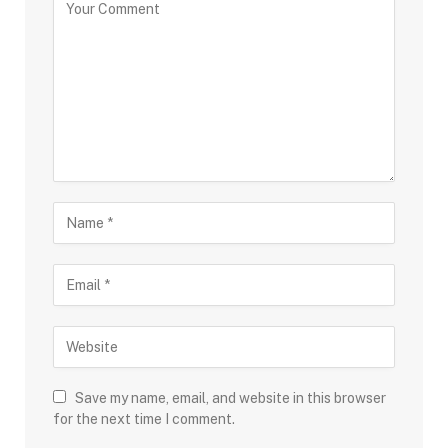
Save my name, email, and website in this browser
for the next time I comment.