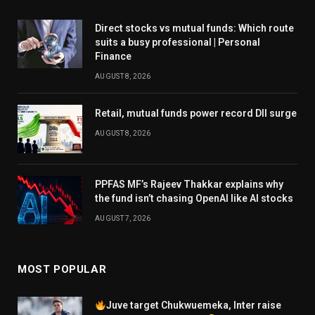
Direct stocks vs mutual funds: Which route
suits a busy professional | Personal
Finance
AUGUST 8, 2026
Retail, mutual funds power record DII surge
AUGUST 8, 2026
PPFAS MF’s Rajeev Thakkar explains why
the fund isn’t chasing OpenAI like AI stocks
AUGUST 7, 2026
MOST POPULAR
Juve target Chukwuemeka, Inter raise