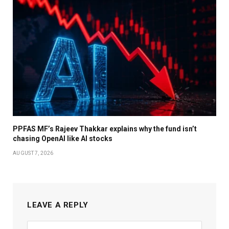
PPFAS MF’s Rajeev Thakkar explains why the fund isn’t
chasing OpenAI like AI stocks
AUGUST 7, 2026
LEAVE A REPLY