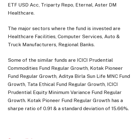
ETF USD Acc, Triparty Repo, Eternal, Aster DM
Healthcare.
The major sectors where the fund is invested are
Healthcare Facilities, Computer Services, Auto &
Truck Manufacturers, Regional Banks
.
Some of the similar funds are ICICI Prudential
Commodities Fund Regular Growth, Kotak Pioneer
Fund Regular Growth, Aditya Birla Sun Life MNC Fund
Growth, Tata Ethical Fund Regular Growth, ICICI
Prudential Equity Minimum Variance Fund Regular
Growth.
Kotak Pioneer Fund Regular Growth
has a
sharpe ratio of
0.91
& a standard deviation of
15.66
%.