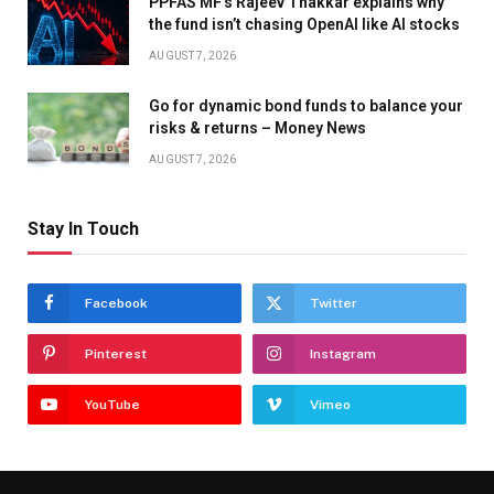
PPFAS MF’s Rajeev Thakkar explains why
the fund isn’t chasing OpenAI like AI stocks
AUGUST 7, 2026
Go for dynamic bond funds to balance your
risks & returns – Money News
AUGUST 7, 2026
Stay In Touch
Facebook
Twitter
Pinterest
Instagram
YouTube
Vimeo