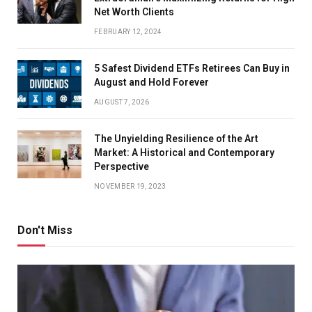
Net Worth Clients
FEBRUARY 12, 2024
5 Safest Dividend ETFs Retirees Can Buy in
August and Hold Forever
AUGUST 7, 2026
The Unyielding Resilience of the Art
Market: A Historical and Contemporary
Perspective
NOVEMBER 19, 2023
Don't Miss