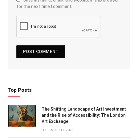
Save my name, email, and website in this browser
for the next time I comment.
Top Posts
The Shifting Landscape of Art Investment
and the Rise of Accessibility: The London
Art Exchange
SEPTEMBER 11, 2023