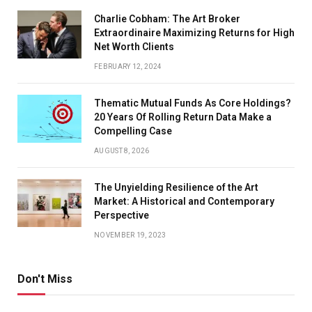
Charlie Cobham: The Art Broker
Extraordinaire Maximizing Returns for High
Net Worth Clients
FEBRUARY 12, 2024
Thematic Mutual Funds As Core Holdings?
20 Years Of Rolling Return Data Make a
Compelling Case
AUGUST 8, 2026
The Unyielding Resilience of the Art
Market: A Historical and Contemporary
Perspective
NOVEMBER 19, 2023
Don't Miss