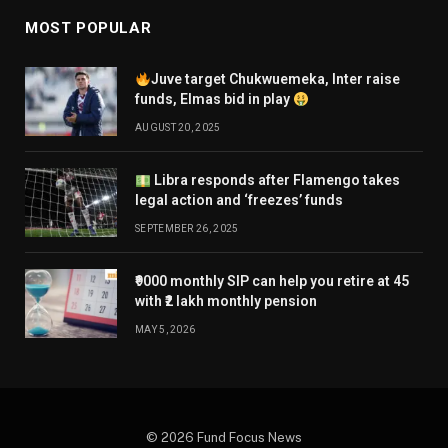
MOST POPULAR
Juve target Chukwuemeka, Inter raise
funds, Elmas bid in play
AUGUST 20, 2025
Libra responds after Flamengo takes
legal action and ‘freezes’ funds
SEPTEMBER 26, 2025
₹9000 monthly SIP can help you retire at 45
with ₹2 lakh monthly pension
MAY 5, 2026
© 2026 Fund Focus News