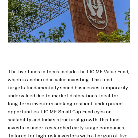
The five funds in focus include the LIC MF Value Fund,
which is anchored in value investing. This fund
targets fundamentally sound businesses temporarily
undervalued due to market dislocations. Ideal for
long-term investors seeking resilient, underpriced
opportunities. LIC MF Small Cap Fund eyes on
scalability and India’s structural growth, this fund
invests in under-researched early-stage companies.
Tailored for high-risk investors with a horizon of five