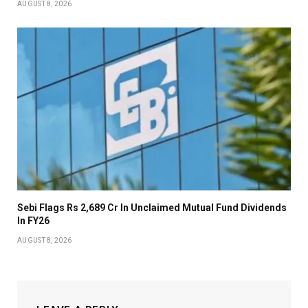
AUGUST 8, 2026
Sebi Flags Rs 2,689 Cr In Unclaimed Mutual Fund Dividends
In FY26
AUGUST 8, 2026