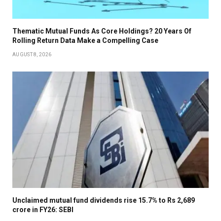
Thematic Mutual Funds As Core Holdings? 20 Years Of
Rolling Return Data Make a Compelling Case
AUGUST 8, 2026
Unclaimed mutual fund dividends rise 15.7% to Rs 2,689
crore in FY26: SEBI