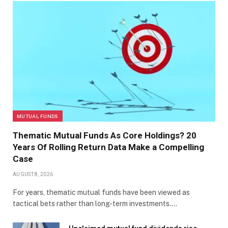
MUTUAL FUNDS
Thematic Mutual Funds As Core Holdings? 20
Years Of Rolling Return Data Make a Compelling
Case
AUGUST 8, 2026
For years, thematic mutual funds have been viewed as
tactical bets rather than long-term investments.…