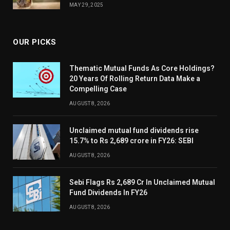
MAY 29, 2025
OUR PICKS
Thematic Mutual Funds As Core Holdings?
20 Years Of Rolling Return Data Make a
Compelling Case
AUGUST 8, 2026
Unclaimed mutual fund dividends rise
15.7% to Rs 2,689 crore in FY26: SEBI
AUGUST 8, 2026
Sebi Flags Rs 2,689 Cr In Unclaimed Mutual
Fund Dividends In FY26
AUGUST 8, 2026