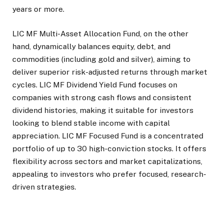
years or more.
LIC MF Multi-Asset Allocation Fund, on the other
hand, dynamically balances equity, debt, and
commodities (including gold and silver), aiming to
deliver superior risk-adjusted returns through market
cycles. LIC MF Dividend Yield Fund focuses on
companies with strong cash flows and consistent
dividend histories, making it suitable for investors
looking to blend stable income with capital
appreciation. LIC MF Focused Fund is a concentrated
portfolio of up to 30 high-conviction stocks. It offers
flexibility across sectors and market capitalizations,
appealing to investors who prefer focused, research-
driven strategies.