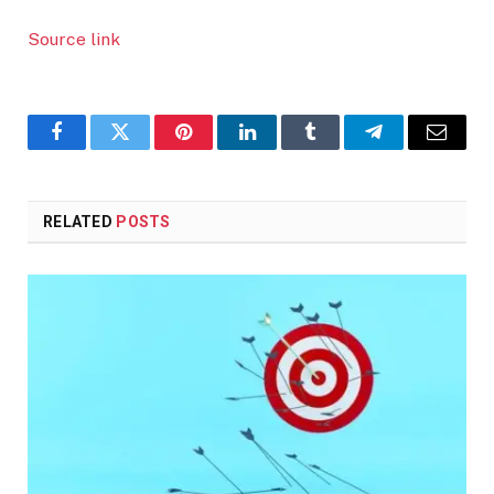
Source link
Facebook
Twitter
Pinterest
LinkedIn
Tumblr
Telegram
Email
RELATED
POSTS