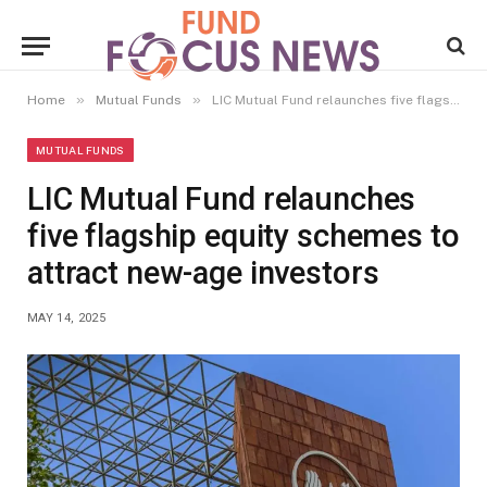
»
»
Home
Mutual Funds
LIC Mutual Fund relaunches five flagship equity schemes to attract new-age investors
MUTUAL FUNDS
LIC Mutual Fund relaunches
five flagship equity schemes to
attract new-age investors
MAY 14, 2025