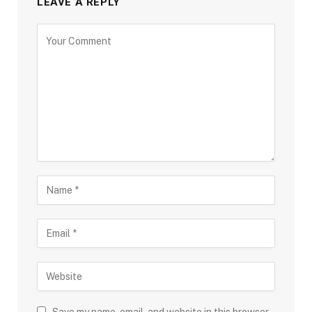
LEAVE A REPLY