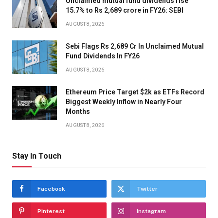
Unclaimed mutual fund dividends rise
15.7% to Rs 2,689 crore in FY26: SEBI
AUGUST 8, 2026
Sebi Flags Rs 2,689 Cr In Unclaimed Mutual
Fund Dividends In FY26
AUGUST 8, 2026
Ethereum Price Target $2k as ETFs Record
Biggest Weekly Inflow in Nearly Four
Months
AUGUST 8, 2026
Stay In Touch
Facebook
Twitter
Pinterest
Instagram