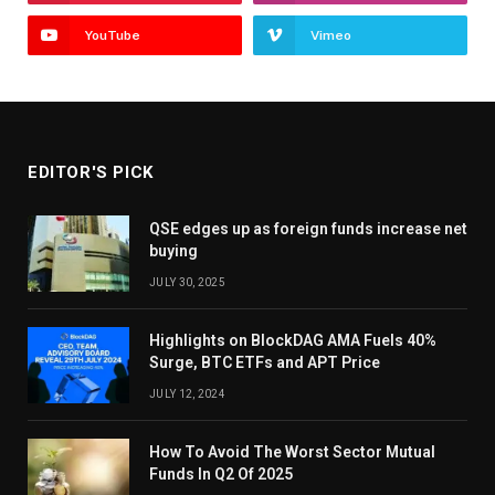
YouTube
Vimeo
EDITOR'S PICK
QSE edges up as foreign funds increase net
buying
JULY 30, 2025
Highlights on BlockDAG AMA Fuels 40%
Surge, BTC ETFs and APT Price
JULY 12, 2024
How To Avoid The Worst Sector Mutual
Funds In Q2 Of 2025