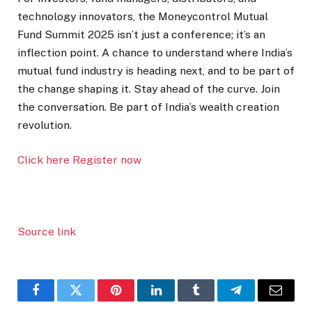
technology innovators, the Moneycontrol Mutual
Fund Summit 2025 isn’t just a conference; it’s an
inflection point. A chance to understand where India’s
mutual fund industry is heading next, and to be part of
the change shaping it. Stay ahead of the curve. Join
the conversation. Be part of India’s wealth creation
revolution.
Click here Register now
Source link
Facebook
Twitter
Pinterest
LinkedIn
Tumblr
Telegram
Email