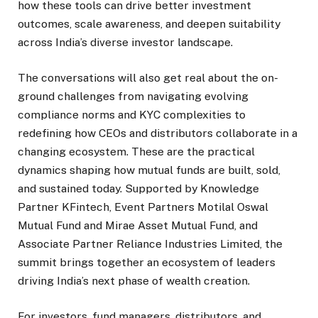
how these tools can drive better investment
outcomes, scale awareness, and deepen suitability
across India’s diverse investor landscape.
The conversations will also get real about the on-
ground challenges from navigating evolving
compliance norms and KYC complexities to
redefining how CEOs and distributors collaborate in a
changing ecosystem. These are the practical
dynamics shaping how mutual funds are built, sold,
and sustained today. Supported by Knowledge
Partner KFintech, Event Partners Motilal Oswal
Mutual Fund and Mirae Asset Mutual Fund, and
Associate Partner Reliance Industries Limited, the
summit brings together an ecosystem of leaders
driving India’s next phase of wealth creation.
For investors, fund managers, distributors, and