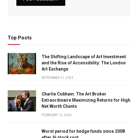
Top Posts
The Shifting Landscape of Art Investment
and the Rise of Accessibility: The London
Art Exchange
SEPTEMBER 11, 2023
Charlie Cobham: The Art Broker
Extraordinaire Maximizing Returns for High
Net Worth Clients
FEBRUARY 12, 2024
Worst period for hedge funds since 2008
after AI stock rout