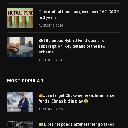
This mutual fund has given over 16% CAGR
in 3 years
AUGUST 10, 2026
SBI Balanced Hybrid Fund opens for
subscription: Key details of the new
scheme
AUGUST 10, 2026
MOST POPULAR
Juve target Chukwuemeka, Inter raise
funds, Elmas bid in play
AUGUST 20, 2025
Libra responds after Flamengo takes