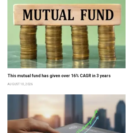
This mutual fund has given over 16% CAGR in 3 years
AUGUST 10, 2026