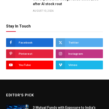
after AI stock rout
AUGUST 10, 2026
Stay In Touch
Facebook
Twitter
Pinterest
Instagram
YouTube
Vimeo
EDITOR'S PICK
3 Mutual Funds with Exposure to India’s