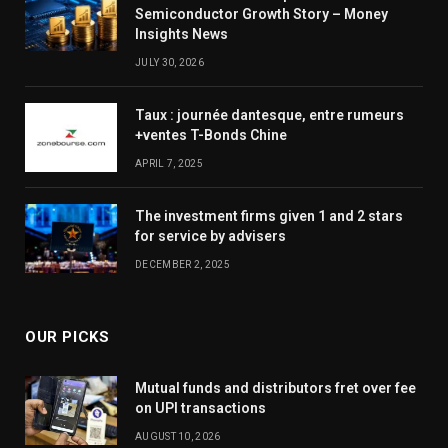
Semiconductor Growth Story – Money
Insights News
JULY 30, 2026
Taux : journée dantesque, entre rumeurs
+ventes T-Bonds Chine
APRIL 7, 2025
The investment firms given 1 and 2 stars
for service by advisers
DECEMBER 2, 2025
OUR PICKS
Mutual funds and distributors fret over fee
on UPI transactions
AUGUST 10, 2026