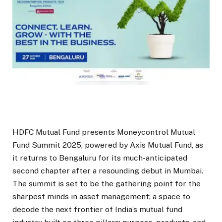
HDFC Mutual Fund presents Moneycontrol Mutual
Fund Summit 2025, powered by Axis Mutual Fund, as
it returns to Bengaluru for its much-anticipated
second chapter after a resounding debut in Mumbai.
The summit is set to be the gathering point for the
sharpest minds in asset management; a space to
decode the next frontier of India’s mutual fund