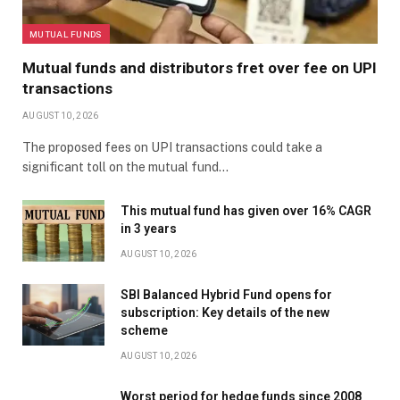
MUTUAL FUNDS
Mutual funds and distributors fret over fee on UPI
transactions
AUGUST 10, 2026
The proposed fees on UPI transactions could take a
significant toll on the mutual fund…
This mutual fund has given over 16% CAGR
in 3 years
AUGUST 10, 2026
SBI Balanced Hybrid Fund opens for
subscription: Key details of the new
scheme
AUGUST 10, 2026
Worst period for hedge funds since 2008