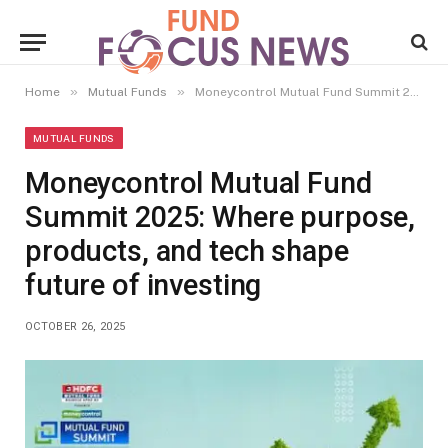
»
»
Home
Mutual Funds
Moneycontrol Mutual Fund Summit 2025: Where purpose, products, and tech shape future of investing
MUTUAL FUNDS
Moneycontrol Mutual Fund
Summit 2025: Where purpose,
products, and tech shape
future of investing
OCTOBER 26, 2025