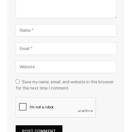
Save my name, email, and website in this browser
for the next time I comment.