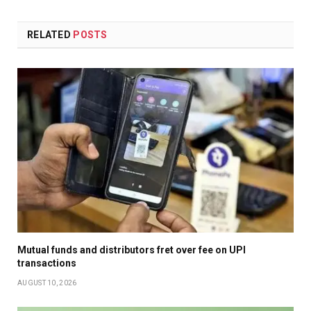
RELATED
POSTS
Mutual funds and distributors fret over fee on UPI
transactions
AUGUST 10, 2026