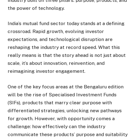
industry built on three pillars: purpose, products, and
the power of technology.
India’s mutual fund sector today stands at a defining
crossroad. Rapid growth, evolving investor
expectations, and technological disruption are
reshaping the industry at record speed. What this
really means is that the story ahead is not just about
scale, it’s about innovation, reinvention, and
reimagining investor engagement.
One of the key focus areas at the Bengaluru edition
will be the rise of Specialised Investment Funds
(SIFs), products that marry clear purpose with
differentiated strategies, unlocking new pathways
for growth. However, with opportunity comes a
challenge: how effectively can the industry
communicate these products’ purpose and suitability