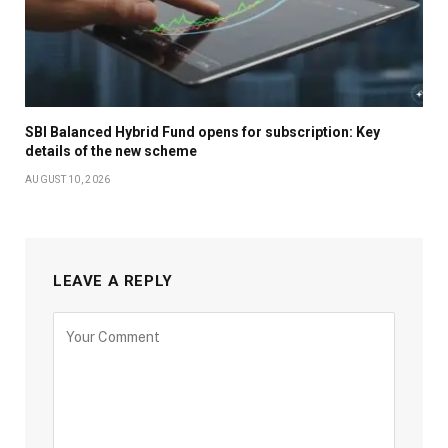
SBI Balanced Hybrid Fund opens for subscription: Key
details of the new scheme
AUGUST 10, 2026
LEAVE A REPLY