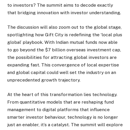
to investors? The summit aims to decode exactly
that bridging innovation with investor understanding.
The discussion will also zoom out to the global stage,
spotlighting how Gift City is redefining the ‘local plus
global’ playbook. With Indian mutual funds now able
to go beyond the $7 billion overseas investment cap,
the possibilities for attracting global investors are
expanding fast. This convergence of local expertise
and global capital could well set the industry on an
unprecedented growth trajectory.
At the heart of this transformation lies technology.
From quantitative models that are reshaping fund
management to digital platforms that influence
smarter investor behaviour, technology is no longer
just an enabler, it’s a catalyst. The summit will explore