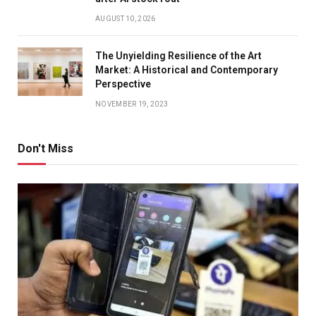
AUGUST 10, 2026
The Unyielding Resilience of the Art
Market: A Historical and Contemporary
Perspective
NOVEMBER 19, 2023
Don't Miss