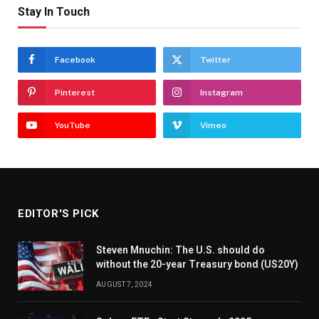
Stay In Touch
Facebook
Twitter
Pinterest
Instagram
YouTube
Vimeo
EDITOR'S PICK
Steven Mnuchin: The U.S. should do
without the 20-year Treasury bond (US20Y)
AUGUST 7, 2024