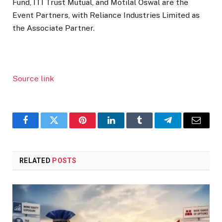
Fund, ITI Trust Mutual, and Motilal Oswal are the
Event Partners, with Reliance Industries Limited as
the Associate Partner.
Source link
Facebook
Twitter
Pinterest
LinkedIn
Tumblr
Telegram
Email
RELATED
POSTS