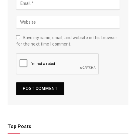
Save my name, email, and website in this browser
for the next time I comment.
Top Posts