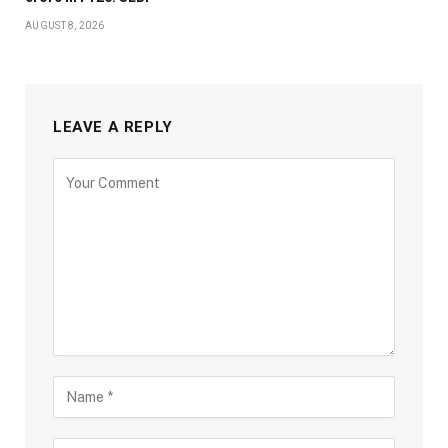
AUGUST 8, 2026
LEAVE A REPLY