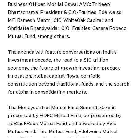
Business Officer, Motilal Oswal AMC; Trideep
Bhattacharya, President & CIO-Equities, Edelweiss
MF; Ramesh Mantri, CIO, WhiteOak Capital; and
Shridatta Bhandwaldar, CIO–Equities, Canara Robeco
Mutual Fund, among others.
The agenda will feature conversations on India’s
investment decade, the road to a $10 trillion
economy, the future of growth investing, product
innovation, global capital flows, portfolio
construction beyond traditional funds, and the search
for alpha in consolidating markets.
The Moneycontrol Mutual Fund Summit 2026 is
presented by HDFC Mutual Fund, co-presented by
JioBlackRock Mutual Fund, and powered by Axis
Mutual Fund. Tata Mutual Fund, Edelweiss Mutual