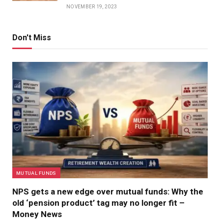
NOVEMBER 19, 2023
Don't Miss
MUTUAL FUNDS
NPS gets a new edge over mutual funds: Why the
old ‘pension product’ tag may no longer fit –
Money News