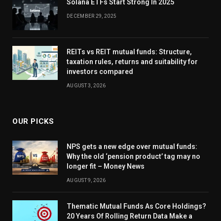
Solana ETFs Start Strong In 2025
DECEMBER 29, 2025
REITs vs REIT mutual funds: Structure,
taxation rules, returns and suitability for
investors compared
AUGUST 3, 2026
OUR PICKS
NPS gets a new edge over mutual funds:
Why the old ‘pension product’ tag may no
longer fit – Money News
AUGUST 9, 2026
Thematic Mutual Funds As Core Holdings?
20 Years Of Rolling Return Data Make a