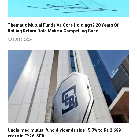
Thematic Mutual Funds As Core Holdings? 20 Years Of
Rolling Return Data Make a Compelling Case
AUGUST 8, 2026
Unclaimed mutual fund dividends rise 15.7% to Rs 2,689
crore in FY26: SEBI