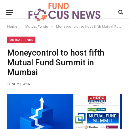
»
»
Home
Mutual Funds
Moneycontrol to host fifth Mutual Fund Summit in Mumbai
MUTUAL FUNDS
Moneycontrol to host fifth
Mutual Fund Summit in
Mumbai
JUNE 29, 2026