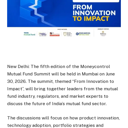
New Delhi: The fifth edition of the Moneycontrol
Mutual Fund Summit will be held in Mumbai on June
30, 2026. The summit, themed “From Innovation to
Impact”, will bring together leaders from the mutual
fund industry, regulators, and market experts to
discuss the future of India’s mutual fund sector.
The discussions will focus on how product innovation,
technology adoption, portfolio strategies and