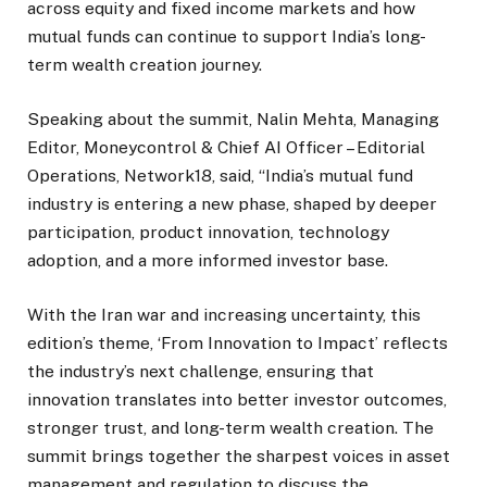
across equity and fixed income markets and how
mutual funds can continue to support India’s long-
term wealth creation journey.
Speaking about the summit, Nalin Mehta, Managing
Editor, Moneycontrol & Chief AI Officer – Editorial
Operations, Network18, said, “India’s mutual fund
industry is entering a new phase, shaped by deeper
participation, product innovation, technology
adoption, and a more informed investor base.
With the Iran war and increasing uncertainty, this
edition’s theme, ‘From Innovation to Impact’ reflects
the industry’s next challenge, ensuring that
innovation translates into better investor outcomes,
stronger trust, and long-term wealth creation. The
summit brings together the sharpest voices in asset
management and regulation to discuss the