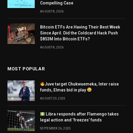
Compelling Case
AUGUST 8, 2026
Bitcoin ETFs Are Having Their Best Week
Since April. Did the Coldcard Hack Push
$853M Into Bitcoin ETFs?
AUGUST 8, 2026
MOST POPULAR
Juve target Chukwuemeka, Inter raise
funds, Elmas bid in play
AUGUST 20, 2025
Libra responds after Flamengo takes
legal action and ‘freezes’ funds
SEPTEMBER 26, 2025