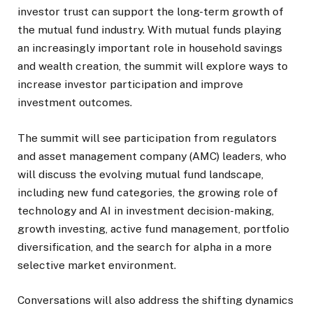
investor trust can support the long-term growth of
the mutual fund industry. With mutual funds playing
an increasingly important role in household savings
and wealth creation, the summit will explore ways to
increase investor participation and improve
investment outcomes.
The summit will see participation from regulators
and asset management company (AMC) leaders, who
will discuss the evolving mutual fund landscape,
including new fund categories, the growing role of
technology and AI in investment decision-making,
growth investing, active fund management, portfolio
diversification, and the search for alpha in a more
selective market environment.
Conversations will also address the shifting dynamics