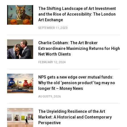
The Shifting Landscape of Art Investment
and the Rise of Accessibility: The London
Art Exchange
SEPTEMBER 11, 2023
Charlie Cobham: The Art Broker
Extraordinaire Maximizing Returns for High
Net Worth Clients
FEBRUARY 12, 2024
NPS gets a new edge over mutual funds:
Why the old ‘pension product’ tag may no
longer fit – Money News
AUGUST 9, 2026
The Unyielding Resilience of the Art
Market: A Historical and Contemporary
Perspective