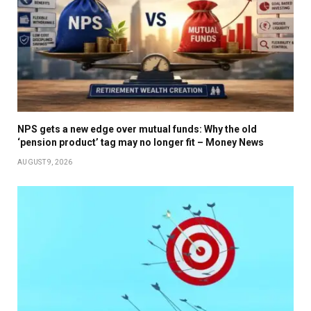
NPS gets a new edge over mutual funds: Why the old
‘pension product’ tag may no longer fit – Money News
AUGUST 9, 2026