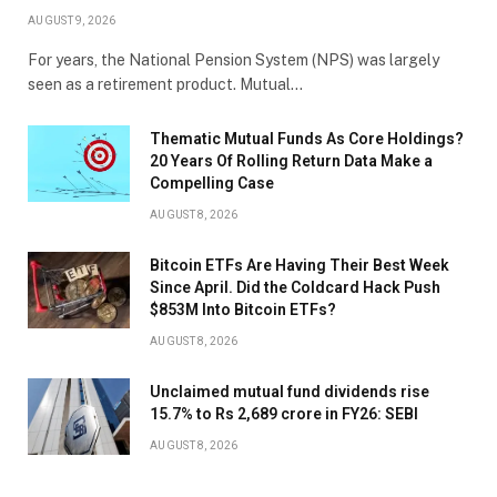
AUGUST 9, 2026
For years, the National Pension System (NPS) was largely
seen as a retirement product. Mutual…
Thematic Mutual Funds As Core Holdings?
20 Years Of Rolling Return Data Make a
Compelling Case
AUGUST 8, 2026
Bitcoin ETFs Are Having Their Best Week
Since April. Did the Coldcard Hack Push
$853M Into Bitcoin ETFs?
AUGUST 8, 2026
Unclaimed mutual fund dividends rise
15.7% to Rs 2,689 crore in FY26: SEBI
AUGUST 8, 2026