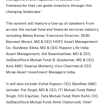
frameworks that can guide investors through this
changing landscape.”
The summit will feature a line-up of speakers from
across the mutual fund and financial services industry,
including Manoj Kumar, Executive Director, SEBI;
Navneet Munot, MD & CEO, HDFC Asset Management
Co.; Sundeep Sikka, MD & CEO, Nippon Life India
Asset Management; Sid Swaminathan, MD & CEO,
JioBlackRock Mutual Fund; B. Gopkumar, MD & CEO,
Axis AMC; Swarup Mohanty, Vice Chairman & CEO,
Mirae Asset Investment Managers India.
It will also include Vishal Kapoor, CEO, Bandhan AMC;
Jatinder Pal Singh, MD & CEO, ITI Mutual Fund; Rahul
Singh, CIO-Equities, Tata Mutual Fund; Rishi Kohli, CIO,
JioBlackRock Mutual Fund; Akhil Chaturvedi, Chief