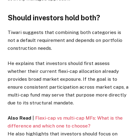
Should investors hold both?
Tiwari suggests that combining both categories is
not a default requirement and depends on portfolio
construction needs.
He explains that investors should first assess
whether their current flexi-cap allocation already
provides broad market exposure. If the goal is to
ensure consistent participation across market caps, a
multi-cap fund may serve that purpose more directly
due to its structural mandate.
Also Read
|
Flexi-cap vs multi-cap MFs: What is the
difference and which one to choose?
He also highlights that investors should focus on