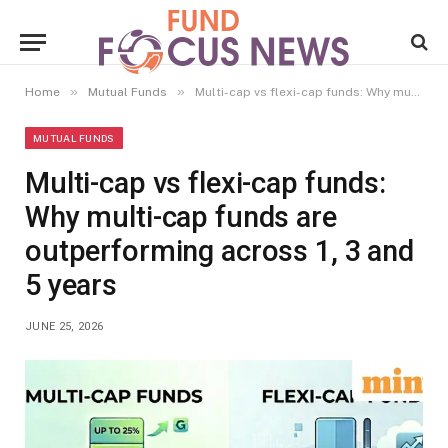
»
»
Home
Mutual Funds
Multi-cap vs flexi-cap funds: Why multi-cap funds are outperforming across 1, 3 and 5 years
MUTUAL FUNDS
Multi-cap vs flexi-cap funds:
Why multi-cap funds are
outperforming across 1, 3 and
5 years
JUNE 25, 2026