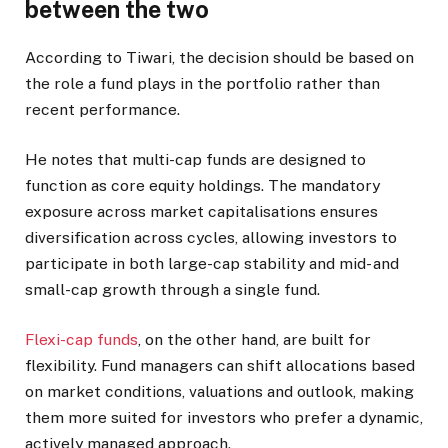
between the two
According to Tiwari, the decision should be based on
the role a fund plays in the portfolio rather than
recent performance.
He notes that multi-cap funds are designed to
function as core equity holdings. The mandatory
exposure across market capitalisations ensures
diversification across cycles, allowing investors to
participate in both large-cap stability and mid- and
small-cap growth through a single fund.
Flexi-cap funds
, on the other hand, are built for
flexibility. Fund managers can shift allocations based
on market conditions, valuations and outlook, making
them more suited for investors who prefer a dynamic,
actively managed approach.