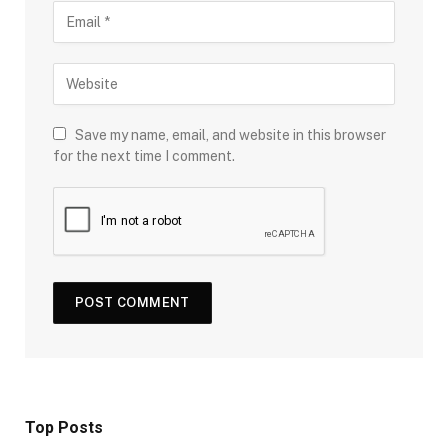
Save my name, email, and website in this browser
for the next time I comment.
Top Posts