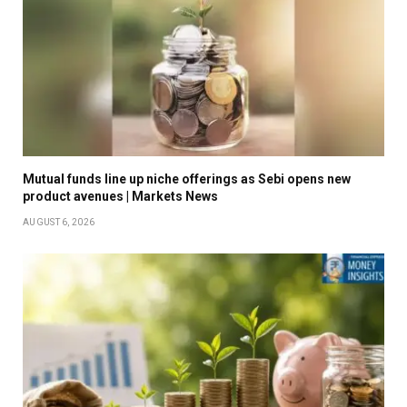
Mutual funds line up niche offerings as Sebi opens new
product avenues | Markets News
AUGUST 6, 2026