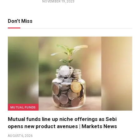
NOVEMBER 19, 2023
Don't Miss
MUTUAL FUNDS
Mutual funds line up niche offerings as Sebi
opens new product avenues | Markets News
AUGUST 6, 2026