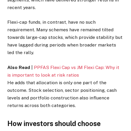
recent years.
Flexi-cap funds, in contrast, have no such
requirement. Many schemes have remained tilted
towards large-cap stocks, which provide stability but
have lagged during periods when broader markets
led the rally.
Also Read
|
PPFAS Flexi Cap vs JM Flexi Cap: Why it
is important to look at risk ratios
He adds that allocation is only one part of the
outcome. Stock selection, sector positioning, cash
levels and portfolio construction also influence
returns across both categories.
How investors should choose