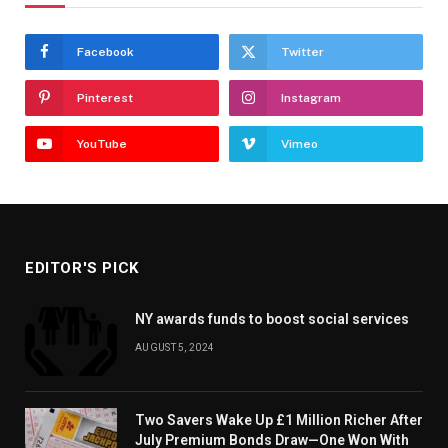
Facebook
Twitter
Pinterest
Instagram
YouTube
Vimeo
EDITOR'S PICK
NY awards funds to boost social services
AUGUST 5, 2024
Two Savers Wake Up £1 Million Richer After
July Premium Bonds Draw—One Won With