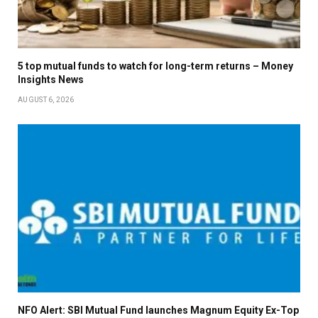
5 top mutual funds to watch for long-term returns – Money
Insights News
AUGUST 6, 2026
NFO Alert: SBI Mutual Fund launches Magnum Equity Ex-Top