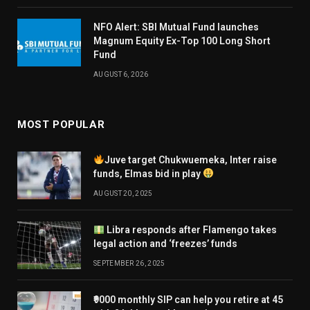
NFO Alert: SBI Mutual Fund launches
Magnum Equity Ex-Top 100 Long Short
Fund
AUGUST 6, 2026
MOST POPULAR
Juve target Chukwuemeka, Inter raise
funds, Elmas bid in play
AUGUST 20, 2025
Libra responds after Flamengo takes
legal action and ‘freezes’ funds
SEPTEMBER 26, 2025
₹9000 monthly SIP can help you retire at 45