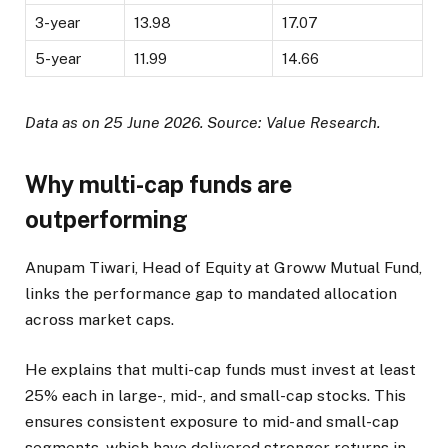
3-year
13.98
17.07
5-year
11.99
14.66
Data as on 25 June 2026. Source: Value Research.
Why multi-cap funds are
outperforming
Anupam Tiwari, Head of Equity at Groww Mutual Fund,
links the performance gap to mandated allocation
across market caps.
He explains that multi-cap funds must invest at least
25% each in large-, mid-, and small-cap stocks. This
ensures consistent exposure to mid- and small-cap
segments, which have delivered stronger returns in