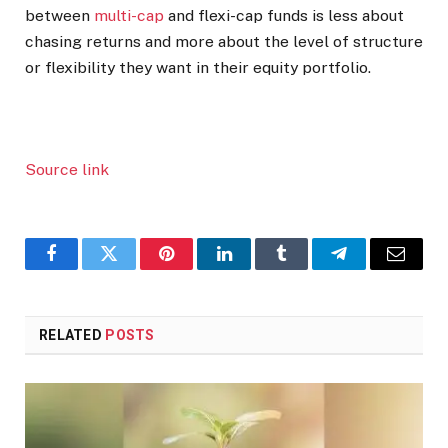
between
multi-cap
and flexi-cap funds is less about
chasing returns and more about the level of structure
or flexibility they want in their equity portfolio.
Source link
Facebook
Twitter
Pinterest
LinkedIn
Tumblr
Telegram
Email
RELATED
POSTS