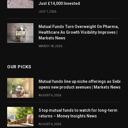
Just £14,000 Invested
JULY 1, 2026
Mutual Funds Turn Overweight On Pharma,
Healthcare As Growth Visibility Improves |
Markets News
MARCH 18, 2026
OUR PICKS
Mutual funds line up niche offerings as Sebi
opens new product avenues | Markets News
AUGUST 6, 2026
5 top mutual funds to watch for long-term
returns – Money Insights News
AUGUST 6, 2026