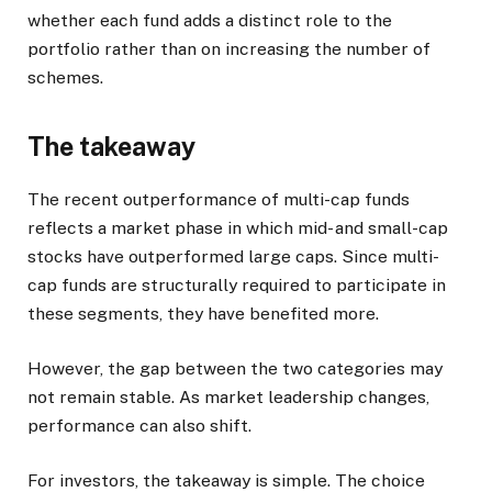
whether each fund adds a distinct role to the
portfolio rather than on increasing the number of
schemes.
The takeaway
The recent outperformance of multi-cap funds
reflects a market phase in which mid- and small-cap
stocks have outperformed large caps. Since multi-
cap funds are structurally required to participate in
these segments, they have benefited more.
However, the gap between the two categories may
not remain stable. As market leadership changes,
performance can also shift.
For investors, the takeaway is simple. The choice