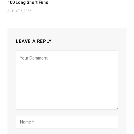
100 Long Short Fund
AUGUST 6, 2026
LEAVE A REPLY