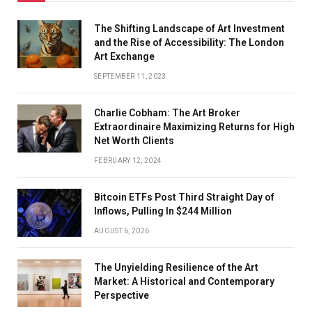
The Shifting Landscape of Art Investment
and the Rise of Accessibility: The London
Art Exchange
SEPTEMBER 11, 2023
Charlie Cobham: The Art Broker
Extraordinaire Maximizing Returns for High
Net Worth Clients
FEBRUARY 12, 2024
Bitcoin ETFs Post Third Straight Day of
Inflows, Pulling In $244 Million
AUGUST 6, 2026
The Unyielding Resilience of the Art
Market: A Historical and Contemporary
Perspective