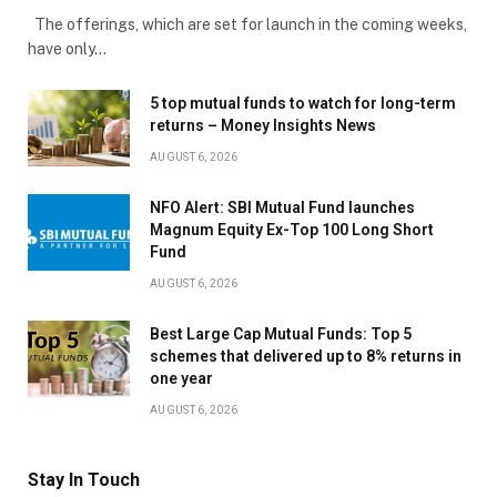
The offerings, which are set for launch in the coming weeks,
have only…
5 top mutual funds to watch for long-term
returns – Money Insights News
AUGUST 6, 2026
NFO Alert: SBI Mutual Fund launches
Magnum Equity Ex-Top 100 Long Short
Fund
AUGUST 6, 2026
Best Large Cap Mutual Funds: Top 5
schemes that delivered up to 8% returns in
one year
AUGUST 6, 2026
Stay In Touch