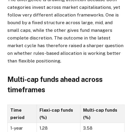
categories invest across market capitalisations, yet
follow very different allocation frameworks. One is
bound by a fixed structure across large, mid, and
small caps, while the other gives fund managers
complete discretion. The outcome in the latest
market cycle has therefore raised a sharper question
on whether rules-based allocation is working better
than flexible positioning.
Multi-cap funds ahead across
timeframes
Time
Flexi-cap funds
Multi-cap funds
period
(%)
(%)
1-year
1.28
3.58