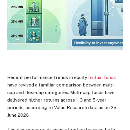
Recent performance trends in equity
mutual funds
have revived a familiar comparison between multi-
cap and flexi-cap categories. Multi-cap funds have
delivered higher returns across 1, 3 and 5-year
periods, according to Value Research data as on 25
June 2026.
The divergence is drawing attention because both