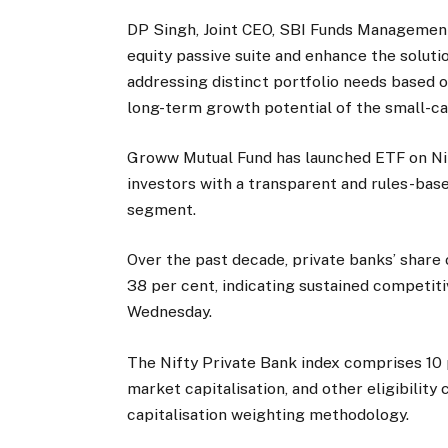
DP Singh, Joint CEO, SBI Funds Management
equity passive suite and enhance the solutio
addressing distinct portfolio needs based 
long-term growth potential of the small-c
Groww Mutual Fund has launched ETF on Nif
investors with a transparent and rules-base
segment.
Over the past decade, private banks’ share 
38 per cent, indicating sustained competit
Wednesday.
The Nifty Private Bank index comprises 10 p
market capitalisation, and other eligibility 
capitalisation weighting methodology.