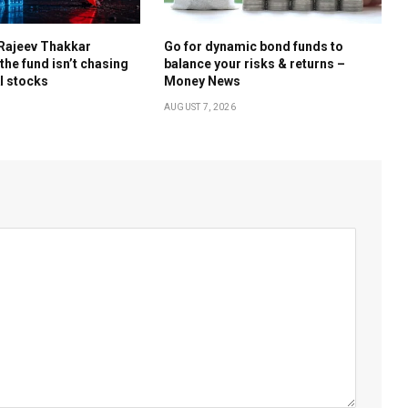
Rajeev Thakkar
Go for dynamic bond funds to
the fund isn’t chasing
balance your risks & returns –
AI stocks
Money News
AUGUST 7, 2026