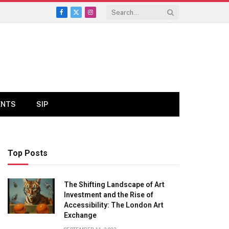
Facebook
X
Instagram
(Twitter)
ENTS
SIP
Top Posts
The Shifting Landscape of Art
Investment and the Rise of
Accessibility: The London Art
Exchange