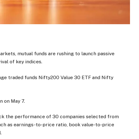
markets, mutual funds are rushing to launch passive
val of key indices.
nge traded funds Nifty200 Value 30 ETF and Nifty
n on May 7.
ack the performance of 30 companies selected from
ch as earnings-to-price ratio, book value-to-price
.