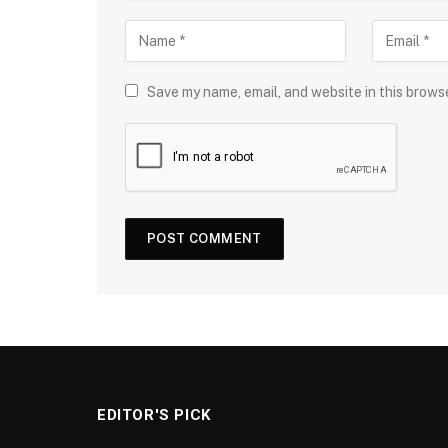
Save my name, email, and website in this brows
EDITOR'S PICK