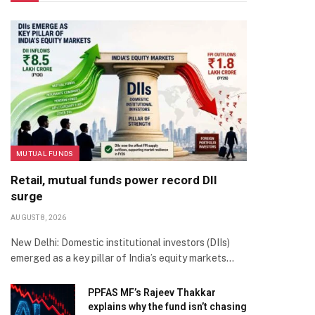
MUTUAL FUNDS
Retail, mutual funds power record DII
surge
AUGUST 8, 2026
New Delhi: Domestic institutional investors (DIIs)
emerged as a key pillar of India’s equity markets…
PPFAS MF’s Rajeev Thakkar
explains why the fund isn’t chasing