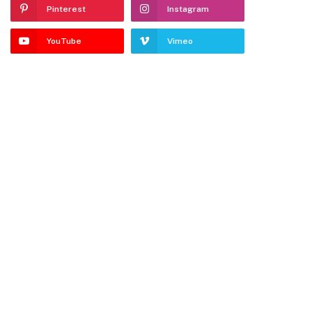
Pinterest
Instagram
YouTube
Vimeo