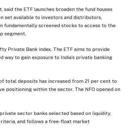
, said the ETF launches broaden the fund houses
n set available to investors and distributors,
on fundamentally screened stocks to access to the
ap segment.
ty Private Bank index. The ETF aims to provide
d way to gain exposure to India’s private banking
of total deposits has increased from 21 per cent to
ive positioning within the sector. The NFO opened on
rivate sector banks selected based on liquidity,
criteria, and follows a free-float market