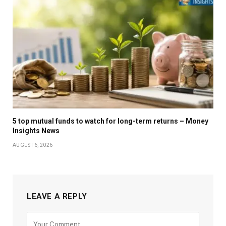
5 top mutual funds to watch for long-term returns – Money
Insights News
AUGUST 6, 2026
LEAVE A REPLY