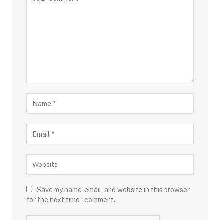
Save my name, email, and website in this browser
for the next time I comment.