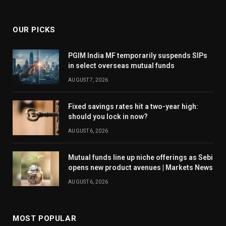
OUR PICKS
PGIM India MF temporarily suspends SIPs
in select overseas mutual funds
AUGUST 7, 2026
Fixed savings rates hit a two-year high:
should you lock in now?
AUGUST 6, 2026
Mutual funds line up niche offerings as Sebi
opens new product avenues | Markets News
AUGUST 6, 2026
MOST POPULAR