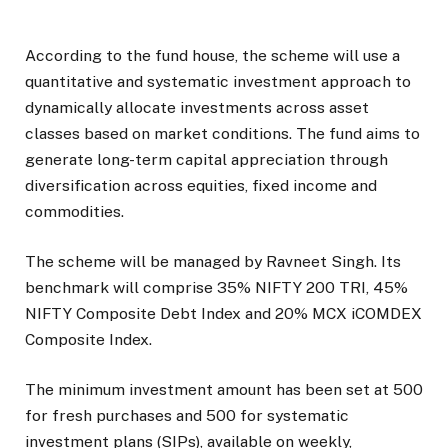
According to the fund house, the scheme will use a
quantitative and systematic investment approach to
dynamically allocate investments across asset
classes based on market conditions. The fund aims to
generate long-term capital appreciation through
diversification across equities, fixed income and
commodities.
The scheme will be managed by Ravneet Singh. Its
benchmark will comprise 35% NIFTY 200 TRI, 45%
NIFTY Composite Debt Index and 20% MCX iCOMDEX
Composite Index.
The minimum investment amount has been set at ₹500
for fresh purchases and ₹500 for systematic
investment plans (SIPs), available on weekly,