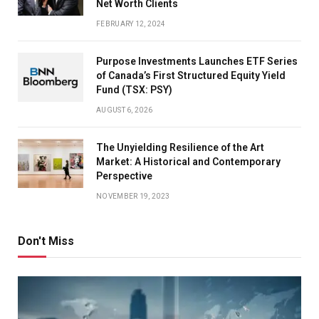
Net Worth Clients
FEBRUARY 12, 2024
Purpose Investments Launches ETF Series
of Canada’s First Structured Equity Yield
Fund (TSX: PSY)
AUGUST 6, 2026
The Unyielding Resilience of the Art
Market: A Historical and Contemporary
Perspective
NOVEMBER 19, 2023
Don't Miss