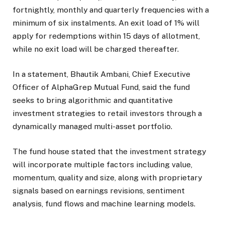
fortnightly, monthly and quarterly frequencies with a
minimum of six instalments. An exit load of 1% will
apply for redemptions within 15 days of allotment,
while no exit load will be charged thereafter.
In a statement, Bhautik Ambani, Chief Executive
Officer of AlphaGrep Mutual Fund, said the fund
seeks to bring algorithmic and quantitative
investment strategies to retail investors through a
dynamically managed multi-asset portfolio.
The fund house stated that the investment strategy
will incorporate multiple factors including value,
momentum, quality and size, along with proprietary
signals based on earnings revisions, sentiment
analysis, fund flows and machine learning models.