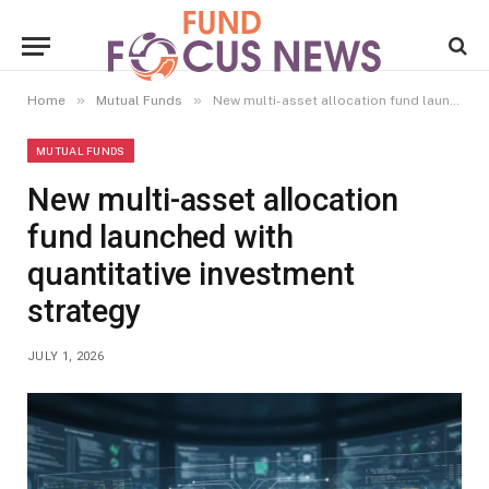
»
»
Home
Mutual Funds
New multi-asset allocation fund launched with quantitative investment strategy
MUTUAL FUNDS
New multi-asset allocation
fund launched with
quantitative investment
strategy
JULY 1, 2026