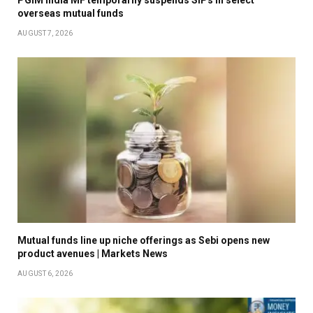
overseas mutual funds
AUGUST 7, 2026
Mutual funds line up niche offerings as Sebi opens new
product avenues | Markets News
AUGUST 6, 2026