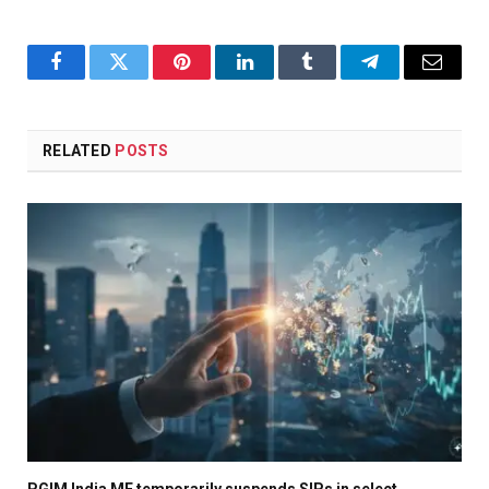
Facebook
Twitter
Pinterest
LinkedIn
Tumblr
Telegram
Email
RELATED
POSTS
PGIM India MF temporarily suspends SIPs in select