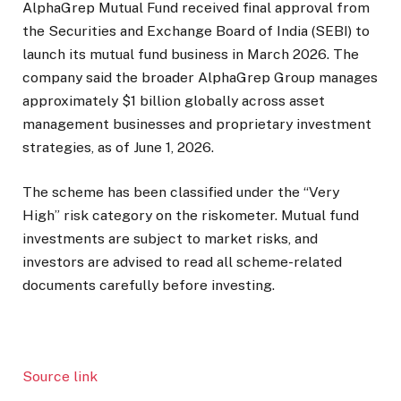
AlphaGrep Mutual Fund received final approval from
the Securities and Exchange Board of India (SEBI) to
launch its mutual fund business in March 2026. The
company said the broader AlphaGrep Group manages
approximately $1 billion globally across asset
management businesses and proprietary investment
strategies, as of June 1, 2026.
The scheme has been classified under the “Very
High” risk category on the riskometer. Mutual fund
investments are subject to market risks, and
investors are advised to read all scheme-related
documents carefully before investing.
Source link