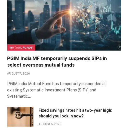
MUTUAL FUNDS
PGIM India MF temporarily suspends SIPs in
select overseas mutual funds
AUGUST 7, 2026
PGIM India Mutual Fund has temporarily suspended all
existing Systematic Investment Plans (SIPs) and
Systematic…
Fixed savings rates hit a two-year high:
should you lock in now?
AUGUST 6, 2026