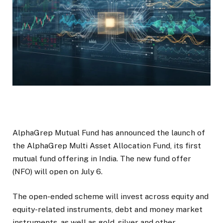
AlphaGrep Mutual Fund has announced the launch of
the AlphaGrep Multi Asset Allocation Fund, its first
mutual fund offering in India. The new fund offer
(NFO) will open on July 6.
The open-ended scheme will invest across equity and
equity-related instruments, debt and money market
instruments, as well as gold, silver and other