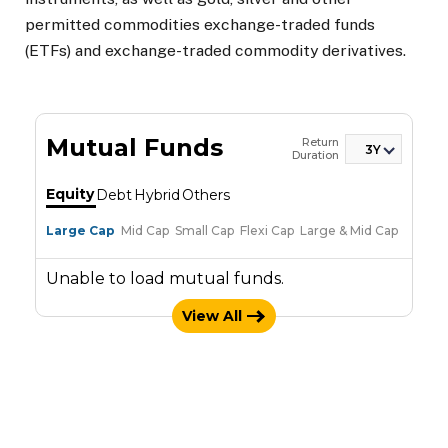
permitted commodities exchange-traded funds
(ETFs) and exchange-traded commodity derivatives.