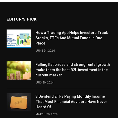
EDITOR'S PICK
How a Trading App Helps Investors Track
Stocks, ETFs And Mutual Funds In One
Place
JUNE 24, 2026
Falling flat prices and strong rental growth
make them the best B2L investment in the
current market
JULY 29, 2024
3 Dividend ETFs Paying Monthly Income
That Most Financial Advisors Have Never
Heard Of
MARCH 20, 2026