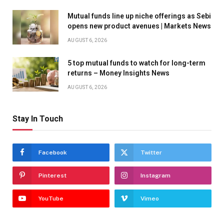
Mutual funds line up niche offerings as Sebi
opens new product avenues | Markets News
AUGUST 6, 2026
5 top mutual funds to watch for long-term
returns – Money Insights News
AUGUST 6, 2026
Stay In Touch
Facebook
Twitter
Pinterest
Instagram
YouTube
Vimeo