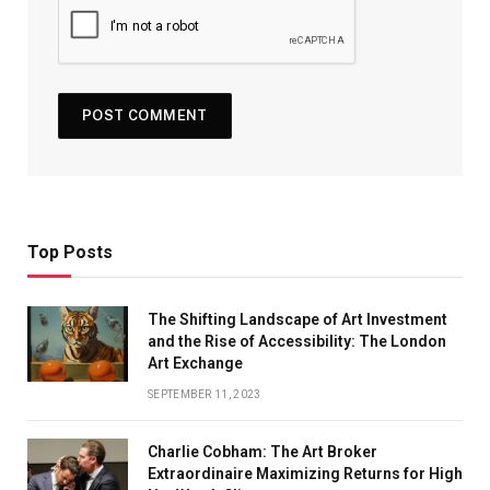
Top Posts
The Shifting Landscape of Art Investment
and the Rise of Accessibility: The London
Art Exchange
SEPTEMBER 11, 2023
Charlie Cobham: The Art Broker
Extraordinaire Maximizing Returns for High