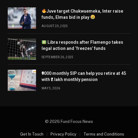
Juve target Chukwuemeka, Inter raise
funds, Elmas bid in play
AUGUST 20, 2025
Libra responds after Flamengo takes
legal action and ‘freezes’ funds
SEPTEMBER 26, 2025
₹9000 monthly SIP can help you retire at 45
with ₹2 lakh monthly pension
MAY 5, 2026
© 2026 Fund Focus News
Get In Touch
Privacy Policy
Terms and Conditions