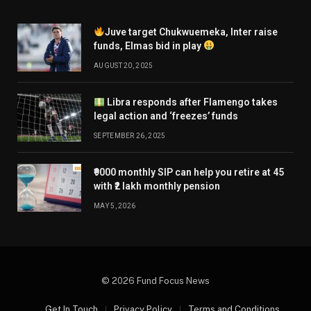
Juve target Chukwuemeka, Inter raise
funds, Elmas bid in play
AUGUST 20, 2025
Libra responds after Flamengo takes
legal action and ‘freezes’ funds
SEPTEMBER 26, 2025
₹9000 monthly SIP can help you retire at 45
with ₹2 lakh monthly pension
MAY 5, 2026
© 2026 Fund Focus News
Get In Touch
Privacy Policy
Terms and Conditions