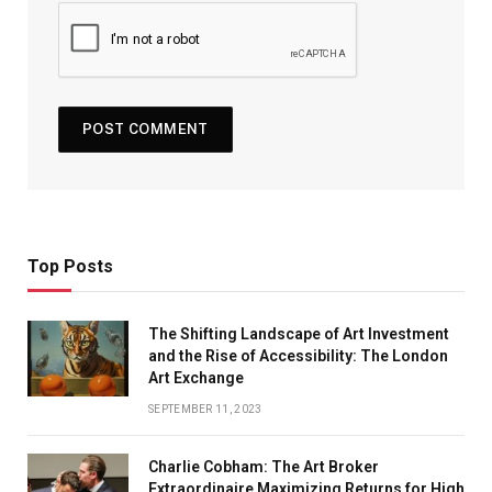
Top Posts
The Shifting Landscape of Art Investment
and the Rise of Accessibility: The London
Art Exchange
SEPTEMBER 11, 2023
Charlie Cobham: The Art Broker
Extraordinaire Maximizing Returns for High