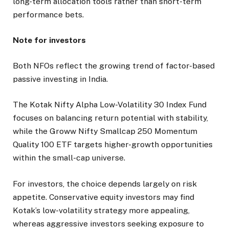
long-term allocation tools rather than short-term
performance bets.
Note for investors
Both NFOs reflect the growing trend of factor-based
passive investing in India.
The Kotak Nifty Alpha Low-Volatility 30 Index Fund
focuses on balancing return potential with stability,
while the Groww Nifty Smallcap 250 Momentum
Quality 100 ETF targets higher-growth opportunities
within the small-cap universe.
For investors, the choice depends largely on risk
appetite. Conservative equity investors may find
Kotak’s low-volatility strategy more appealing,
whereas aggressive investors seeking exposure to