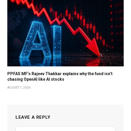
PPFAS MF’s Rajeev Thakkar explains why the fund isn’t
chasing OpenAI like AI stocks
AUGUST 7, 2026
LEAVE A REPLY