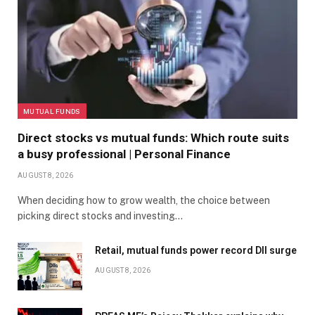
MUTUAL FUNDS
Direct stocks vs mutual funds: Which route suits
a busy professional | Personal Finance
AUGUST 8, 2026
When deciding how to grow wealth, the choice between
picking direct stocks and investing…
Retail, mutual funds power record DII surge
AUGUST 8, 2026