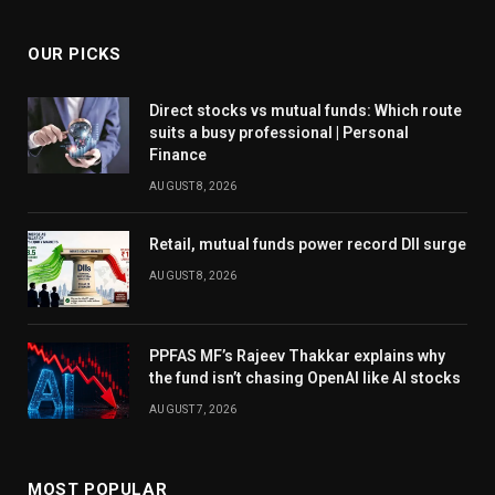
OUR PICKS
Direct stocks vs mutual funds: Which route
suits a busy professional | Personal
Finance
AUGUST 8, 2026
Retail, mutual funds power record DII surge
AUGUST 8, 2026
PPFAS MF’s Rajeev Thakkar explains why
the fund isn’t chasing OpenAI like AI stocks
AUGUST 7, 2026
MOST POPULAR