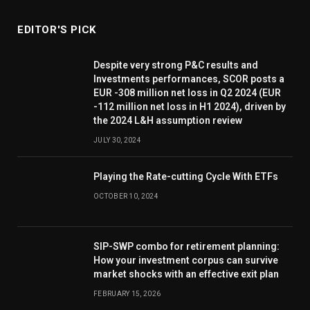
EDITOR'S PICK
Despite very strong P&C results and
Investments performances, SCOR posts a
EUR -308 million net loss in Q2 2024 (EUR
-112 million net loss in H1 2024), driven by
the 2024 L&H assumption review
JULY 30, 2024
Playing the Rate-cutting Cycle With ETFs
OCTOBER 10, 2024
SIP-SWP combo for retirement planning:
How your investment corpus can survive
market shocks with an effective exit plan
FEBRUARY 15, 2026