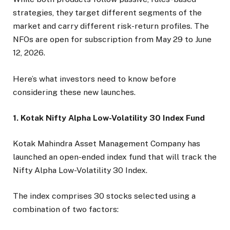
strategies, they target different segments of the
market and carry different risk-return profiles. The
NFOs are open for subscription from May 29 to June
12, 2026.
Here’s what investors need to know before
considering these new launches.
1. Kotak Nifty Alpha Low-Volatility 30 Index Fund
Kotak Mahindra Asset Management Company has
launched an open-ended index fund that will track the
Nifty Alpha Low-Volatility 30 Index.
The index comprises 30 stocks selected using a
combination of two factors: