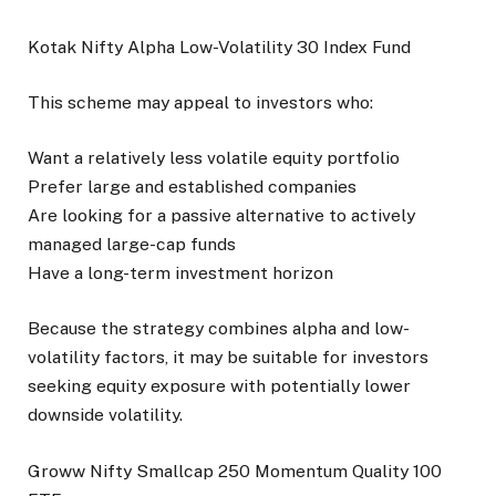
Kotak Nifty Alpha Low-Volatility 30 Index Fund
This scheme may appeal to investors who:
Want a relatively less volatile equity portfolio
Prefer large and established companies
Are looking for a passive alternative to actively
managed large-cap funds
Have a long-term investment horizon
Because the strategy combines alpha and low-
volatility factors, it may be suitable for investors
seeking equity exposure with potentially lower
downside volatility.
Groww Nifty Smallcap 250 Momentum Quality 100