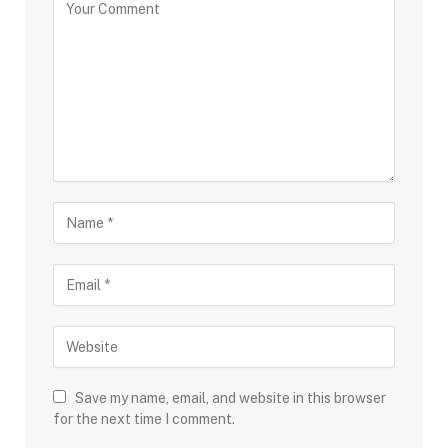
Save my name, email, and website in this browser
for the next time I comment.