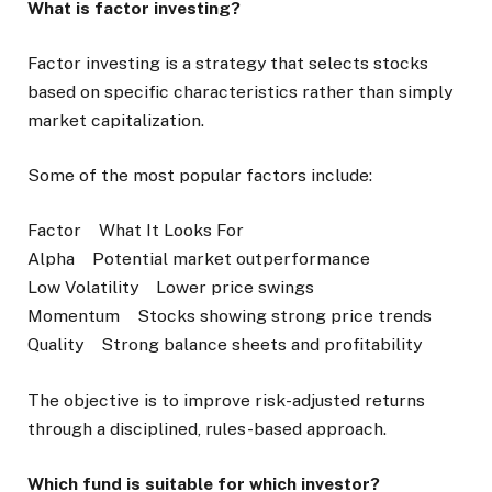
What is factor investing?
Factor investing is a strategy that selects stocks
based on specific characteristics rather than simply
market capitalization.
Some of the most popular factors include:
Factor What It Looks For
Alpha Potential market outperformance
Low Volatility Lower price swings
Momentum Stocks showing strong price trends
Quality Strong balance sheets and profitability
The objective is to improve risk-adjusted returns
through a disciplined, rules-based approach.
Which fund is suitable for which investor?