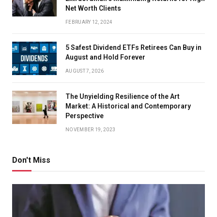
Net Worth Clients
FEBRUARY 12, 2024
5 Safest Dividend ETFs Retirees Can Buy in
August and Hold Forever
AUGUST 7, 2026
The Unyielding Resilience of the Art
Market: A Historical and Contemporary
Perspective
NOVEMBER 19, 2023
Don't Miss