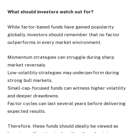
What should investors watch out for?
While factor-based funds have gained popularity
globally, investors should remember that no factor
outperforms in every market environment.
Momentum strategies can struggle during sharp
market reversals.
Low-volatility strategies may underperform during
strong bull markets.
Small-cap-focused funds can witness higher volatility
and deeper drawdowns.
Factor cycles can last several years before delivering
expected results.
Therefore, these funds should ideally be viewed as