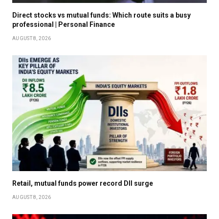
Direct stocks vs mutual funds: Which route suits a busy
professional | Personal Finance
AUGUST 8, 2026
Retail, mutual funds power record DII surge
AUGUST 8, 2026