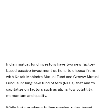
Indian mutual fund investors have two new factor-
based passive investment options to choose from,
with Kotak Mahindra Mutual Fund and Groww Mutual
Fund launching new fund offers (NFOs) that aim to
capitalize on factors such as alpha, low volatility,
momentum and quality.
While both products follow passive, rules-based