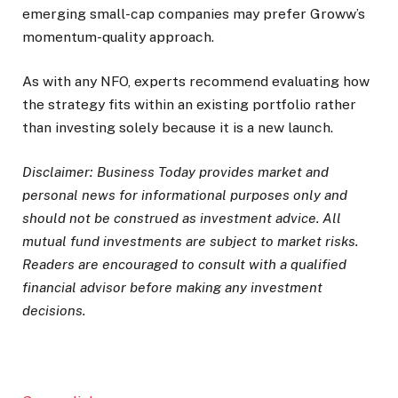
emerging small-cap companies may prefer Groww’s
momentum-quality approach.
As with any NFO, experts recommend evaluating how
the strategy fits within an existing portfolio rather
than investing solely because it is a new launch.
Disclaimer: Business Today provides market and
personal news for informational purposes only and
should not be construed as investment advice. All
mutual fund investments are subject to market risks.
Readers are encouraged to consult with a qualified
financial advisor before making any investment
decisions.