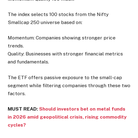
The index selects 100 stocks from the Nifty
Smallcap 250 universe based on:
Momentum: Companies showing stronger price
trends.
Quality: Businesses with stronger financial metrics
and fundamentals.
The ETF offers passive exposure to the small-cap
segment while filtering companies through these two
factors.
MUST READ:
Should investors bet on metal funds
in 2026 amid geopolitical crisis, rising commodity
cycles?