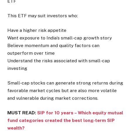
ETF
This ETF may suit investors who:
Have a higher risk appetite
Want exposure to India’s small-cap growth story
Believe momentum and quality factors can
outperform over time
Understand the risks associated with small-cap
investing
Small-cap stocks can generate strong returns during
favorable market cycles but are also more volatile
and vulnerable during market corrections.
MUST READ:
SIP for 10 years – Which equity mutual
fund categories created the best long-term SIP
wealth?