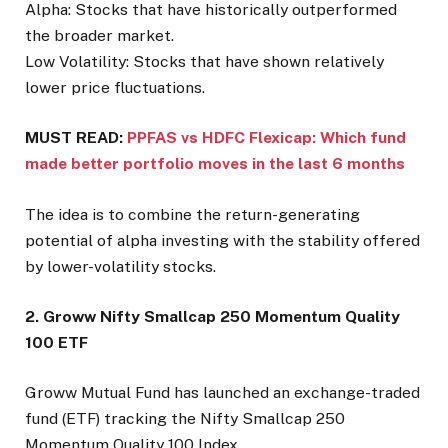
Alpha: Stocks that have historically outperformed
the broader market.
Low Volatility: Stocks that have shown relatively
lower price fluctuations.
MUST READ:
PPFAS vs HDFC Flexicap: Which fund
made better portfolio moves in the last 6 months
The idea is to combine the return-generating
potential of alpha investing with the stability offered
by lower-volatility stocks.
2. Groww Nifty Smallcap 250 Momentum Quality
100 ETF
Groww Mutual Fund has launched an exchange-traded
fund (ETF) tracking the Nifty Smallcap 250
Momentum Quality 100 Index.