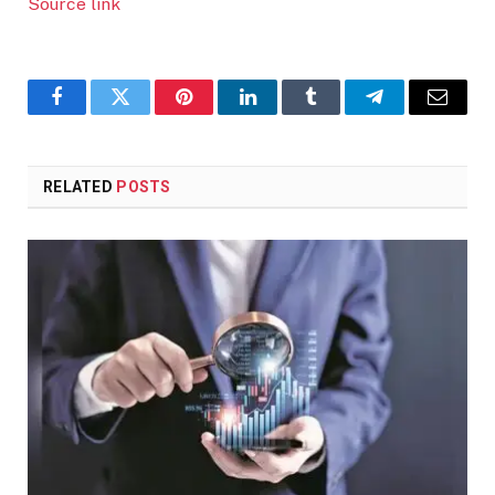
Source link
Facebook
Twitter
Pinterest
LinkedIn
Tumblr
Telegram
Email
RELATED
POSTS