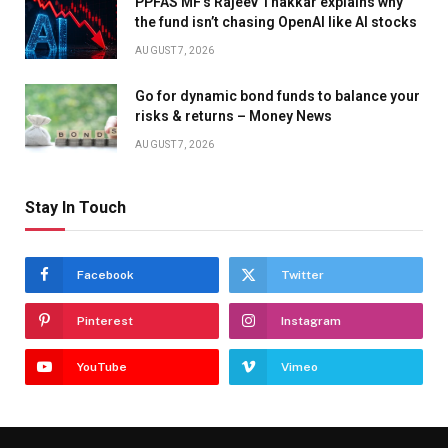
PPFAS MF’s Rajeev Thakkar explains why
the fund isn’t chasing OpenAI like AI stocks
AUGUST 7, 2026
Go for dynamic bond funds to balance your
risks & returns – Money News
AUGUST 7, 2026
Stay In Touch
Facebook
Twitter
Pinterest
Instagram
YouTube
Vimeo