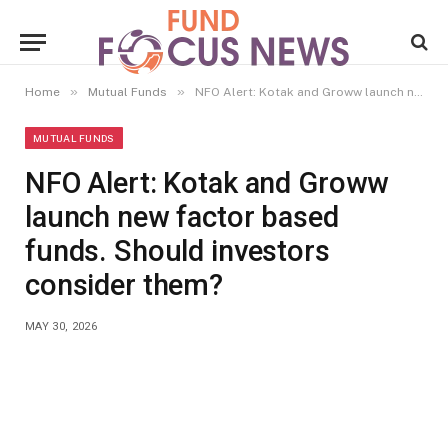
»
»
Home
Mutual Funds
NFO Alert: Kotak and Groww launch new factor based funds. Should investors consider them?
MUTUAL FUNDS
NFO Alert: Kotak and Groww
launch new factor based
funds. Should investors
consider them?
MAY 30, 2026