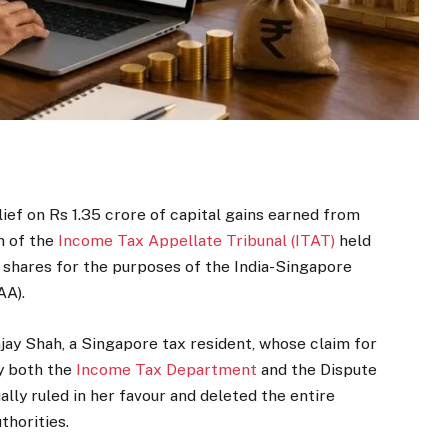
ief on Rs 1.35 crore of capital gains earned from
h of the
Income Tax Appellate Tribunal (ITAT)
held
s shares for the purposes of the India-Singapore
AA).
jay Shah, a Singapore tax resident, whose claim for
y both the
Income Tax Department
and the Dispute
lly ruled in her favour and deleted the entire
thorities.