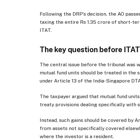
Following the DRP’s decision, the AO passe
taxing the entire Rs 1.35 crore of short-t
ITAT.
The key question before ITA
The central issue before the tribunal was 
mutual fund units should be treated in the 
under Article 13 of the India-Singapore DT
The taxpayer argued that mutual fund units 
treaty provisions dealing specifically with 
Instead, such gains should be covered by Art
from assets not specifically covered elsewh
where the investor is a resident.