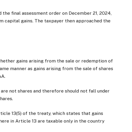
d the final assessment order on December 21, 2024,
erm capital gains. The taxpayer then approached the
T
whether gains arising from the sale or redemption of
same manner as gains arising from the sale of shares
AA.
are not shares and therefore should not fall under
shares.
icle 13(5) of the treaty, which states that gains
ere in Article 13 are taxable only in the country