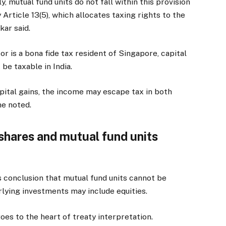
y, mutual fund units do not fall within this provision
Article 13(5), which allocates taxing rights to the
kar said.
r is a bona fide tax resident of Singapore, capital
be taxable in India.
pital gains, the income may escape tax in both
he noted.
shares and mutual fund units
’s conclusion that mutual fund units cannot be
lying investments may include equities.
oes to the heart of treaty interpretation.