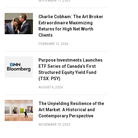
SEPTEMBER 11, 2023
Charlie Cobham: The Art Broker
Extraordinaire Maximizing
Returns for High Net Worth
Clients
FEBRUARY 12, 2024
Purpose Investments Launches
ETF Series of Canada’s First
Structured Equity Yield Fund
(TSX: PSY)
AUGUST 6, 2026
The Unyielding Resilience of the
Art Market: A Historical and
Contemporary Perspective
NOVEMBER 19, 2023