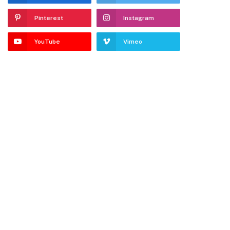
Pinterest
Instagram
YouTube
Vimeo