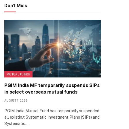
Don't Miss
MUTUAL FUNDS
PGIM India MF temporarily suspends SIPs
in select overseas mutual funds
AUGUST 7, 2026
PGIM India Mutual Fund has temporarily suspended
all existing Systematic Investment Plans (SIPs) and
Systematic…