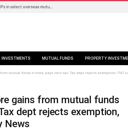
PGIM India MF temporarily suspends SIPs in select overseas mutual funds
INVESTMENTS
MUTUAL FUNDS
PROPERTY INVESTM
from mutual funds in India, pays zero tax: Tax dept rejects exemption, ITAT 
re gains from mutual funds
: Tax dept rejects exemption,
ey News