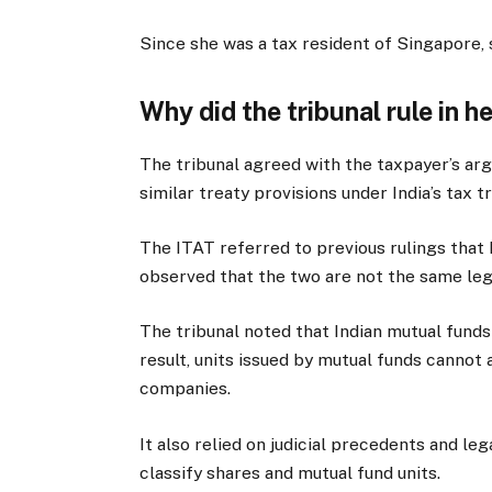
Since she was a tax resident of Singapore, s
Why did the tribunal rule in h
The tribunal agreed with the taxpayer’s arg
similar treaty provisions under India’s tax 
The ITAT referred to previous rulings that 
observed that the two are not the same leg
The tribunal noted that Indian mutual funds
result, units issued by mutual funds cannot
companies.
It also relied on judicial precedents and leg
classify shares and mutual fund units.