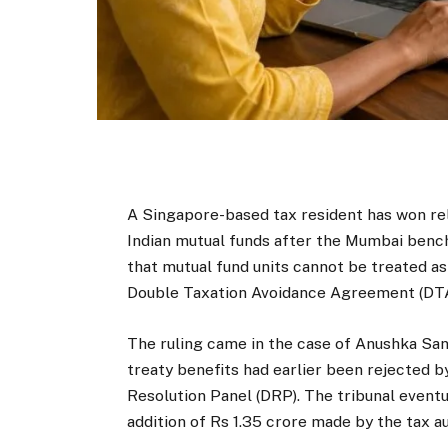
A Singapore-based tax resident has won rel
Indian mutual funds after the Mumbai benc
that mutual fund units cannot be treated a
Double Taxation Avoidance Agreement (DT
The ruling came in the case of Anushka San
treaty benefits had earlier been rejected b
Resolution Panel (DRP). The tribunal eventua
addition of Rs 1.35 crore made by the tax au