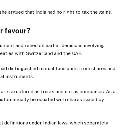
he argued that India had no right to tax the gains.
er favour?
ument and relied on earlier decisions involving
treaties with Switzerland and the UAE.
had distinguished mutual fund units from shares and
al instruments.
 are structured as trusts and not as companies. As a
 automatically be equated with shares issued by
al definitions under Indian laws, which separately