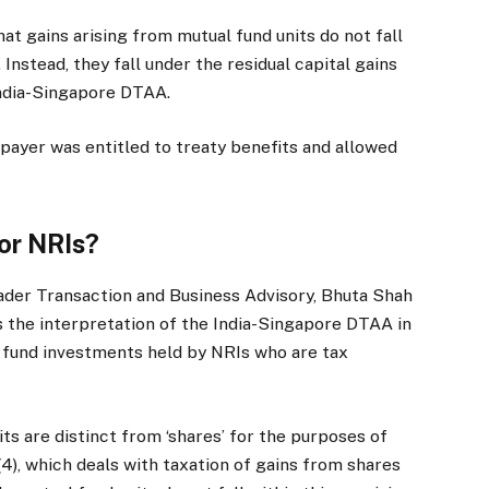
hat gains arising from mutual fund units do not fall
 Instead, they fall under the residual capital gains
 India-Singapore DTAA.
xpayer was entitled to treaty benefits and allowed
for NRIs?
ader Transaction and Business Advisory, Bhuta Shah
s the interpretation of the India-Singapore DTAA in
l fund investments held by NRIs who are tax
ts are distinct from ‘shares’ for the purposes of
(4), which deals with taxation of gains from shares