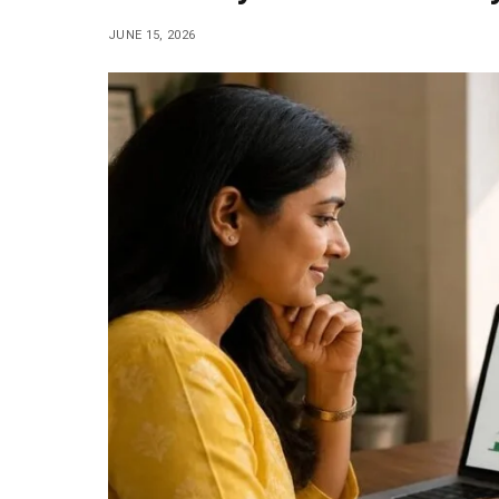
JUNE 15, 2026