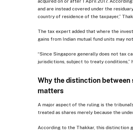
acquired on or after 1 April 2017. Accordingl
and are instead covered under the residuary 
country of residence of the taxpayer,” Thak
The tax expert added that where the investo
gains from Indian mutual fund units may not 
“Since Singapore generally does not tax ca
jurisdictions, subject to treaty conditions,” 
Why the distinction between 
matters
A major aspect of the ruling is the tribunal
treated as shares merely because the under
According to the Thakkar, this distinction g