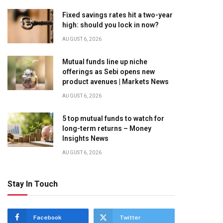
Fixed savings rates hit a two-year
high: should you lock in now?
AUGUST 6, 2026
Mutual funds line up niche
offerings as Sebi opens new
product avenues | Markets News
AUGUST 6, 2026
5 top mutual funds to watch for
long-term returns – Money
Insights News
AUGUST 6, 2026
Stay In Touch
Facebook
Twitter