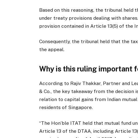
Based on this reasoning, the tribunal held t
under treaty provisions dealing with shares.
provision contained in Article 13(5) of the
Consequently, the tribunal held that the ta
the appeal.
Why is this ruling important 
According to Rajiv Thakkar, Partner and Le
& Co., the key takeaway from the decision i
relation to capital gains from Indian mutua
residents of Singapore.
“The Hon’ble ITAT held that mutual fund uni
Article 13 of the DTAA, including Article 13