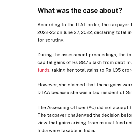
What was the case about?
According to the ITAT order, the taxpayer 
2022-23 on June 27, 2022, declaring total i
for scrutiny.
During the assessment proceedings, the ta
capital gains of Rs 88.75 lakh from debt m
funds
, taking her total gains to Rs 1.35 cror
However, she claimed that these gains were
DTAA because she was a tax resident of Si
The Assessing Officer (AO) did not accept t
The taxpayer challenged the decision befo
view that gains arising from mutual fund uni
India were taxable in India.