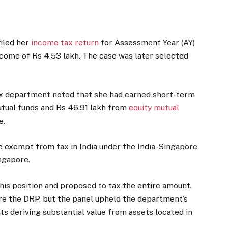
filed her
income tax return
for Assessment Year (AY)
ncome of Rs 4.53 lakh. The case was later selected
x department noted that she had earned short-term
utual funds and Rs 46.91 lakh from
equity mutual
e.
 exempt from tax in India under the India-Singapore
ngapore.
his position and proposed to tax the entire amount.
re the DRP, but the panel upheld the department’s
ts deriving substantial value from assets located in