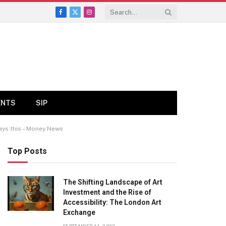
Facebook
X
Instagram
(Twitter)
ENTS
SIP
says this – Money News
Top Posts
The Shifting Landscape of Art
Investment and the Rise of
Accessibility: The London Art
Exchange