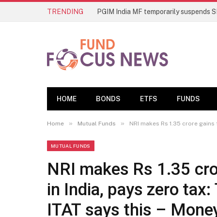
TRENDING
HOME
BONDS
ETFS
FUNDS
»
»
Home
Mutual Funds
NRI makes Rs 1.35 crore gains 
MUTUAL FUNDS
NRI makes Rs 1.35 cro
in India, pays zero tax
ITAT says this – Mon