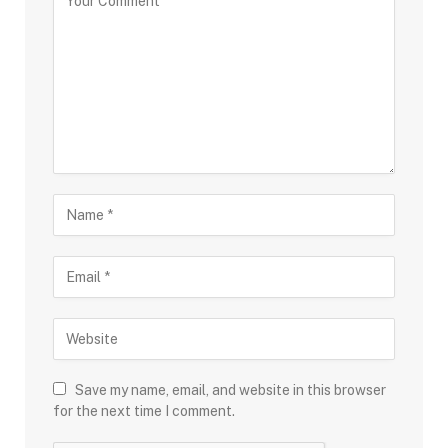
Save my name, email, and website in this browser
for the next time I comment.