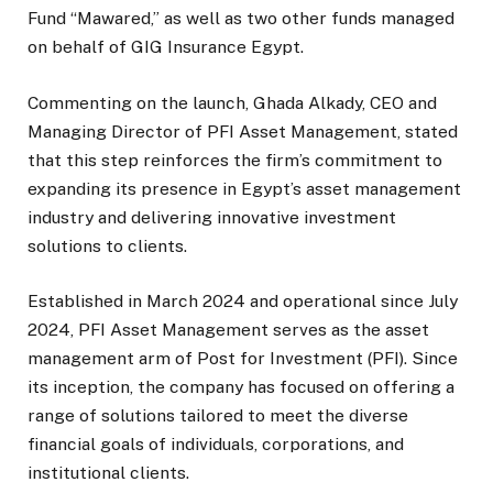
Fund “Mawared,” as well as two other funds managed
on behalf of GIG Insurance Egypt.
Commenting on the launch, Ghada Alkady, CEO and
Managing Director of PFI Asset Management, stated
that this step reinforces the firm’s commitment to
expanding its presence in Egypt’s asset management
industry and delivering innovative investment
solutions to clients.
Established in March 2024 and operational since July
2024, PFI Asset Management serves as the asset
management arm of Post for Investment (PFI). Since
its inception, the company has focused on offering a
range of solutions tailored to meet the diverse
financial goals of individuals, corporations, and
institutional clients.