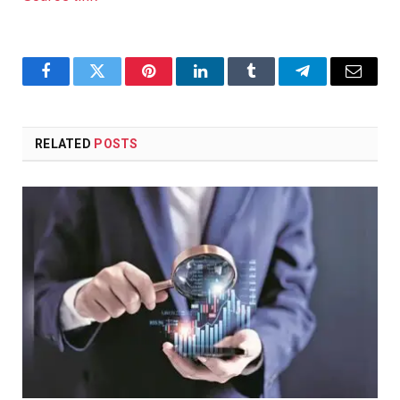
Facebook
Twitter
Pinterest
LinkedIn
Tumblr
Telegram
Email
RELATED
POSTS