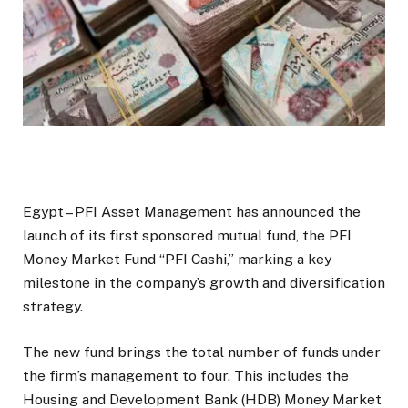
Egypt – PFI Asset Management has announced the
launch of its first sponsored mutual fund, the PFI
Money Market Fund “PFI Cashi,” marking a key
milestone in the company’s growth and diversification
strategy.
The new fund brings the total number of funds under
the firm’s management to four. This includes the
Housing and Development Bank (HDB) Money Market