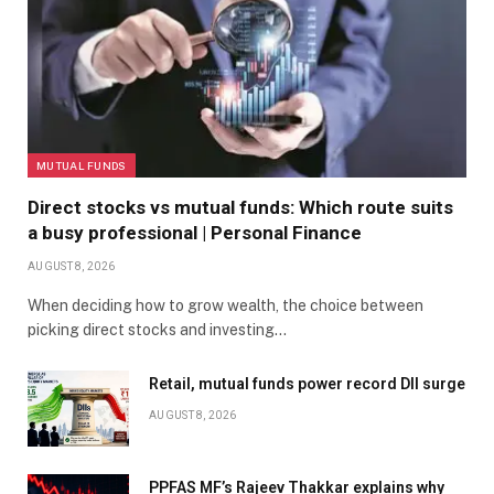
MUTUAL FUNDS
Direct stocks vs mutual funds: Which route suits
a busy professional | Personal Finance
AUGUST 8, 2026
When deciding how to grow wealth, the choice between
picking direct stocks and investing…
Retail, mutual funds power record DII surge
AUGUST 8, 2026
PPFAS MF’s Rajeev Thakkar explains why