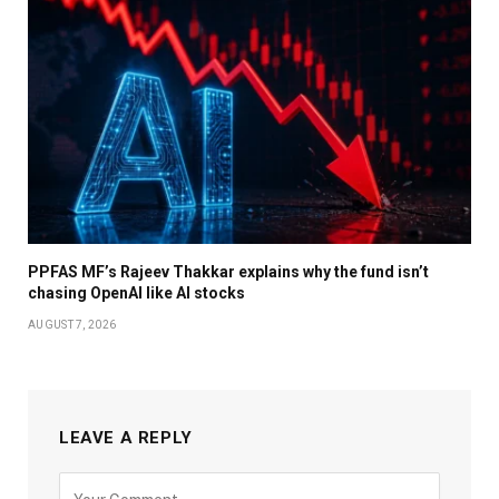
PPFAS MF’s Rajeev Thakkar explains why the fund isn’t
chasing OpenAI like AI stocks
AUGUST 7, 2026
LEAVE A REPLY