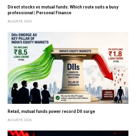
Direct stocks vs mutual funds: Which route suits a busy
professional | Personal Finance
AUGUST 8, 2026
Retail, mutual funds power record DII surge
AUGUST 8, 2026