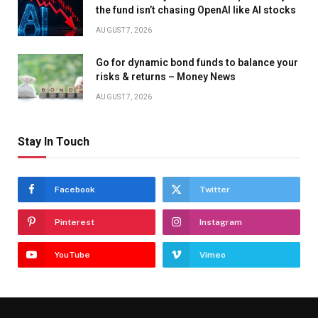
the fund isn’t chasing OpenAI like AI stocks
AUGUST 7, 2026
Go for dynamic bond funds to balance your
risks & returns – Money News
AUGUST 7, 2026
Stay In Touch
Facebook
Twitter
Pinterest
Instagram
YouTube
Vimeo