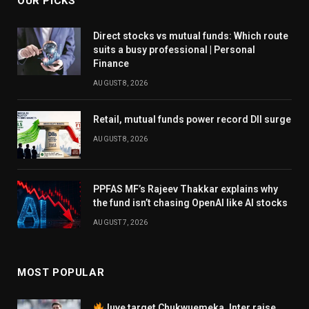
OUR PICKS
Direct stocks vs mutual funds: Which route
suits a busy professional | Personal
Finance
AUGUST 8, 2026
Retail, mutual funds power record DII surge
AUGUST 8, 2026
PPFAS MF’s Rajeev Thakkar explains why
the fund isn’t chasing OpenAI like AI stocks
AUGUST 7, 2026
MOST POPULAR
Juve target Chukwuemeka, Inter raise