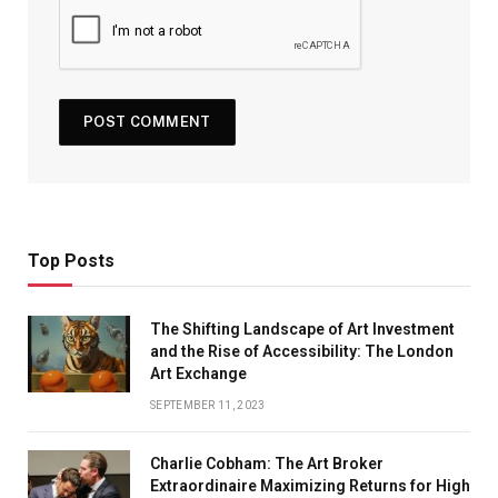
Top Posts
The Shifting Landscape of Art Investment
and the Rise of Accessibility: The London
Art Exchange
SEPTEMBER 11, 2023
Charlie Cobham: The Art Broker
Extraordinaire Maximizing Returns for High