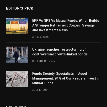
EDITOR'S PICK
EPF Vs NPS Vs Mutual Funds: Which Builds
A Stronger Retirement Corpus | Savings
and Investments News
APRIL 6, 2026
Ukraine launches restructuring of
controversial growth-linked bonds
DECEMBER 1, 2025
Funds Society, Specialists in Asset
Management: 91% of Our Readers Invest in
Mutual Funds
JULY 19, 2024