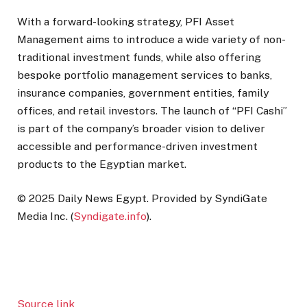
With a forward-looking strategy, PFI Asset
Management aims to introduce a wide variety of non-
traditional investment funds, while also offering
bespoke portfolio management services to banks,
insurance companies, government entities, family
offices, and retail investors. The launch of “PFI Cashi”
is part of the company’s broader vision to deliver
accessible and performance-driven investment
products to the Egyptian market.
© 2025 Daily News Egypt. Provided by SyndiGate
Media Inc. (
Syndigate.info
).
Source link