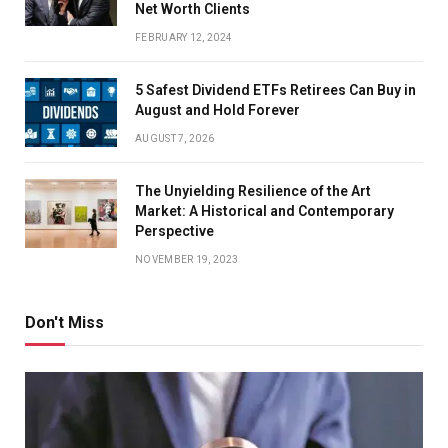
Net Worth Clients
FEBRUARY 12, 2024
5 Safest Dividend ETFs Retirees Can Buy in
August and Hold Forever
AUGUST 7, 2026
The Unyielding Resilience of the Art
Market: A Historical and Contemporary
Perspective
NOVEMBER 19, 2023
Don't Miss