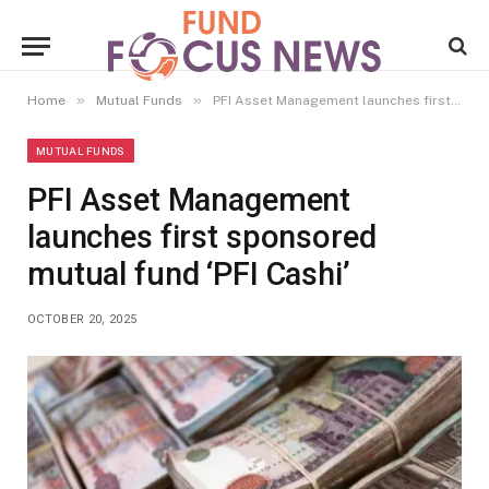
»
»
Home
Mutual Funds
PFI Asset Management launches first sponsored mutual fund ‘PFI Cashi’
MUTUAL FUNDS
PFI Asset Management
launches first sponsored
mutual fund ‘PFI Cashi’
OCTOBER 20, 2025