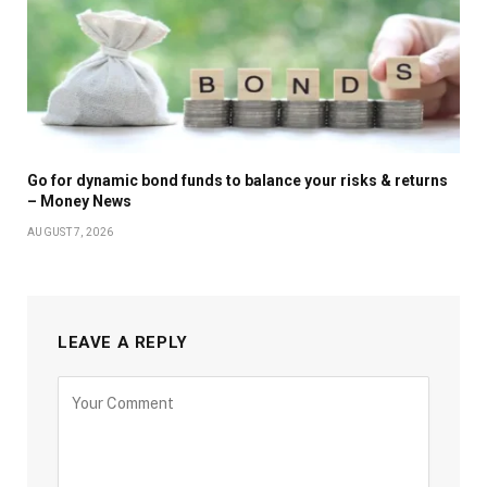
Go for dynamic bond funds to balance your risks & returns
– Money News
AUGUST 7, 2026
LEAVE A REPLY