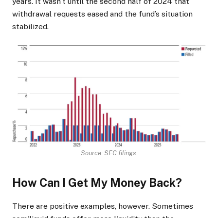
years. It wasn’t until the second half of 2024 that
withdrawal requests eased and the fund’s situation
stabilized.
Source: SEC filings.
How Can I Get My Money Back?
There are positive examples, however. Sometimes