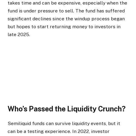
takes time and can be expensive, especially when the
fund is under pressure to sell. The fund has suffered
significant declines since the windup process began
but hopes to start returning money to investors in
late 2025.
Who’s Passed the Liquidity Crunch?
Semiliquid funds can survive liquidity events, but it
can be a testing experience. In 2022, investor