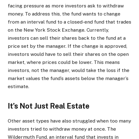
facing pressure as more investors ask to withdraw
money. To address this, the fund wants to change
from an interval fund to a closed-end fund that trades
on the New York Stock Exchange. Currently,
investors can sell their shares back to the fund at a
price set by the manager. If the change is approved,
investors would have to sell their shares on the open
market, where prices could be lower. This means
investors, not the manager, would take the loss if the
market values the fund’s assets below the manager’s
estimate.
It’s Not Just Real Estate
Other asset types have also struggled when too many
investors tried to withdraw money at once. The
Wildermuth Fund, an interval fund that invests in