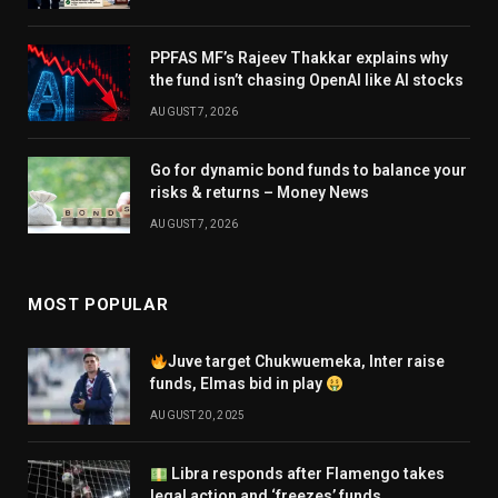
PPFAS MF’s Rajeev Thakkar explains why
the fund isn’t chasing OpenAI like AI stocks
AUGUST 7, 2026
Go for dynamic bond funds to balance your
risks & returns – Money News
AUGUST 7, 2026
MOST POPULAR
Juve target Chukwuemeka, Inter raise
funds, Elmas bid in play
AUGUST 20, 2025
Libra responds after Flamengo takes
legal action and ‘freezes’ funds