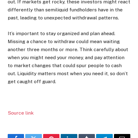
out. If markets get rocky, these investors might react
differently than semiliquid fundholders have in the
past, leading to unexpected withdrawal patterns.
It’s important to stay organized and plan ahead.
Missing a chance to withdraw could mean waiting
another three months or more. Think carefully about
when you might need your money, and pay attention
to market changes that could spur people to cash
out. Liquidity matters most when you need it, so don’t
get caught off guard.
Source link