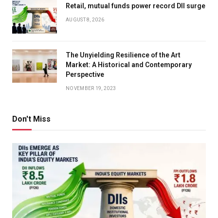
Retail, mutual funds power record DII surge
AUGUST 8, 2026
The Unyielding Resilience of the Art
Market: A Historical and Contemporary
Perspective
NOVEMBER 19, 2023
Don't Miss