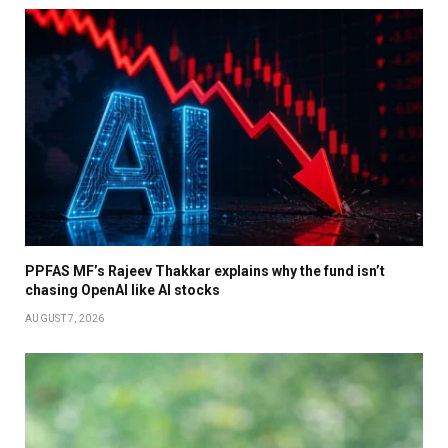
PPFAS MF’s Rajeev Thakkar explains why the fund isn’t
chasing OpenAI like AI stocks
AUGUST 7, 2026