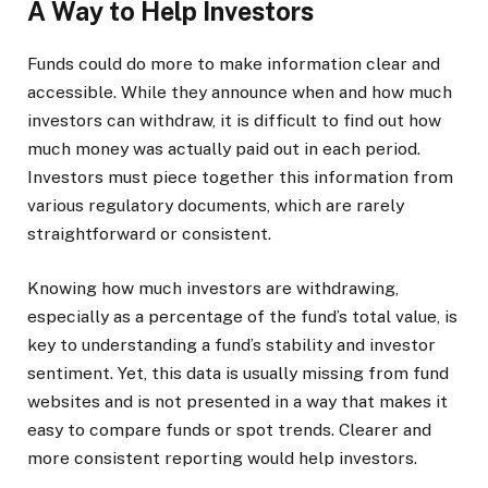
A Way to Help Investors
Funds could do more to make information clear and
accessible. While they announce when and how much
investors can withdraw, it is difficult to find out how
much money was actually paid out in each period.
Investors must piece together this information from
various regulatory documents, which are rarely
straightforward or consistent.
Knowing how much investors are withdrawing,
especially as a percentage of the fund’s total value, is
key to understanding a fund’s stability and investor
sentiment. Yet, this data is usually missing from fund
websites and is not presented in a way that makes it
easy to compare funds or spot trends. Clearer and
more consistent reporting would help investors.