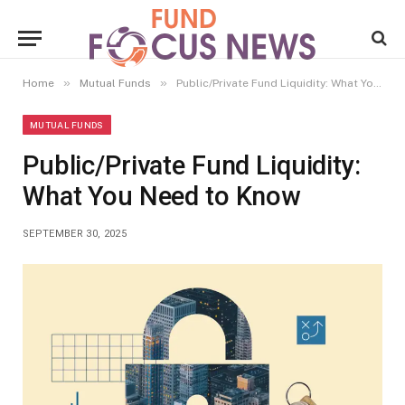
»
»
Home
Mutual Funds
Public/Private Fund Liquidity: What You Need to Know
MUTUAL FUNDS
Public/Private Fund Liquidity:
What You Need to Know
SEPTEMBER 30, 2025