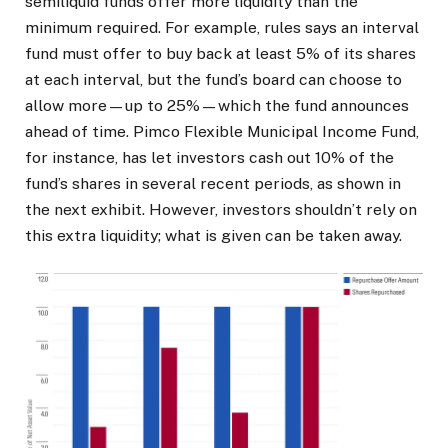
semiliquid funds offer more liquidity than the
minimum required. For example, rules says an interval
fund must offer to buy back at least 5% of its shares
at each interval, but the fund’s board can choose to
allow more—up to 25%—which the fund announces
ahead of time. Pimco Flexible Municipal Income Fund,
for instance, has let investors cash out 10% of the
fund’s shares in several recent periods, as shown in
the next exhibit. However, investors shouldn’t rely on
this extra liquidity; what is given can be taken away.