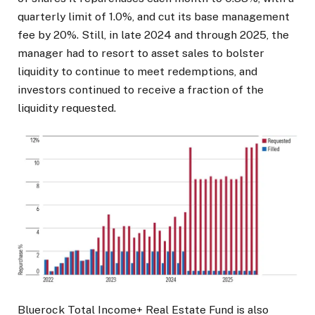
quarterly limit of 1.0%, and cut its base management
fee by 20%. Still, in late 2024 and through 2025, the
manager had to resort to asset sales to bolster
liquidity to continue to meet redemptions, and
investors continued to receive a fraction of the
liquidity requested.
Bluerock Total Income+ Real Estate Fund is also