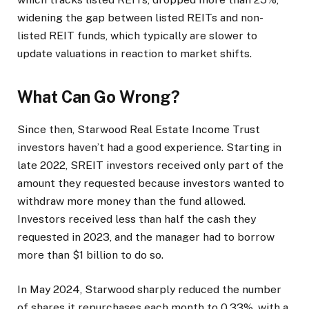
widening the gap between listed REITs and non-
listed REIT funds, which typically are slower to
update valuations in reaction to market shifts.
What Can Go Wrong?
Since then, Starwood Real Estate Income Trust
investors haven’t had a good experience. Starting in
late 2022, SREIT investors received only part of the
amount they requested because investors wanted to
withdraw more money than the fund allowed.
Investors received less than half the cash they
requested in 2023, and the manager had to borrow
more than $1 billion to do so.
In May 2024, Starwood sharply reduced the number
of shares it repurchases each month to 0.33%, with a