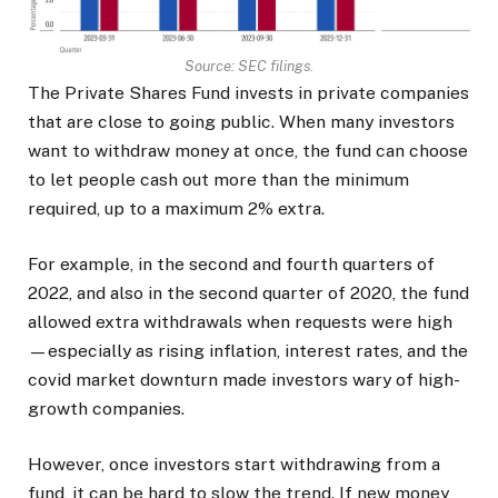
Source: SEC filings.
The Private Shares Fund invests in private companies
that are close to going public. When many investors
want to withdraw money at once, the fund can choose
to let people cash out more than the minimum
required, up to a maximum 2% extra.
For example, in the second and fourth quarters of
2022, and also in the second quarter of 2020, the fund
allowed extra withdrawals when requests were high
—especially as rising inflation, interest rates, and the
covid market downturn made investors wary of high-
growth companies.
However, once investors start withdrawing from a
fund, it can be hard to slow the trend. If new money