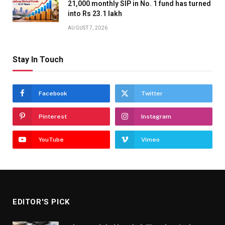
21,000 monthly SIP in No. 1 fund has turned
into Rs 23.1 lakh
AUGUST 7, 2026
Stay In Touch
Facebook
Twitter
Pinterest
Instagram
YouTube
Vimeo
EDITOR'S PICK