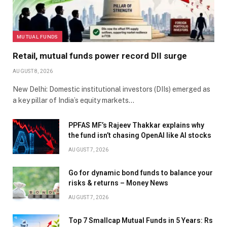
MUTUAL FUNDS
Retail, mutual funds power record DII surge
AUGUST 8, 2026
New Delhi: Domestic institutional investors (DIIs) emerged as
a key pillar of India’s equity markets…
PPFAS MF’s Rajeev Thakkar explains why
the fund isn’t chasing OpenAI like AI stocks
AUGUST 7, 2026
Go for dynamic bond funds to balance your
risks & returns – Money News
AUGUST 7, 2026
Top 7 Smallcap Mutual Funds in 5 Years: Rs