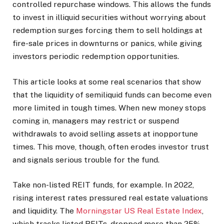
controlled repurchase windows. This allows the funds
to invest in illiquid securities without worrying about
redemption surges forcing them to sell holdings at
fire-sale prices in downturns or panics, while giving
investors periodic redemption opportunities.
This article looks at some real scenarios that show
that the liquidity of semiliquid funds can become even
more limited in tough times. When new money stops
coming in, managers may restrict or suspend
withdrawals to avoid selling assets at inopportune
times. This move, though, often erodes investor trust
and signals serious trouble for the fund.
Take non-listed REIT funds, for example. In 2022,
rising interest rates pressured real estate valuations
and liquidity. The
Morningstar US Real Estate Index
,
which tracks listed REITs, dropped more than 25%,