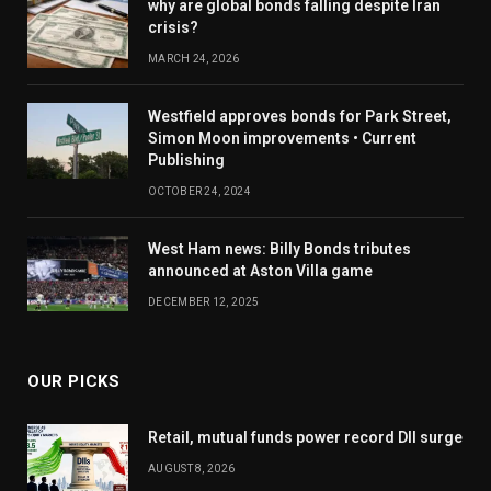
why are global bonds falling despite Iran
crisis?
MARCH 24, 2026
Westfield approves bonds for Park Street,
Simon Moon improvements • Current
Publishing
OCTOBER 24, 2024
West Ham news: Billy Bonds tributes
announced at Aston Villa game
DECEMBER 12, 2025
OUR PICKS
Retail, mutual funds power record DII surge
AUGUST 8, 2026