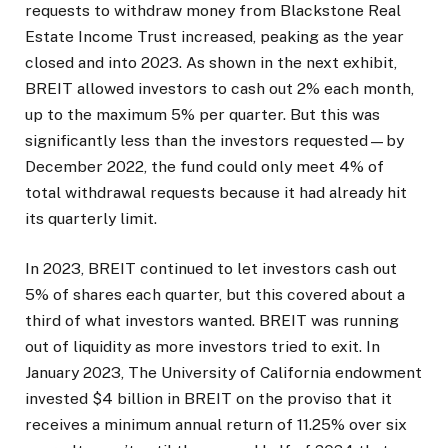
requests to withdraw money from Blackstone Real
Estate Income Trust increased, peaking as the year
closed and into 2023. As shown in the next exhibit,
BREIT allowed investors to cash out 2% each month,
up to the maximum 5% per quarter. But this was
significantly less than the investors requested—by
December 2022, the fund could only meet 4% of
total withdrawal requests because it had already hit
its quarterly limit.
In 2023, BREIT continued to let investors cash out
5% of shares each quarter, but this covered about a
third of what investors wanted. BREIT was running
out of liquidity as more investors tried to exit. In
January 2023, The University of California endowment
invested $4 billion in BREIT on the proviso that it
receives a minimum annual return of 11.25% over six