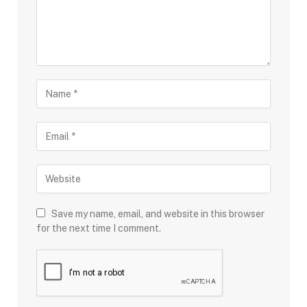
Save my name, email, and website in this browser
for the next time I comment.