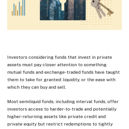
Investors considering funds that invest in private
assets must pay closer attention to something
mutual funds and exchange-traded funds have taught
them to take for granted: liquidity, or the ease with
which they can buy and sell.
Most semiliquid funds, including interval funds, offer
investors access to harder-to-trade and potentially
higher-returning assets like private credit and
private equity but restrict redemptions to tightly