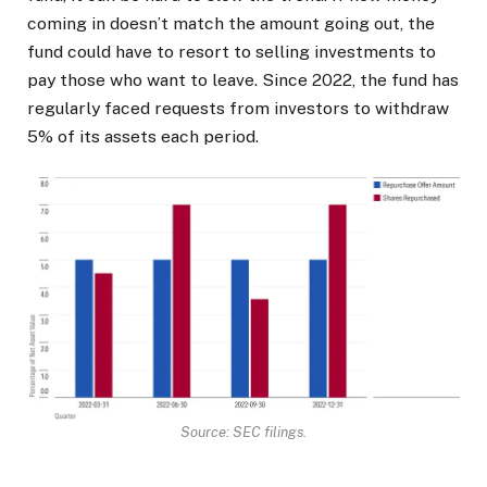
coming in doesn’t match the amount going out, the
fund could have to resort to selling investments to
pay those who want to leave. Since 2022, the fund has
regularly faced requests from investors to withdraw
5% of its assets each period.
Source: SEC filings.