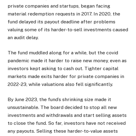
private companies and startups, began facing
material redemption requests in 2017. In 2020, the
fund delayed its payout deadline after problems
valuing some of its harder-to-sell investments caused
an audit delay.
The fund muddled along for a while, but the covid
pandemic made it harder to raise new money, even as
investors kept asking to cash out. Tighter capital
markets made exits harder for private companies in
2022-23, while valuations also fell significantly.
By June 2023, the fund’s shrinking size made it
unsustainable. The board decided to stop all new
investments and withdrawals and start selling assets
to close the fund. So far, investors have not received
any payouts. Selling these harder-to-value assets