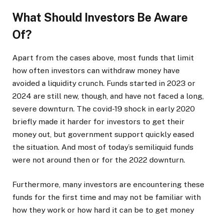
What Should Investors Be Aware
Of?
Apart from the cases above, most funds that limit
how often investors can withdraw money have
avoided a liquidity crunch. Funds started in 2023 or
2024 are still new, though, and have not faced a long,
severe downturn. The covid-19 shock in early 2020
briefly made it harder for investors to get their
money out, but government support quickly eased
the situation. And most of today’s semiliquid funds
were not around then or for the 2022 downturn.
Furthermore, many investors are encountering these
funds for the first time and may not be familiar with
how they work or how hard it can be to get money