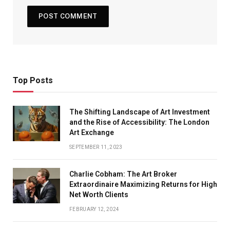
Top Posts
The Shifting Landscape of Art Investment
and the Rise of Accessibility: The London
Art Exchange
SEPTEMBER 11, 2023
Charlie Cobham: The Art Broker
Extraordinaire Maximizing Returns for High
Net Worth Clients
FEBRUARY 12, 2024