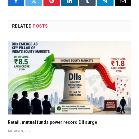
Facebook
Twitter
Pinterest
LinkedIn
Tumblr
Telegram
Email
RELATED
POSTS
Retail, mutual funds power record DII surge
AUGUST 8, 2026