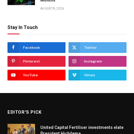
AUGUST 8, 2026
Stay In Touch
Facebook
Twitter
Pinterest
Instagram
YouTube
Vimeo
EDITOR'S PICK
United Capital Fertiliser investments elate
President Hichilema