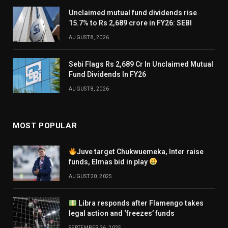
Unclaimed mutual fund dividends rise
15.7% to Rs 2,689 crore in FY26: SEBI
AUGUST 8, 2026
Sebi Flags Rs 2,689 Cr In Unclaimed Mutual
Fund Dividends In FY26
AUGUST 8, 2026
MOST POPULAR
Juve target Chukwuemeka, Inter raise
funds, Elmas bid in play
AUGUST 20, 2025
Libra responds after Flamengo takes
legal action and ‘freezes’ funds
SEPTEMBER 26, 2025