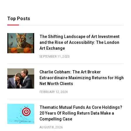
Top Posts
The Shifting Landscape of Art Investment
and the Rise of Accessibility: The London
Art Exchange
SEPTEMBER 11, 2023
Charlie Cobham: The Art Broker
Extraordinaire Maximizing Returns for High
Net Worth Clients
FEBRUARY 12, 2024
Thematic Mutual Funds As Core Holdings?
20 Years Of Rolling Return Data Make a
Compelling Case
AUGUST 8, 2026