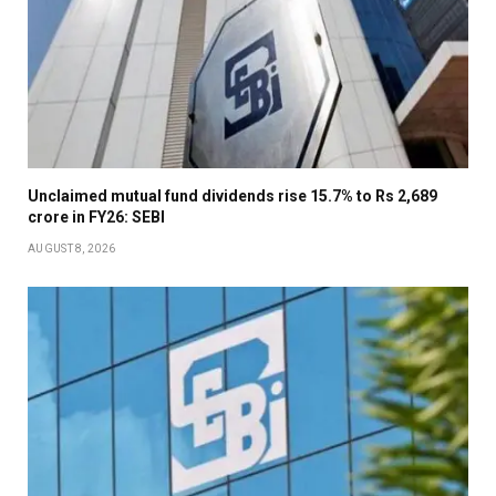
Unclaimed mutual fund dividends rise 15.7% to Rs 2,689
crore in FY26: SEBI
AUGUST 8, 2026