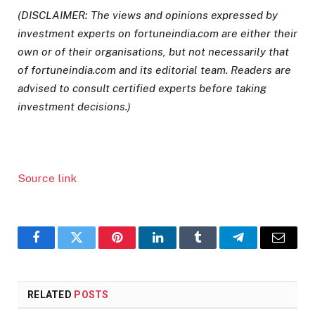
(DISCLAIMER: The views and opinions expressed by
investment experts on fortuneindia.com are either their
own or of their organisations, but not necessarily that
of fortuneindia.com and its editorial team. Readers are
advised to consult certified experts before taking
investment decisions.)
Source link
Facebook
Twitter
Pinterest
LinkedIn
Tumblr
Telegram
Email
RELATED
POSTS