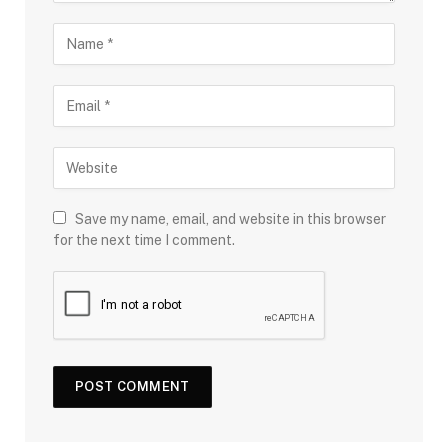
Save my name, email, and website in this browser
for the next time I comment.