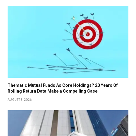
Thematic Mutual Funds As Core Holdings? 20 Years Of
Rolling Return Data Make a Compelling Case
AUGUST 8, 2026