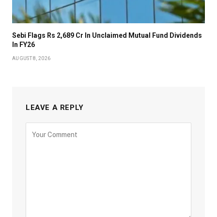
Sebi Flags Rs 2,689 Cr In Unclaimed Mutual Fund Dividends
In FY26
AUGUST 8, 2026
LEAVE A REPLY