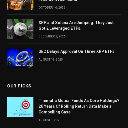
OCTOBER 16, 2025
XRP and Solana Are Jumping. They Just
Got 2 Leveraged ETFs.
DECEMBER 2, 2025
SEC Delays Approval On Three XRP ETFs
AUGUST 18, 2025
OUR PICKS
Thematic Mutual Funds As Core Holdings?
20 Years Of Rolling Return Data Make a
Compelling Case
AUGUST 8, 2026