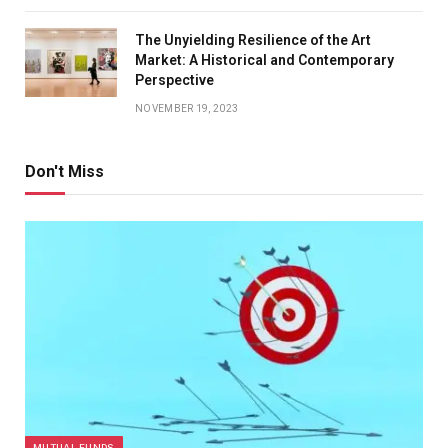
The Unyielding Resilience of the Art
Market: A Historical and Contemporary
Perspective
NOVEMBER 19, 2023
Don't Miss
MUTUAL FUNDS