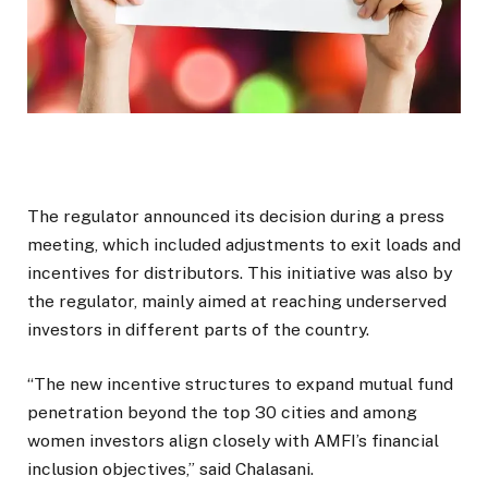
The regulator announced its decision during a press
meeting, which included adjustments to exit loads and
incentives for distributors. This initiative was also by
the regulator, mainly aimed at reaching underserved
investors in different parts of the country.
“The new incentive structures to expand mutual fund
penetration beyond the top 30 cities and among
women investors align closely with AMFI’s financial
inclusion objectives,” said Chalasani.