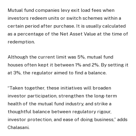
Mutual fund companies levy exit load fees when
investors redeem units or switch schemes within a
certain period after purchase. It is usually calculated
as a percentage of the Net Asset Value at the time of
redemption.
Although the current limit was 5%, mutual fund
houses often kept it between 1% and 2%. By setting it
at 3%, the regulator aimed to find a balance.
“Taken together, these initiatives will broaden
investor participation, strengthen the long-term
health of the mutual fund industry, and strike a
thoughtful balance between regulatory rigour,
investor protection, and ease of doing business,” adds
Chalasani.