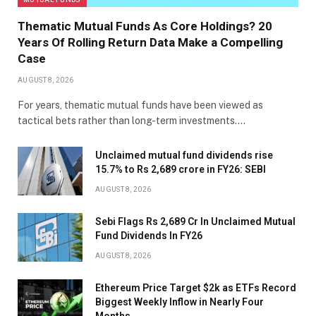
Thematic Mutual Funds As Core Holdings? 20
Years Of Rolling Return Data Make a Compelling
Case
AUGUST 8, 2026
For years, thematic mutual funds have been viewed as
tactical bets rather than long-term investments.…
Unclaimed mutual fund dividends rise
15.7% to Rs 2,689 crore in FY26: SEBI
AUGUST 8, 2026
Sebi Flags Rs 2,689 Cr In Unclaimed Mutual
Fund Dividends In FY26
AUGUST 8, 2026
Ethereum Price Target $2k as ETFs Record
Biggest Weekly Inflow in Nearly Four
Months