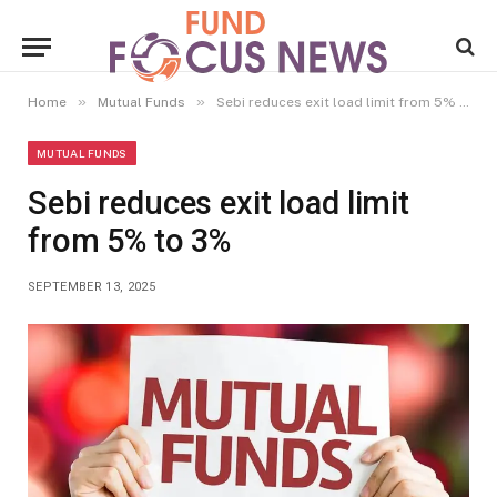
»
»
Home
Mutual Funds
Sebi reduces exit load limit from 5% to 3%
MUTUAL FUNDS
Sebi reduces exit load limit
from 5% to 3%
SEPTEMBER 13, 2025