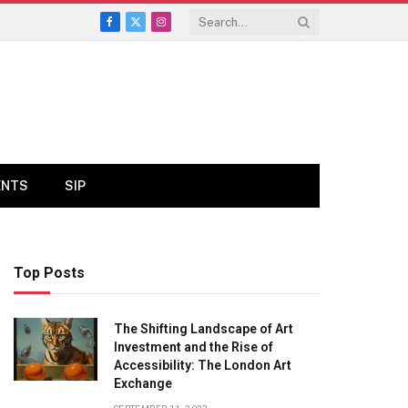
Facebook
X
Instagram
(Twitter)
ENTS
SIP
Top Posts
The Shifting Landscape of Art
Investment and the Rise of
Accessibility: The London Art
Exchange