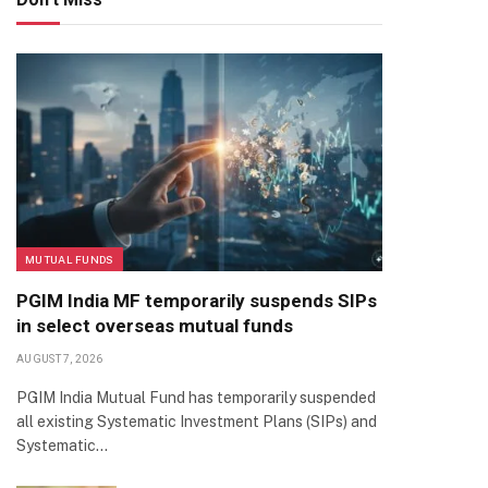
MUTUAL FUNDS
PGIM India MF temporarily suspends SIPs
in select overseas mutual funds
AUGUST 7, 2026
PGIM India Mutual Fund has temporarily suspended
all existing Systematic Investment Plans (SIPs) and
Systematic…