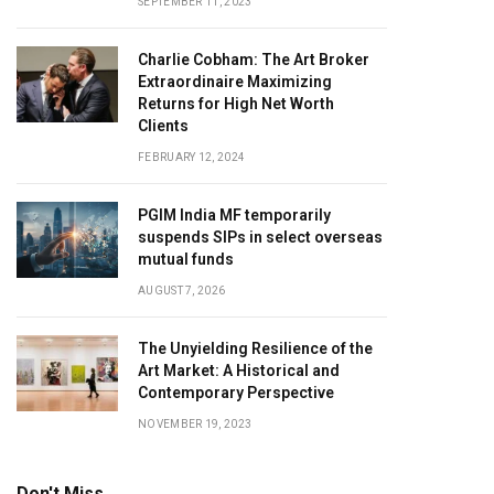
SEPTEMBER 11, 2023
Charlie Cobham: The Art Broker
Extraordinaire Maximizing
Returns for High Net Worth
Clients
FEBRUARY 12, 2024
PGIM India MF temporarily
suspends SIPs in select overseas
mutual funds
AUGUST 7, 2026
The Unyielding Resilience of the
Art Market: A Historical and
Contemporary Perspective
NOVEMBER 19, 2023
Don't Miss