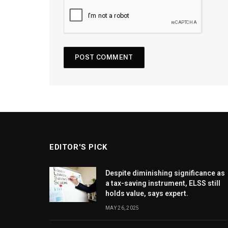
EDITOR'S PICK
Despite diminishing significance as
a tax-saving instrument, ELSS still
holds value, says expert.
MAY 26, 2025