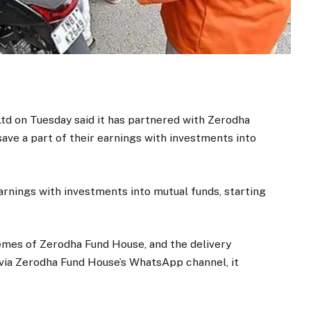
d on Tuesday said it has partnered with Zerodha
ave a part of their earnings with investments into
earnings with investments into mutual funds, starting
emes of Zerodha Fund House, and the delivery
via Zerodha Fund House’s WhatsApp channel, it