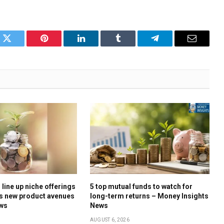
k
Twitter
Pinterest
LinkedIn
Tumblr
Telegram
Email
line up niche offerings
5 top mutual funds to watch for
s new product avenues
long-term returns – Money Insights
ews
News
AUGUST 6, 2026