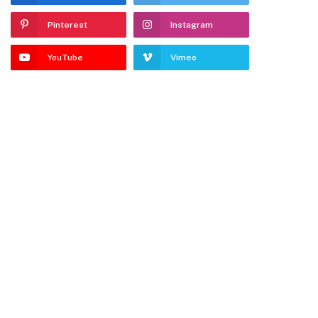
Pinterest
Instagram
YouTube
Vimeo