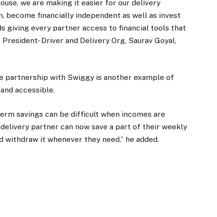
use, we are making it easier for our delivery
rn, become financially independent as well as invest
ds giving every partner access to financial tools that
President- Driver and Delivery Org, Saurav Goyal,
he partnership with Swiggy is another example of
and accessible.
-term savings can be difficult when incomes are
delivery partner can now save a part of their weekly
nd withdraw it whenever they need,” he added.