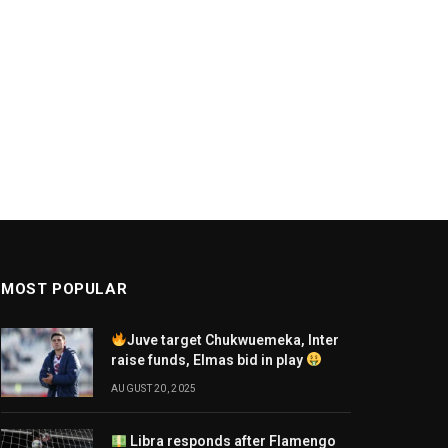
MOST POPULAR
Juve target Chukwuemeka, Inter
raise funds, Elmas bid in play
AUGUST 20, 2025
Libra responds after Flamengo