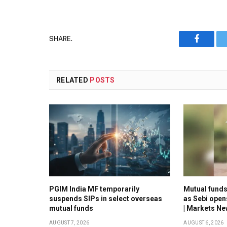
SHARE.
Faceboo
RELATED
POSTS
PGIM India MF temporarily
Mutual funds 
suspends SIPs in select overseas
as Sebi open
mutual funds
| Markets N
AUGUST 7, 2026
AUGUST 6, 2026