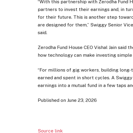
“With this partnership with Zerodha Fund Ho
partners to invest their earnings and, in tu
for their future. This is another step towar
are designed for them,” Swiggy Senior Vice 
said.
Zerodha Fund House CEO Vishal Jain said t
how technology can make investing simple 
“For millions of gig workers, building long
earned and spent in short cycles. A Swiggy 
earnings into a mutual fund in a few taps a
Published on June 23, 2026
Source link