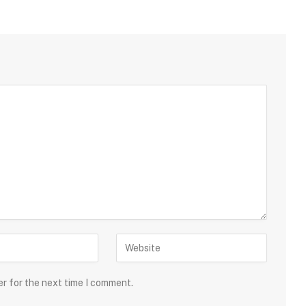
er for the next time I comment.