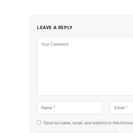
LEAVE A REPLY
Save my name, email, and website in this brows