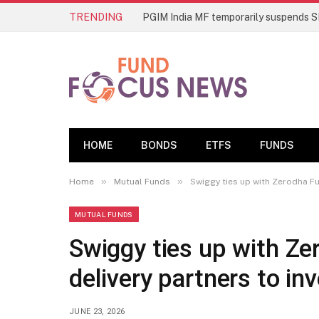
TRENDING
HOME
BONDS
ETFS
FUNDS
»
»
Home
Mutual Funds
Swiggy ties up with Zerodha Fu
MUTUAL FUNDS
Swiggy ties up with Z
delivery partners to in
JUNE 23, 2026