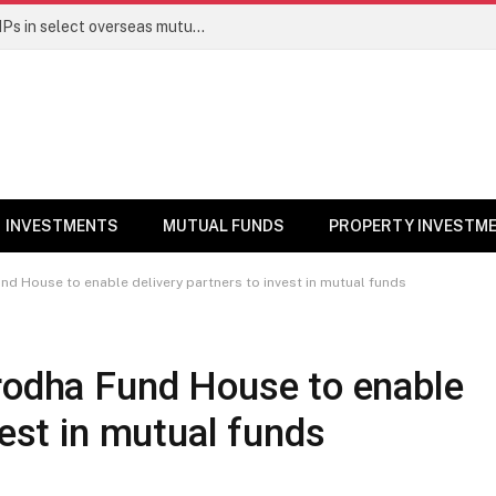
PGIM India MF temporarily suspends SIPs in select overseas mutual funds
INVESTMENTS
MUTUAL FUNDS
PROPERTY INVESTM
nd House to enable delivery partners to invest in mutual funds
erodha Fund House to enable
vest in mutual funds