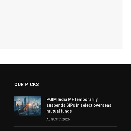
OUR PICKS
PGIM India MF temporarily
suspends SIPs in select overseas
mutual funds
AUGUST 7, 2026