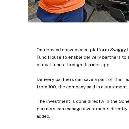
On-demand convenience platform Swiggy Lt
Fund House to enable delivery partners to s
mutual funds through its rider app.
Delivery partners can save a part of their 
from ₹100, the company said in a statement.
The investment is done directly in the Sch
partners can manage investments directly 
added.