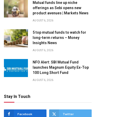
Mutual funds line up niche
offerings as Sebi opens new
product avenues | Markets News
AUGUST 6, 2026
5 top mutual funds to watch for
long-term returns – Money
Insights News
AUGUST 6, 2026
NFO Alert: SBI Mutual Fund
launches Magnum Equity Ex-Top
100 Long Short Fund
AUGUST 6, 2026
Stay In Touch
Facebook
Twitter