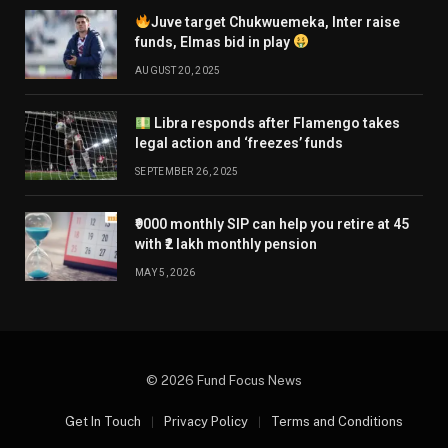
Juve target Chukwuemeka, Inter raise
funds, Elmas bid in play
AUGUST 20, 2025
Libra responds after Flamengo takes
legal action and ‘freezes’ funds
SEPTEMBER 26, 2025
₹9000 monthly SIP can help you retire at 45
with ₹2 lakh monthly pension
MAY 5, 2026
© 2026 Fund Focus News
Get In Touch
Privacy Policy
Terms and Conditions