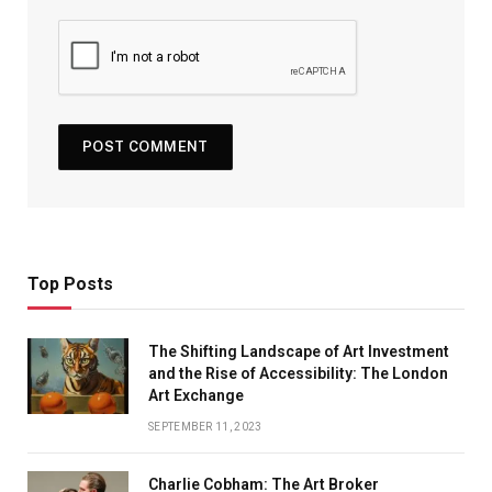
Top Posts
The Shifting Landscape of Art Investment
and the Rise of Accessibility: The London
Art Exchange
SEPTEMBER 11, 2023
Charlie Cobham: The Art Broker