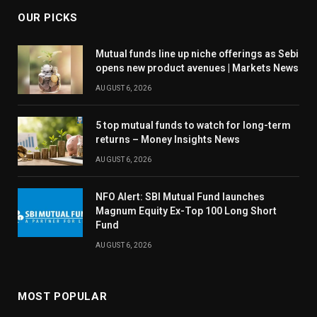
OUR PICKS
Mutual funds line up niche offerings as Sebi
opens new product avenues | Markets News
AUGUST 6, 2026
5 top mutual funds to watch for long-term
returns – Money Insights News
AUGUST 6, 2026
NFO Alert: SBI Mutual Fund launches
Magnum Equity Ex-Top 100 Long Short
Fund
AUGUST 6, 2026
MOST POPULAR