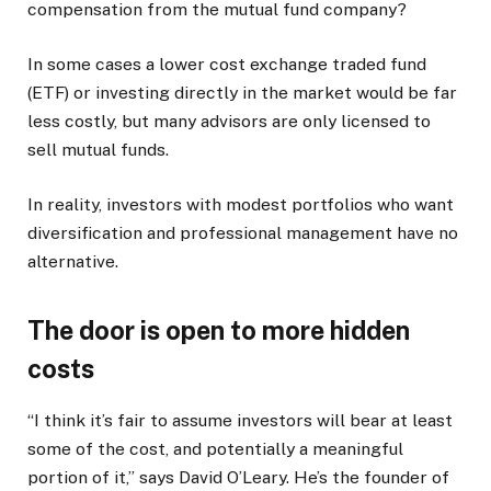
compensation from the mutual fund company?
In some cases a lower cost exchange traded fund
(ETF) or investing directly in the market would be far
less costly, but many advisors are only licensed to
sell mutual funds.
In reality, investors with modest portfolios who want
diversification and professional management have no
alternative.
The door is open to more hidden
costs
“I think it’s fair to assume investors will bear at least
some of the cost, and potentially a meaningful
portion of it,” says David O’Leary. He’s the founder of