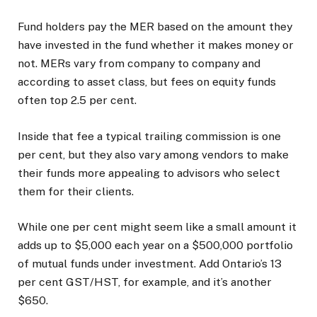
Fund holders pay the MER based on the amount they
have invested in the fund whether it makes money or
not. MERs vary from company to company and
according to asset class, but fees on equity funds
often top 2.5 per cent.
Inside that fee a typical trailing commission is one
per cent, but they also vary among vendors to make
their funds more appealing to advisors who select
them for their clients.
While one per cent might seem like a small amount it
adds up to $5,000 each year on a $500,000 portfolio
of mutual funds under investment. Add Ontario’s 13
per cent GST/HST, for example, and it’s another
$650.