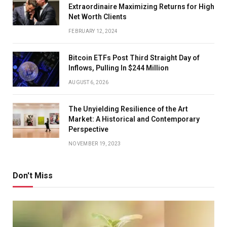
Extraordinaire Maximizing Returns for High
Net Worth Clients
FEBRUARY 12, 2024
Bitcoin ETFs Post Third Straight Day of
Inflows, Pulling In $244 Million
AUGUST 6, 2026
The Unyielding Resilience of the Art
Market: A Historical and Contemporary
Perspective
NOVEMBER 19, 2023
Don't Miss