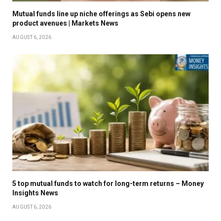
Mutual funds line up niche offerings as Sebi opens new
product avenues | Markets News
AUGUST 6, 2026
5 top mutual funds to watch for long-term returns – Money
Insights News
AUGUST 6, 2026