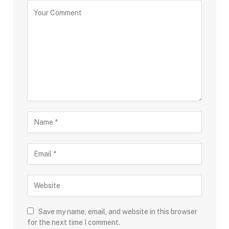
Save my name, email, and website in this browser
for the next time I comment.