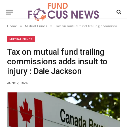
»
»
Home
Mutual Funds
Tax on mutual fund trailing commissions adds insult to injury : Dale Jackson
MUTUAL FUNDS
Tax on mutual fund trailing
commissions adds insult to
injury : Dale Jackson
JUNE 2, 2026