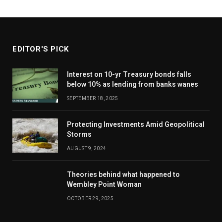
EDITOR'S PICK
Interest on 10-yr Treasury bonds falls
below 10% as lending from banks wanes
SEPTEMBER 18, 2025
Protecting Investments Amid Geopolitical
Storms
AUGUST 9, 2024
Theories behind what happened to
Wembley Point Woman
OCTOBER 29, 2025