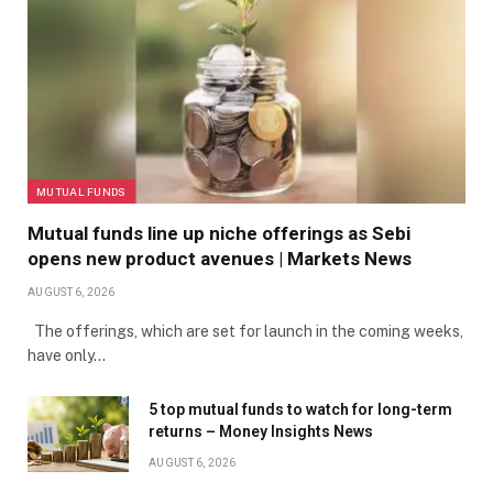
MUTUAL FUNDS
Mutual funds line up niche offerings as Sebi
opens new product avenues | Markets News
AUGUST 6, 2026
The offerings, which are set for launch in the coming weeks,
have only…
5 top mutual funds to watch for long-term
returns – Money Insights News
AUGUST 6, 2026