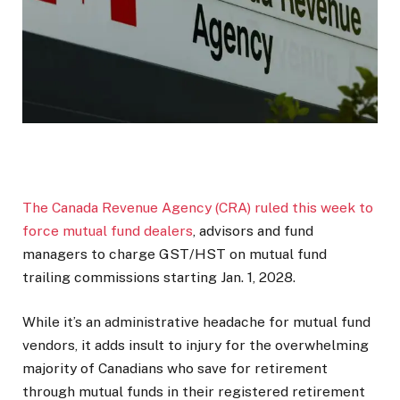
The Canada Revenue Agency (CRA) ruled this week to
force mutual fund dealers
, advisors and fund
managers to charge GST/HST on mutual fund
trailing commissions starting Jan. 1, 2028.
While it’s an administrative headache for mutual fund
vendors, it adds insult to injury for the overwhelming
majority of Canadians who save for retirement
through mutual funds in their registered retirement