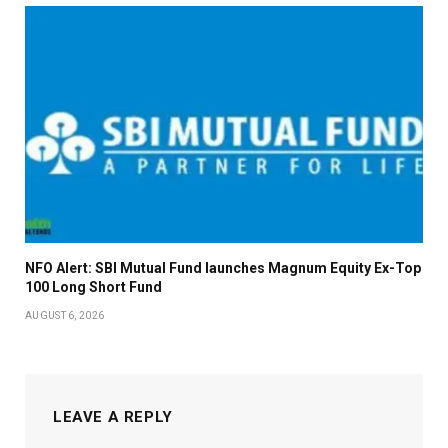
NFO Alert: SBI Mutual Fund launches Magnum Equity Ex-Top
100 Long Short Fund
AUGUST 6, 2026
LEAVE A REPLY