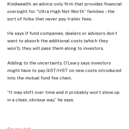
Kindwealth, an advice-only firm that provides financial
oversight for “Ultra High Net Worth” families – the
sort of folks that never pay trailer fees.
He says if fund companies, dealers or advisors don’t
want to absorb the additional costs (which they
won’t), they will pass them along to investors.
Adding to the uncertainty, O’Leary says investors
might have to pay GST/HST on new costs introduced
into the mutual fund fee chain.
“It may shift over time and it probably won’t show up
in a clean, obvious way,” he says.