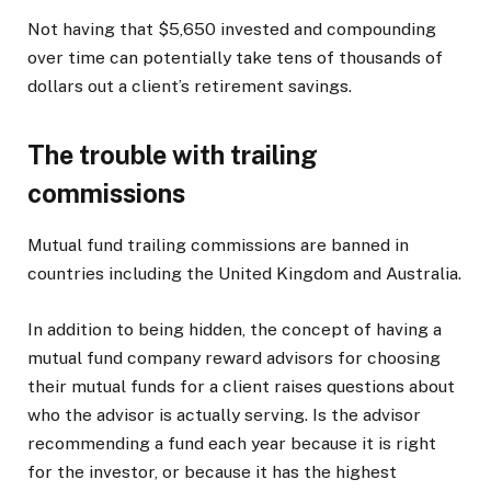
Not having that $5,650 invested and compounding
over time can potentially take tens of thousands of
dollars out a client’s retirement savings.
The trouble with trailing
commissions
Mutual fund trailing commissions are banned in
countries including the United Kingdom and Australia.
In addition to being hidden, the concept of having a
mutual fund company reward advisors for choosing
their mutual funds for a client raises questions about
who the advisor is actually serving. Is the advisor
recommending a fund each year because it is right
for the investor, or because it has the highest