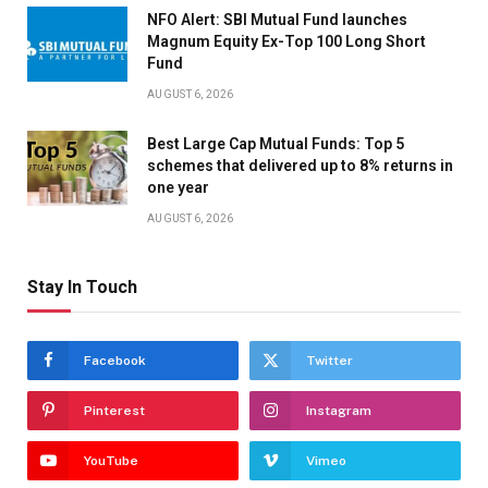
NFO Alert: SBI Mutual Fund launches
Magnum Equity Ex-Top 100 Long Short
Fund
AUGUST 6, 2026
Best Large Cap Mutual Funds: Top 5
schemes that delivered up to 8% returns in
one year
AUGUST 6, 2026
Stay In Touch
Facebook
Twitter
Pinterest
Instagram
YouTube
Vimeo