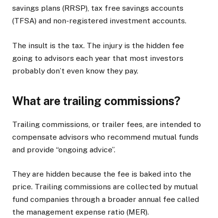
savings plans (RRSP), tax free savings accounts
(TFSA) and non-registered investment accounts.
The insult is the tax. The injury is the hidden fee
going to advisors each year that most investors
probably don’t even know they pay.
What are trailing commissions?
Trailing commissions, or trailer fees, are intended to
compensate advisors who recommend mutual funds
and provide “ongoing advice”.
They are hidden because the fee is baked into the
price. Trailing commissions are collected by mutual
fund companies through a broader annual fee called
the management expense ratio (MER).