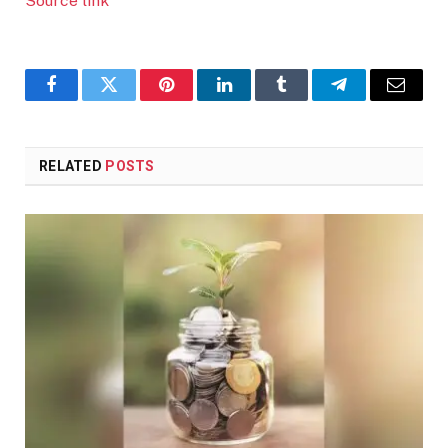
Source link
Facebook
Twitter
Pinterest
LinkedIn
Tumblr
Telegram
Email
RELATED
POSTS