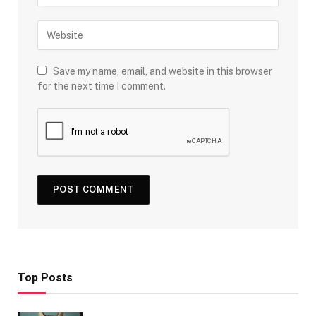
Save my name, email, and website in this browser
for the next time I comment.
Top Posts