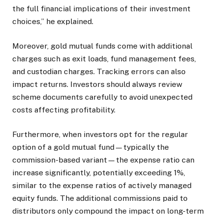
the full financial implications of their investment
choices,” he explained.
Moreover, gold mutual funds come with additional
charges such as exit loads, fund management fees,
and custodian charges. Tracking errors can also
impact returns. Investors should always review
scheme documents carefully to avoid unexpected
costs affecting profitability.
Furthermore, when investors opt for the regular
option of a gold mutual fund—typically the
commission-based variant—the expense ratio can
increase significantly, potentially exceeding 1%,
similar to the expense ratios of actively managed
equity funds. The additional commissions paid to
distributors only compound the impact on long-term