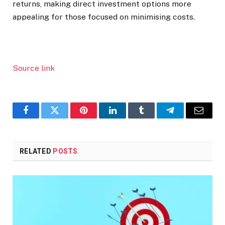
returns, making direct investment options more
appealing for those focused on minimising costs.
Source link
Facebook
Twitter
Pinterest
LinkedIn
Tumblr
Telegram
Email
RELATED
POSTS