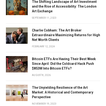
The Shifting Landscape of Art Investment
and the Rise of Accessibility: The London
Art Exchange
SEPTEMBER 11, 2023
Charlie Cobham: The Art Broker
Extraordinaire Maximizing Returns for High
Net Worth Clients
FEBRUARY 12, 2024
Bitcoin ETFs Are Having Their Best Week
Since April. Did the Coldcard Hack Push
$853M Into Bitcoin ETFs?
AUGUST 8, 2026
The Unyielding Resilience of the Art
Market: A Historical and Contemporary
Perspective
NOVEMBER 19, 2023