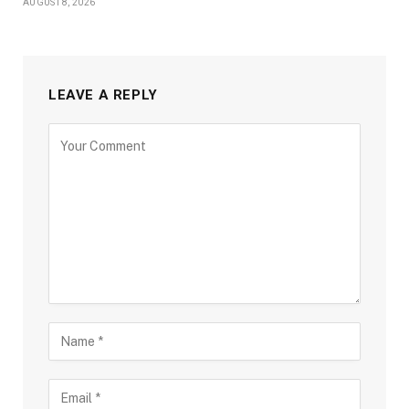
AUGUST 8, 2026
LEAVE A REPLY