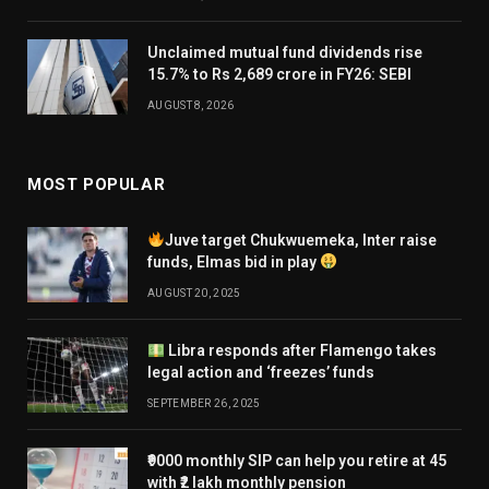
Unclaimed mutual fund dividends rise
15.7% to Rs 2,689 crore in FY26: SEBI
AUGUST 8, 2026
MOST POPULAR
Juve target Chukwuemeka, Inter raise
funds, Elmas bid in play
AUGUST 20, 2025
Libra responds after Flamengo takes
legal action and ‘freezes’ funds
SEPTEMBER 26, 2025
₹9000 monthly SIP can help you retire at 45
with ₹2 lakh monthly pension