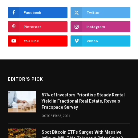
Facebook
Twitter
Pinterest
Instagram
YouTube
Vimeo
EDITOR'S PICK
57% of Investors Prioritise Steady Rental
Yield in Fractional Real Estate, Reveals
Fracspace Survey
OCTOBER 23, 2024
Spot Bitcoin ETFs Surges With Massive