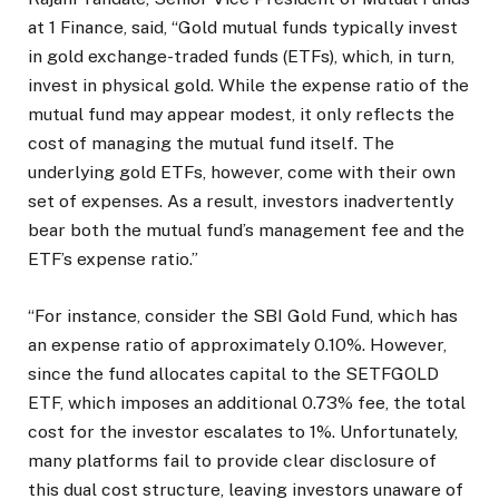
at 1 Finance, said, “Gold mutual funds typically invest
in gold exchange-traded funds (ETFs), which, in turn,
invest in physical gold. While the expense ratio of the
mutual fund may appear modest, it only reflects the
cost of managing the mutual fund itself. The
underlying gold ETFs, however, come with their own
set of expenses. As a result, investors inadvertently
bear both the mutual fund’s management fee and the
ETF’s expense ratio.”
“For instance, consider the SBI Gold Fund, which has
an expense ratio of approximately 0.10%. However,
since the fund allocates capital to the SETFGOLD
ETF, which imposes an additional 0.73% fee, the total
cost for the investor escalates to 1%. Unfortunately,
many platforms fail to provide clear disclosure of
this dual cost structure, leaving investors unaware of