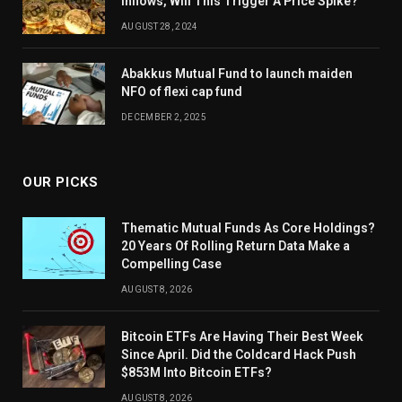
Inflows, Will This Trigger A Price Spike?
AUGUST 28, 2024
Abakkus Mutual Fund to launch maiden
NFO of flexi cap fund
DECEMBER 2, 2025
OUR PICKS
Thematic Mutual Funds As Core Holdings?
20 Years Of Rolling Return Data Make a
Compelling Case
AUGUST 8, 2026
Bitcoin ETFs Are Having Their Best Week
Since April. Did the Coldcard Hack Push
$853M Into Bitcoin ETFs?
AUGUST 8, 2026