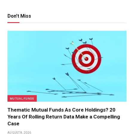
Don't Miss
MUTUAL FUNDS
Thematic Mutual Funds As Core Holdings? 20
Years Of Rolling Return Data Make a Compelling
Case
AUGUST 8, 2026