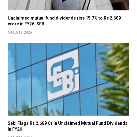
Unclaimed mutual fund dividends rise 15.7% to Rs 2,689
crore in FY26: SEBI
AUGUST 8, 2026
Sebi Flags Rs 2,689 Cr In Unclaimed Mutual Fund Dividends
In FY26