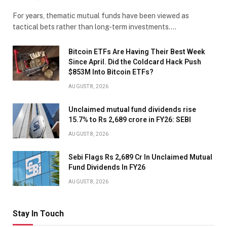
For years, thematic mutual funds have been viewed as
tactical bets rather than long-term investments.…
Bitcoin ETFs Are Having Their Best Week
Since April. Did the Coldcard Hack Push
$853M Into Bitcoin ETFs?
AUGUST 8, 2026
Unclaimed mutual fund dividends rise
15.7% to Rs 2,689 crore in FY26: SEBI
AUGUST 8, 2026
Sebi Flags Rs 2,689 Cr In Unclaimed Mutual
Fund Dividends In FY26
AUGUST 8, 2026
Stay In Touch