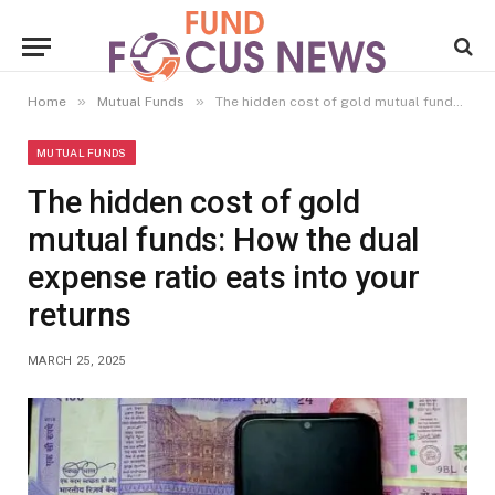
»
»
Home
Mutual Funds
The hidden cost of gold mutual funds: How the dual expense ratio eats into your returns
MUTUAL FUNDS
The hidden cost of gold
mutual funds: How the dual
expense ratio eats into your
returns
MARCH 25, 2025