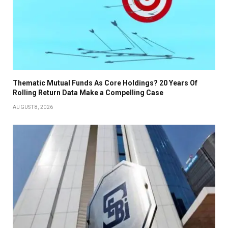
Thematic Mutual Funds As Core Holdings? 20 Years Of
Rolling Return Data Make a Compelling Case
AUGUST 8, 2026