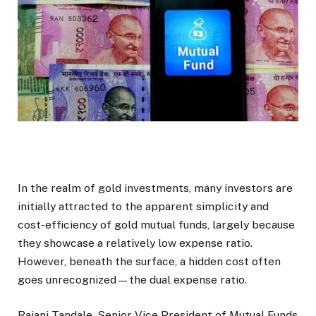
In the realm of gold investments, many investors are
initially attracted to the apparent simplicity and
cost-efficiency of gold mutual funds, largely because
they showcase a relatively low expense ratio.
However, beneath the surface, a hidden cost often
goes unrecognized—the dual expense ratio.
Rajani Tandale, Senior Vice President of Mutual Funds