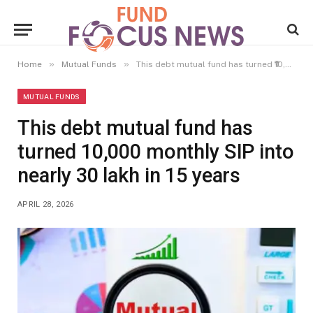
»
»
Home
Mutual Funds
This debt mutual fund has turned ₹10,000 monthly SIP into nearly ₹30 lakh in 15 years
MUTUAL FUNDS
This debt mutual fund has
turned ₹10,000 monthly SIP into
nearly ₹30 lakh in 15 years
APRIL 28, 2026