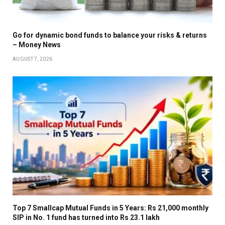
Go for dynamic bond funds to balance your risks & returns
– Money News
AUGUST 7, 2026
Top 7 Smallcap Mutual Funds in 5 Years: Rs 21,000 monthly
SIP in No. 1 fund has turned into Rs 23.1 lakh