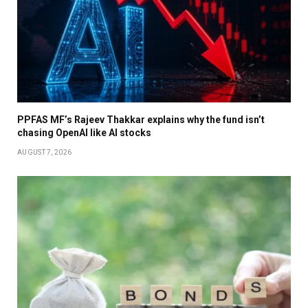
PPFAS MF’s Rajeev Thakkar explains why the fund isn’t
chasing OpenAI like AI stocks
AUGUST 7, 2026