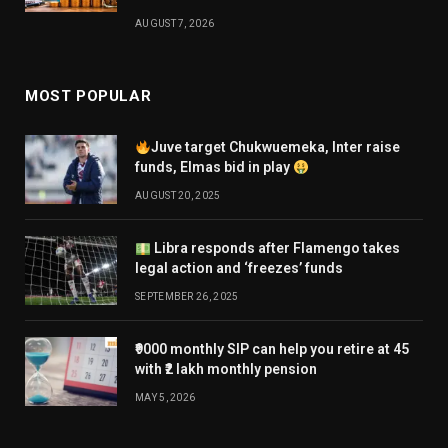
AUGUST 7, 2026
MOST POPULAR
Juve target Chukwuemeka, Inter raise
funds, Elmas bid in play
AUGUST 20, 2025
Libra responds after Flamengo takes
legal action and ‘freezes’ funds
SEPTEMBER 26, 2025
₹9000 monthly SIP can help you retire at 45
with ₹2 lakh monthly pension
MAY 5, 2026