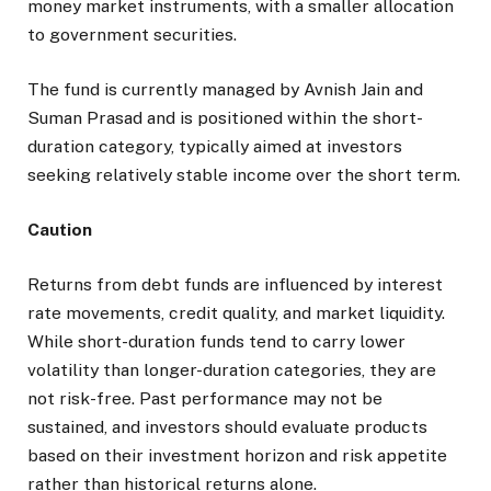
money market instruments, with a smaller allocation
to government securities.
The fund is currently managed by Avnish Jain and
Suman Prasad and is positioned within the short-
duration category, typically aimed at investors
seeking relatively stable income over the short term.
Caution
Returns from debt funds are influenced by interest
rate movements, credit quality, and market liquidity.
While short-duration funds tend to carry lower
volatility than longer-duration categories, they are
not risk-free. Past performance may not be
sustained, and investors should evaluate products
based on their investment horizon and risk appetite
rather than historical returns alone.