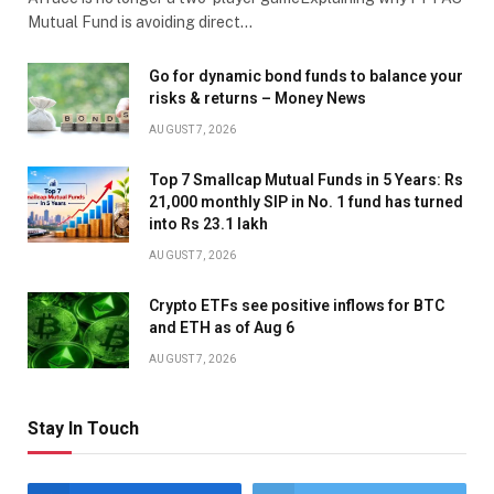
Mutual Fund is avoiding direct…
Go for dynamic bond funds to balance your
risks & returns – Money News
AUGUST 7, 2026
Top 7 Smallcap Mutual Funds in 5 Years: Rs
21,000 monthly SIP in No. 1 fund has turned
into Rs 23.1 lakh
AUGUST 7, 2026
Crypto ETFs see positive inflows for BTC
and ETH as of Aug 6
AUGUST 7, 2026
Stay In Touch