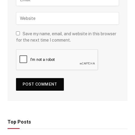
Save my name, email, and website in this browser
for the next time I comment.
Top Posts