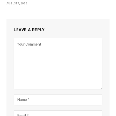
AUGUST 7, 2026
LEAVE A REPLY