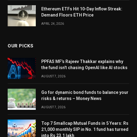
Ethereum ETFs Hit 10-Day Inflow Streak:
Demand Floors ETH Price
APRIL 24, 2026
OUR PICKS
PPFAS MF’s Rajeev Thakkar explains why
the fund isn’t chasing OpenAI like AI stocks
AUGUST 7, 2026
Go for dynamic bond funds to balance your
risks & returns – Money News
AUGUST 7, 2026
Top 7 Smallcap Mutual Funds in 5 Years: Rs
21,000 monthly SIP in No. 1 fund has turned
into Rs 23.1 lakh