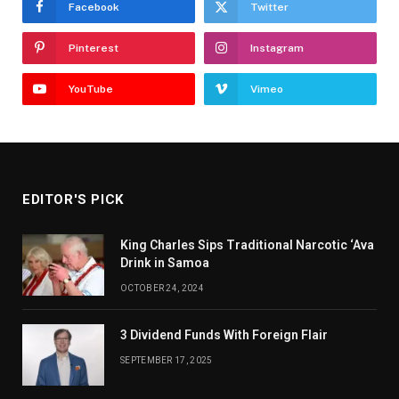
Facebook
Twitter
Pinterest
Instagram
YouTube
Vimeo
EDITOR'S PICK
King Charles Sips Traditional Narcotic ‘Ava
Drink in Samoa
OCTOBER 24, 2024
3 Dividend Funds With Foreign Flair
SEPTEMBER 17, 2025