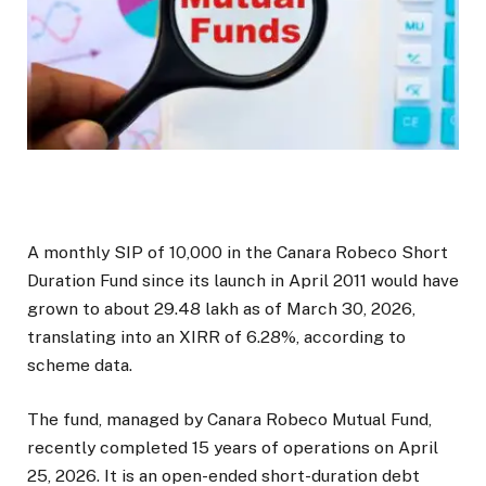
A monthly SIP of ₹10,000 in the Canara Robeco Short
Duration Fund since its launch in April 2011 would have
grown to about ₹29.48 lakh as of March 30, 2026,
translating into an XIRR of 6.28%, according to
scheme data.
The fund, managed by Canara Robeco Mutual Fund,
recently completed 15 years of operations on April
25, 2026. It is an open-ended short-duration debt