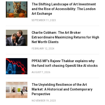
The Shifting Landscape of Art Investment
and the Rise of Accessibility: The London
Art Exchange
SEPTEMBER 11, 2023
Charlie Cobham: The Art Broker
Extraordinaire Maximizing Returns for High
Net Worth Clients
FEBRUARY 12, 2024
PPFAS MF’s Rajeev Thakkar explains why
the fund isn’t chasing OpenAI like AI stocks
AUGUST 7, 2026
The Unyielding Resilience of the Art
Market: A Historical and Contemporary
Perspective
NOVEMBER 19, 2023