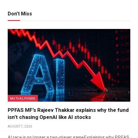
Don't Miss
MUTUAL FUNDS
PPFAS MF’s Rajeev Thakkar explains why the fund
isn’t chasing OpenAI like AI stocks
AUGUST 7, 2026
AI race is no longer a two-player gameExplaining why PPFAS