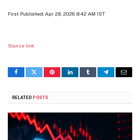
First Published:
Apr 28, 2026 8:42 AM
IST
Source link
Facebook
Twitter
Pinterest
LinkedIn
Tumblr
Telegram
Email
RELATED
POSTS