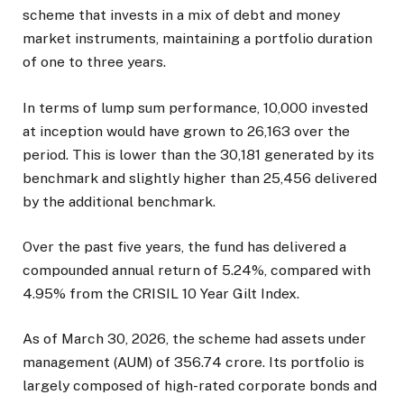
scheme that invests in a mix of debt and money
market instruments, maintaining a portfolio duration
of one to three years.
In terms of lump sum performance, ₹10,000 invested
at inception would have grown to ₹26,163 over the
period. This is lower than the ₹30,181 generated by its
benchmark and slightly higher than ₹25,456 delivered
by the additional benchmark.
Over the past five years, the fund has delivered a
compounded annual return of 5.24%, compared with
4.95% from the CRISIL 10 Year Gilt Index.
As of March 30, 2026, the scheme had assets under
management (AUM) of ₹356.74 crore. Its portfolio is
largely composed of high-rated corporate bonds and