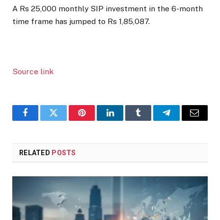
A Rs 25,000 monthly SIP investment in the 6-month
time frame has jumped to Rs 1,85,087.
Source link
Facebook
Twitter
Pinterest
LinkedIn
Tumblr
Telegram
Email
RELATED
POSTS