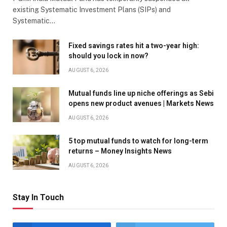
existing Systematic Investment Plans (SIPs) and
Systematic…
Fixed savings rates hit a two-year high:
should you lock in now?
AUGUST 6, 2026
Mutual funds line up niche offerings as Sebi
opens new product avenues | Markets News
AUGUST 6, 2026
5 top mutual funds to watch for long-term
returns – Money Insights News
AUGUST 6, 2026
Stay In Touch