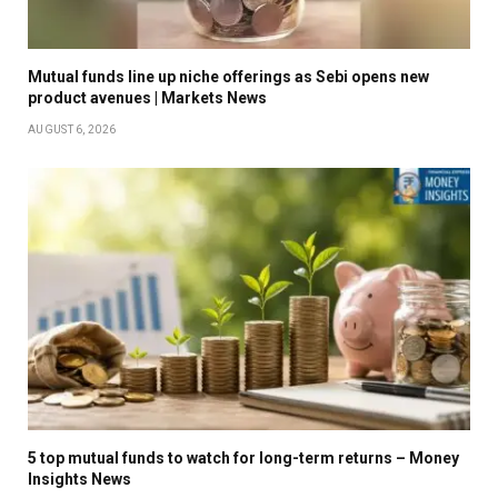
Mutual funds line up niche offerings as Sebi opens new
product avenues | Markets News
AUGUST 6, 2026
5 top mutual funds to watch for long-term returns – Money
Insights News