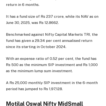
return in 6 months.
It has a fund size of Rs 237 crore, while its NAV as on
June 30, 2025, was Rs 12.8662.
Benchmarked against Nifty Capital Markets TRI, the
fund has given a 29.34 per cent annualised return
since its starting in October 2024.
With an expense ratio of 0.52 per cent, the fund has
Rs 500 as the minimum SIP investment and Rs 1,000
as the minimum lump sum investment.
A Rs 25,000 monthly SIP investment in the 6-month
period has jumped to Rs 1,97,128.
Motilal Oswal Nifty MidSmall