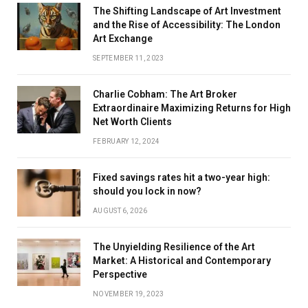
The Shifting Landscape of Art Investment
and the Rise of Accessibility: The London
Art Exchange
SEPTEMBER 11, 2023
Charlie Cobham: The Art Broker
Extraordinaire Maximizing Returns for High
Net Worth Clients
FEBRUARY 12, 2024
Fixed savings rates hit a two-year high:
should you lock in now?
AUGUST 6, 2026
The Unyielding Resilience of the Art
Market: A Historical and Contemporary
Perspective
NOVEMBER 19, 2023