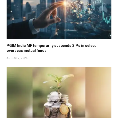
PGIM India MF temporarily suspends SIPs in select
overseas mutual funds
AUGUST 7, 2026