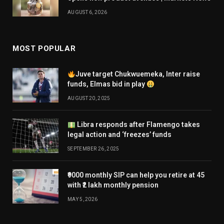
AUGUST 6, 2026
MOST POPULAR
Juve target Chukwuemeka, Inter raise
funds, Elmas bid in play
AUGUST 20, 2025
Libra responds after Flamengo takes
legal action and ‘freezes’ funds
SEPTEMBER 26, 2025
₹9000 monthly SIP can help you retire at 45
with ₹2 lakh monthly pension
MAY 5, 2026