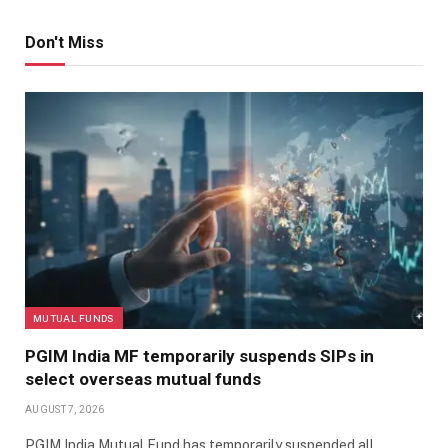
Don't Miss
MUTUAL FUNDS
PGIM India MF temporarily suspends SIPs in
select overseas mutual funds
AUGUST 7, 2026
PGIM India Mutual Fund has temporarily suspended all