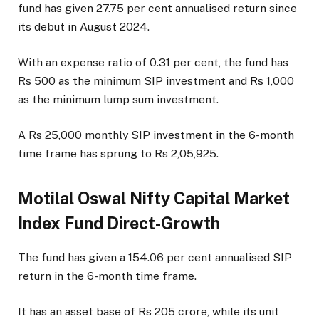
fund has given 27.75 per cent annualised return since
its debut in August 2024.
With an expense ratio of 0.31 per cent, the fund has
Rs 500 as the minimum SIP investment and Rs 1,000
as the minimum lump sum investment.
A Rs 25,000 monthly SIP investment in the 6-month
time frame has sprung to Rs 2,05,925.
Motilal Oswal Nifty Capital Market
Index Fund Direct-Growth
The fund has given a 154.06 per cent annualised SIP
return in the 6-month time frame.
It has an asset base of Rs 205 crore, while its unit