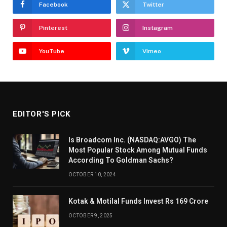
Facebook
Twitter
Pinterest
Instagram
YouTube
Vimeo
EDITOR'S PICK
Is Broadcom Inc. (NASDAQ:AVGO) The
Most Popular Stock Among Mutual Funds
According To Goldman Sachs?
OCTOBER 10, 2024
Kotak & Motilal Funds Invest Rs 169 Crore
OCTOBER 9, 2025