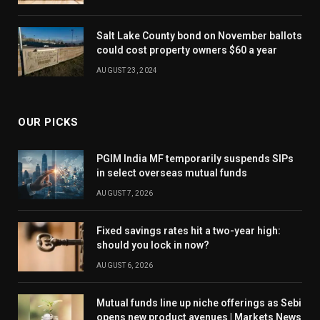
Salt Lake County bond on November ballots
could cost property owners $60 a year
AUGUST 23, 2024
OUR PICKS
PGIM India MF temporarily suspends SIPs
in select overseas mutual funds
AUGUST 7, 2026
Fixed savings rates hit a two-year high:
should you lock in now?
AUGUST 6, 2026
Mutual funds line up niche offerings as Sebi
opens new product avenues | Markets News