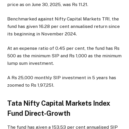
price as on June 30, 2025, was Rs 11.21.
Benchmarked against Nifty Capital Markets TRI, the
fund has given 16.28 per cent annualised return since
its beginning in November 2024.
At an expense ratio of 0.45 per cent, the fund has Rs
500 as the minimum SIP and Rs 1,000 as the minimum
lump sum investment.
A Rs 25,000 monthly SIP investment in 5 years has
zoomed to Rs 1,97,251.
Tata Nifty Capital Markets Index
Fund Direct-Growth
The fund has given a 153.53 per cent annualised SIP