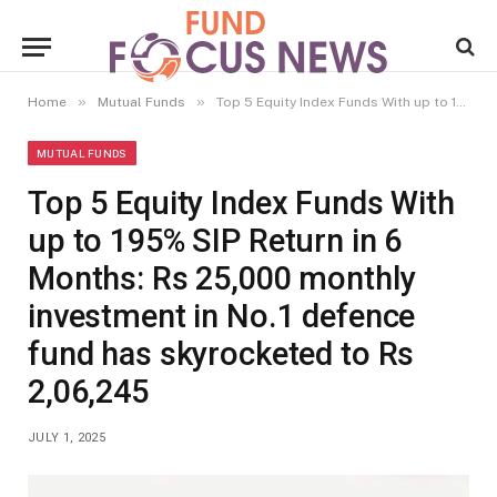
»
»
Home
Mutual Funds
Top 5 Equity Index Funds With up to 195% SIP Return in 6 Months: Rs 25,000 monthly investment in No.1 defence fund has skyrocketed to Rs 2,06,245
MUTUAL FUNDS
Top 5 Equity Index Funds With
up to 195% SIP Return in 6
Months: Rs 25,000 monthly
investment in No.1 defence
fund has skyrocketed to Rs
2,06,245
JULY 1, 2025