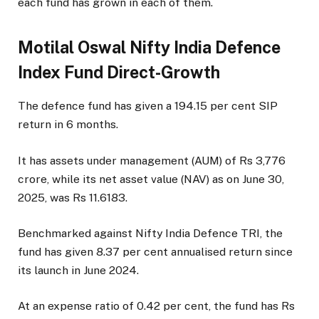
each fund has grown in each of them.
Motilal Oswal Nifty India Defence
Index Fund Direct-Growth
The defence fund has given a 194.15 per cent SIP
return in 6 months.
It has assets under management (AUM) of Rs 3,776
crore, while its net asset value (NAV) as on June 30,
2025, was Rs 11.6183.
Benchmarked against Nifty India Defence TRI, the
fund has given 8.37 per cent annualised return since
its launch in June 2024.
At an expense ratio of 0.42 per cent, the fund has Rs