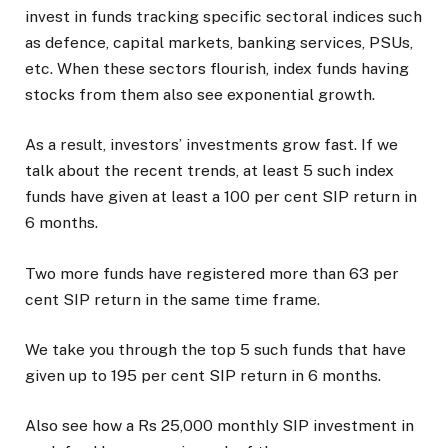
invest in funds tracking specific sectoral indices such
as defence, capital markets, banking services, PSUs,
etc. When these sectors flourish, index funds having
stocks from them also see exponential growth.
As a result, investors’ investments grow fast. If we
talk about the recent trends, at least 5 such index
funds have given at least a 100 per cent SIP return in
6 months.
Two more funds have registered more than 63 per
cent SIP return in the same time frame.
We take you through the top 5 such funds that have
given up to 195 per cent SIP return in 6 months.
Also see how a Rs 25,000 monthly SIP investment in