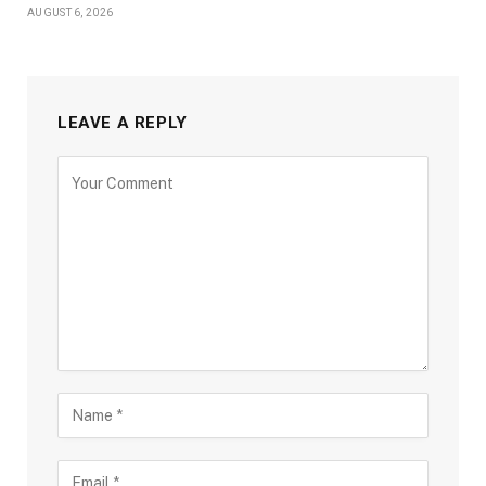
AUGUST 6, 2026
LEAVE A REPLY