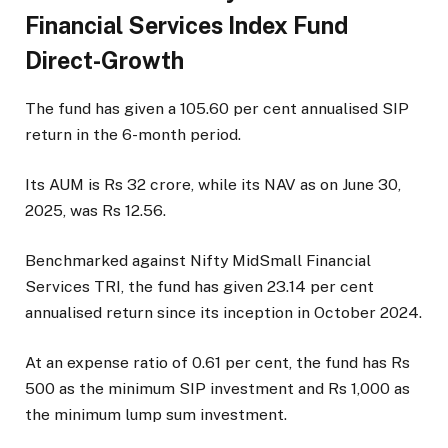
Financial Services Index Fund
Direct-Growth
The fund has given a 105.60 per cent annualised SIP
return in the 6-month period.
Its AUM is Rs 32 crore, while its NAV as on June 30,
2025, was Rs 12.56.
Benchmarked against Nifty MidSmall Financial
Services TRI, the fund has given 23.14 per cent
annualised return since its inception in October 2024.
At an expense ratio of 0.61 per cent, the fund has Rs
500 as the minimum SIP investment and Rs 1,000 as
the minimum lump sum investment.