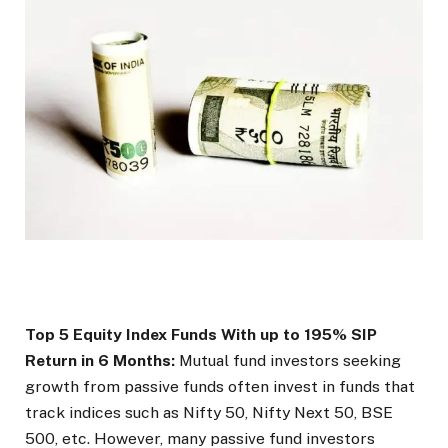
Top 5 Equity Index Funds With up to 195% SIP
Return in 6 Months:
Mutual fund investors seeking
growth from passive funds often invest in funds that
track indices such as Nifty 50, Nifty Next 50, BSE
500, etc. However, many passive fund investors