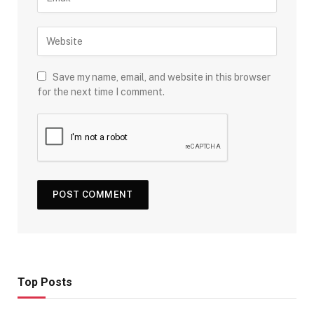
Save my name, email, and website in this browser
for the next time I comment.
Top Posts