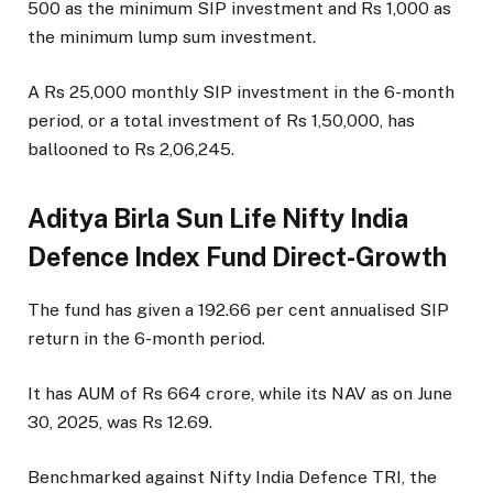
500 as the minimum SIP investment and Rs 1,000 as
the minimum lump sum investment.
A Rs 25,000 monthly SIP investment in the 6-month
period, or a total investment of Rs 1,50,000, has
ballooned to Rs 2,06,245.
Aditya Birla Sun Life Nifty India
Defence Index Fund Direct-Growth
The fund has given a 192.66 per cent annualised SIP
return in the 6-month period.
It has AUM of Rs 664 crore, while its NAV as on June
30, 2025, was Rs 12.69.
Benchmarked against Nifty India Defence TRI, the