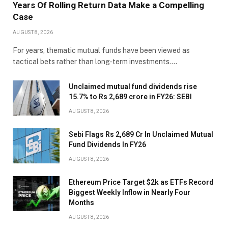
Years Of Rolling Return Data Make a Compelling
Case
AUGUST 8, 2026
For years, thematic mutual funds have been viewed as
tactical bets rather than long-term investments.…
Unclaimed mutual fund dividends rise
15.7% to Rs 2,689 crore in FY26: SEBI
AUGUST 8, 2026
Sebi Flags Rs 2,689 Cr In Unclaimed Mutual
Fund Dividends In FY26
AUGUST 8, 2026
Ethereum Price Target $2k as ETFs Record
Biggest Weekly Inflow in Nearly Four
Months
AUGUST 8, 2026