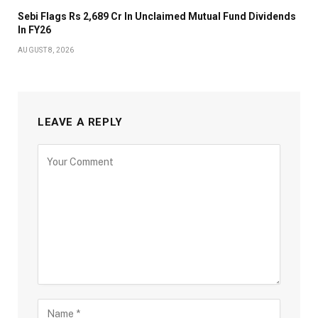
Sebi Flags Rs 2,689 Cr In Unclaimed Mutual Fund Dividends
In FY26
AUGUST 8, 2026
LEAVE A REPLY