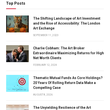
Top Posts
The Shifting Landscape of Art Investment
and the Rise of Accessibility: The London
Art Exchange
SEPTEMBER 11, 2023
Charlie Cobham: The Art Broker
Extraordinaire Maximizing Returns for High
Net Worth Clients
FEBRUARY 12, 2024
Thematic Mutual Funds As Core Holdings?
20 Years Of Rolling Return Data Make a
Compelling Case
AUGUST 8, 2026
The Unyielding Resilience of the Art