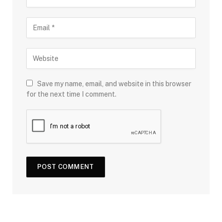
Save my name, email, and website in this browser
for the next time I comment.