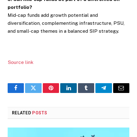
portfolio?
Mid-cap funds add growth potential and
diversification, complementing infrastructure, PSU,
and small-cap themes in a balanced SIP strategy.
Source link
Facebook
Twitter
Pinterest
LinkedIn
Tumblr
Telegram
Email
RELATED
POSTS