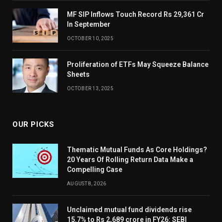
MF SIP Inflows Touch Record Rs 29,361 Cr
In September
OCTOBER 10, 2025
Proliferation of ETFs May Squeeze Balance
Sheets
OCTOBER 13, 2025
OUR PICKS
Thematic Mutual Funds As Core Holdings?
20 Years Of Rolling Return Data Make a
Compelling Case
AUGUST 8, 2026
Unclaimed mutual fund dividends rise
15.7% to Rs 2,689 crore in FY26: SEBI