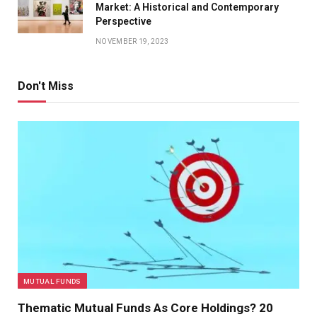
Market: A Historical and Contemporary
Perspective
NOVEMBER 19, 2023
Don't Miss
MUTUAL FUNDS
Thematic Mutual Funds As Core Holdings? 20