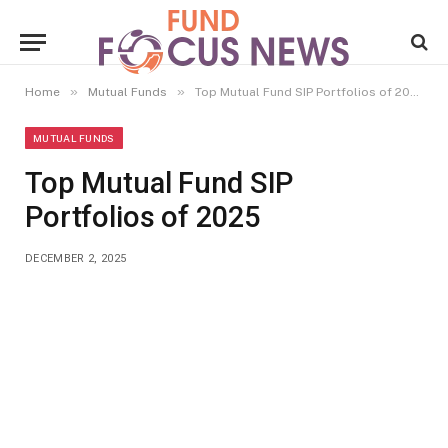
»
»
Home
Mutual Funds
Top Mutual Fund SIP Portfolios of 2025
MUTUAL FUNDS
Top Mutual Fund SIP
Portfolios of 2025
DECEMBER 2, 2025