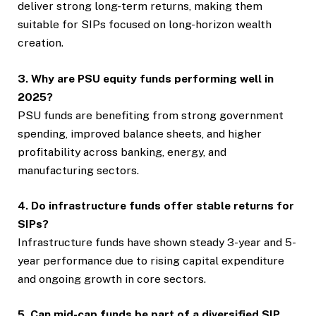
deliver strong long-term returns, making them
suitable for SIPs focused on long-horizon wealth
creation.
3. Why are PSU equity funds performing well in
2025?
PSU funds are benefiting from strong government
spending, improved balance sheets, and higher
profitability across banking, energy, and
manufacturing sectors.
4. Do infrastructure funds offer stable returns for
SIPs?
Infrastructure funds have shown steady 3-year and 5-
year performance due to rising capital expenditure
and ongoing growth in core sectors.
5. Can mid-cap funds be part of a diversified SIP