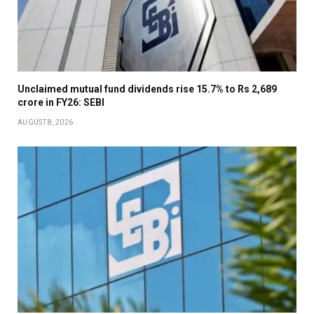
Unclaimed mutual fund dividends rise 15.7% to Rs 2,689
crore in FY26: SEBI
AUGUST 8, 2026