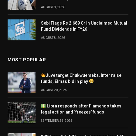
AUGUST 8, 2026
Sebi Flags Rs 2,689 Cr In Unclaimed Mutual
Fund Dividends In FY26
AUGUST 8, 2026
MOST POPULAR
Juve target Chukwuemeka, Inter raise
funds, Elmas bid in play
AUGUST 20, 2025
Libra responds after Flamengo takes
legal action and ‘freezes’ funds
SEPTEMBER 26, 2025