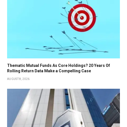
Thematic Mutual Funds As Core Holdings? 20 Years Of
Rolling Return Data Make a Compelling Case
AUGUST 8, 2026