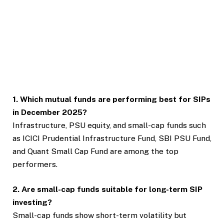
1. Which mutual funds are performing best for SIPs
in December 2025?
Infrastructure, PSU equity, and small-cap funds such
as ICICI Prudential Infrastructure Fund, SBI PSU Fund,
and Quant Small Cap Fund are among the top
performers.
2. Are small-cap funds suitable for long-term SIP
investing?
Small-cap funds show short-term volatility but