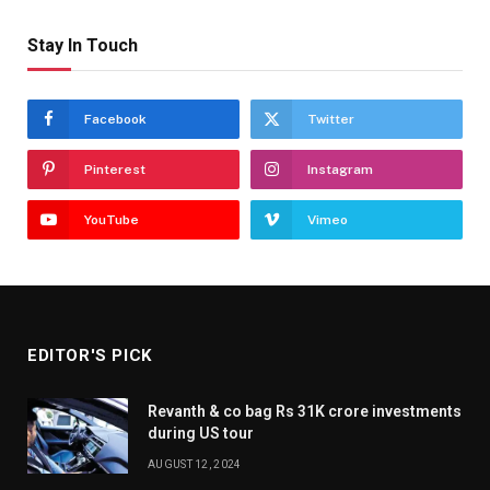
Stay In Touch
Facebook
Twitter
Pinterest
Instagram
YouTube
Vimeo
EDITOR'S PICK
Revanth & co bag Rs 31K crore investments
during US tour
AUGUST 12, 2024