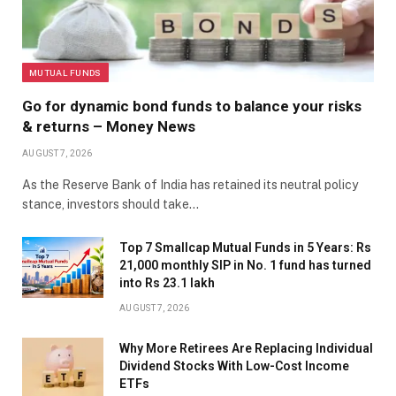
MUTUAL FUNDS
Go for dynamic bond funds to balance your risks
& returns – Money News
AUGUST 7, 2026
As the Reserve Bank of India has retained its neutral policy
stance, investors should take…
Top 7 Smallcap Mutual Funds in 5 Years: Rs
21,000 monthly SIP in No. 1 fund has turned
into Rs 23.1 lakh
AUGUST 7, 2026
Why More Retirees Are Replacing Individual
Dividend Stocks With Low-Cost Income
ETFs