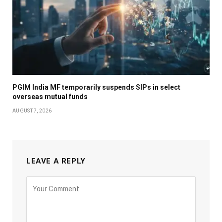
PGIM India MF temporarily suspends SIPs in select
overseas mutual funds
AUGUST 7, 2026
LEAVE A REPLY