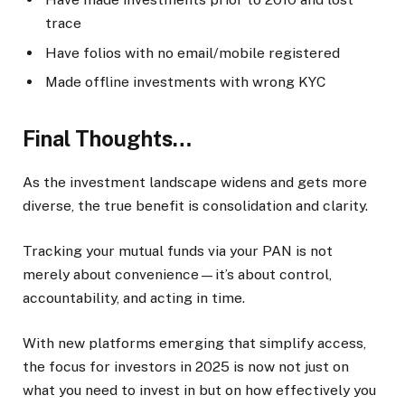
trace
Have folios with no email/mobile registered
Made offline investments with wrong KYC
Final Thoughts…
As the investment landscape widens and gets more
diverse, the true benefit is consolidation and clarity.
Tracking your mutual funds via your PAN is not
merely about convenience—it’s about control,
accountability, and acting in time.
With new platforms emerging that simplify access,
the focus for investors in 2025 is now not just on
what you need to invest in but on how effectively you