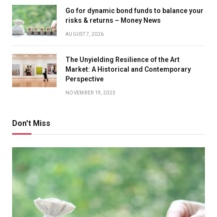
Go for dynamic bond funds to balance your
risks & returns – Money News
AUGUST 7, 2026
The Unyielding Resilience of the Art
Market: A Historical and Contemporary
Perspective
NOVEMBER 19, 2023
Don't Miss