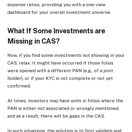
expense ratios, providing you with a one-view
dashboard for your overall investment universe.
What If Some Investments are
Missing in CAS?
Now, if you find some investments not showing in your
CAS, relax. It might have occurred if those folios
were opened with a different PAN (e.g., of a joint
holder), or if your KYC is not complete or not yet
confirmed.
At times, investors may have units in folios where the
PAN is either not associated or wrongly mentioned,
and as a result, there will be gaps in the CAS.
In such situations, the solution is to first validate and