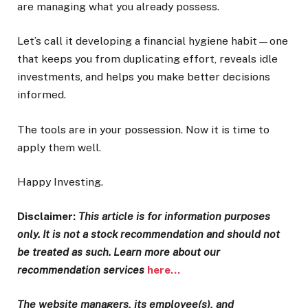
are managing what you already possess.
Let’s call it developing a financial hygiene habit—one
that keeps you from duplicating effort, reveals idle
investments, and helps you make better decisions
informed.
The tools are in your possession. Now it is time to
apply them well.
Happy Investing.
Disclaimer:
This article is for information purposes
only. It is not a stock recommendation and should not
be treated as such. Learn more about our
recommendation services
here…
The website managers, its employee(s), and