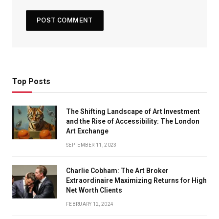
Top Posts
The Shifting Landscape of Art Investment
and the Rise of Accessibility: The London
Art Exchange
SEPTEMBER 11, 2023
Charlie Cobham: The Art Broker
Extraordinaire Maximizing Returns for High
Net Worth Clients
FEBRUARY 12, 2024