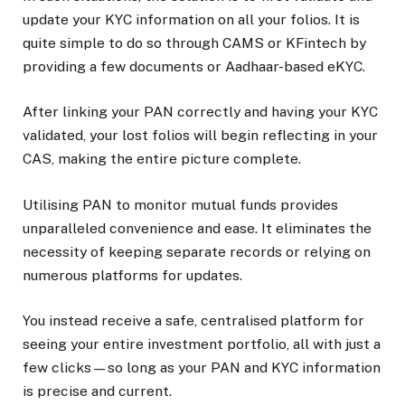
update your KYC information on all your folios. It is
quite simple to do so through CAMS or KFintech by
providing a few documents or Aadhaar-based eKYC.
After linking your PAN correctly and having your KYC
validated, your lost folios will begin reflecting in your
CAS, making the entire picture complete.
Utilising PAN to monitor mutual funds provides
unparalleled convenience and ease. It eliminates the
necessity of keeping separate records or relying on
numerous platforms for updates.
You instead receive a safe, centralised platform for
seeing your entire investment portfolio, all with just a
few clicks—so long as your PAN and KYC information
is precise and current.