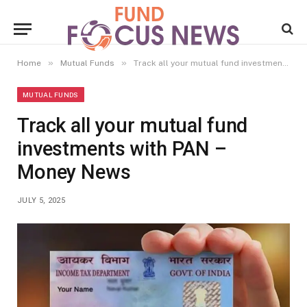
»
»
Home
Mutual Funds
Track all your mutual fund investments with PAN – Money News
MUTUAL FUNDS
Track all your mutual fund
investments with PAN –
Money News
JULY 5, 2025