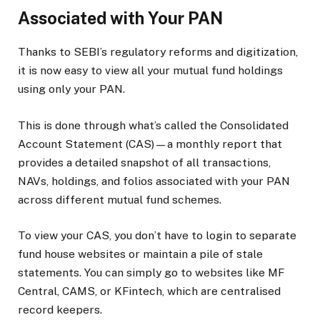
Associated with Your PAN
Thanks to SEBI’s regulatory reforms and digitization,
it is now easy to view all your mutual fund holdings
using only your PAN.
This is done through what’s called the Consolidated
Account Statement (CAS)—a monthly report that
provides a detailed snapshot of all transactions,
NAVs, holdings, and folios associated with your PAN
across different mutual fund schemes.
To view your CAS, you don’t have to login to separate
fund house websites or maintain a pile of stale
statements. You can simply go to websites like MF
Central, CAMS, or KFintech, which are centralised
record keepers.