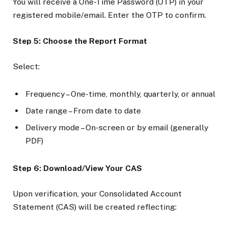
You will receive a One-Time Password (OTP) in your
registered mobile/email. Enter the OTP to confirm.
Step 5: Choose the Report Format
Select:
Frequency – One-time, monthly, quarterly, or annual
Date range – From date to date
Delivery mode – On-screen or by email (generally
PDF)
Step 6: Download/View Your CAS
Upon verification, your Consolidated Account
Statement (CAS) will be created reflecting: