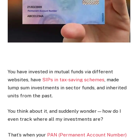
You have invested in mutual funds via different
websites, have
SIPs in tax-saving schemes
, made
lump sum investments in sector funds, and inherited
units from the past.
You think about it, and suddenly wonder—how do I
even track where all my investments are?
That’s when your
PAN (Permanent Account Number)