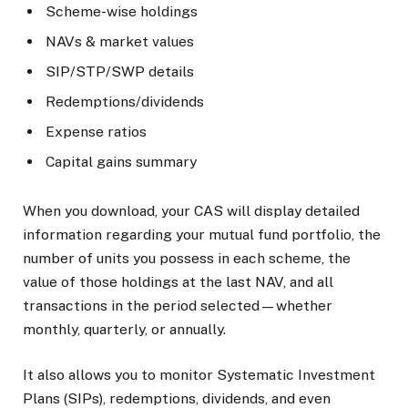
Scheme-wise holdings
NAVs & market values
SIP/STP/SWP details
Redemptions/dividends
Expense ratios
Capital gains summary
When you download, your CAS will display detailed
information regarding your mutual fund portfolio, the
number of units you possess in each scheme, the
value of those holdings at the last NAV, and all
transactions in the period selected—whether
monthly, quarterly, or annually.
It also allows you to monitor Systematic Investment
Plans (SIPs), redemptions, dividends, and even