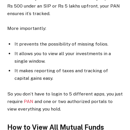
Rs 500 under an SIP or Rs 5 lakhs upfront, your PAN
ensures it’s tracked.
More importantly:
It prevents the possibility of missing folios.
It allows you to view all your investments in a
single window.
It makes reporting of taxes and tracking of
capital gains easy.
So you don’t have to login to 5 different apps, you just
require
PAN
and one or two authorized portals to
view everything you hold.
How to View All Mutual Funds