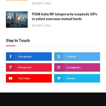
AUGUST 7, 2026
PGIM India MF temporarily suspends SIPs
in select overseas mutual funds
AUGUST 7, 2026
Stay In Touch
Facebook
Twitter
Pinterest
Instagram
YouTube
Vimeo