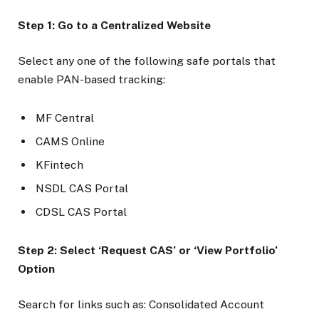
Step 1: Go to a Centralized Website
Select any one of the following safe portals that
enable PAN-based tracking:
MF Central
CAMS Online
KFintech
NSDL CAS Portal
CDSL CAS Portal
Step 2: Select ‘Request CAS’ or ‘View Portfolio’
Option
Search for links such as: Consolidated Account