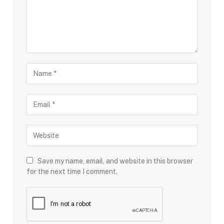
Save my name, email, and website in this browser
for the next time I comment.