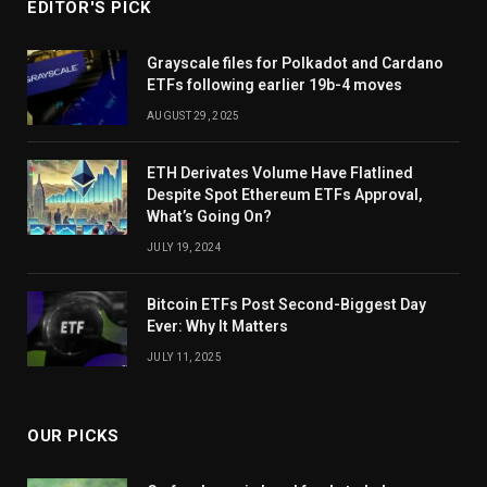
EDITOR'S PICK
Grayscale files for Polkadot and Cardano
ETFs following earlier 19b-4 moves
AUGUST 29, 2025
ETH Derivates Volume Have Flatlined
Despite Spot Ethereum ETFs Approval,
What’s Going On?
JULY 19, 2024
Bitcoin ETFs Post Second-Biggest Day
Ever: Why It Matters
JULY 11, 2025
OUR PICKS