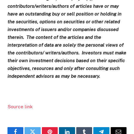
contributors/writers/authors of articles have or may
have an outstanding buy or sell position or holding in
the securities, options on securities or other related
investments of issuers and/or companies discussed
therein. The content of the articles and the
interpretation of data are solely the personal views of
the contributors/ writers/authors. Investors must make
their own investment decisions based on their specific
objectives, resources and only after consulting such
independent advisors as may be necessary.
Source link