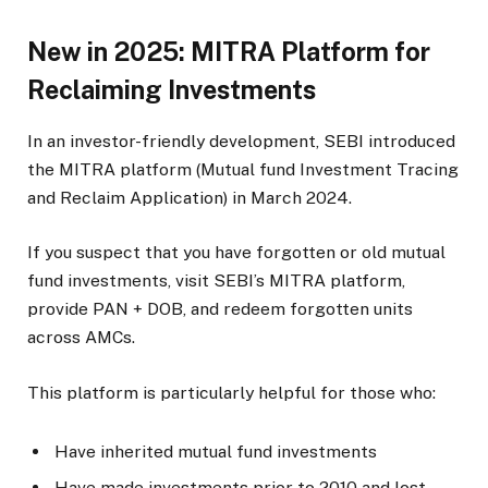
New in 2025: MITRA Platform for
Reclaiming Investments
In an investor-friendly development, SEBI introduced
the MITRA platform (Mutual fund Investment Tracing
and Reclaim Application) in March 2024.
If you suspect that you have forgotten or old mutual
fund investments, visit SEBI’s MITRA platform,
provide PAN + DOB, and redeem forgotten units
across AMCs.
This platform is particularly helpful for those who:
Have inherited mutual fund investments
Have made investments prior to 2010 and lost