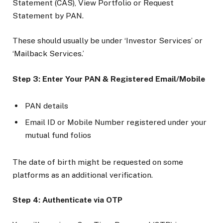
Statement (CAS), View Portfolio or Request
Statement by PAN.
These should usually be under ‘Investor Services’ or
‘Mailback Services.’
Step 3: Enter Your PAN & Registered Email/Mobile
PAN details
Email ID or Mobile Number registered under your
mutual fund folios
The date of birth might be requested on some
platforms as an additional verification.
Step 4: Authenticate via OTP