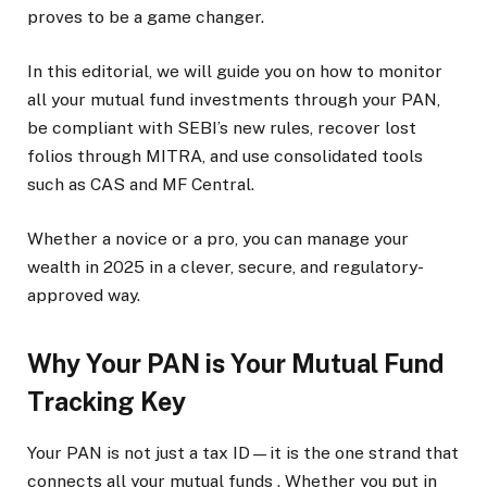
proves to be a game changer.
In this editorial, we will guide you on how to monitor
all your mutual fund investments through your PAN,
be compliant with SEBI’s new rules, recover lost
folios through MITRA, and use consolidated tools
such as CAS and MF Central.
Whether a novice or a pro, you can manage your
wealth in 2025 in a clever, secure, and regulatory-
approved way.
Why Your PAN is Your Mutual Fund
Tracking Key
Your PAN is not just a tax ID—it is the one strand that
connects all your mutual funds . Whether you put in