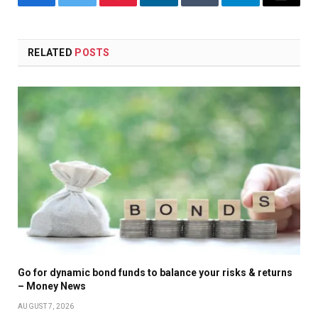
Facebook
Twitter
Pinterest
LinkedIn
Tumblr
Telegram
Email
RELATED
POSTS
Go for dynamic bond funds to balance your risks & returns
– Money News
AUGUST 7, 2026