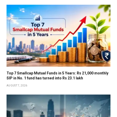
Top 7 Smallcap Mutual Funds in 5 Years: Rs 21,000 monthly
SIP in No. 1 fund has turned into Rs 23.1 lakh
AUGUST 7, 2026