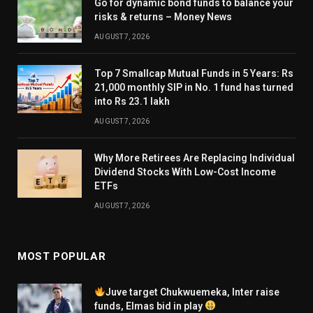
Go for dynamic bond funds to balance your
risks & returns – Money News
AUGUST 7, 2026
Top 7 Smallcap Mutual Funds in 5 Years: Rs
21,000 monthly SIP in No. 1 fund has turned
into Rs 23.1 lakh
AUGUST 7, 2026
Why More Retirees Are Replacing Individual
Dividend Stocks With Low-Cost Income
ETFs
AUGUST 7, 2026
MOST POPULAR
Juve target Chukwuemeka, Inter raise
funds, Elmas bid in play