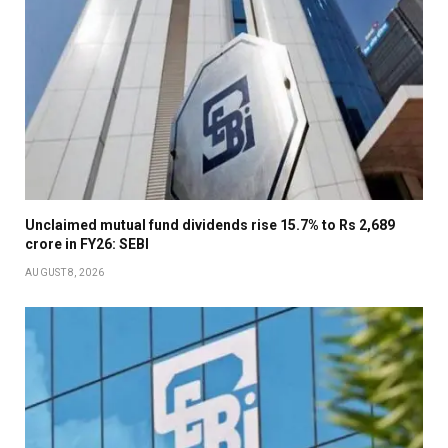
Unclaimed mutual fund dividends rise 15.7% to Rs 2,689
crore in FY26: SEBI
AUGUST 8, 2026