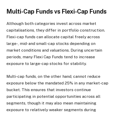
Multi-Cap Funds vs Flexi-Cap Funds
Although both categories invest across market
capitalisations, they differ in portfolio construction.
Flexi-cap funds can allocate capital freely across
large-, mid- and small-cap stocks depending on
market conditions and valuations. During uncertain
periods, many Flexi Cap Funds tend to increase
exposure to large-cap stocks for stability.
Multi-cap funds, on the other hand, cannot reduce
exposure below the mandated 25% in any market-cap
bucket. This ensures that investors continue
participating in potential opportunities across all
segments, though it may also mean maintaining
exposure to relatively weaker segments during