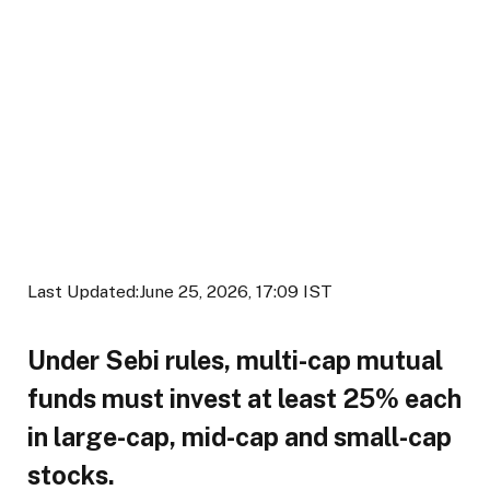
Last Updated:
June 25, 2026, 17:09 IST
Under Sebi rules, multi-cap mutual
funds must invest at least 25% each
in large-cap, mid-cap and small-cap
stocks.