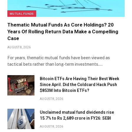
MUTUAL FUNDS
Thematic Mutual Funds As Core Holdings? 20
Years Of Rolling Return Data Make a Compelling
Case
AUGUST 8, 2026
For years, thematic mutual funds have been viewed as
tactical bets rather than long-term investments.…
Bitcoin ETFs Are Having Their Best Week
Since April. Did the Coldcard Hack Push
$853M Into Bitcoin ETFs?
AUGUST 8, 2026
Unclaimed mutual fund dividends rise
15.7% to Rs 2,689 crore in FY26: SEBI
AUGUST 8, 2026