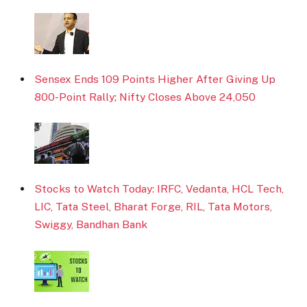
Sensex Ends 109 Points Higher After Giving Up
800-Point Rally; Nifty Closes Above 24,050
Stocks to Watch Today: IRFC, Vedanta, HCL Tech,
LIC, Tata Steel, Bharat Forge, RIL, Tata Motors,
Swiggy, Bandhan Bank