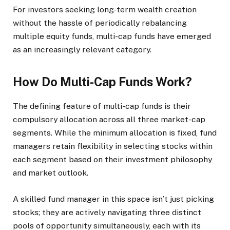
For investors seeking long-term wealth creation
without the hassle of periodically rebalancing
multiple equity funds, multi-cap funds have emerged
as an increasingly relevant category.
How Do Multi-Cap Funds Work?
The defining feature of multi-cap funds is their
compulsory allocation across all three market-cap
segments. While the minimum allocation is fixed, fund
managers retain flexibility in selecting stocks within
each segment based on their investment philosophy
and market outlook.
A skilled fund manager in this space isn’t just picking
stocks; they are actively navigating three distinct
pools of opportunity simultaneously, each with its