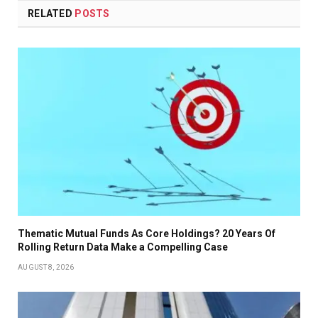
RELATED
POSTS
Thematic Mutual Funds As Core Holdings? 20 Years Of
Rolling Return Data Make a Compelling Case
AUGUST 8, 2026