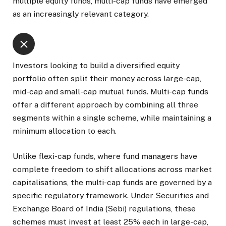
multiple equity funds, multi-cap funds have emerged
as an increasingly relevant category.
Investors looking to build a diversified equity
portfolio often split their money across large-cap,
mid-cap and small-cap mutual funds. Multi-cap funds
offer a different approach by combining all three
segments within a single scheme, while maintaining a
minimum allocation to each.
Unlike flexi-cap funds, where fund managers have
complete freedom to shift allocations across market
capitalisations, the multi-cap funds are governed by a
specific regulatory framework. Under Securities and
Exchange Board of India (Sebi) regulations, these
schemes must invest at least 25% each in large-cap,