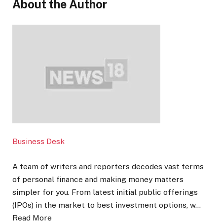
About the Author
Business Desk
A team of writers and reporters decodes vast terms
of personal finance and making money matters
simpler for you. From latest initial public offerings
(IPOs) in the market to best investment options, w…
Read More