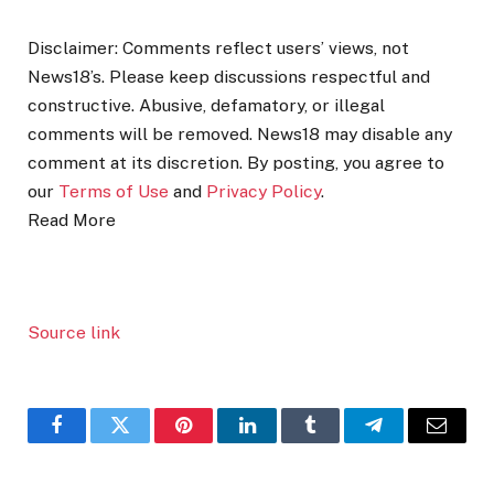
Disclaimer: Comments reflect users’ views, not
News18’s. Please keep discussions respectful and
constructive. Abusive, defamatory, or illegal
comments will be removed. News18 may disable any
comment at its discretion. By posting, you agree to
our
Terms of Use
and
Privacy Policy
.
Read More
Source link
Facebook
Twitter
Pinterest
LinkedIn
Tumblr
Telegram
Email