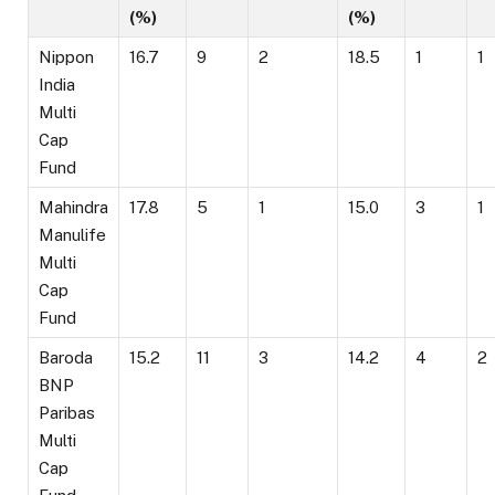
(%)
(%)
Nippon
16.7
9
2
18.5
1
1
India
Multi
Cap
Fund
Mahindra
17.8
5
1
15.0
3
1
Manulife
Multi
Cap
Fund
Baroda
15.2
11
3
14.2
4
2
BNP
Paribas
Multi
Cap