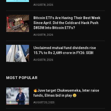
AUGUST 8, 2026
Bitcoin ETFs Are Having Their Best Week
Since April. Did the Coldcard Hack Push
$853M Into Bitcoin ETFs?
AUGUST 8, 2026
Unclaimed mutual fund dividends rise
15.7% to Rs 2,689 crore in FY26: SEBI
AUGUST 8, 2026
MOST POPULAR
Juve target Chukwuemeka, Inter raise
funds, Elmas bid in play
AUGUST 20, 2025