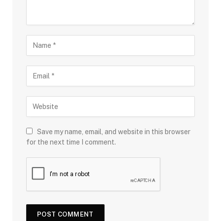
Save my name, email, and website in this browser
for the next time I comment.