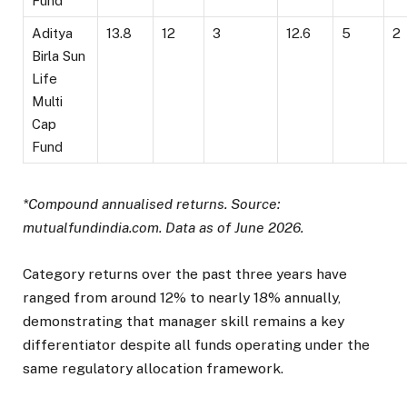
Fund
Aditya
13.8
12
3
12.6
5
2
Birla Sun
Life
Multi
Cap
Fund
*Compound annualised returns. Source:
mutualfundindia.com. Data as of June 2026.
Category returns over the past three years have
ranged from around 12% to nearly 18% annually,
demonstrating that manager skill remains a key
differentiator despite all funds operating under the
same regulatory allocation framework.