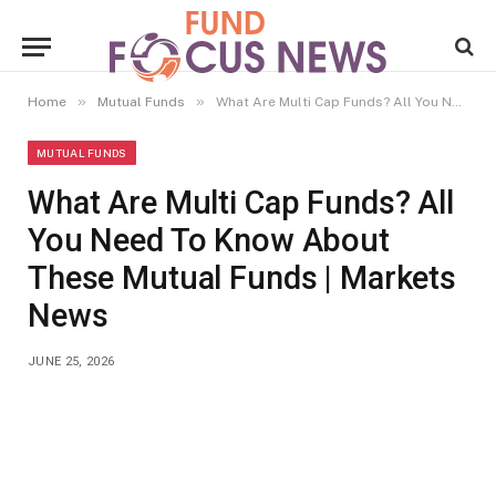
»
»
Home
Mutual Funds
What Are Multi Cap Funds? All You Need To Know About These Mutual Funds | Markets News
MUTUAL FUNDS
What Are Multi Cap Funds? All
You Need To Know About
These Mutual Funds | Markets
News
JUNE 25, 2026