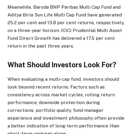
Meanwhile, Baroda BNP Paribas Multi Cap Fund and
Aditya Birla Sun Life Multi Cap Fund have generated
25.2 per cent and 13.8 per cent returns, respectively,
on a three-year horizon. ICICI Prudential Multi Asset
Fund Direct Growth has delivered a 17.5 per cent
return in the past three years.
What Should Investors Look For?
When evaluating a multi-cap fund, investors should
look beyond recent returns. Factors such as
consistency across market cycles, rolling return
performance, downside protection during
corrections, portfolio quality, fund manager
experience and investment philosophy often provide
a better indication of long-term performance than
short-term rankings alone.