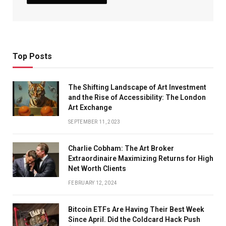
Top Posts
The Shifting Landscape of Art Investment
and the Rise of Accessibility: The London
Art Exchange
SEPTEMBER 11, 2023
Charlie Cobham: The Art Broker
Extraordinaire Maximizing Returns for High
Net Worth Clients
FEBRUARY 12, 2024
Bitcoin ETFs Are Having Their Best Week
Since April. Did the Coldcard Hack Push