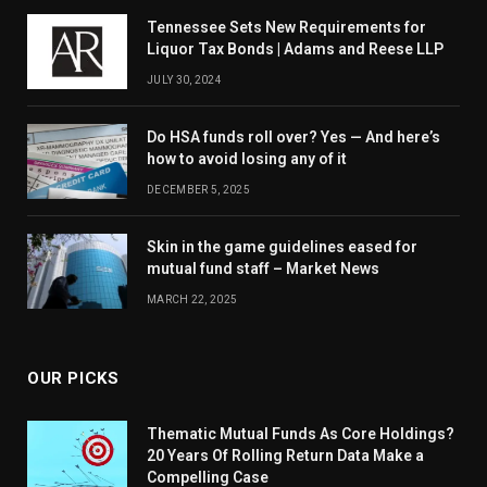
Tennessee Sets New Requirements for
Liquor Tax Bonds | Adams and Reese LLP
JULY 30, 2024
Do HSA funds roll over? Yes — And here’s
how to avoid losing any of it
DECEMBER 5, 2025
Skin in the game guidelines eased for
mutual fund staff – Market News
MARCH 22, 2025
OUR PICKS
Thematic Mutual Funds As Core Holdings?
20 Years Of Rolling Return Data Make a
Compelling Case