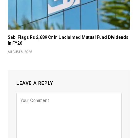
Sebi Flags Rs 2,689 Cr In Unclaimed Mutual Fund Dividends
In FY26
AUGUST 8, 2026
LEAVE A REPLY