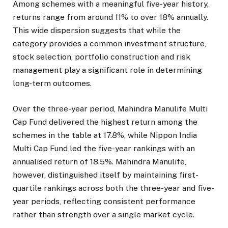
Among schemes with a meaningful five-year history,
returns range from around 11% to over 18% annually.
This wide dispersion suggests that while the
category provides a common investment structure,
stock selection, portfolio construction and risk
management play a significant role in determining
long-term outcomes.
Over the three-year period, Mahindra Manulife Multi
Cap Fund delivered the highest return among the
schemes in the table at 17.8%, while Nippon India
Multi Cap Fund led the five-year rankings with an
annualised return of 18.5%. Mahindra Manulife,
however, distinguished itself by maintaining first-
quartile rankings across both the three-year and five-
year periods, reflecting consistent performance
rather than strength over a single market cycle.