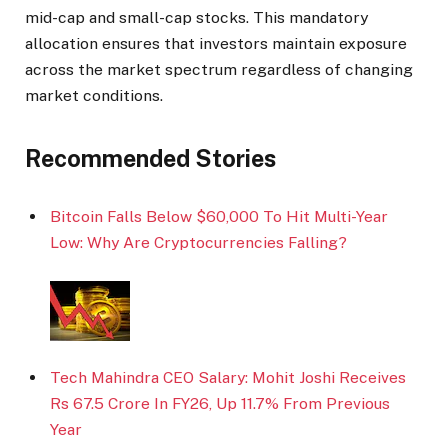
mid-cap and small-cap stocks. This mandatory
allocation ensures that investors maintain exposure
across the market spectrum regardless of changing
market conditions.
Recommended Stories
Bitcoin Falls Below $60,000 To Hit Multi-Year
Low: Why Are Cryptocurrencies Falling?
Tech Mahindra CEO Salary: Mohit Joshi Receives
Rs 67.5 Crore In FY26, Up 11.7% From Previous
Year