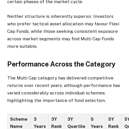
certain phases of the market cycle.
Neither structure is inherently superior. Investors
who prefer tactical asset allocation may favour Flexi
Cap Funds, while those seeking consistent exposure
across market segments may find Multi Cap Funds
more suitable.
Performance Across the Category
The Multi Cap category has delivered competitive
returns over recent years, although performance has
varied considerably across individual schemes,
highlighting the importance of fund selection.
Scheme
3
3Y
3Y
5
5Y
5
Name
Years
Rank
Quartile
Years
Rank
Qu