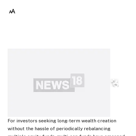
For investors seeking long-term wealth creation
without the hassle of periodically rebalancing