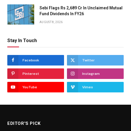
Sebi Flags Rs 2,689 Cr In Unclaimed Mutual
Fund Dividends In FY26
AUGUST 8, 2026
Stay In Touch
Facebook
Twitter
Pinterest
Instagram
YouTube
Vimeo
EDITOR'S PICK