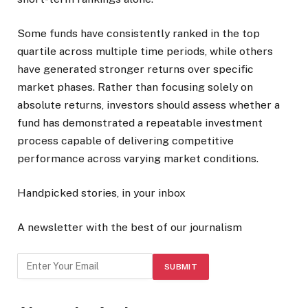
Some funds have consistently ranked in the top
quartile across multiple time periods, while others
have generated stronger returns over specific
market phases. Rather than focusing solely on
absolute returns, investors should assess whether a
fund has demonstrated a repeatable investment
process capable of delivering competitive
performance across varying market conditions.
Handpicked stories, in your inbox
A newsletter with the best of our journalism
SUBMIT