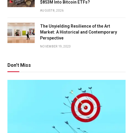
$853M Into Bitcoin ETFs?
AUGUST 8, 2026
The Unyielding Resilience of the Art
Market: A Historical and Contemporary
Perspective
NOVEMBER 19, 2023
Don't Miss