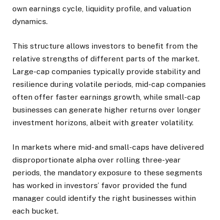
own earnings cycle, liquidity profile, and valuation
dynamics.
This structure allows investors to benefit from the
relative strengths of different parts of the market.
Large-cap companies typically provide stability and
resilience during volatile periods, mid-cap companies
often offer faster earnings growth, while small-cap
businesses can generate higher returns over longer
investment horizons, albeit with greater volatility.
In markets where mid- and small-caps have delivered
disproportionate alpha over rolling three-year
periods, the mandatory exposure to these segments
has worked in investors’ favor provided the fund
manager could identify the right businesses within
each bucket.