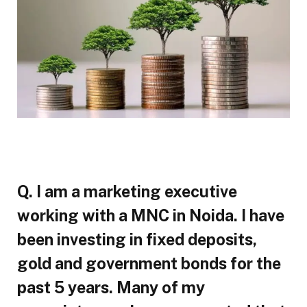
Q. I am a marketing executive
working with a MNC in Noida. I have
been investing in fixed deposits,
gold and government bonds for the
past 5 years. Many of my