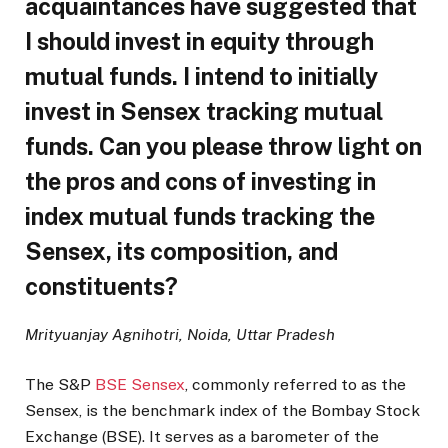
acquaintances have suggested that
I should invest in equity through
mutual funds. I intend to initially
invest in Sensex tracking mutual
funds. Can you please throw light on
the pros and cons of investing in
index mutual funds tracking the
Sensex, its composition, and
constituents?
Mrityuanjay Agnihotri, Noida, Uttar Pradesh
The S&P
BSE Sensex
, commonly referred to as the
Sensex, is the benchmark index of the Bombay Stock
Exchange (BSE). It serves as a barometer of the