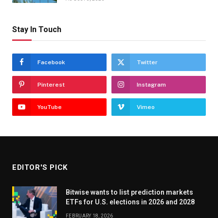
Stay In Touch
Facebook
Twitter
Pinterest
Instagram
YouTube
Vimeo
EDITOR'S PICK
Bitwise wants to list prediction markets
ETFs for U.S. elections in 2026 and 2028
FEBRUARY 18, 2026