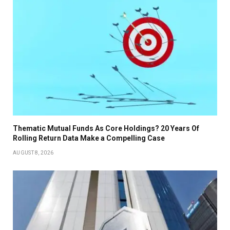
Thematic Mutual Funds As Core Holdings? 20 Years Of
Rolling Return Data Make a Compelling Case
AUGUST 8, 2026