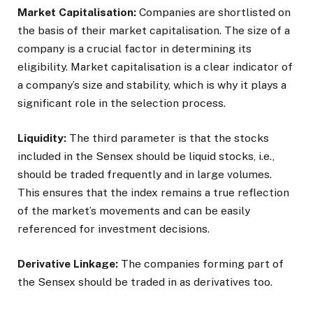
Market Capitalisation:
Companies are shortlisted on
the basis of their market capitalisation. The size of a
company is a crucial factor in determining its
eligibility. Market capitalisation is a clear indicator of
a company’s size and stability, which is why it plays a
significant role in the selection process.
Liquidity:
The third parameter is that the stocks
included in the Sensex should be liquid stocks, i.e.,
should be traded frequently and in large volumes.
This ensures that the index remains a true reflection
of the market’s movements and can be easily
referenced for investment decisions.
Derivative Linkage:
The companies forming part of
the Sensex should be traded in as derivatives too.