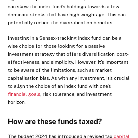
can skew the index fund’s holdings towards a few
dominant stocks that have high weightage. This can
potentially reduce the diversification benefits.
Investing in a Sensex-tracking index fund can be a
wise choice for those looking for a passive
investment strategy that offers diversification, cost-
effectiveness, and simplicity. However, it’s important
to be aware of the limitations, such as market
capitalisation bias. As with any investment, it’s crucial
to align the choice of an index fund with one’s
financial goals
, risk tolerance, and investment
horizon.
How are these funds taxed?
The budget 2024 has introduced a revised tax
capital