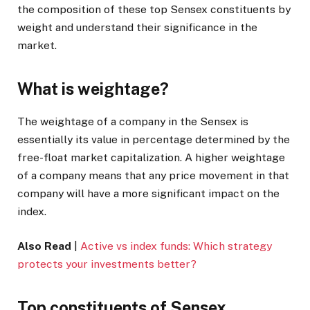
the composition of these top Sensex constituents by
weight and understand their significance in the
market.
What is weightage?
The weightage of a company in the Sensex is
essentially its value in percentage determined by the
free-float market capitalization. A higher weightage
of a company means that any price movement in that
company will have a more significant impact on the
index.
Also Read
|
Active vs index funds: Which strategy
protects your investments better?
Top constituents of Sensex