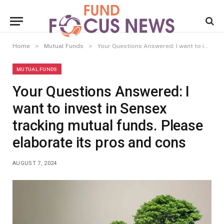
»
»
Home
Mutual Funds
Your Questions Answered: I want to invest in Sensex tracking mutual funds. Please elaborate its pros and cons
MUTUAL FUNDS
Your Questions Answered: I
want to invest in Sensex
tracking mutual funds. Please
elaborate its pros and cons
AUGUST 7, 2024