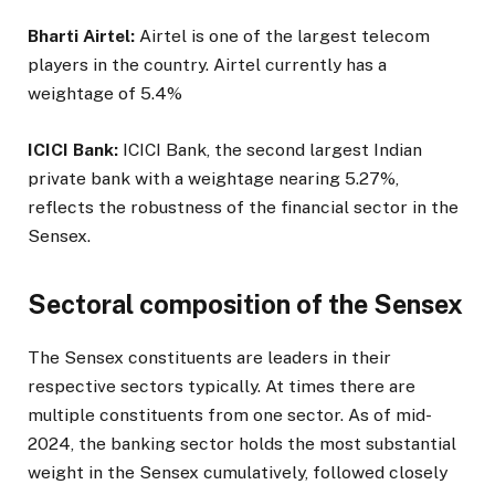
Bharti Airtel:
Airtel is one of the largest telecom
players in the country. Airtel currently has a
weightage of 5.4%
ICICI Bank:
ICICI Bank, the second largest Indian
private bank with a weightage nearing 5.27%,
reflects the robustness of the financial sector in the
Sensex.
Sectoral composition of the Sensex
The Sensex constituents are leaders in their
respective sectors typically. At times there are
multiple constituents from one sector. As of mid-
2024, the banking sector holds the most substantial
weight in the Sensex cumulatively, followed closely