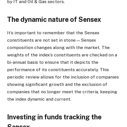
by IT and Oil & Gas sectors.
The dynamic nature of Sensex
It’s important to remember that the Sensex
constituents are not set in stone—Sensex
composition changes along with the market. The
weights of the index’s constituents are checked on a
bi-annual basis to ensure that it depicts the
performance of its constituents accurately. This
periodic review allows for the inclusion of companies
showing significant growth and the exclusion of
companies that no longer meet the criteria, keeping
the index dynamic and current.
Investing in funds tracking the
Sensex