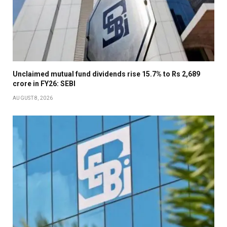
Unclaimed mutual fund dividends rise 15.7% to Rs 2,689
crore in FY26: SEBI
AUGUST 8, 2026