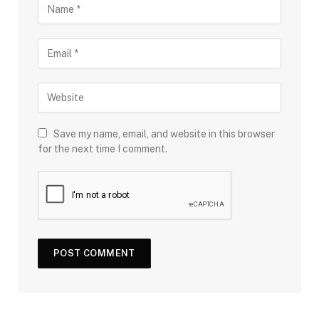
Save my name, email, and website in this browser
for the next time I comment.