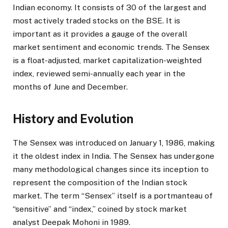
Indian economy. It consists of 30 of the largest and
most actively traded stocks on the BSE. It is
important as it provides a gauge of the overall
market sentiment and economic trends. The Sensex
is a float-adjusted, market capitalization-weighted
index, reviewed semi-annually each year in the
months of June and December.
History and Evolution
The Sensex was introduced on January 1, 1986, making
it the oldest index in India. The Sensex has undergone
many methodological changes since its inception to
represent the composition of the Indian stock
market. The term “Sensex” itself is a portmanteau of
“sensitive” and “index,” coined by stock market
analyst Deepak Mohoni in 1989.