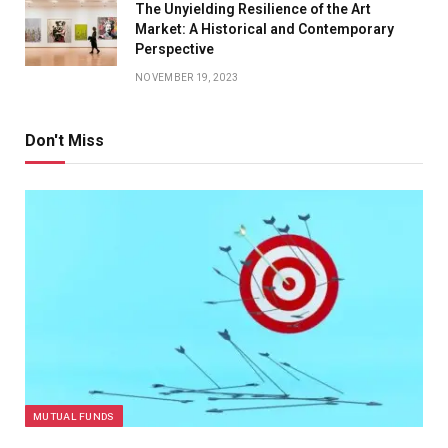
The Unyielding Resilience of the Art
Market: A Historical and Contemporary
Perspective
NOVEMBER 19, 2023
Don't Miss
MUTUAL FUNDS