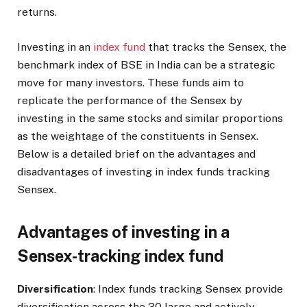
returns.
Investing in an
index fund
that tracks the Sensex, the
benchmark index of BSE in India can be a strategic
move for many investors. These funds aim to
replicate the performance of the Sensex by
investing in the same stocks and similar proportions
as the weightage of the constituents in Sensex.
Below is a detailed brief on the advantages and
disadvantages of investing in index funds tracking
Sensex.
Advantages of investing in a
Sensex-tracking index fund
Diversification
: Index funds tracking Sensex provide
diversification across the 30 large and actively