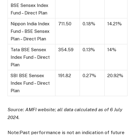
BSE Sensex Index
Fund – Direct Plan
Nippon India Index
711.50
0.18%
14.21%
Fund – BSE Sensex
Plan – Direct Plan
Tata BSE Sensex
354.59
0.13%
14%
Index Fund – Direct
Plan
SBI BSE Sensex
191.82
0.27%
20.92%
Index Fund – Direct
Plan
Source: AMFI website; all data calculated as of 6 July
2024.
Note:Past performance is not an indication of future