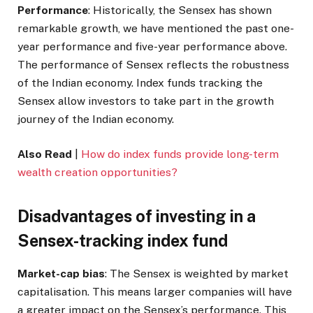
Performance
: Historically, the Sensex has shown
remarkable growth, we have mentioned the past one-
year performance and five-year performance above.
The performance of Sensex reflects the robustness
of the Indian economy. Index funds tracking the
Sensex allow investors to take part in the growth
journey of the Indian economy.
Also Read
|
How do index funds provide long-term
wealth creation opportunities?
Disadvantages of investing in a
Sensex-tracking index fund
Market-cap bias
: The Sensex is weighted by market
capitalisation. This means larger companies will have
a greater impact on the Sensex’s performance. This