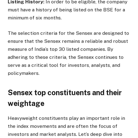
Listing History:
In order to be eligible, the company
must have a history of being listed on the BSE for a
minimum of six months.
The selection criteria for the Sensex are designed to
ensure that the Sensex remains a reliable and robust
measure of India’s top 30 listed companies. By
adhering to these criteria, the Sensex continues to
serve as a critical tool for investors, analysts, and
policymakers.
Sensex top constituents and their
weightage
Heavyweight constituents play an important role in
the index movements and are often the focus of
investors and market analysts. Let’s deep dive into