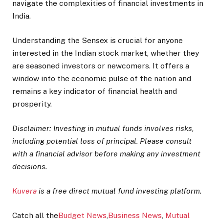
navigate the complexities of financial investments in
India.
Understanding the Sensex is crucial for anyone
interested in the Indian stock market, whether they
are seasoned investors or newcomers. It offers a
window into the economic pulse of the nation and
remains a key indicator of financial health and
prosperity.
Disclaimer: Investing in mutual funds involves risks,
including potential loss of principal. Please consult
with a financial advisor before making any investment
decisions.
Kuvera
is a free direct mutual fund investing platform.
Catch all the
Budget News
,
Business News
,
Mutual