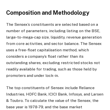
Composition and Methodology
The Sensex’s constituents are selected based on a
number of parameters, including listing on the BSE,
large-to-mega-cap size, liquidity, revenue generation
from core activities, and sector balance. The Sensex
uses a free-float capitalisation method, which
considers a company’s float rather than its
outstanding shares, excluding restricted stocks not
readily available for trading, such as those held by
promoters and under lock-in.
The top constituents of Sensex include Reliance
Industries, HDFC Bank, ICICI Bank, Infosys, and Larsen
& Toubro. To calculate the value of the Sensex, the
base year is 1978-79, and the base market