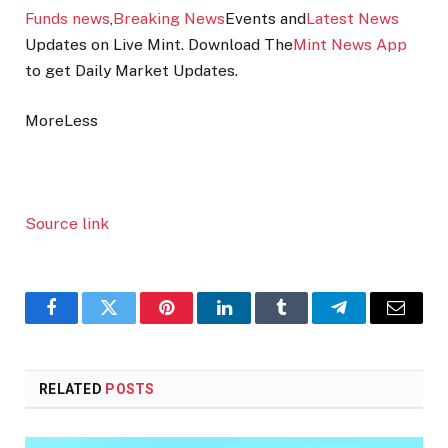
Funds news
,
Breaking News
Events and
Latest News
Updates on Live Mint. Download The
Mint News App
to get Daily Market Updates.
More
Less
Source link
Facebook
Twitter
Pinterest
LinkedIn
Tumblr
Telegram
Email
RELATED
POSTS