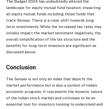
The Budget 2024 has undoubtedly altered the
landscape for equity mutual fund taxation, impacting
all equity mutual funds including those funds that
track Sensex. There is a clear shift towards long-
term investments. While the increased tax rates may
initially impact the market sentiment negatively, the
overall simplification of the tax structure and the
benefits for long-term investors are significant as
discussed above.
Conclusion
The Sensex is not only an index that depicts the
market performance but is also a symbol of India’s
economic progress. It represents the dynamic nature
of the Indian stock market and continues to be an
essential tool for investors looking to understand and