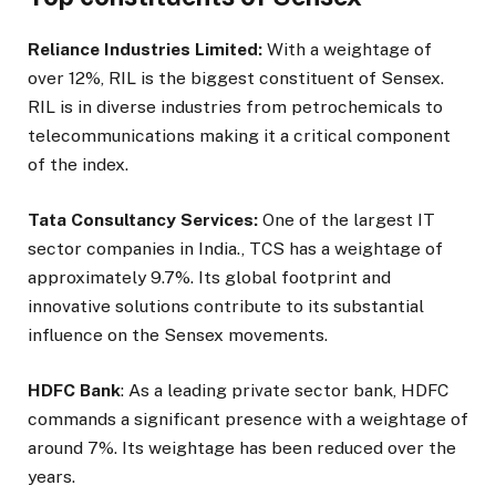
Reliance Industries Limited:
With a weightage of
over 12%, RIL is the biggest constituent of Sensex.
RIL is in diverse industries from petrochemicals to
telecommunications making it a critical component
of the index.
Tata Consultancy Services:
One of the largest IT
sector companies in India., TCS has a weightage of
approximately 9.7%. Its global footprint and
innovative solutions contribute to its substantial
influence on the Sensex movements.
HDFC Bank
: As a leading private sector bank, HDFC
commands a significant presence with a weightage of
around 7%. Its weightage has been reduced over the
years.