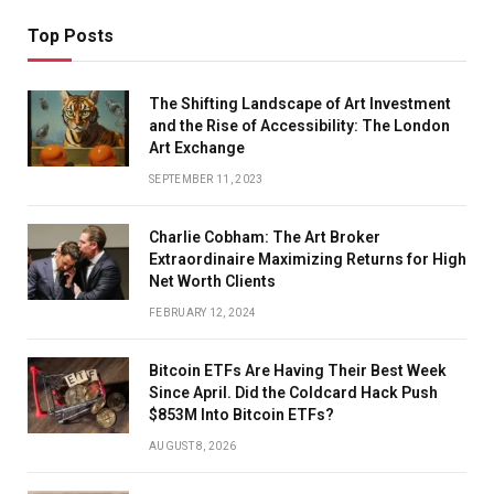
Top Posts
The Shifting Landscape of Art Investment
and the Rise of Accessibility: The London
Art Exchange
SEPTEMBER 11, 2023
Charlie Cobham: The Art Broker
Extraordinaire Maximizing Returns for High
Net Worth Clients
FEBRUARY 12, 2024
Bitcoin ETFs Are Having Their Best Week
Since April. Did the Coldcard Hack Push
$853M Into Bitcoin ETFs?
AUGUST 8, 2026