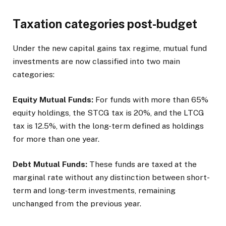
Taxation categories post-budget
Under the new capital gains tax regime, mutual fund
investments are now classified into two main
categories:
Equity Mutual Funds:
For funds with more than 65%
equity holdings, the STCG tax is 20%, and the LTCG
tax is 12.5%, with the long-term defined as holdings
for more than one year.
Debt Mutual Funds:
These funds are taxed at the
marginal rate without any distinction between short-
term and long-term investments, remaining
unchanged from the previous year.