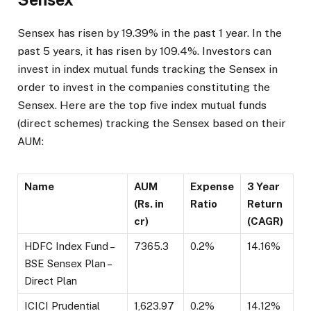
Sensex has risen by 19.39% in the past 1 year. In the
past 5 years, it has risen by 109.4%. Investors can
invest in index mutual funds tracking the Sensex in
order to invest in the companies constituting the
Sensex. Here are the top five index mutual funds
(direct schemes) tracking the Sensex based on their
AUM:
Name
AUM
Expense
3 Year
(Rs. in
Ratio
Return
cr)
(CAGR)
HDFC Index Fund –
7365.3
0.2%
14.16%
BSE Sensex Plan –
Direct Plan
ICICI Prudential
1,623.97
0.2%
14.12%