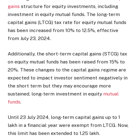
gains
structure for equity investments, including
investment in equity mutual funds. The long-term
capital gains (LTCG) tax rate for equity mutual funds
has been increased from 10% to 12.5%, effective
from July 23, 2024.
Additionally, the short-term capital gains (STCG) tax
on equity mutual funds has been raised from 15% to
20%. These changes to the capital gains regime are
expected to impact investor sentiment negatively in
the short term but they may encourage more
sustained, long-term investment in equity
mutual
funds
.
Until 23 July 2024, long-term capital gains up to
1
lakh in a financial year were exempt from LTCG. Now,
this limit has been extended to
1.25 lakh.