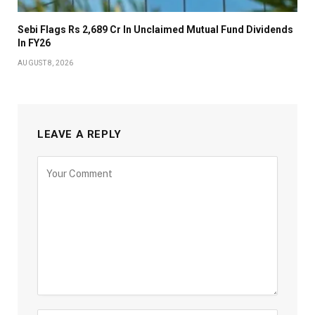
Sebi Flags Rs 2,689 Cr In Unclaimed Mutual Fund Dividends
In FY26
AUGUST 8, 2026
LEAVE A REPLY