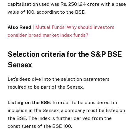
capitalisation used was Rs. 2501.24 crore with a base
value of 100, according to the BSE.
Also Read
|
Mutual Funds: Why should investors
consider broad market index funds?
Selection criteria for the S&P BSE
Sensex
Let’s deep dive into the selection parameters
required to be part of the Sensex.
Listing on the BSE:
In order to be considered for
inclusion in the Sensex, a company must be listed on
the BSE. The index is further derived from the
constituents of the BSE 100.