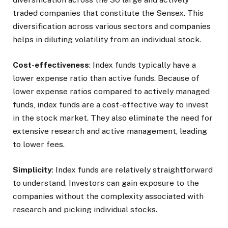
traded companies that constitute the Sensex. This
diversification across various sectors and companies
helps in diluting volatility from an individual stock.
Cost-effectiveness
: Index funds typically have a
lower expense ratio than active funds. Because of
lower expense ratios compared to actively managed
funds, index funds are a cost-effective way to invest
in the stock market. They also eliminate the need for
extensive research and active management, leading
to lower fees.
Simplicity
: Index funds are relatively straightforward
to understand. Investors can gain exposure to the
companies without the complexity associated with
research and picking individual stocks.