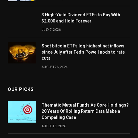
3 High-Yield Dividend ETFs to Buy With
$2,000 and Hold Forever
JULY 7, 2026
Spot bitcoin ETFs log highest net inflows
since July after Fed’s Powell nods to rate
cuts
AUGUST 26, 2024
OUR PICKS
Thematic Mutual Funds As Core Holdings?
20 Years Of Rolling Return Data Make a
Compelling Case
AUGUST 8, 2026