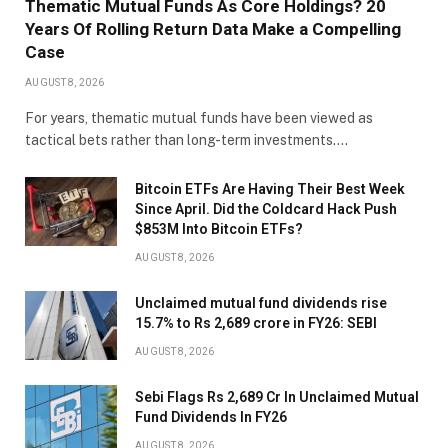
Thematic Mutual Funds As Core Holdings? 20
Years Of Rolling Return Data Make a Compelling
Case
AUGUST 8, 2026
For years, thematic mutual funds have been viewed as
tactical bets rather than long-term investments.…
Bitcoin ETFs Are Having Their Best Week
Since April. Did the Coldcard Hack Push
$853M Into Bitcoin ETFs?
AUGUST 8, 2026
Unclaimed mutual fund dividends rise
15.7% to Rs 2,689 crore in FY26: SEBI
AUGUST 8, 2026
Sebi Flags Rs 2,689 Cr In Unclaimed Mutual
Fund Dividends In FY26
AUGUST 8, 2026