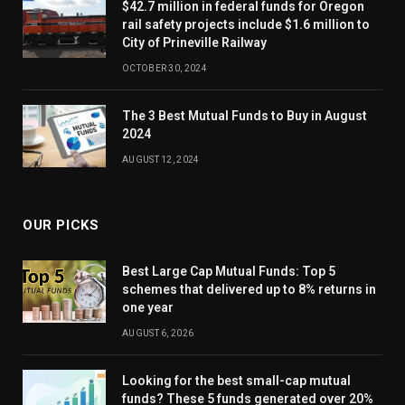
$42.7 million in federal funds for Oregon
rail safety projects include $1.6 million to
City of Prineville Railway
OCTOBER 30, 2024
The 3 Best Mutual Funds to Buy in August
2024
AUGUST 12, 2024
OUR PICKS
Best Large Cap Mutual Funds: Top 5
schemes that delivered up to 8% returns in
one year
AUGUST 6, 2026
Looking for the best small-cap mutual
funds? These 5 funds generated over 20%