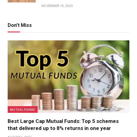
NOVEMBER 19, 2023
Don't Miss
MUTUAL FUNDS
Best Large Cap Mutual Funds: Top 5 schemes
that delivered up to 8% returns in one year