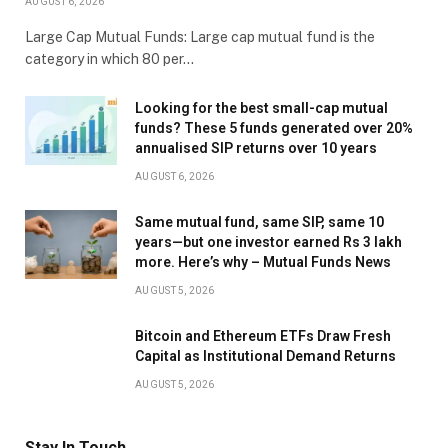
AUGUST 6, 2026
Large Cap Mutual Funds: Large cap mutual fund is the
category in which 80 per…
Looking for the best small-cap mutual
funds? These 5 funds generated over 20%
annualised SIP returns over 10 years
AUGUST 6, 2026
Same mutual fund, same SIP, same 10
years—but one investor earned Rs 3 lakh
more. Here’s why – Mutual Funds News
AUGUST 5, 2026
Bitcoin and Ethereum ETFs Draw Fresh
Capital as Institutional Demand Returns
AUGUST 5, 2026
Stay In Touch