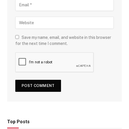
Save my name, email, and website in this browser
for the next time I comment.
Top Posts