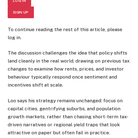
LOG IN
SIGN UP
To continue reading the rest of this article, please
log in.
The discussion challenges the idea that policy shifts
land cleanly in the real world, drawing on previous tax
changes to examine how rents, prices, and investor
behaviour typically respond once sentiment and
incentives shift at scale.
Loo says his strategy remains unchanged: focus on
capital cities, gentrifying suburbs, and population
growth markets, rather than chasing short-term tax-
driven narratives or regional yield traps that look
attractive on paper but often fail in practice.