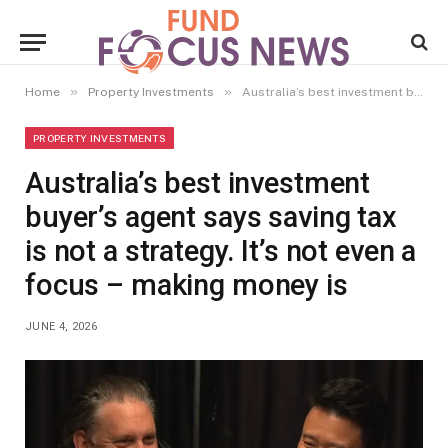
»
»
Home
Property Investments
Australia’s best investment buyer’s agent says saving tax is not a strategy. It’s not even a focus – making money is
PROPERTY INVESTMENTS
Australia’s best investment
buyer’s agent says saving tax
is not a strategy. It’s not even a
focus – making money is
JUNE 4, 2026