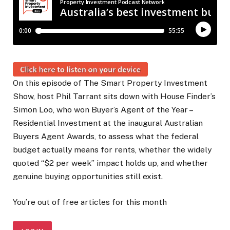
On this episode of The Smart Property Investment
Show, host Phil Tarrant sits down with House Finder’s
Simon Loo, who won Buyer’s Agent of the Year –
Residential Investment at the inaugural Australian
Buyers Agent Awards, to assess what the federal
budget actually means for rents, whether the widely
quoted “$2 per week” impact holds up, and whether
genuine buying opportunities still exist.
You’re out of free articles for this month