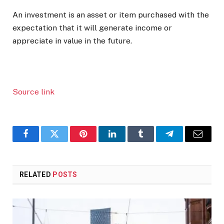
An investment is an asset or item purchased with the
expectation that it will generate income or
appreciate in value in the future.
Source link
Facebook
Twitter
Pinterest
LinkedIn
Tumblr
Telegram
Email
RELATED
POSTS