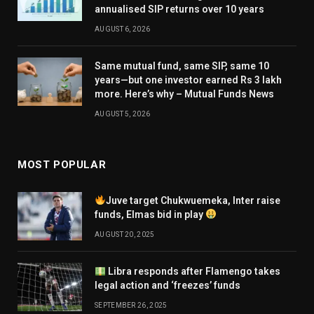
annualised SIP returns over 10 years
AUGUST 6, 2026
Same mutual fund, same SIP, same 10
years—but one investor earned Rs 3 lakh
more. Here’s why – Mutual Funds News
AUGUST 5, 2026
MOST POPULAR
Juve target Chukwuemeka, Inter raise
funds, Elmas bid in play
AUGUST 20, 2025
Libra responds after Flamengo takes
legal action and ‘freezes’ funds
SEPTEMBER 26, 2025