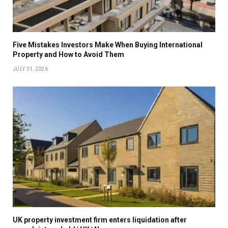
Five Mistakes Investors Make When Buying International
Property and How to Avoid Them
JULY 31, 2026
UK property investment firm enters liquidation after