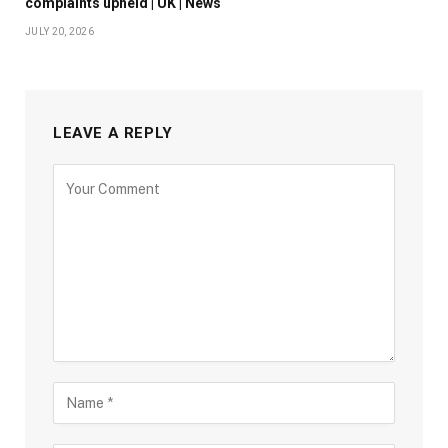
complaints upheld | UK | News
JULY 20, 2026
LEAVE A REPLY