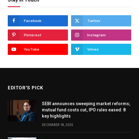
Facebook
Twitter
Pinterest
Instagram
YouTube
Vimeo
EDITOR'S PICK
SEBI announces sweeping market reforms;
mutual fund costs cut, IPO rules eased: 8
key highlights
DECEMBER 18, 2025