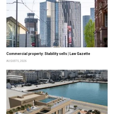
Commercial property: Stability sells | Law Gazette
AUGUST 5, 2026