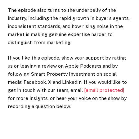
The episode also turns to the underbelly of the
industry, including the rapid growth in buyer’s agents,
inconsistent standards, and how rising noise in the
market is making genuine expertise harder to
distinguish from marketing.
If you like this episode, show your support by rating
us or leaving a review on Apple Podcasts and by
following Smart Property Investment on social
media: Facebook, X and LinkedIn. If you would like to
get in touch with our team, email
[email protected]
for more insights, or hear your voice on the show by
recording a question below.