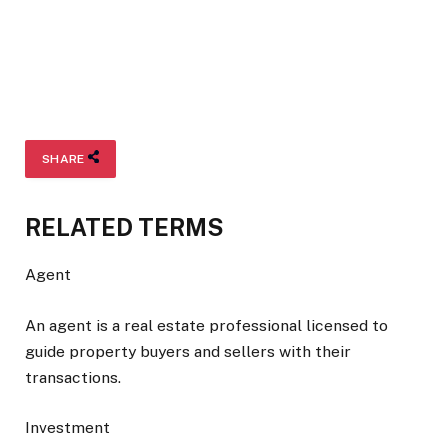
SHARE
RELATED TERMS
Agent
An agent is a real estate professional licensed to
guide property buyers and sellers with their
transactions.
Investment