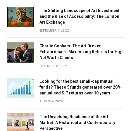
The Shifting Landscape of Art Investment
and the Rise of Accessibility: The London
Art Exchange
SEPTEMBER 11, 2023
Charlie Cobham: The Art Broker
Extraordinaire Maximizing Returns for High
Net Worth Clients
FEBRUARY 12, 2024
Looking for the best small-cap mutual
funds? These 5 funds generated over 20%
annualised SIP returns over 10 years
AUGUST 6, 2026
The Unyielding Resilience of the Art
Market: A Historical and Contemporary
Perspective