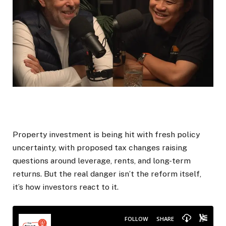
Property investment is being hit with fresh policy
uncertainty, with proposed tax changes raising
questions around leverage, rents, and long-term
returns. But the real danger isn’t the reform itself,
it’s how investors react to it.