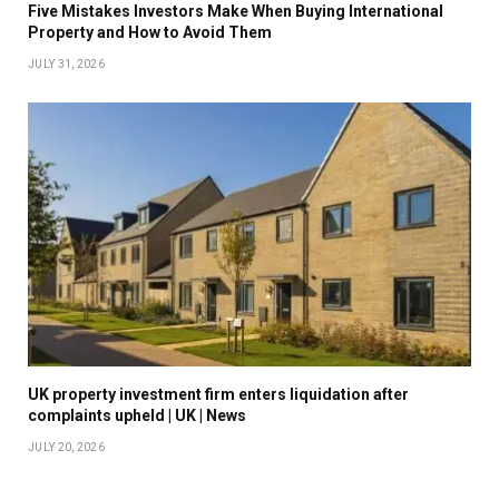
Five Mistakes Investors Make When Buying International
Property and How to Avoid Them
JULY 31, 2026
UK property investment firm enters liquidation after
complaints upheld | UK | News
JULY 20, 2026