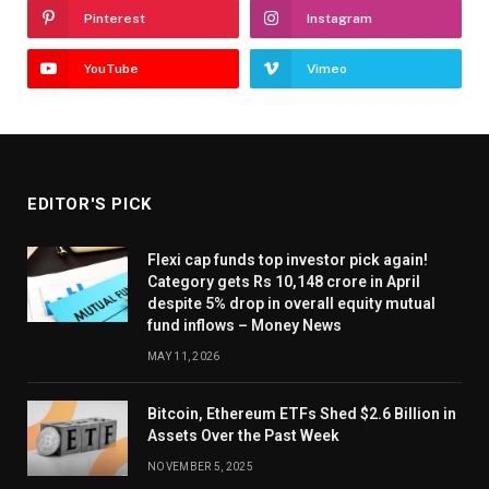
Pinterest
Instagram
YouTube
Vimeo
EDITOR'S PICK
Flexi cap funds top investor pick again!
Category gets Rs 10,148 crore in April
despite 5% drop in overall equity mutual
fund inflows – Money News
MAY 11, 2026
Bitcoin, Ethereum ETFs Shed $2.6 Billion in
Assets Over the Past Week
NOVEMBER 5, 2025