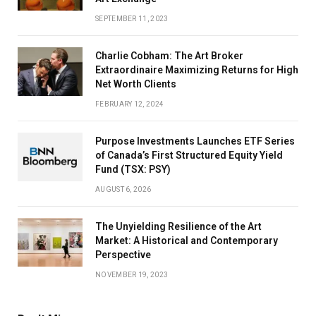
SEPTEMBER 11, 2023
Charlie Cobham: The Art Broker
Extraordinaire Maximizing Returns for High
Net Worth Clients
FEBRUARY 12, 2024
Purpose Investments Launches ETF Series
of Canada’s First Structured Equity Yield
Fund (TSX: PSY)
AUGUST 6, 2026
The Unyielding Resilience of the Art
Market: A Historical and Contemporary
Perspective
NOVEMBER 19, 2023