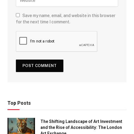
Save my name, email, and website in this browser
for the next time I comment.
Top Posts
The Shifting Landscape of Art Investment
and the Rise of Accessibility: The London
Art Exchange