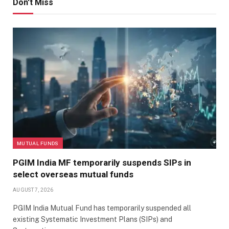
Don't Miss
MUTUAL FUNDS
PGIM India MF temporarily suspends SIPs in
select overseas mutual funds
AUGUST 7, 2026
PGIM India Mutual Fund has temporarily suspended all
existing Systematic Investment Plans (SIPs) and