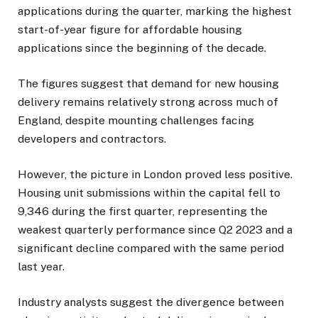
applications during the quarter, marking the highest
start-of-year figure for affordable housing
applications since the beginning of the decade.
The figures suggest that demand for new housing
delivery remains relatively strong across much of
England, despite mounting challenges facing
developers and contractors.
However, the picture in London proved less positive.
Housing unit submissions within the capital fell to
9,346 during the first quarter, representing the
weakest quarterly performance since Q2 2023 and a
significant decline compared with the same period
last year.
Industry analysts suggest the divergence between