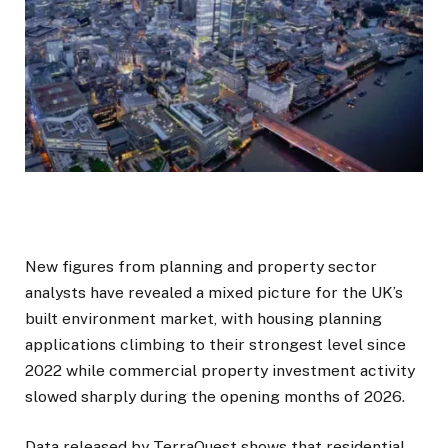
New figures from planning and property sector
analysts have revealed a mixed picture for the UK’s
built environment market, with housing planning
applications climbing to their strongest level since
2022 while commercial property investment activity
slowed sharply during the opening months of 2026.
Data released by TerraQuest shows that residential