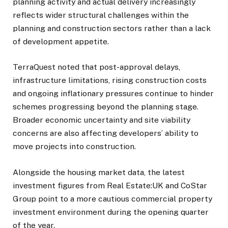
planning activity and actual delivery increasingly
reflects wider structural challenges within the
planning and construction sectors rather than a lack
of development appetite.
TerraQuest noted that post-approval delays,
infrastructure limitations, rising construction costs
and ongoing inflationary pressures continue to hinder
schemes progressing beyond the planning stage.
Broader economic uncertainty and site viability
concerns are also affecting developers’ ability to
move projects into construction.
Alongside the housing market data, the latest
investment figures from Real Estate:UK and CoStar
Group point to a more cautious commercial property
investment environment during the opening quarter
of the year.