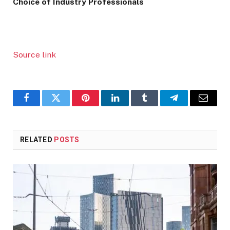
Choice of Industry Professionals
Source link
Facebook
Twitter
Pinterest
LinkedIn
Tumblr
Telegram
Email
RELATED
POSTS