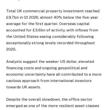
Total UK commercial property investment reached
£9.7bn in Q1 2026, almost 40% below the five-year
average for the first quarter. Overseas capital
accounted for £3.6bn of activity, with inflows from
the United States easing considerably following
exceptionally strong levels recorded throughout
2025.
Analysts suggest the weaker US dollar, elevated
financing costs and ongoing geopolitical and
economic uncertainty have all contributed to a more
cautious approach from international investors
towards UK assets.
Despite the overall slowdown, the office sector
emerged as one of the more resilient asset classes