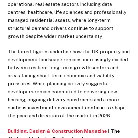
operational real estate sectors including data
centres, healthcare, life sciences and professionally
managed residential assets, where long-term
structural demand drivers continue to support
growth despite wider market uncertainty.
The latest figures underline how the UK property and
development landscape remains increasingly divided
between resilient long-term growth sectors and
areas facing short-term economic and viability
pressures. While planning activity suggests
developers remain committed to delivering new
housing, ongoing delivery constraints and a more
cautious investment environment continue to shape
the pace and direction of the market in 2026.
Building, Design & Construction Magazine
| The