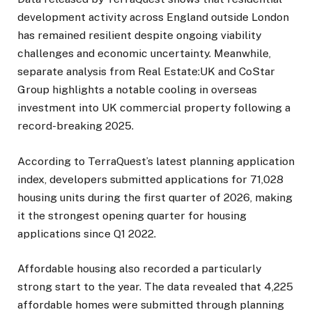
development activity across England outside London
has remained resilient despite ongoing viability
challenges and economic uncertainty. Meanwhile,
separate analysis from Real Estate:UK and CoStar
Group highlights a notable cooling in overseas
investment into UK commercial property following a
record-breaking 2025.
According to TerraQuest’s latest planning application
index, developers submitted applications for 71,028
housing units during the first quarter of 2026, making
it the strongest opening quarter for housing
applications since Q1 2022.
Affordable housing also recorded a particularly
strong start to the year. The data revealed that 4,225
affordable homes were submitted through planning