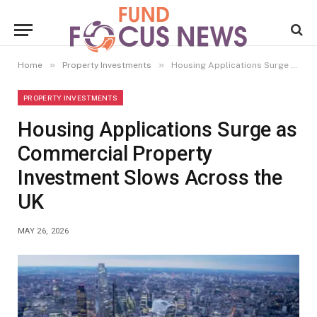
»
»
Home
Property Investments
Housing Applications Surge as Commercial Property Investment Slows Across the UK
PROPERTY INVESTMENTS
Housing Applications Surge as
Commercial Property
Investment Slows Across the
UK
MAY 26, 2026