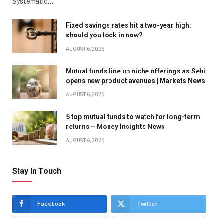
Systematic…
Fixed savings rates hit a two-year high:
should you lock in now?
AUGUST 6, 2026
Mutual funds line up niche offerings as Sebi
opens new product avenues | Markets News
AUGUST 6, 2026
5 top mutual funds to watch for long-term
returns – Money Insights News
AUGUST 6, 2026
Stay In Touch
Facebook
Twitter