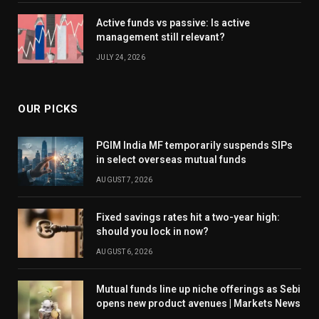
Active funds vs passive: Is active
management still relevant?
JULY 24, 2026
OUR PICKS
PGIM India MF temporarily suspends SIPs
in select overseas mutual funds
AUGUST 7, 2026
Fixed savings rates hit a two-year high:
should you lock in now?
AUGUST 6, 2026
Mutual funds line up niche offerings as Sebi
opens new product avenues | Markets News