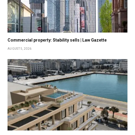
Commercial property: Stability sells | Law Gazette
AUGUST 5, 2026