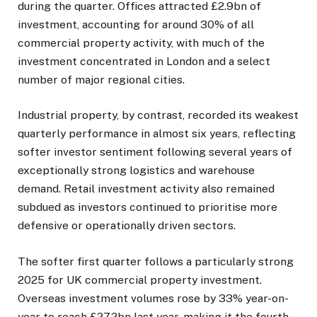
during the quarter. Offices attracted £2.9bn of
investment, accounting for around 30% of all
commercial property activity, with much of the
investment concentrated in London and a select
number of major regional cities.
Industrial property, by contrast, recorded its weakest
quarterly performance in almost six years, reflecting
softer investor sentiment following several years of
exceptionally strong logistics and warehouse
demand. Retail investment activity also remained
subdued as investors continued to prioritise more
defensive or operationally driven sectors.
The softer first quarter follows a particularly strong
2025 for UK commercial property investment.
Overseas investment volumes rose by 33% year-on-
year to reach £27.2bn last year, making it the fourth