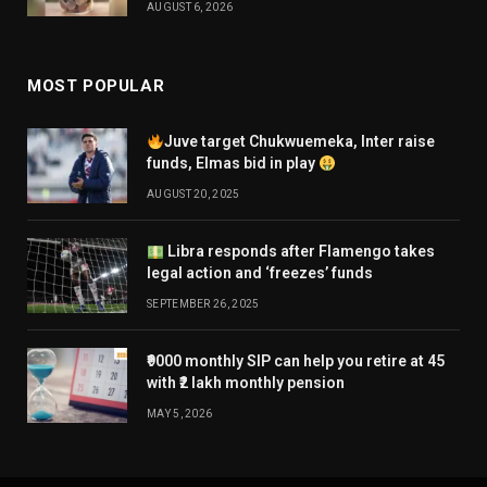
AUGUST 6, 2026
MOST POPULAR
Juve target Chukwuemeka, Inter raise
funds, Elmas bid in play
AUGUST 20, 2025
Libra responds after Flamengo takes
legal action and ‘freezes’ funds
SEPTEMBER 26, 2025
₹9000 monthly SIP can help you retire at 45
with ₹2 lakh monthly pension
MAY 5, 2026