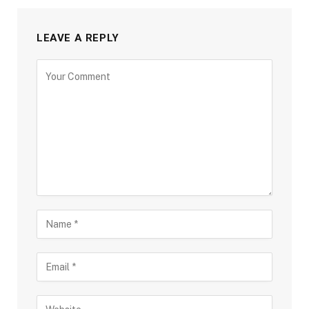
LEAVE A REPLY