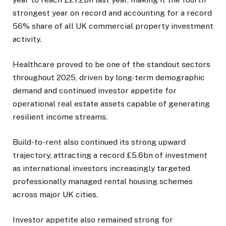
strongest year on record and accounting for a record
56% share of all UK commercial property investment
activity.
Healthcare proved to be one of the standout sectors
throughout 2025, driven by long-term demographic
demand and continued investor appetite for
operational real estate assets capable of generating
resilient income streams.
Build-to-rent also continued its strong upward
trajectory, attracting a record £5.6bn of investment
as international investors increasingly targeted
professionally managed rental housing schemes
across major UK cities.
Investor appetite also remained strong for