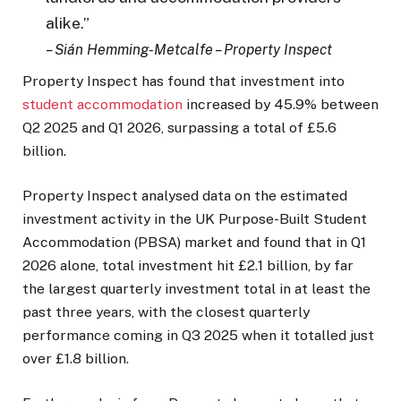
alike.”
– Sián Hemming-Metcalfe – Property Inspect
Property Inspect has found that investment into
student accommodation
increased by 45.9% between
Q2 2025 and Q1 2026, surpassing a total of £5.6
billion.
Property Inspect analysed data on the estimated
investment activity in the UK Purpose-Built Student
Accommodation (PBSA) market and found that in Q1
2026 alone, total investment hit £2.1 billion, by far
the largest quarterly investment total in at least the
past three years, with the closest quarterly
performance coming in Q3 2025 when it totalled just
over £1.8 billion.