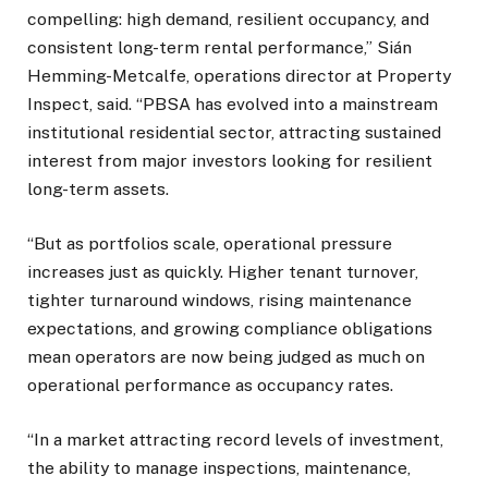
compelling: high demand, resilient occupancy, and
consistent long-term rental performance,” Sián
Hemming-Metcalfe, operations director at Property
Inspect, said. “PBSA has evolved into a mainstream
institutional residential sector, attracting sustained
interest from major investors looking for resilient
long-term assets.
“But as portfolios scale, operational pressure
increases just as quickly. Higher tenant turnover,
tighter turnaround windows, rising maintenance
expectations, and growing compliance obligations
mean operators are now being judged as much on
operational performance as occupancy rates.
“In a market attracting record levels of investment,
the ability to manage inspections, maintenance,