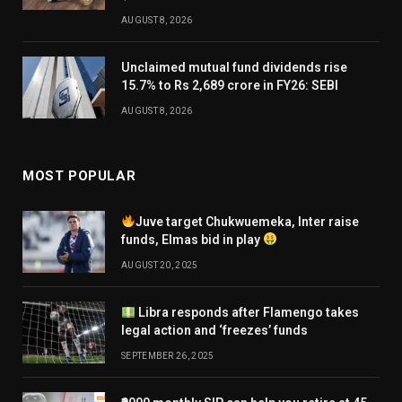
AUGUST 8, 2026
Unclaimed mutual fund dividends rise
15.7% to Rs 2,689 crore in FY26: SEBI
AUGUST 8, 2026
MOST POPULAR
Juve target Chukwuemeka, Inter raise
funds, Elmas bid in play
AUGUST 20, 2025
Libra responds after Flamengo takes
legal action and ‘freezes’ funds
SEPTEMBER 26, 2025