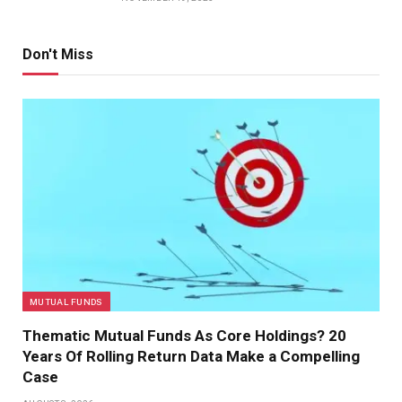
Don't Miss
MUTUAL FUNDS
Thematic Mutual Funds As Core Holdings? 20
Years Of Rolling Return Data Make a Compelling
Case