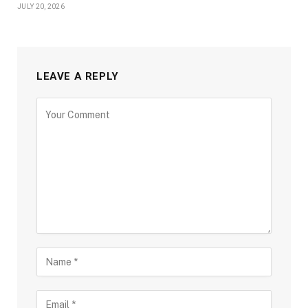
JULY 20, 2026
LEAVE A REPLY