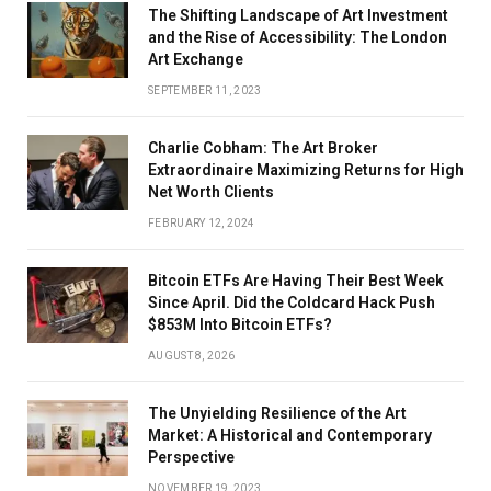
The Shifting Landscape of Art Investment
and the Rise of Accessibility: The London
Art Exchange
SEPTEMBER 11, 2023
Charlie Cobham: The Art Broker
Extraordinaire Maximizing Returns for High
Net Worth Clients
FEBRUARY 12, 2024
Bitcoin ETFs Are Having Their Best Week
Since April. Did the Coldcard Hack Push
$853M Into Bitcoin ETFs?
AUGUST 8, 2026
The Unyielding Resilience of the Art
Market: A Historical and Contemporary
Perspective
NOVEMBER 19, 2023