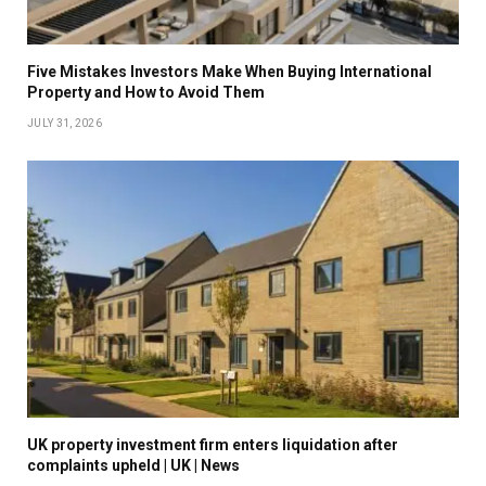
Five Mistakes Investors Make When Buying International
Property and How to Avoid Them
JULY 31, 2026
UK property investment firm enters liquidation after
complaints upheld | UK | News