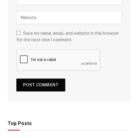
Save my name, email, and website in this browser
for the next time I comment.
Top Posts