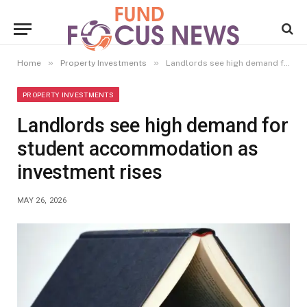
»
»
Home
Property Investments
Landlords see high demand for student accommodation as investment rises
PROPERTY INVESTMENTS
Landlords see high demand for
student accommodation as
investment rises
MAY 26, 2026