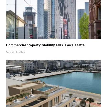
Commercial property: Stability sells | Law Gazette
AUGUST 5, 2026