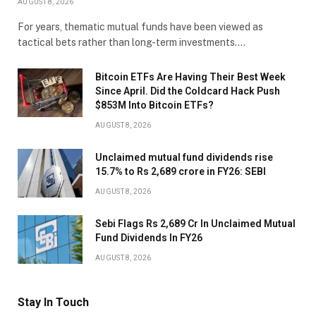
AUGUST 8, 2026
For years, thematic mutual funds have been viewed as
tactical bets rather than long-term investments.…
Bitcoin ETFs Are Having Their Best Week
Since April. Did the Coldcard Hack Push
$853M Into Bitcoin ETFs?
AUGUST 8, 2026
Unclaimed mutual fund dividends rise
15.7% to Rs 2,689 crore in FY26: SEBI
AUGUST 8, 2026
Sebi Flags Rs 2,689 Cr In Unclaimed Mutual
Fund Dividends In FY26
AUGUST 8, 2026
Stay In Touch