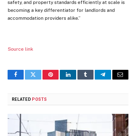
safety, and property standards efficiently at scale is
becoming a key differentiator for landlords and
accommodation providers alike.”
Source link
Facebook
Twitter
Pinterest
LinkedIn
Tumblr
Telegram
Email
RELATED
POSTS