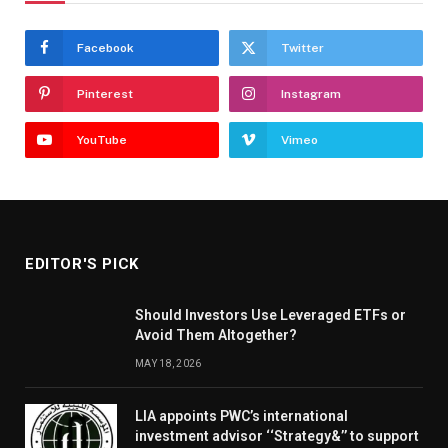
Facebook
Twitter
Pinterest
Instagram
YouTube
Vimeo
EDITOR'S PICK
Should Investors Use Leveraged ETFs or
Avoid Them Altogether?
MAY 18, 2026
LIA appoints PWC’s international
investment advisor ‘‘Strategy&’’ to support