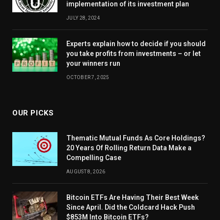
implementation of its investment plan
JULY 28, 2024
Experts explain how to decide if you should
you take profits from investments – or let
your winners run
OCTOBER 7, 2025
OUR PICKS
Thematic Mutual Funds As Core Holdings?
20 Years Of Rolling Return Data Make a
Compelling Case
AUGUST 8, 2026
Bitcoin ETFs Are Having Their Best Week
Since April. Did the Coldcard Hack Push
$853M Into Bitcoin ETFs?