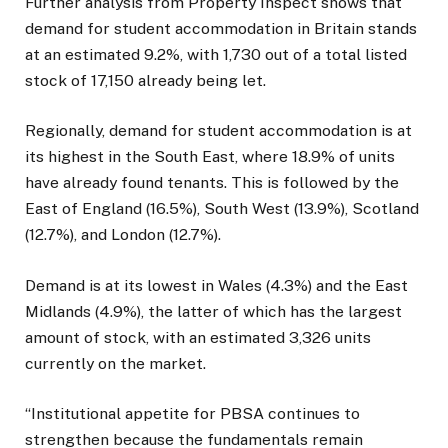
Further analysis from Property Inspect shows that
demand for student accommodation in Britain stands
at an estimated 9.2%, with 1,730 out of a total listed
stock of 17,150 already being let.
Regionally, demand for student accommodation is at
its highest in the South East, where 18.9% of units
have already found tenants. This is followed by the
East of England (16.5%), South West (13.9%), Scotland
(12.7%), and London (12.7%).
Demand is at its lowest in Wales (4.3%) and the East
Midlands (4.9%), the latter of which has the largest
amount of stock, with an estimated 3,326 units
currently on the market.
“Institutional appetite for PBSA continues to
strengthen because the fundamentals remain