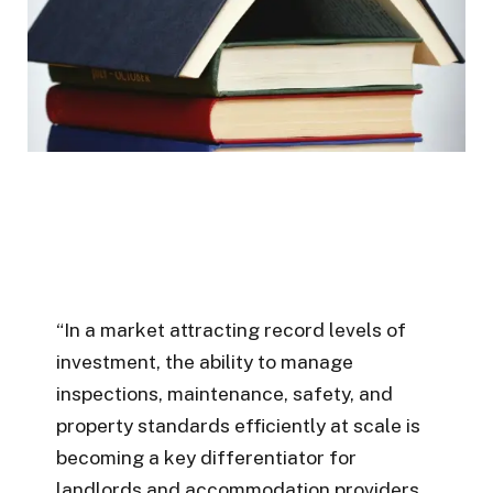
“In a market attracting record levels of
investment, the ability to manage
inspections, maintenance, safety, and
property standards efficiently at scale is
becoming a key differentiator for
landlords and accommodation providers