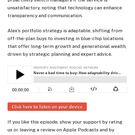
unsatisfactory, noting that technology can enhance
transparency and communication.
Alex’s portfolio strategy is adaptable, shifting from
off-the-plan buys to investing in blue-chip locations
that offer long-term growth and generational wealth,
driven by strategic planning and expert advice.
If you like this episode, show your support by rating
us or leaving a review on Apple Podcasts and by