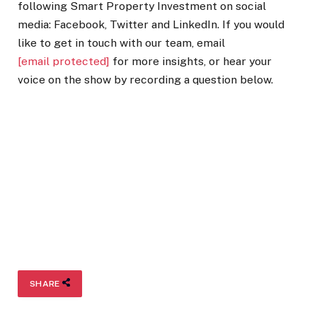
following Smart Property Investment on social
media: Facebook, Twitter and LinkedIn. If you would
like to get in touch with our team, email
[email protected]
for more insights, or hear your
voice on the show by recording a question below.
SHARE