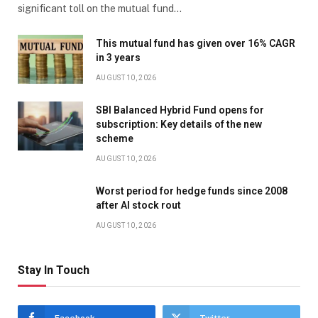
significant toll on the mutual fund…
This mutual fund has given over 16% CAGR
in 3 years
AUGUST 10, 2026
SBI Balanced Hybrid Fund opens for
subscription: Key details of the new
scheme
AUGUST 10, 2026
Worst period for hedge funds since 2008
after AI stock rout
AUGUST 10, 2026
Stay In Touch
Facebook
Twitter