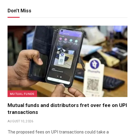
Don't Miss
MUTUAL FUNDS
Mutual funds and distributors fret over fee on UPI
transactions
AUGUST 10, 2026
The proposed fees on UPI transactions could take a