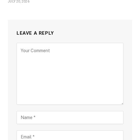
JULY 20, 2026
LEAVE A REPLY