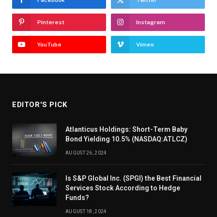
Pinterest
Instagram
YouTube
Vimeo
EDITOR'S PICK
Atlanticus Holdings: Short-Term Baby
Bond Yielding 10.5% (NASDAQ:ATLCZ)
AUGUST 26, 2024
Is S&P Global Inc. (SPGI) the Best Financial
Services Stock According to Hedge
Funds?
AUGUST 18, 2024