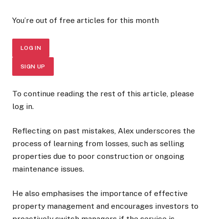
You’re out of free articles for this month
LOG IN
SIGN UP
To continue reading the rest of this article, please
log in.
Reflecting on past mistakes, Alex underscores the
process of learning from losses, such as selling
properties due to poor construction or ongoing
maintenance issues.
He also emphasises the importance of effective
property management and encourages investors to
proactively switch managers if the service is