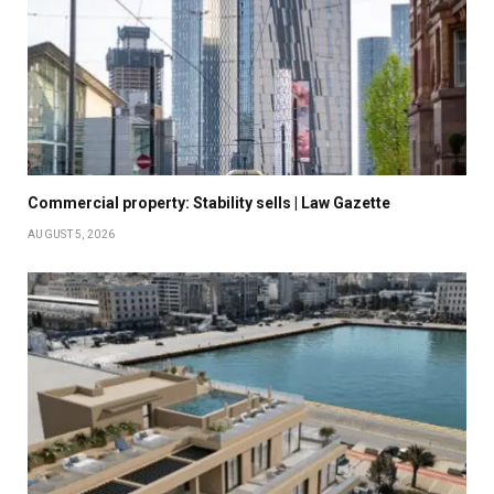
Commercial property: Stability sells | Law Gazette
AUGUST 5, 2026