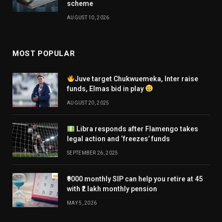
scheme
AUGUST 10, 2026
MOST POPULAR
Juve target Chukwuemeka, Inter raise
funds, Elmas bid in play
AUGUST 20, 2025
Libra responds after Flamengo takes
legal action and ‘freezes’ funds
SEPTEMBER 26, 2025
₹9000 monthly SIP can help you retire at 45
with ₹2 lakh monthly pension
MAY 5, 2026