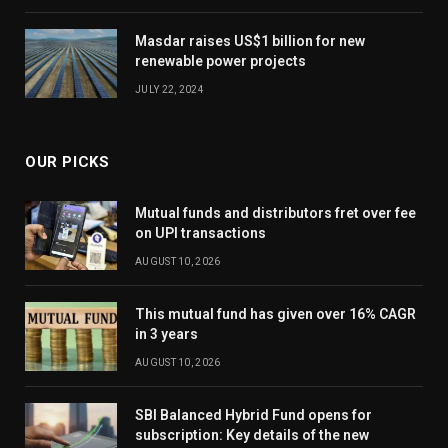
Masdar raises US$1 billion for new
renewable power projects
JULY 22, 2024
OUR PICKS
Mutual funds and distributors fret over fee
on UPI transactions
AUGUST 10, 2026
This mutual fund has given over 16% CAGR
in 3 years
AUGUST 10, 2026
SBI Balanced Hybrid Fund opens for
subscription: Key details of the new