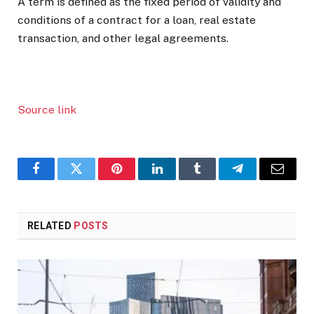
A term is defined as the fixed period of validity and
conditions of a contract for a loan, real estate
transaction, and other legal agreements.
Source link
Facebook
Twitter
Pinterest
LinkedIn
Tumblr
Telegram
Email
RELATED
POSTS