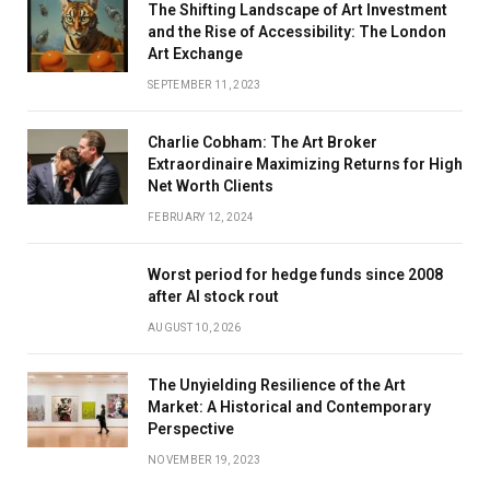
The Shifting Landscape of Art Investment
and the Rise of Accessibility: The London
Art Exchange
SEPTEMBER 11, 2023
Charlie Cobham: The Art Broker
Extraordinaire Maximizing Returns for High
Net Worth Clients
FEBRUARY 12, 2024
Worst period for hedge funds since 2008
after AI stock rout
AUGUST 10, 2026
The Unyielding Resilience of the Art
Market: A Historical and Contemporary
Perspective
NOVEMBER 19, 2023