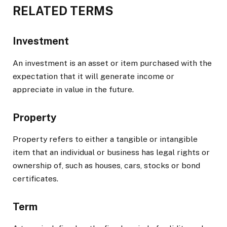
RELATED TERMS
Investment
An investment is an asset or item purchased with the
expectation that it will generate income or
appreciate in value in the future.
Property
Property refers to either a tangible or intangible
item that an individual or business has legal rights or
ownership of, such as houses, cars, stocks or bond
certificates.
Term