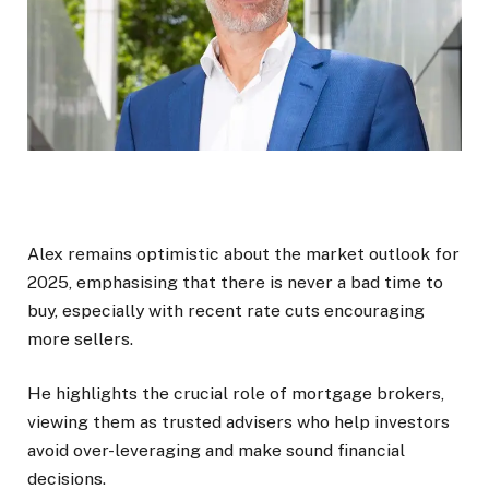
Alex remains optimistic about the market outlook for
2025, emphasising that there is never a bad time to
buy, especially with recent rate cuts encouraging
more sellers.
He highlights the crucial role of mortgage brokers,
viewing them as trusted advisers who help investors
avoid over-leveraging and make sound financial
decisions.