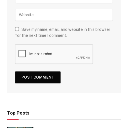
Save my name, email, and website in this browser
for the next time I comment.
Top Posts