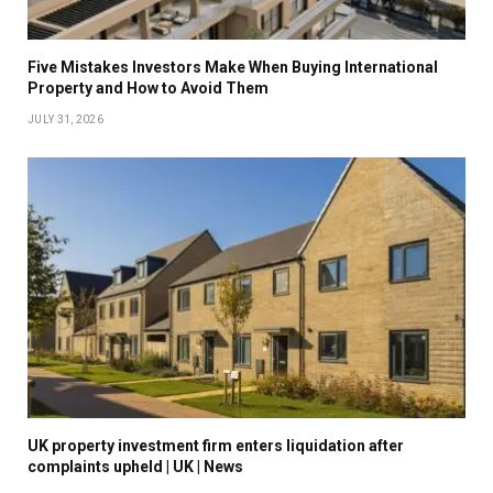
Five Mistakes Investors Make When Buying International
Property and How to Avoid Them
JULY 31, 2026
UK property investment firm enters liquidation after
complaints upheld | UK | News