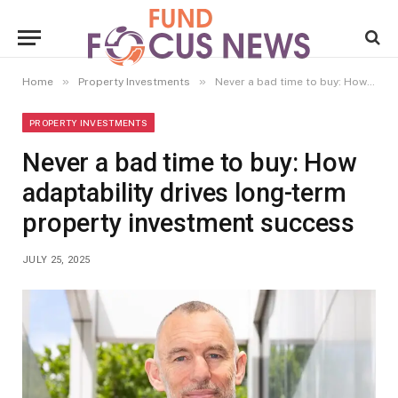
»
»
Home
Property Investments
Never a bad time to buy: How adaptability drives long-term property investment success
PROPERTY INVESTMENTS
Never a bad time to buy: How
adaptability drives long-term
property investment success
JULY 25, 2025