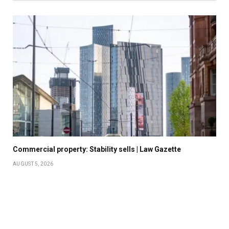
Commercial property: Stability sells | Law Gazette
AUGUST 5, 2026