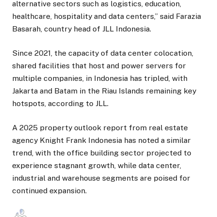
alternative sectors such as logistics, education,
healthcare, hospitality and data centers,” said Farazia
Basarah, country head of JLL Indonesia.
Since 2021, the capacity of data center colocation,
shared facilities that host and power servers for
multiple companies, in Indonesia has tripled, with
Jakarta and Batam in the Riau Islands remaining key
hotspots, according to JLL.
A 2025 property outlook report from real estate
agency Knight Frank Indonesia has noted a similar
trend, with the office building sector projected to
experience stagnant growth, while data center,
industrial and warehouse segments are poised for
continued expansion.