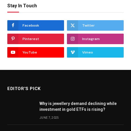
Stay In Touch
Facebook
Twitter
Pinterest
Instagram
YouTube
Vimeo
EDITOR'S PICK
Why is jewellery demand declining while
investment in gold ETFs is rising?
JUNE 7, 2025