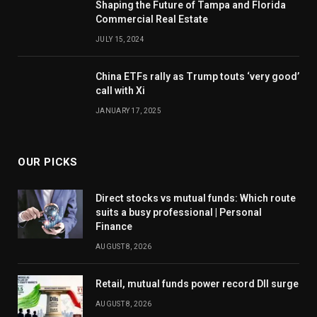
Shaping the Future of Tampa and Florida
Commercial Real Estate
JULY 15, 2024
China ETFs rally as Trump touts ‘very good’
call with Xi
JANUARY 17, 2025
OUR PICKS
Direct stocks vs mutual funds: Which route
suits a busy professional | Personal
Finance
AUGUST 8, 2026
Retail, mutual funds power record DII surge
AUGUST 8, 2026