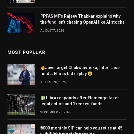
PPFAS MF’s Rajeev Thakkar explains why
the fund isn’t chasing OpenAI like AI stocks
AUGUST 7, 2026
MOST POPULAR
Juve target Chukwuemeka, Inter raise
funds, Elmas bid in play
AUGUST 20, 2025
Libra responds after Flamengo takes
legal action and ‘freezes’ funds
SEPTEMBER 26, 2025
₹9000 monthly SIP can help you retire at 45