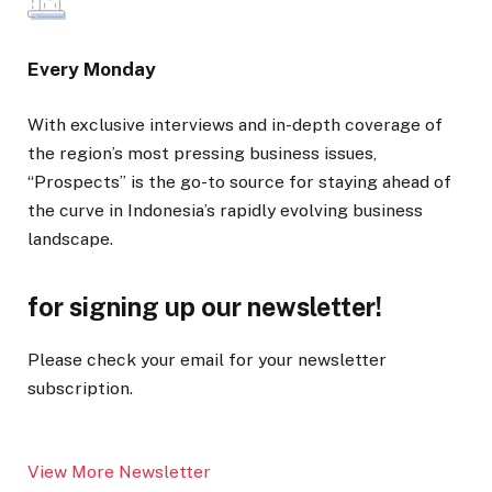
Every Monday
With exclusive interviews and in-depth coverage of
the region’s most pressing business issues,
“Prospects” is the go-to source for staying ahead of
the curve in Indonesia’s rapidly evolving business
landscape.
for signing up our newsletter!
Please check your email for your newsletter
subscription.
View More Newsletter