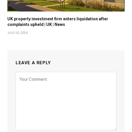
UK property investment firm enters liquidation after
complaints upheld | UK | News
JULY 20, 2026
LEAVE A REPLY