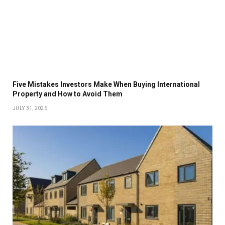
Five Mistakes Investors Make When Buying International
Property and How to Avoid Them
JULY 31, 2026