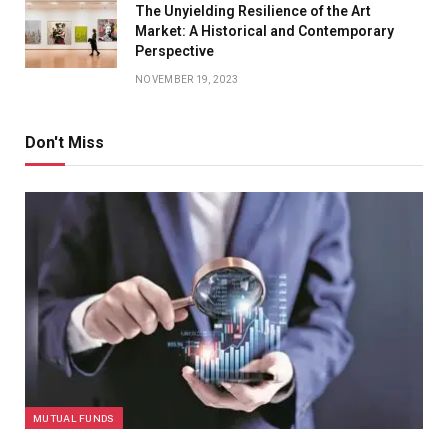
The Unyielding Resilience of the Art
Market: A Historical and Contemporary
Perspective
NOVEMBER 19, 2023
Don't Miss
MUTUAL FUNDS