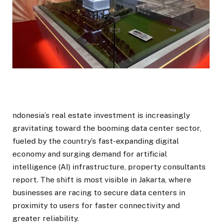
ndonesia’s real estate investment is increasingly
gravitating toward the booming data center sector,
fueled by the country’s fast-expanding digital
economy and surging demand for artificial
intelligence (AI) infrastructure, property consultants
report. The shift is most visible in Jakarta, where
businesses are racing to secure data centers in
proximity to users for faster connectivity and
greater reliability.