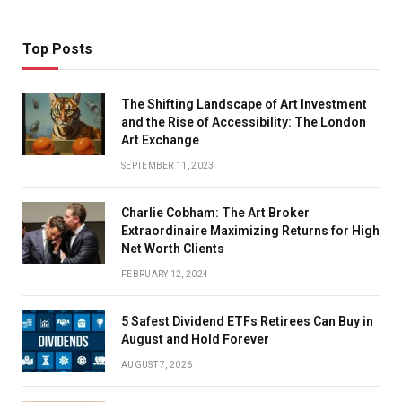
Top Posts
The Shifting Landscape of Art Investment
and the Rise of Accessibility: The London
Art Exchange
SEPTEMBER 11, 2023
Charlie Cobham: The Art Broker
Extraordinaire Maximizing Returns for High
Net Worth Clients
FEBRUARY 12, 2024
5 Safest Dividend ETFs Retirees Can Buy in
August and Hold Forever
AUGUST 7, 2026