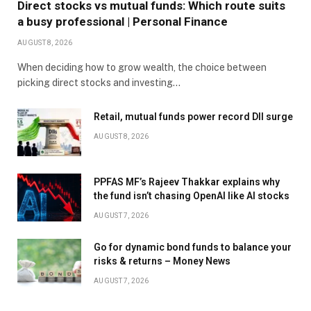
Direct stocks vs mutual funds: Which route suits
a busy professional | Personal Finance
AUGUST 8, 2026
When deciding how to grow wealth, the choice between
picking direct stocks and investing…
Retail, mutual funds power record DII surge
AUGUST 8, 2026
PPFAS MF’s Rajeev Thakkar explains why
the fund isn’t chasing OpenAI like AI stocks
AUGUST 7, 2026
Go for dynamic bond funds to balance your
risks & returns – Money News
AUGUST 7, 2026