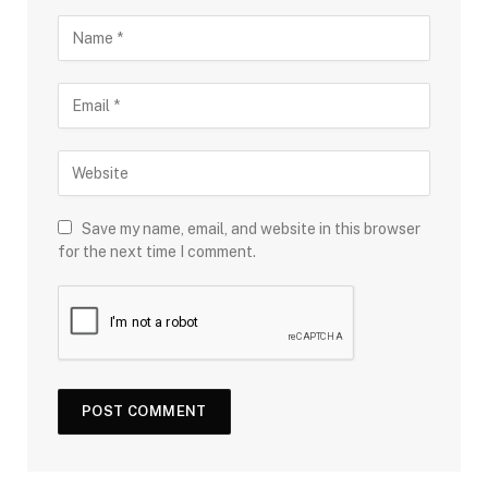
Save my name, email, and website in this browser
for the next time I comment.