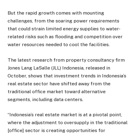
But the rapid growth comes with mounting
challenges, from the soaring power requirements
that could strain limited energy supplies to water-
related risks such as flooding and competition over
water resources needed to cool the facilities.
The latest research from property consultancy firm
Jones Lang LaSalle (JLL) Indonesia, released in
October, shows that investment trends in Indonesia’s
real estate sector have shifted away from the
traditional office market toward alternative
segments, including data centers.
“Indonesia’s real estate market is at a pivotal point,
where the adjustment to oversupply in the traditional
[office] sector is creating opportunities for