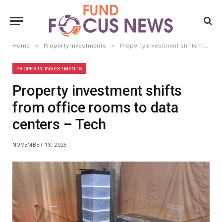
»
»
Home
Property Investments
Property investment shifts from office rooms to data centers – Tech
PROPERTY INVESTMENTS
Property investment shifts
from office rooms to data
centers – Tech
NOVEMBER 13, 2025