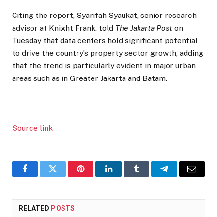
Citing the report, Syarifah Syaukat, senior research
advisor at Knight Frank, told
The Jakarta Post
on
Tuesday that data centers hold significant potential
to drive the country’s property sector growth, adding
that the trend is particularly evident in major urban
areas such as in Greater Jakarta and Batam.
Source link
Facebook
Twitter
Pinterest
LinkedIn
Tumblr
Telegram
Email
RELATED
POSTS