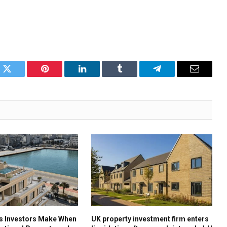
k
Twitter
Pinterest
LinkedIn
Tumblr
Telegram
Email
es Investors Make When
UK property investment firm enters