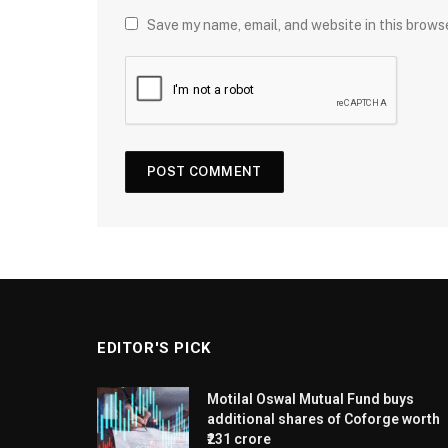
Save my name, email, and website in this brows
EDITOR'S PICK
Motilal Oswal Mutual Fund buys
additional shares of Coforge worth
₹231 crore