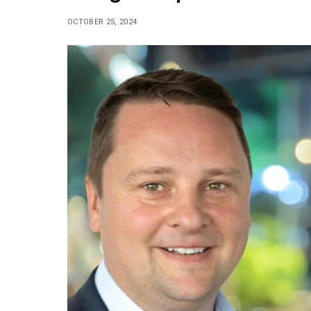
OCTOBER 25, 2024