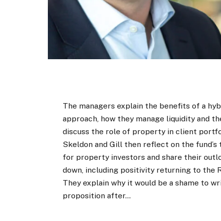
The managers explain the benefits of a hyb
approach, how they manage liquidity and t
discuss the role of property in client portfo
Skeldon and Gill then reflect on the fund’s
for property investors and share their outl
down, including positivity returning to the
They explain why it would be a shame to wri
proposition after…