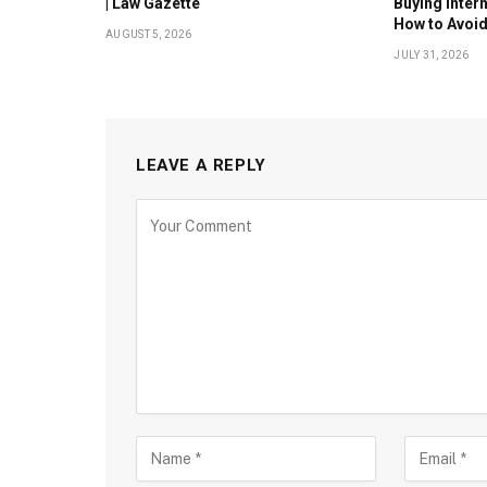
| Law Gazette
Buying Inter
How to Avoi
AUGUST 5, 2026
JULY 31, 2026
LEAVE A REPLY