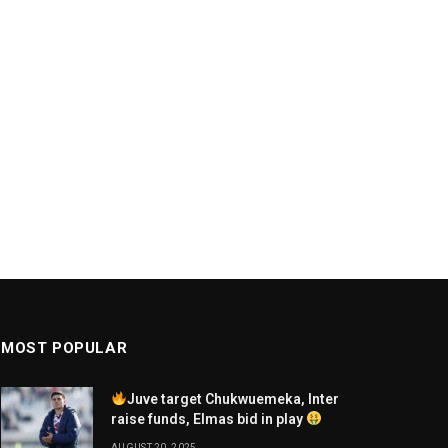
MOST POPULAR
Juve target Chukwuemeka, Inter
raise funds, Elmas bid in play
AUGUST 20, 2025