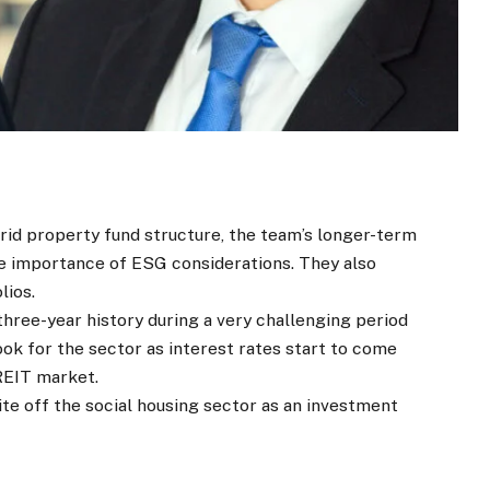
rid property fund structure, the team’s longer-term
he importance of ESG considerations. They also
lios.
 three-year history during a very challenging period
ook for the sector as interest rates start to come
 REIT market.
te off the social housing sector as an investment