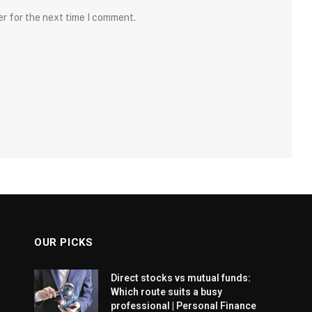
er for the next time I comment.
OUR PICKS
Direct stocks vs mutual funds:
Which route suits a busy
professional | Personal Finance