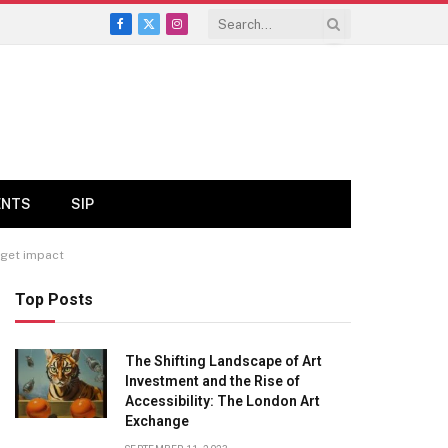
Facebook
X
Instagram
(Twitter)
ENTS
SIP
dget impact
Top Posts
The Shifting Landscape of Art
Investment and the Rise of
Accessibility: The London Art
Exchange