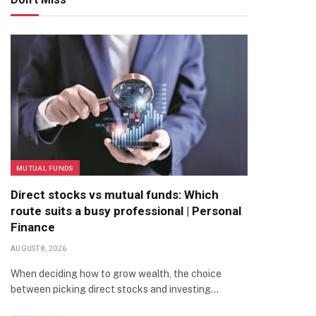
MUTUAL FUNDS
Direct stocks vs mutual funds: Which
route suits a busy professional | Personal
Finance
AUGUST 8, 2026
When deciding how to grow wealth, the choice
between picking direct stocks and investing…