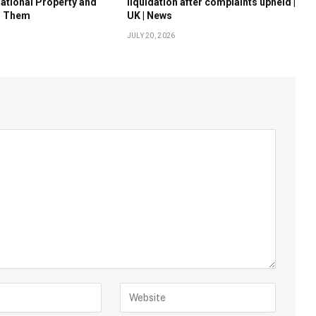
national Property and
liquidation after complaints upheld |
d Them
UK | News
JULY 20, 2026