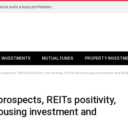
Direct stocks vs mutual funds: Which route suits a busy professional | Personal Finance
INVESTMENTS
MUTUAL FUNDS
PROPERTY INVESTM
rospects, REITs positivity, not writing off social housing investment and Bu
rospects, REITs positivity,
 housing investment and