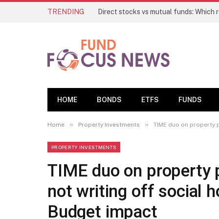
TRENDING
HOME
BONDS
ETFS
FUNDS
»
»
Home
Property Investments
TIME duo on property p
PROPERTY INVESTMENTS
TIME duo on property p
not writing off social
Budget impact