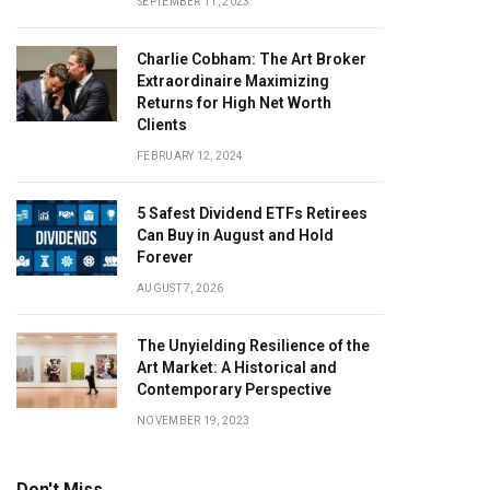
SEPTEMBER 11, 2023
Charlie Cobham: The Art Broker
Extraordinaire Maximizing
Returns for High Net Worth
Clients
FEBRUARY 12, 2024
5 Safest Dividend ETFs Retirees
Can Buy in August and Hold
Forever
AUGUST 7, 2026
The Unyielding Resilience of the
Art Market: A Historical and
Contemporary Perspective
NOVEMBER 19, 2023
Don't Miss