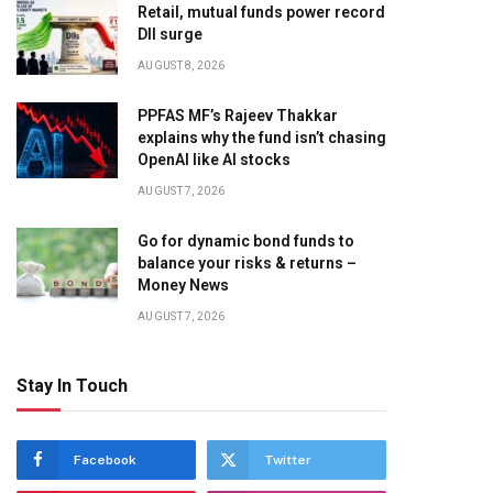
Retail, mutual funds power record
DII surge
AUGUST 8, 2026
PPFAS MF’s Rajeev Thakkar
explains why the fund isn’t chasing
OpenAI like AI stocks
AUGUST 7, 2026
Go for dynamic bond funds to
balance your risks & returns –
Money News
AUGUST 7, 2026
Stay In Touch
Facebook
Twitter