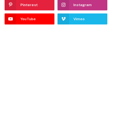
Pinterest
Instagram
YouTube
Vimeo