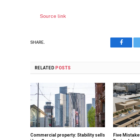
Source link
SHARE.
Faceboo
RELATED
POSTS
Commercial property: Stability sells
Five Mistak