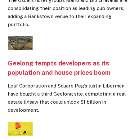
The Oscars hotel group’s Mario and Bill Gravanis are
consolidating their position as leading pub owners,
adding a Bankstown venue to their expanding
portfolio.
Geelong tempts developers as its
population and house prices boom
Leaf Corporation and Square Peg’s Justin Liberman
have bought a third Geelong site, completing a real
estate jigsaw that could unlock $1 billion in
development.