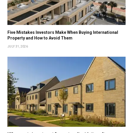
Five Mistakes Investors Make When Buying International
Property and How to Avoid Them
JULY 31, 2026