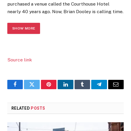
purchased a venue called the Courthouse Hotel
nearly 40 years ago. Now, Brian Dooley is calling time.
SHOW MORE
Source link
Facebook
Twitter
Pinterest
LinkedIn
Tumblr
Telegram
Email
RELATED
POSTS