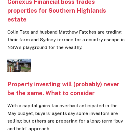
Conexus Financial boss trades
properties for Southern Highlands
estate
Colin Tate and husband Matthew Fatches are trading
their farm and Sydney terrace for a country escape in
NSW’s playground for the wealthy.
Property investing will (probably) never
be the same. What to consider
With a capital gains tax overhaul anticipated in the
May budget, buyers’ agents say some investors are
selling but others are preparing for a long-term “buy
and hold” approach.