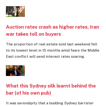
Auction rates crash as higher rates, Iran
war takes toll on buyers
The proportion of real estate sold last weekend fell
to its lowest level in 15 months amid fears the Middle
East conflict will send interest rates soaring.
What this Sydney silk learnt behind the
bar (of his own pub)
It was serendipity that a budding Sydney barrister