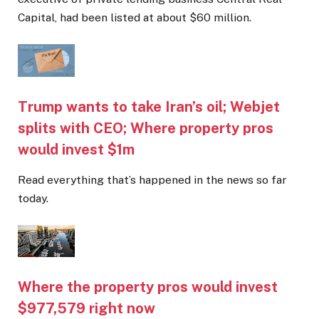
Capital, had been listed at about $60 million.
Trump wants to take Iran’s oil; Webjet
splits with CEO; Where property pros
would invest $1m
Read everything that’s happened in the news so far
today.
Where the property pros would invest
$977,579 right now