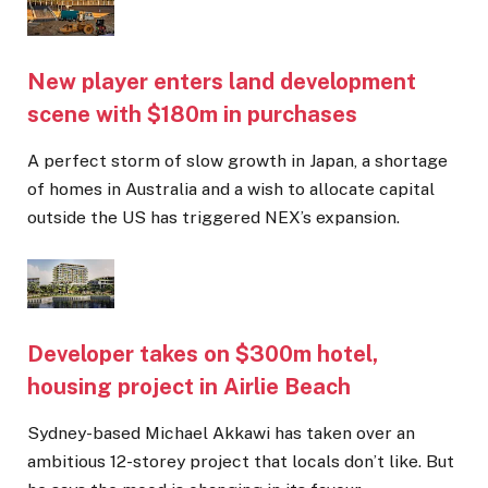
New player enters land development
scene with $180m in purchases
A perfect storm of slow growth in Japan, a shortage
of homes in Australia and a wish to allocate capital
outside the US has triggered NEX’s expansion.
Developer takes on $300m hotel,
housing project in Airlie Beach
Sydney-based Michael Akkawi has taken over an
ambitious 12-storey project that locals don’t like. But