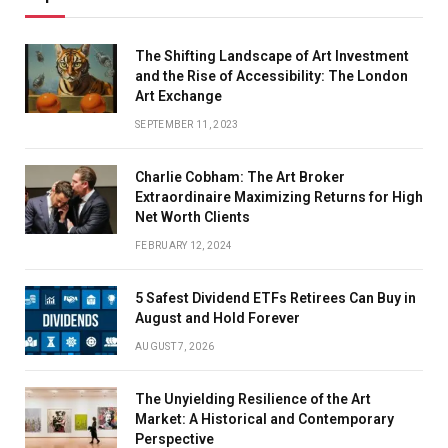
The Shifting Landscape of Art Investment
and the Rise of Accessibility: The London
Art Exchange
SEPTEMBER 11, 2023
Charlie Cobham: The Art Broker
Extraordinaire Maximizing Returns for High
Net Worth Clients
FEBRUARY 12, 2024
5 Safest Dividend ETFs Retirees Can Buy in
August and Hold Forever
AUGUST 7, 2026
The Unyielding Resilience of the Art
Market: A Historical and Contemporary
Perspective