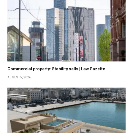
Commercial property: Stability sells | Law Gazette
AUGUST 5, 2026