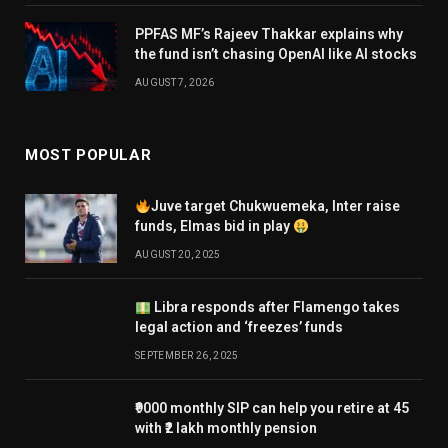
PPFAS MF’s Rajeev Thakkar explains why
the fund isn’t chasing OpenAI like AI stocks
AUGUST 7, 2026
MOST POPULAR
Juve target Chukwuemeka, Inter raise
funds, Elmas bid in play
AUGUST 20, 2025
Libra responds after Flamengo takes
legal action and ‘freezes’ funds
SEPTEMBER 26, 2025
₹9000 monthly SIP can help you retire at 45
with ₹2 lakh monthly pension