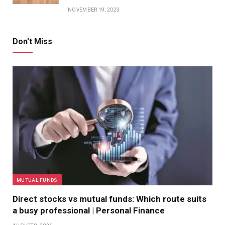
NOVEMBER 19, 2023
Don't Miss
MUTUAL FUNDS
Direct stocks vs mutual funds: Which route suits
a busy professional | Personal Finance