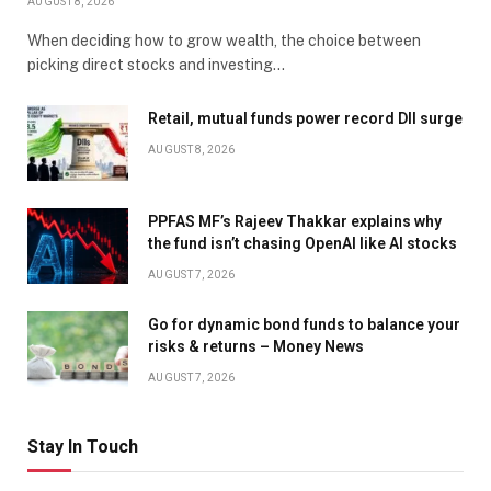
AUGUST 8, 2026
When deciding how to grow wealth, the choice between
picking direct stocks and investing…
Retail, mutual funds power record DII surge
AUGUST 8, 2026
PPFAS MF’s Rajeev Thakkar explains why
the fund isn’t chasing OpenAI like AI stocks
AUGUST 7, 2026
Go for dynamic bond funds to balance your
risks & returns – Money News
AUGUST 7, 2026
Stay In Touch