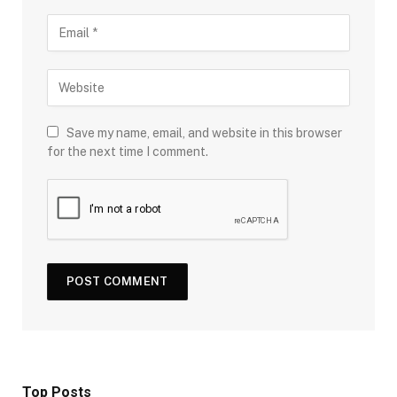
Save my name, email, and website in this browser
for the next time I comment.
Top Posts