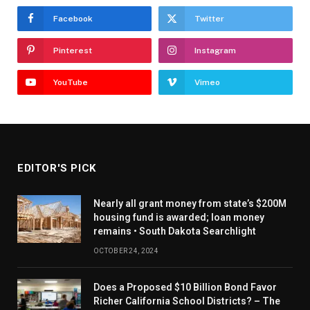
Facebook
Twitter
Pinterest
Instagram
YouTube
Vimeo
EDITOR'S PICK
Nearly all grant money from state’s $200M
housing fund is awarded; loan money
remains • South Dakota Searchlight
OCTOBER 24, 2024
Does a Proposed $10 Billion Bond Favor
Richer California School Districts? – The