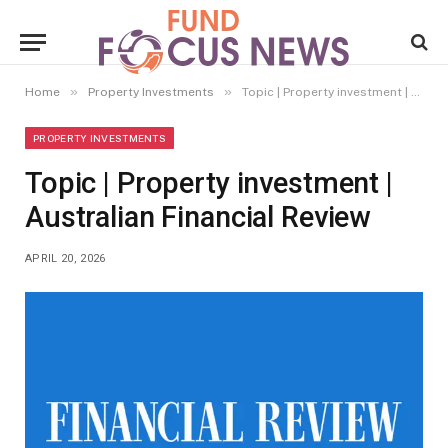
»
»
Home
Property Investments
Topic | Property investment | Australian Financial Review
PROPERTY INVESTMENTS
Topic | Property investment |
Australian Financial Review
APRIL 20, 2026