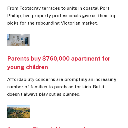
From Footscray terraces to units in coastal Port
Phillip, five property professionals give us their top
picks for the rebounding Victorian market.
Parents buy $760,000 apartment for
young children
Affordability concerns are prompting an increasing
number of families to purchase for kids. But it
doesn’t always play out as planned.