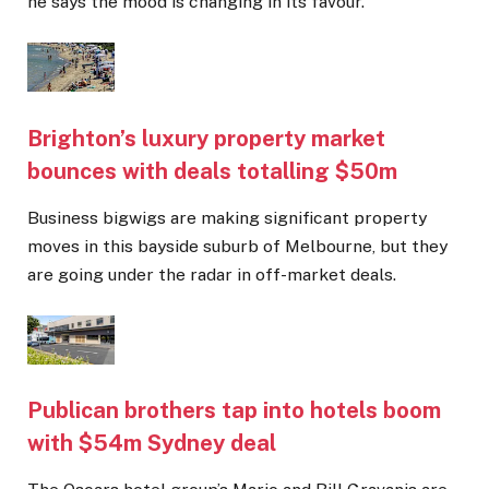
he says the mood is changing in its favour.
Brighton’s luxury property market
bounces with deals totalling $50m
Business bigwigs are making significant property
moves in this bayside suburb of Melbourne, but they
are going under the radar in off-market deals.
Publican brothers tap into hotels boom
with $54m Sydney deal