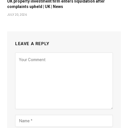
UK property investment firm enters liquidation after
complaints upheld | UK | News
JULY 20, 2026
LEAVE A REPLY