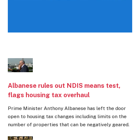
Albanese rules out NDIS means test,
flags housing tax overhaul
Prime Minister Anthony Albanese has left the door
open to housing tax changes including limits on the
number of properties that can be negatively geared.