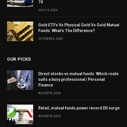
74
JULY 12, 2024
Gold ETFs Vs Physical Gold Vs Gold Mutual
Funds: What’s The Difference?
OCTOBER 2, 2025
OUR PICKS
Direct stocks vs mutual funds: Which route
suits a busy professional | Personal
Finance
AUGUST 8, 2026
Retail, mutual funds power record DII surge
AUGUST 8, 2026