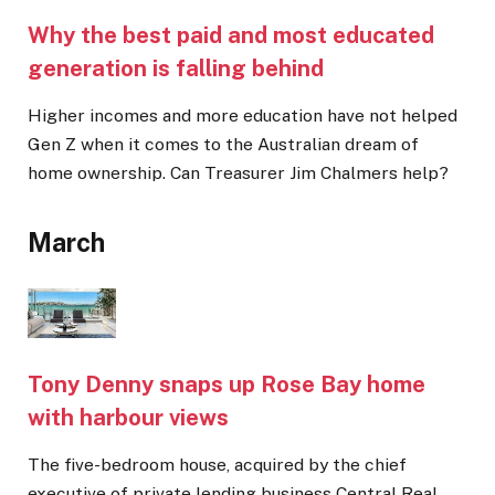
Why the best paid and most educated
generation is falling behind
Higher incomes and more education have not helped
Gen Z when it comes to the Australian dream of
home ownership. Can Treasurer Jim Chalmers help?
March
Tony Denny snaps up Rose Bay home
with harbour views
The five-bedroom house, acquired by the chief
executive of private lending business Central Real