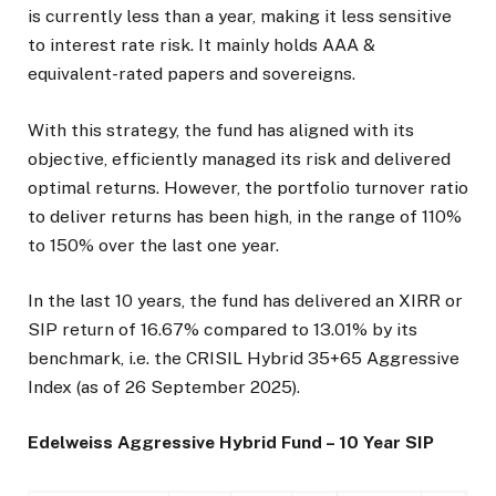
is currently less than a year, making it less sensitive
to interest rate risk. It mainly holds AAA &
equivalent-rated papers and sovereigns.
With this strategy, the fund has aligned with its
objective, efficiently managed its risk and delivered
optimal returns. However, the portfolio turnover ratio
to deliver returns has been high, in the range of 110%
to 150% over the last one year.
In the last 10 years, the fund has delivered an XIRR or
SIP return of 16.67% compared to 13.01% by its
benchmark, i.e. the CRISIL Hybrid 35+65 Aggressive
Index (as of 26 September 2025).
Edelweiss Aggressive Hybrid Fund – 10 Year SIP