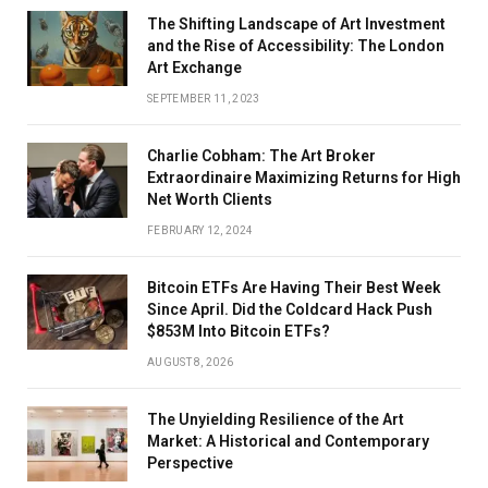
The Shifting Landscape of Art Investment
and the Rise of Accessibility: The London
Art Exchange
SEPTEMBER 11, 2023
Charlie Cobham: The Art Broker
Extraordinaire Maximizing Returns for High
Net Worth Clients
FEBRUARY 12, 2024
Bitcoin ETFs Are Having Their Best Week
Since April. Did the Coldcard Hack Push
$853M Into Bitcoin ETFs?
AUGUST 8, 2026
The Unyielding Resilience of the Art
Market: A Historical and Contemporary
Perspective