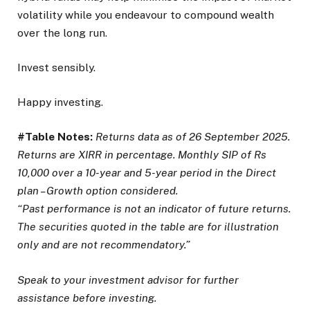
volatility while you endeavour to compound wealth
over the long run.
Invest sensibly.
Happy investing.
#Table Notes:
Returns data as of 26 September 2025.
Returns are XIRR in percentage. Monthly SIP of Rs
10,000 over a 10-year and 5-year period in the Direct
plan – Growth option considered.
“Past performance is not an indicator of future returns.
The securities quoted in the table are for illustration
only and are not recommendatory.”
Speak to your investment advisor for further
assistance before investing.