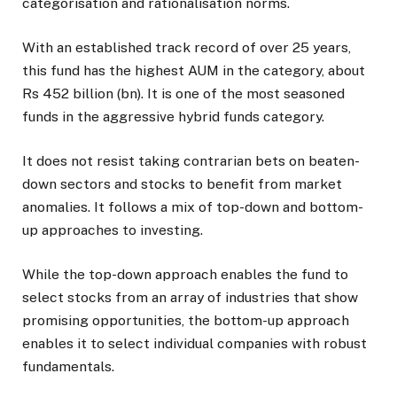
categorisation and rationalisation norms.
With an established track record of over 25 years,
this fund has the highest AUM in the category, about
Rs 452 billion (bn). It is one of the most seasoned
funds in the aggressive hybrid funds category.
It does not resist taking contrarian bets on beaten-
down sectors and stocks to benefit from market
anomalies. It follows a mix of top-down and bottom-
up approaches to investing.
While the top-down approach enables the fund to
select stocks from an array of industries that show
promising opportunities, the bottom-up approach
enables it to select individual companies with robust
fundamentals.