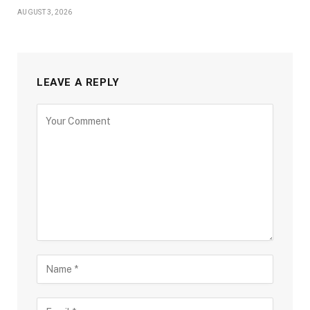
AUGUST 3, 2026
LEAVE A REPLY