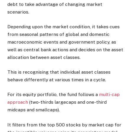
debt to take advantage of changing market
scenarios.
Depending upon the market condition, it takes cues
from seasonal patterns of global and domestic
macroeconomic events and government policy, as
well as central bank actions and decides on the asset
allocation between asset classes.
This is recognising that individual asset classes
behave differently at various times in a cycle.
For its equity portfolio, the fund follows a
multi-cap
approach
(two-thirds largecaps and one-third
midcaps and smallcaps).
It filters from the top 500 stocks by market cap for