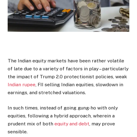
The Indian equity markets have been rather volatile
of late due to a variety of factors in play – particularly
the impact of Trump 2.0 protectionist policies, weak
Indian rupee
, FII selling Indian equities, slowdown in
earnings, and stretched valuations.
In such times, instead of going gung-ho with only
equities, following a hybrid approach, wherein a
prudent mix of both
equity and debt
, may prove
sensible.