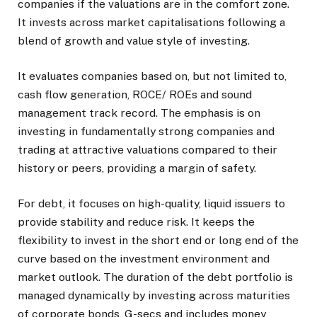
companies if the valuations are in the comfort zone.
It invests across market capitalisations following a
blend of growth and value style of investing.
It evaluates companies based on, but not limited to,
cash flow generation, ROCE/ ROEs and sound
management track record. The emphasis is on
investing in fundamentally strong companies and
trading at attractive valuations compared to their
history or peers, providing a margin of safety.
For debt, it focuses on high-quality, liquid issuers to
provide stability and reduce risk. It keeps the
flexibility to invest in the short end or long end of the
curve based on the investment environment and
market outlook. The duration of the debt portfolio is
managed dynamically by investing across maturities
of corporate bonds, G-secs and includes money