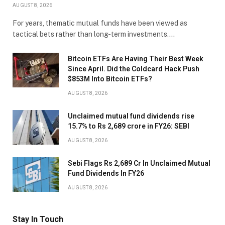
AUGUST 8, 2026
For years, thematic mutual funds have been viewed as
tactical bets rather than long-term investments.…
Bitcoin ETFs Are Having Their Best Week
Since April. Did the Coldcard Hack Push
$853M Into Bitcoin ETFs?
AUGUST 8, 2026
Unclaimed mutual fund dividends rise
15.7% to Rs 2,689 crore in FY26: SEBI
AUGUST 8, 2026
Sebi Flags Rs 2,689 Cr In Unclaimed Mutual
Fund Dividends In FY26
AUGUST 8, 2026
Stay In Touch