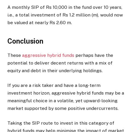
A monthly SIP of Rs 10,000 in the fund over 10 years,
i.e., a total investment of Rs 1.2 million (m), would now
be valued at nearly Rs 2.60 m.
Conclusion
These
aggressive hybrid funds
perhaps have the
potential to deliver decent returns with a mix of
equity and debt in their underlying holdings.
If you are a risk taker and have a long-term
investment horizon, aggressive hybrid funds may be a
meaningful choice in a volatile, yet upward-looking
market supported by some positive undercurrents.
Taking the SIP route to invest in this category of
hybrid funds may help minimise the impact of market