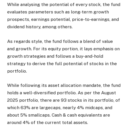
While analysing the potential of every stock, the fund
evaluates parameters such as long-term growth
prospects, earnings potential, price-to-earnings, and
dividend history, among others.
As regards style, the fund follows a blend of value
and growth. For its equity portion, it lays emphasis on
growth strategies and follows a buy-and-hold
strategy to derive the full potential of stocks in the
portfolio.
While following its asset allocation mandate, the fund
holds a well-diversified portfolio. As per the August
2025 portfolio, there are 93 stocks in its portfolio, of
which 63% are largecaps, nearly 4% midcaps, and
about 5% smallcaps. Cash & cash equivalents are
around 4% of the current total assets.