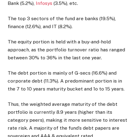
Bank (5.2%),
Infosys
(3.5%), etc.
The top 3 sectors of the fund are banks (19.5%),
finance (12.6%), and IT (8.2%).
The equity portion is held with a buy-and-hold
approach, as the portfolio turnover ratio has ranged
between 30% to 36% in the last one year.
The debt portion is mainly of G-secs (16.6%) and
corporate debt (11.3%). A predominant portion is in
the 7 to 10 years maturity bucket and 1o to 15 years.
Thus, the weighted average maturity of the debt
portfolio is currently 8.9 years (higher than its
category peers), making it more sensitive to interest
rate risk. A majority of the fund’s debt papers are
sovereign and AAA & equivalent rated.