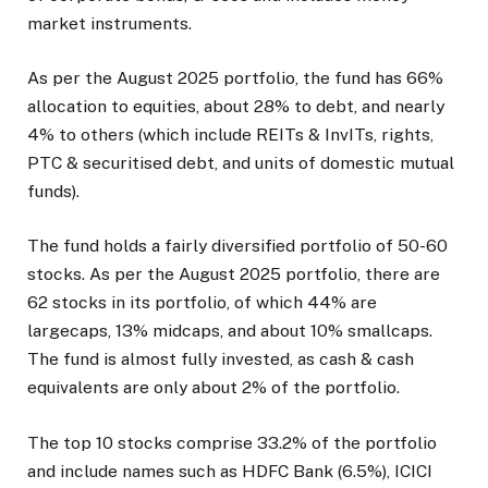
market instruments.
As per the August 2025 portfolio, the fund has 66%
allocation to equities, about 28% to debt, and nearly
4% to others (which include REITs & InvITs, rights,
PTC & securitised debt, and units of domestic mutual
funds).
The fund holds a fairly diversified portfolio of 50-60
stocks. As per the August 2025 portfolio, there are
62 stocks in its portfolio, of which 44% are
largecaps, 13% midcaps, and about 10% smallcaps.
The fund is almost fully invested, as cash & cash
equivalents are only about 2% of the portfolio.
The top 10 stocks comprise 33.2% of the portfolio
and include names such as HDFC Bank (6.5%), ICICI