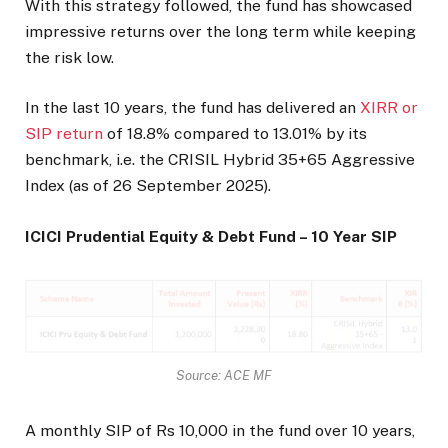
With this strategy followed, the fund has showcased
impressive returns over the long term while keeping
the risk low.
In the last 10 years, the fund has delivered an
XIRR or
SIP return
of 18.8% compared to 13.01% by its
benchmark, i.e. the CRISIL Hybrid 35+65 Aggressive
Index (as of 26 September 2025).
ICICI Prudential Equity & Debt Fund – 10 Year SIP
Source: ACE MF
A monthly SIP of Rs 10,000 in the fund over 10 years,