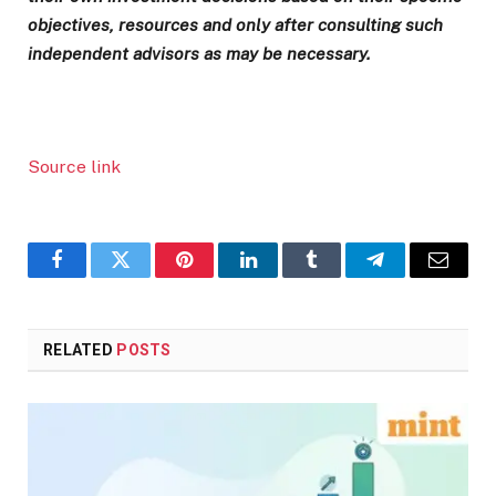
objectives, resources and only after consulting such
independent advisors as may be necessary.
Source link
Facebook
Twitter
Pinterest
LinkedIn
Tumblr
Telegram
Email
RELATED
POSTS