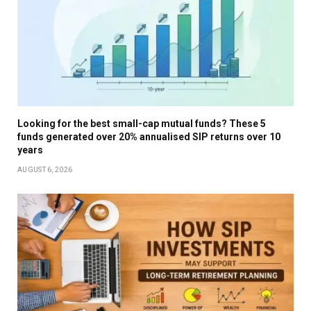
Looking for the best small-cap mutual funds? These 5
funds generated over 20% annualised SIP returns over 10
years
AUGUST 6, 2026