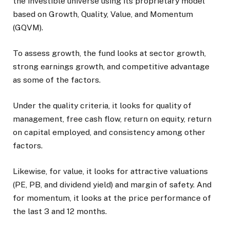
the investible universe using its proprietary model
based on Growth, Quality, Value, and Momentum
(GQVM).
To assess growth, the fund looks at sector growth,
strong earnings growth, and competitive advantage
as some of the factors.
Under the quality criteria, it looks for quality of
management, free cash flow, return on equity, return
on capital employed, and consistency among other
factors.
Likewise, for value, it looks for attractive valuations
(PE, PB, and dividend yield) and margin of safety. And
for momentum, it looks at the price performance of
the last 3 and 12 months.