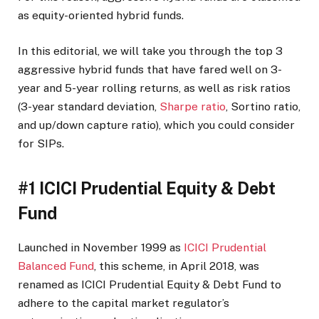
as equity-oriented hybrid funds.
In this editorial, we will take you through the top 3
aggressive hybrid funds that have fared well on 3-
year and 5-year rolling returns, as well as risk ratios
(3-year standard deviation,
Sharpe ratio
, Sortino ratio,
and up/down capture ratio), which you could consider
for SIPs.
#1 ICICI Prudential Equity & Debt
Fund
Launched in November 1999 as
ICICI Prudential
Balanced Fund
, this scheme, in April 2018, was
renamed as ICICI Prudential Equity & Debt Fund to
adhere to the capital market regulator’s