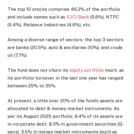
The top 10 stocks comprise 46.2% of the portfolio
and include names such as
ICICI Bank
(5.6%), NTPC
(5.4%), Reliance Industries (4.6%), etc.
Among a diverse range of sectors, the top 3 sectors
are banks (20.5%), auto & ancillaries (10%), and crude
oil (7.7%).
The fund does not churn its
equity portfolio
much, as
its portfolio turnover in the last one year has ranged
between 25% to 35%.
At present, a little over 20% of the fund’s assets are
allocated to debt & money market instruments. As
per its August 2025 portfolio, 8.4% of its assets are
in corporate debt, 8.3% in government securities (G-
secs), 3.5% in money market instruments (such as