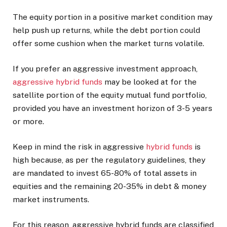
The equity portion in a positive market condition may
help push up returns, while the debt portion could
offer some cushion when the market turns volatile.
If you prefer an aggressive investment approach,
aggressive hybrid funds
may be looked at for the
satellite portion of the equity mutual fund portfolio,
provided you have an investment horizon of 3-5 years
or more.
Keep in mind the risk in aggressive
hybrid funds
is
high because, as per the regulatory guidelines, they
are mandated to invest 65-80% of total assets in
equities and the remaining 20-35% in debt & money
market instruments.
For this reason, aggressive hybrid funds are classified