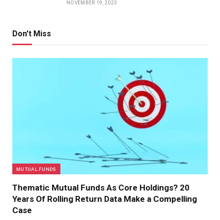
NOVEMBER 19, 2023
Don't Miss
MUTUAL FUNDS
Thematic Mutual Funds As Core Holdings? 20
Years Of Rolling Return Data Make a Compelling
Case