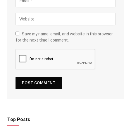
Save my name, email, and website in this browser
for the next time I comment.
Top Posts