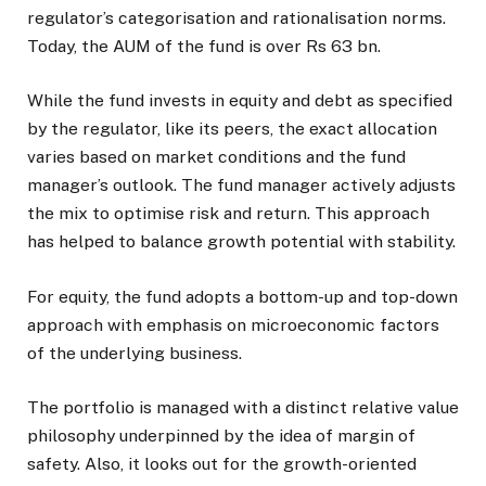
regulator’s categorisation and rationalisation norms.
Today, the AUM of the fund is over Rs 63 bn.
While the fund invests in equity and debt as specified
by the regulator, like its peers, the exact allocation
varies based on market conditions and the fund
manager’s outlook. The fund manager actively adjusts
the mix to optimise risk and return. This approach
has helped to balance growth potential with stability.
For equity, the fund adopts a bottom-up and top-down
approach with emphasis on microeconomic factors
of the underlying business.
The portfolio is managed with a distinct relative value
philosophy underpinned by the idea of margin of
safety. Also, it looks out for the growth-oriented