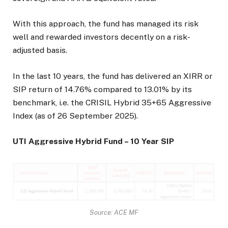
With this approach, the fund has managed its risk
well and rewarded investors decently on a risk-
adjusted basis.
In the last 10 years, the fund has delivered an XIRR or
SIP return of 14.76% compared to 13.01% by its
benchmark, i.e. the CRISIL Hybrid 35+65 Aggressive
Index (as of 26 September 2025).
UTI Aggressive Hybrid Fund – 10 Year SIP
Source: ACE MF