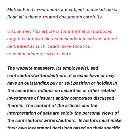
Mutual Fund investments are subject to market risks.
Read all scheme-related documents carefully.
Disclaimer:
This article is for information purposes
only. It is not a stock recommendation and should not
be treated as such. Learn more about our
recommendation services
here…
The website managers, its employee(s), and
contributors/writers/authors of articles have or may
have an outstanding buy or sell position or holding in
the securities, options on securities or other related
investments of issuers and/or companies discussed
therein. The content of the articles and the
interpretation of data are solely the personal views of
the contributors/ writers/authors. Investors must make
their own investment decisions based on their specific