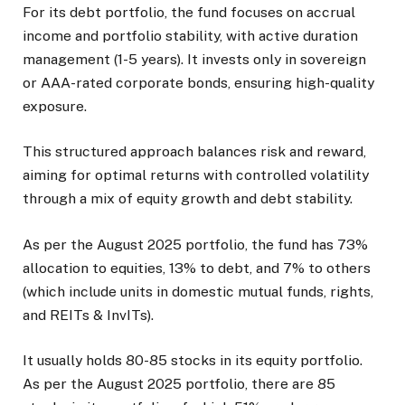
For its debt portfolio, the fund focuses on accrual
income and portfolio stability, with active duration
management (1-5 years). It invests only in sovereign
or AAA-rated corporate bonds, ensuring high-quality
exposure.
This structured approach balances risk and reward,
aiming for optimal returns with controlled volatility
through a mix of equity growth and debt stability.
As per the August 2025 portfolio, the fund has 73%
allocation to equities, 13% to debt, and 7% to others
(which include units in domestic mutual funds, rights,
and REITs & InvITs).
It usually holds 80-85 stocks in its equity portfolio.
As per the August 2025 portfolio, there are 85