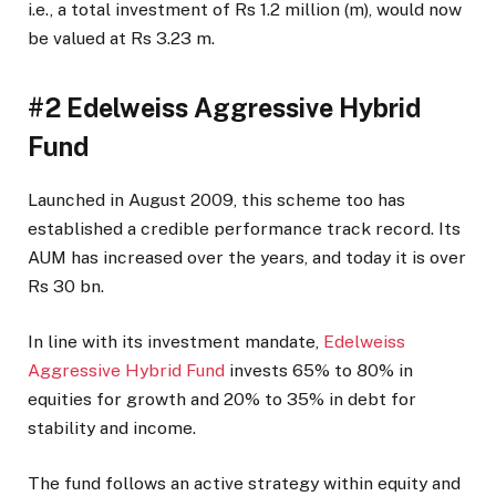
i.e., a total investment of Rs 1.2 million (m), would now
be valued at Rs 3.23 m.
#2 Edelweiss Aggressive Hybrid
Fund
Launched in August 2009, this scheme too has
established a credible performance track record. Its
AUM has increased over the years, and today it is over
Rs 30 bn.
In line with its investment mandate,
Edelweiss
Aggressive Hybrid Fund
invests 65% to 80% in
equities for growth and 20% to 35% in debt for
stability and income.
The fund follows an active strategy within equity and