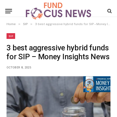
»
»
Home
SIP
3 best aggressive hybrid funds for SIP – Money Insights News
SIP
3 best aggressive hybrid funds
for SIP – Money Insights News
OCTOBER 8, 2025