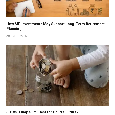
How SIP Investments May Support Long-Term Retirement
Planning
AUGUST 4, 2026
SIP vs. Lump Sum: Best for Child’s Future?