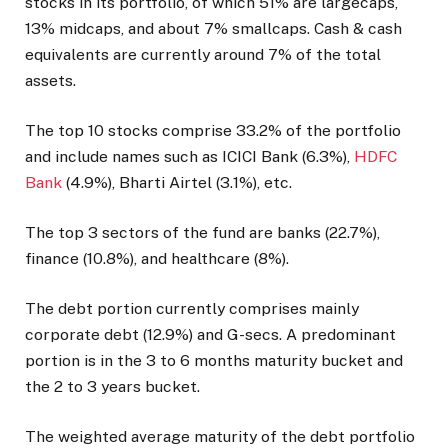
stocks in its portfolio, of which 51% are largecaps,
13% midcaps, and about 7% smallcaps. Cash & cash
equivalents are currently around 7% of the total
assets.
The top 10 stocks comprise 33.2% of the portfolio
and include names such as ICICI Bank (6.3%),
HDFC
Bank
(4.9%), Bharti Airtel (3.1%), etc.
The top 3 sectors of the fund are banks (22.7%),
finance (10.8%), and healthcare (8%).
The debt portion currently comprises mainly
corporate debt (12.9%) and G-secs. A predominant
portion is in the 3 to 6 months maturity bucket and
the 2 to 3 years bucket.
The weighted average maturity of the debt portfolio