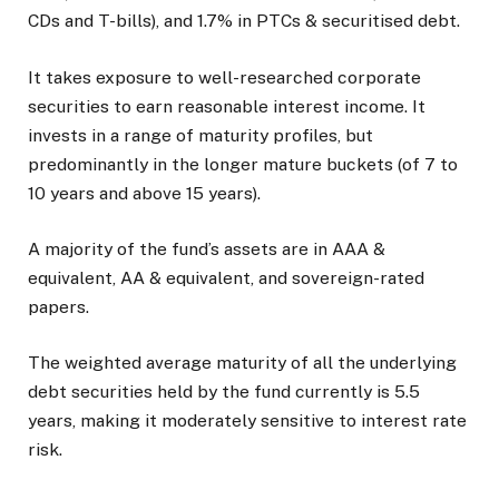
CDs and T-bills), and 1.7% in PTCs & securitised debt.
It takes exposure to well-researched corporate
securities to earn reasonable interest income. It
invests in a range of maturity profiles, but
predominantly in the longer mature buckets (of 7 to
10 years and above 15 years).
A majority of the fund’s assets are in AAA &
equivalent, AA & equivalent, and sovereign-rated
papers.
The weighted average maturity of all the underlying
debt securities held by the fund currently is 5.5
years, making it moderately sensitive to interest rate
risk.