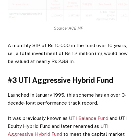
Source: ACE MF
A monthly SIP of Rs 10,000 in the fund over 10 years,
i.e., a total investment of Rs 1.2 million (m), would now
be valued at nearly Rs 2.88 m.
#3 UTI Aggressive Hybrid Fund
Launched in January 1995, this scheme has an over 3-
decade-long performance track record.
It was previously known as
UTI Balance Fund
and UTI
Equity Hybrid Fund and later renamed as
UTI
Aggressive Hybrid Fund
to meet the capital market