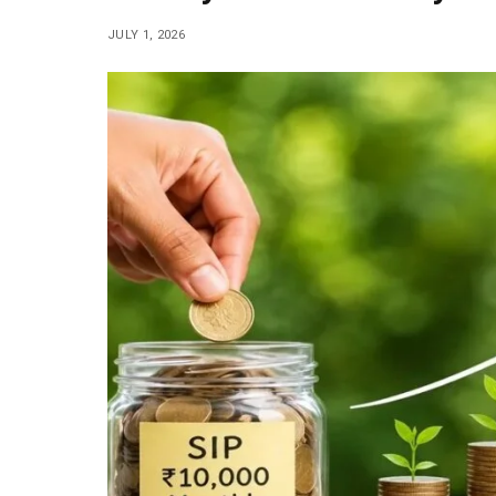
JULY 1, 2026