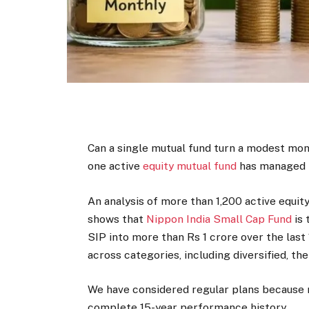
Can a single mutual fund turn a modest mont
one active
equity mutual fund
has managed t
An analysis of more than 1,200 active equit
shows that
Nippon India Small Cap Fund
is 
SIP into more than Rs 1 crore over the last
across categories, including diversified, th
We have considered regular plans because m
complete 15-year performance history.