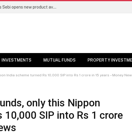
Mutual funds line up niche offerings as Sebi opens new product avenues | Markets News
INVESTMENTS
MUTUAL FUNDS
PROPERTY INVESTM
on India scheme turned Rs 10,000 SIP into Rs 1 crore in 15 years – Money Ne
unds, only this Nippon
 10,000 SIP into Rs 1 crore
News