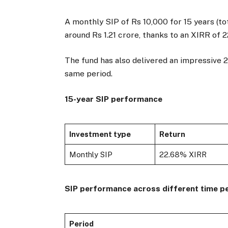
A monthly SIP of Rs 10,000 for 15 years (to
around Rs 1.21 crore, thanks to an XIRR of 
The fund has also delivered an impressive
same period.
15-year SIP performance
Investment type
Return
Monthly SIP
22.68% XIRR
SIP performance across different time p
Period