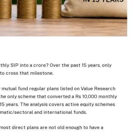
hly SIP into a crore? Over the past 15 years, only
o cross that milestone.
y mutual fund regular plans listed on Value Research
the only scheme that converted a Rs 10,000 monthly
 15 years. The analysis covers active equity schemes
ematic/sectoral and international funds.
ost direct plans are not old enough to have a