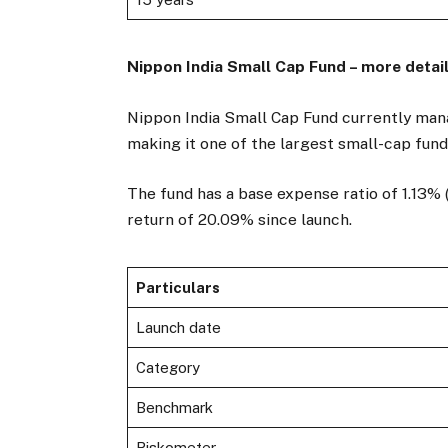
Nippon India Small Cap Fund – more detai
Nippon India Small Cap Fund currently mana
making it one of the largest small-cap fund
The fund has a base expense ratio of 1.13% 
return of 20.09% since launch.
Particulars
Launch date
Category
Benchmark
Riskometer