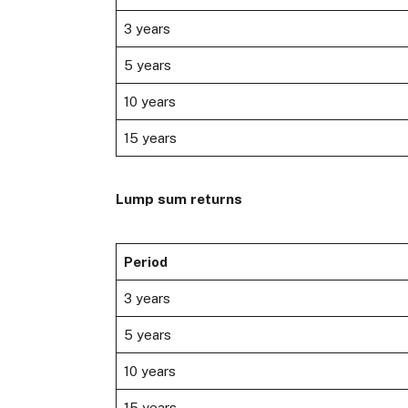
3 years
5 years
10 years
15 years
Lump sum returns
Period
3 years
5 years
10 years
15 years