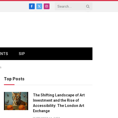
Facebook
X
Instagram
(Twitter)
ENTS
SIP
ws
Top Posts
The Shifting Landscape of Art
Investment and the Rise of
Accessibility: The London Art
Exchange