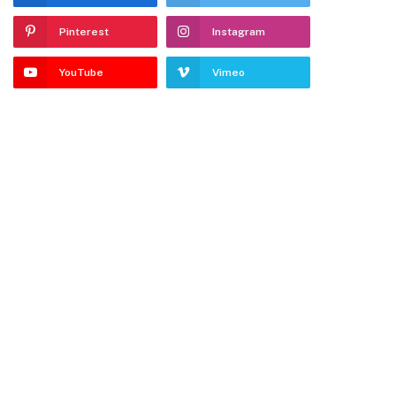
Pinterest
Instagram
YouTube
Vimeo