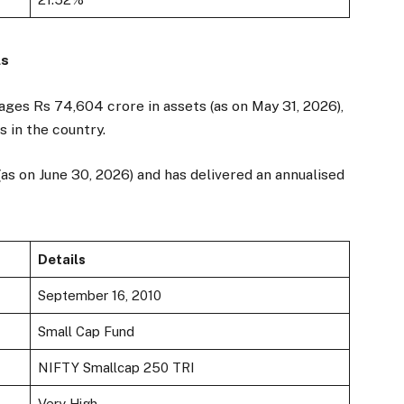
ls
ges Rs 74,604 crore in assets (as on May 31, 2026),
s in the country.
(as on June 30, 2026) and has delivered an annualised
Details
September 16, 2010
Small Cap Fund
NIFTY Smallcap 250 TRI
Very High