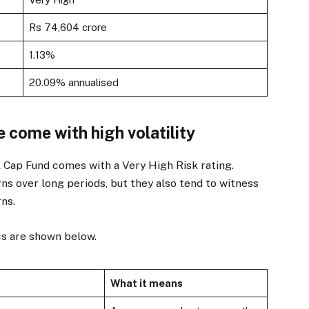
Rs 74,604 crore
1.13%
20.09% annualised
e come with high volatility
l Cap Fund comes with a Very High Risk rating.
ns over long periods, but they also tend to witness
ns.
cs are shown below.
What it means