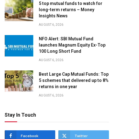
5 top mutual funds to watch for
long-term returns – Money
Insights News
AUGUST 6, 2026
NFO Alert: SBI Mutual Fund
launches Magnum Equity Ex-Top
100 Long Short Fund
AUGUST 6, 2026
Best Large Cap Mutual Funds: Top
5 schemes that delivered up to 8%
returns in one year
AUGUST 6, 2026
Stay In Touch
Facebook
Twitter