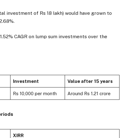
tal investment of Rs 18 lakh) would have grown to
22.68%.
 21.52% CAGR on lump sum investments over the
Investment
Value after 15 years
Rs 10,000 per month
Around Rs 1.21 crore
eriods
XIRR