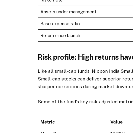
Assets under management
Base expense ratio
Return since launch
Risk profile: High returns hav
Like all small-cap funds, Nippon India Smal
Small-cap stocks can deliver superior retur
sharper corrections during market downtur
Some of the fund’s key risk-adjusted metri
Metric
Value