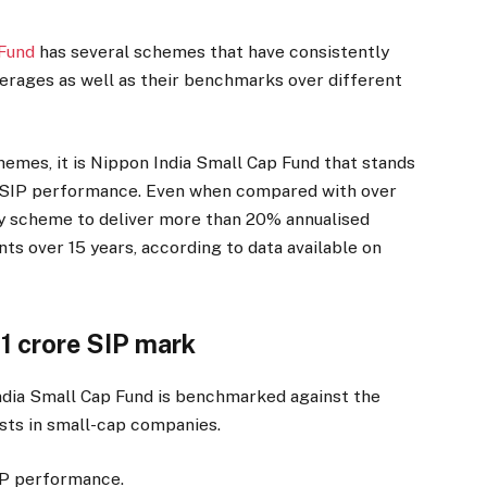
 Fund
has several schemes that have consistently
erages as well as their benchmarks over different
hemes, it is Nippon India Small Cap Fund that stands
m SIP performance. Even when compared with over
nly scheme to deliver more than 20% annualised
s over 15 years, according to data available on
 1 crore SIP mark
dia Small Cap Fund is benchmarked against the
sts in small-cap companies.
IP performance.