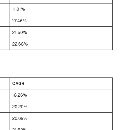
11.01%
17.46%
21.50%
22.68%
CAGR
18.26%
20.20%
20.69%
21.52%