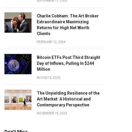
SEPTEMBER 11, 2023
Charlie Cobham: The Art Broker
Extraordinaire Maximizing
Returns for High Net Worth
Clients
FEBRUARY 12, 2024
Bitcoin ETFs Post Third Straight
Day of Inflows, Pulling In $244
Million
AUGUST 6, 2026
The Unyielding Resilience of the
Art Market: A Historical and
Contemporary Perspective
NOVEMBER 19, 2023
Don't Miss