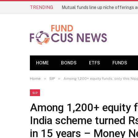
TRENDING
HOME
BONDS
ETFS
FUNDS
»
»
Home
SIP
Among 1,200+ equity funds, only this Nipp
SIP
Among 1,200+ equity f
India scheme turned Rs
in 15 years – Money 