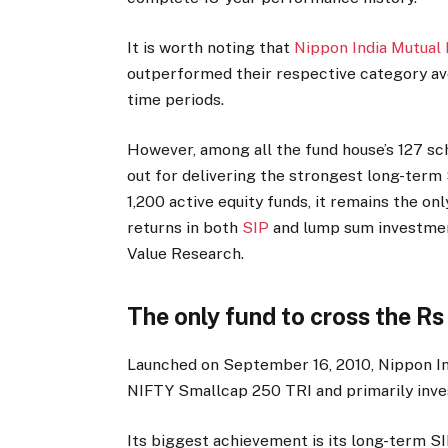
It is worth noting that
Nippon India Mutual
outperformed their respective category av
time periods.
However, among all the fund house’s 127 sc
out for delivering the strongest long-ter
1,200 active equity funds, it remains the o
returns in both
SIP
and lump sum investment
Value Research.
The only fund to cross the Rs
Launched on September 16, 2010, Nippon In
NIFTY Smallcap 250 TRI and primarily inve
Its biggest achievement is its long-term S