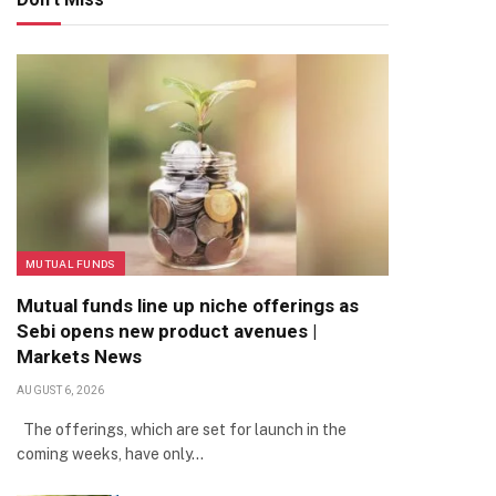
MUTUAL FUNDS
Mutual funds line up niche offerings as
Sebi opens new product avenues |
Markets News
AUGUST 6, 2026
The offerings, which are set for launch in the
coming weeks, have only…