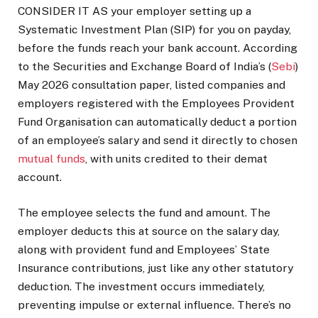
CONSIDER IT AS your employer setting up a
Systematic Investment Plan (SIP) for you on payday,
before the funds reach your bank account. According
to the Securities and Exchange Board of India’s (
Sebi
)
May 2026 consultation paper, listed companies and
employers registered with the Employees Provident
Fund Organisation can automatically deduct a portion
of an employee’s salary and send it directly to chosen
mutual funds
, with units credited to their demat
account.
The employee selects the fund and amount. The
employer deducts this at source on the salary day,
along with provident fund and Employees’ State
Insurance contributions, just like any other statutory
deduction. The investment occurs immediately,
preventing impulse or external influence. There’s no