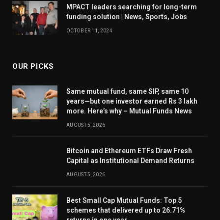
MPACT leaders searching for long-term
funding solution | News, Sports, Jobs
OCTOBER 11, 2024
OUR PICKS
Same mutual fund, same SIP, same 10
years—but one investor earned Rs 3 lakh
more. Here’s why – Mutual Funds News
AUGUST 5, 2026
Bitcoin and Ethereum ETFs Draw Fresh
Capital as Institutional Demand Returns
AUGUST 5, 2026
Best Small Cap Mutual Funds: Top 5
schemes that delivered up to 26.71%
returns in one year