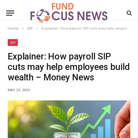
»
»
Home
SIP
Explainer: How payroll SIP cuts may help employees build wealth – Money News
SIP
Explainer: How payroll SIP
cuts may help employees build
wealth – Money News
MAY 29, 2026