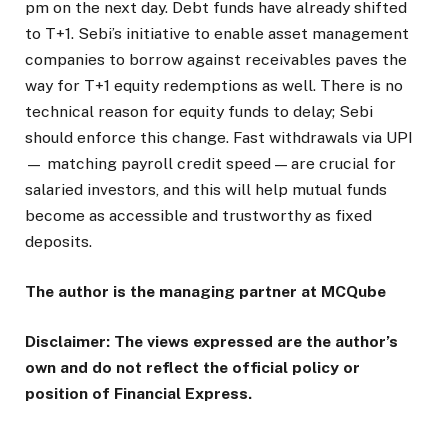
pm on the next day. Debt funds have already shifted
to T+1. Sebi’s initiative to enable asset management
companies to borrow against receivables paves the
way for T+1 equity redemptions as well. There is no
technical reason for equity funds to delay; Sebi
should enforce this change. Fast withdrawals via UPI
— matching payroll credit speed — are crucial for
salaried investors, and this will help mutual funds
become as accessible and trustworthy as fixed
deposits.
The author is the managing partner at MCQube
Disclaimer: The views expressed are the author’s
own and do not reflect the official policy or
position of Financial Express.