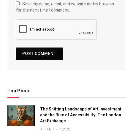
Save my name, email, and website in this browser
for the next time I comment.
Top Posts
The Shifting Landscape of Art Investment
and the Rise of Accessibility: The London
Art Exchange
SEPTEMBER 11, 2023