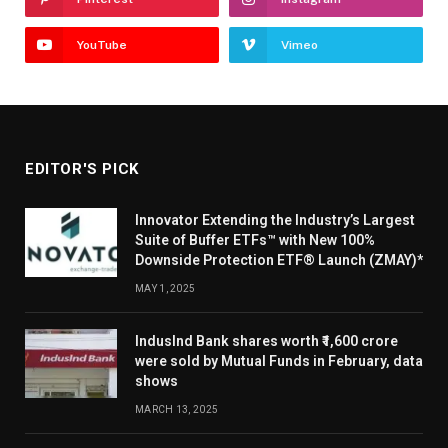
YouTube
Vimeo
EDITOR'S PICK
Innovator Extending the Industry’s Largest
Suite of Buffer ETFs™ with New 100%
Downside Protection ETF® Launch (ZMAY)*
MAY 1, 2025
IndusInd Bank shares worth ₹1,600 crore
were sold by Mutual Funds in February, data
shows
MARCH 13, 2025