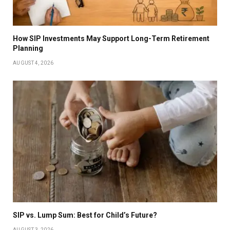
How SIP Investments May Support Long-Term Retirement
Planning
AUGUST 4, 2026
SIP vs. Lump Sum: Best for Child’s Future?
AUGUST 3, 2026