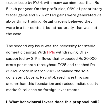
trader base by FY24, with many earning less than Rs
5 lakh per year. On the profit side, 96% of proprietary
trader gains and 97% of FPI gains were generated via
algorithmic trading. Retail traders believed they
were in a fair contest, but structurally, that was not
the case.
The second key issue was the necessity for stable
domestic capital. With
FPIs
withdrawing, DIIs-
supported by SIP inflows that exceeded Rs 20,000
crore per month throughout FY25 and reached Rs
25,926 crore in March 2025 remained the sole
consistent buyers. Payroll-based investing can
strengthen this foundation and reduce India’s equity
market’s reliance on foreign investments.
l What behavioural levers does this proposal pull?