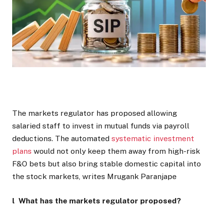
The markets regulator has proposed allowing
salaried staff to invest in mutual funds via payroll
deductions. The automated
systematic investment
plans
would not only keep them away from high-risk
F&O bets but also bring stable domestic capital into
the stock markets, writes Mrugank Paranjape
l What has the markets regulator proposed?