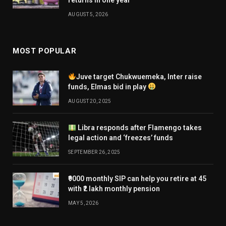
AUGUST 5, 2026
MOST POPULAR
Juve target Chukwuemeka, Inter raise
funds, Elmas bid in play
AUGUST 20, 2025
Libra responds after Flamengo takes
legal action and ‘freezes’ funds
SEPTEMBER 26, 2025
₹9000 monthly SIP can help you retire at 45
with ₹2 lakh monthly pension
MAY 5, 2026