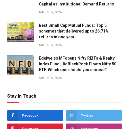
Capital as Institutional Demand Returns
AUGUST 5, 2026
Best Small Cap Mutual Funds: Top 5
schemes that delivered up to 26.71%
returns in one year
AUGUST 5, 2026
Edelweiss MFopens Nifty REITs & Realty
Index Fund; JioBlackRock Floats Nifty 50
ETF. Which one should you choose?
AUGUST 5, 2026
Stay In Touch
Facebook
Twitter
Pinterest
Instagram