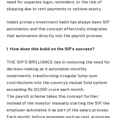
need for separate login, reminders, or the risk of
skipping due to rent payments or options expiry.
India’s primary investment habit has always been SIP
automation, and this concept effectively integrates
that automation directly into the payroll process.
l How does this build on the SIP’s success?
THE SIP’S BRILLIANCE lies in removing the need for
decision-making as it automates monthly
investments, transforming irregular lump-sum
contributions into the country’s mutual fund system
exceeding Rs 20,000 crore each month.
The payroll scheme takes this concept further:
instead of the investor manually starting the SIP, the
employer automates it as part of the salary process.
Each month, before expenses such as rent, groceries,