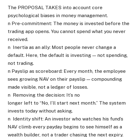
The PROPOSAL TAKES into account core
psychological biases in money management.
n Pre-commitment: The money is invested before the
trading app opens. You cannot spend what you never
received.
n Inertia as an ally: Most people never change a
default. Here, the default is investing — not spending,
not trading.
n Payslip as scoreboard: Every month, the employee
sees growing NAV on their payslip — compounding
made visible, not a ledger of losses.
n Removing the decision: It’s no
longer left to “No, I’ll start next month.” The system
invests today without asking.
n Identity shift: An investor who watches his fund’s
NAV climb every payday begins to see himself as a
wealth builder, not a trader chasing the next expiry.