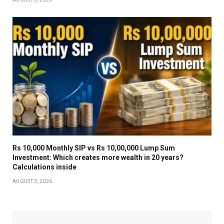
Rs 10,000 Monthly SIP vs Rs 10,00,000 Lump Sum
Investment: Which creates more wealth in 20 years?
Calculations inside
AUGUST 3, 2026