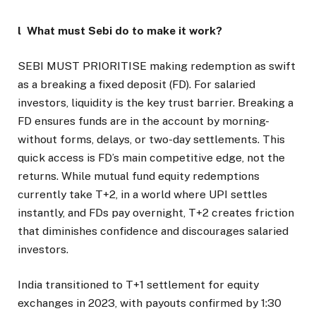
l What must Sebi do to make it work?
SEBI MUST PRIORITISE making redemption as swift
as a breaking a fixed deposit (FD). For salaried
investors, liquidity is the key trust barrier. Breaking a
FD ensures funds are in the account by morning-
without forms, delays, or two-day settlements. This
quick access is FD’s main competitive edge, not the
returns. While mutual fund equity redemptions
currently take T+2, in a world where UPI settles
instantly, and FDs pay overnight, T+2 creates friction
that diminishes confidence and discourages salaried
investors.
India transitioned to T+1 settlement for equity
exchanges in 2023, with payouts confirmed by 1:30