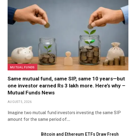
MUTUAL FUNDS
Same mutual fund, same SIP, same 10 years—but
one investor earned Rs 3 lakh more. Here’s why –
Mutual Funds News
AUGUST 5, 2026
Imagine two mutual fund investors investing the same SIP
amount for the same period of…
Bitcoin and Ethereum ETFs Draw Fresh