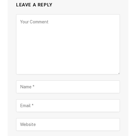
LEAVE A REPLY