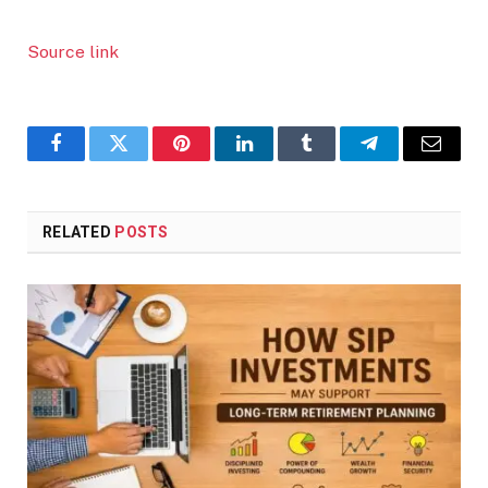
Source link
Facebook
Twitter
Pinterest
LinkedIn
Tumblr
Telegram
Email
RELATED
POSTS