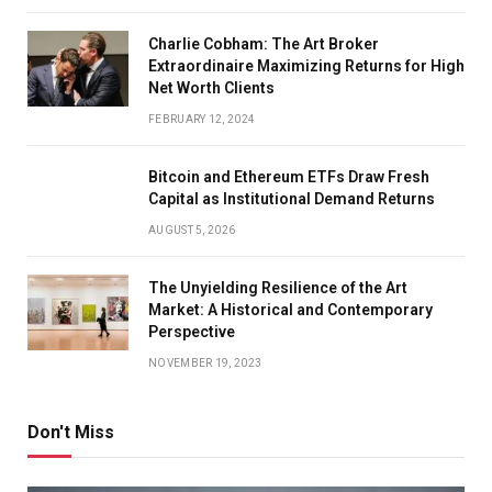
Charlie Cobham: The Art Broker
Extraordinaire Maximizing Returns for High
Net Worth Clients
FEBRUARY 12, 2024
Bitcoin and Ethereum ETFs Draw Fresh
Capital as Institutional Demand Returns
AUGUST 5, 2026
The Unyielding Resilience of the Art
Market: A Historical and Contemporary
Perspective
NOVEMBER 19, 2023
Don't Miss