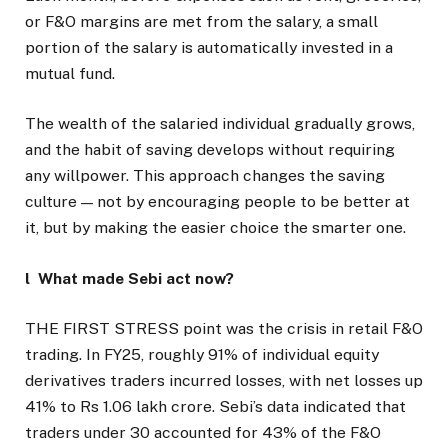
or F&O margins are met from the salary, a small
portion of the salary is automatically invested in a
mutual fund.
The wealth of the salaried individual gradually grows,
and the habit of saving develops without requiring
any willpower. This approach changes the saving
culture — not by encouraging people to be better at
it, but by making the easier choice the smarter one.
l What made Sebi act now?
THE FIRST STRESS point was the crisis in retail F&O
trading. In FY25, roughly 91% of individual equity
derivatives traders incurred losses, with net losses up
41% to Rs 1.06 lakh crore. Sebi’s data indicated that
traders under 30 accounted for 43% of the F&O