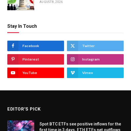
AUGUST 8, 2026
Stay In Touch
Facebook
Twitter
Pinterest
Instagram
YouTube
Vimeo
EDITOR'S PICK
Spot BTC ETFs see positive inflows for the
first time in 3 days, ETH ETFs net outflows