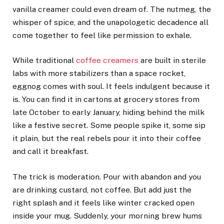
vanilla creamer could even dream of. The nutmeg, the
whisper of spice, and the unapologetic decadence all
come together to feel like permission to exhale.
While traditional
coffee creamers
are built in sterile
labs with more stabilizers than a space rocket,
eggnog comes with soul. It feels indulgent because it
is. You can find it in cartons at grocery stores from
late October to early January, hiding behind the milk
like a festive secret. Some people spike it, some sip
it plain, but the real rebels pour it into their coffee
and call it breakfast.
The trick is moderation. Pour with abandon and you
are drinking custard, not coffee. But add just the
right splash and it feels like winter cracked open
inside your mug. Suddenly, your morning brew hums