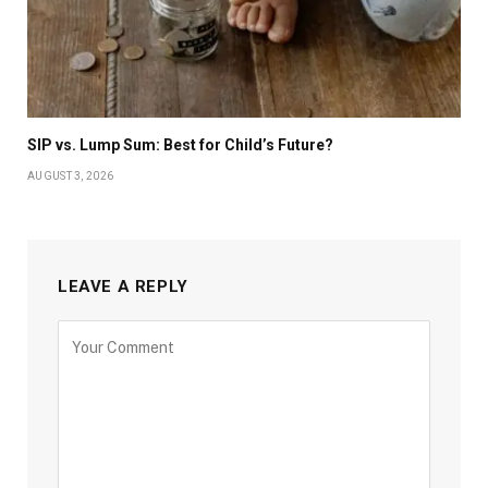
SIP vs. Lump Sum: Best for Child’s Future?
AUGUST 3, 2026
LEAVE A REPLY