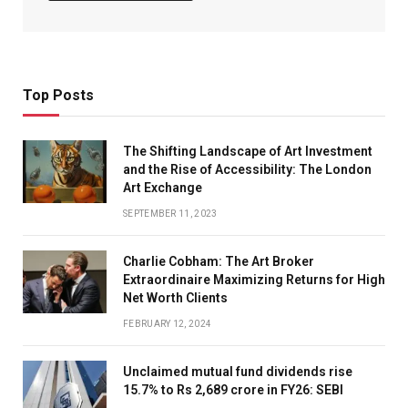
Top Posts
The Shifting Landscape of Art Investment
and the Rise of Accessibility: The London
Art Exchange
SEPTEMBER 11, 2023
Charlie Cobham: The Art Broker
Extraordinaire Maximizing Returns for High
Net Worth Clients
FEBRUARY 12, 2024
Unclaimed mutual fund dividends rise
15.7% to Rs 2,689 crore in FY26: SEBI