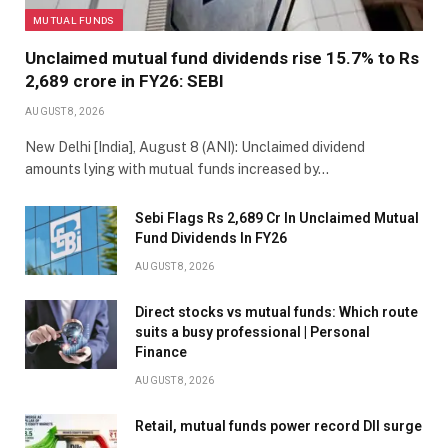
MUTUAL FUNDS
Unclaimed mutual fund dividends rise 15.7% to Rs
2,689 crore in FY26: SEBI
AUGUST 8, 2026
New Delhi [India], August 8 (ANI): Unclaimed dividend
amounts lying with mutual funds increased by…
Sebi Flags Rs 2,689 Cr In Unclaimed Mutual
Fund Dividends In FY26
AUGUST 8, 2026
Direct stocks vs mutual funds: Which route
suits a busy professional | Personal
Finance
AUGUST 8, 2026
Retail, mutual funds power record DII surge