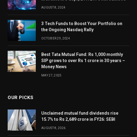
AUGUST 8, 2024
3 Tech Funds to Boost Your Portfolio on
the Ongoing Nasdaq Rally
OCTOBER 29, 2024
Best Tata Mutual Fund: Rs 1,000 monthly
SIP grows to over Rs 1 crore in 30 years –
Money News
MAY 27, 2025
OUR PICKS
Unclaimed mutual fund dividends rise
15.7% to Rs 2,689 crore in FY26: SEBI
AUGUST 8, 2026