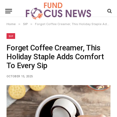
»
»
Home
SIP
Forget Coffee Creamer, This Holiday Staple Adds Comfort To Every Sip
SIP
Forget Coffee Creamer, This
Holiday Staple Adds Comfort
To Every Sip
OCTOBER 15, 2025