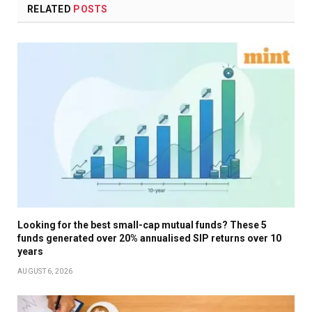
RELATED
POSTS
Looking for the best small-cap mutual funds? These 5
funds generated over 20% annualised SIP returns over 10
years
AUGUST 6, 2026