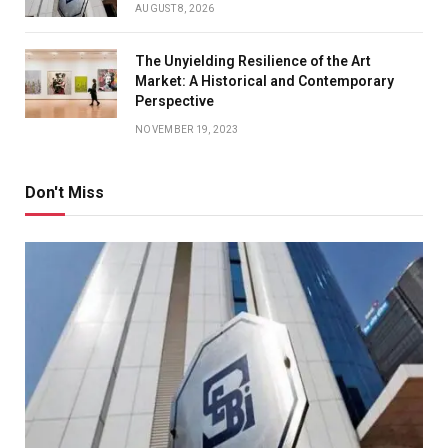
AUGUST 8, 2026
The Unyielding Resilience of the Art
Market: A Historical and Contemporary
Perspective
NOVEMBER 19, 2023
Don't Miss