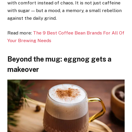
with comfort instead of chaos. It is not just caffeine
with sugar — but a mood, a memory, a small rebellion
against the daily grind.
Read more:
The 9 Best Coffee Bean Brands For All Of
Your Brewing Needs
Beyond the mug: eggnog gets a
makeover