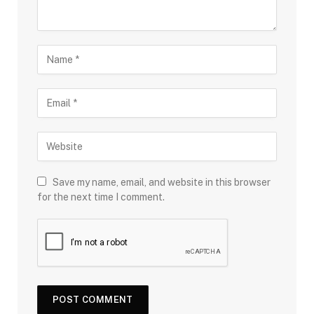
Save my name, email, and website in this browser
for the next time I comment.