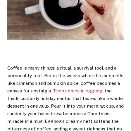
Coffee is many things: a ritual, a survival tool, and a
personality test. But in the weeks when the air smells
like cinnamon and pumpkin spice, coffee becomes a
canvas for nostalgia.
Then comes in eggnog
, the
thick, custardy holiday nectar that tastes like a whole
dessert in one gulp. Pour it into your morning cup, and
suddenly your basic brew becomes a Christmas
miracle in a mug. Eggnog’s creamy heft softens the
bitterness of coffee, adding a sweet richness that no