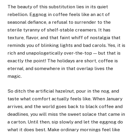
The beauty of this substitution lies in its quiet
rebellion. Eggnog in coffee feels like an act of
seasonal defiance, a refusal to surrender to the
sterile tyranny of shelf-stable creamers. It has
texture, flavor, and that faint whiff of nostalgia that
reminds you of blinking lights and bad carols. Yes, it is
rich and unapologetically over-the-top — but that is
exactly the point! The holidays are short, coffee is
eternal, and somewhere in that overlap lives the
magic.
So ditch the artificial hazelnut, pour in the nog, and
taste what comfort actually feels like. When January
arrives, and the world goes back to black coffee and
deadlines, you will miss the sweet solace that came in
a carton. Until then, sip slowly and let the eggnog do
what it does best. Make ordinary mornings feel like