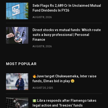
Sebi Flags Rs 2,689 Cr In Unclaimed Mutual
Fund Dividends In FY26
AUGUST 8, 2026
Direct stocks vs mutual funds: Which route
suits a busy professional | Personal
Finance
AUGUST 8, 2026
MOST POPULAR
Juve target Chukwuemeka, Inter raise
funds, Elmas bid in play
AUGUST 20, 2025
Libra responds after Flamengo takes
legal action and ‘freezes’ funds