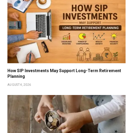
How SIP Investments May Support Long-Term Retirement
Planning
AUGUST 4, 2026