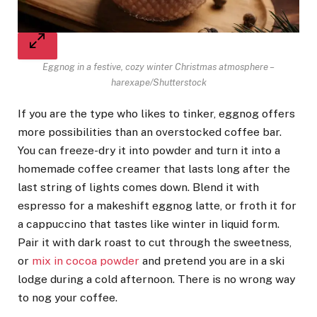
Eggnog in a festive, cozy winter Christmas atmosphere –
harexape/Shutterstock
If you are the type who likes to tinker, eggnog offers
more possibilities than an overstocked coffee bar.
You can freeze-dry it into powder and turn it into a
homemade coffee creamer that lasts long after the
last string of lights comes down. Blend it with
espresso for a makeshift eggnog latte, or froth it for
a cappuccino that tastes like winter in liquid form.
Pair it with dark roast to cut through the sweetness,
or
mix in cocoa powder
and pretend you are in a ski
lodge during a cold afternoon. There is no wrong way
to nog your coffee.