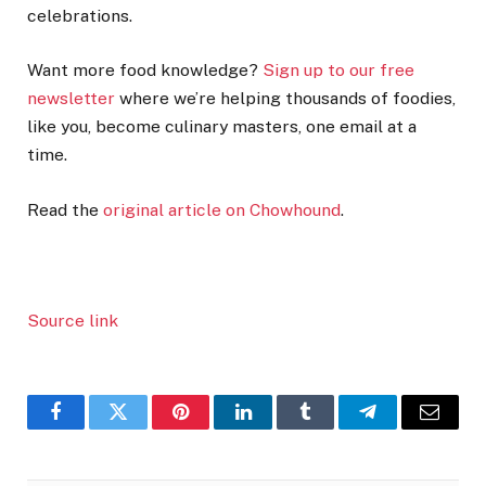
celebrations.
Want more food knowledge?
Sign up to our free
newsletter
where we’re helping thousands of foodies,
like you, become culinary masters, one email at a
time.
Read the
original article on Chowhound
.
Source link
Facebook
Twitter
Pinterest
LinkedIn
Tumblr
Telegram
Email