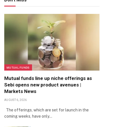
MUTUAL FUNDS
Mutual funds line up niche offerings as
Sebi opens new product avenues |
Markets News
AUGUST 6, 2026
The offerings, which are set for launch in the
coming weeks, have only…