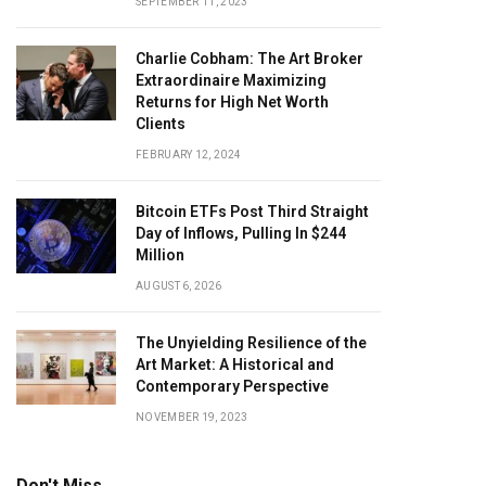
SEPTEMBER 11, 2023
Charlie Cobham: The Art Broker
Extraordinaire Maximizing
Returns for High Net Worth
Clients
FEBRUARY 12, 2024
Bitcoin ETFs Post Third Straight
Day of Inflows, Pulling In $244
Million
AUGUST 6, 2026
The Unyielding Resilience of the
Art Market: A Historical and
Contemporary Perspective
NOVEMBER 19, 2023
Don't Miss