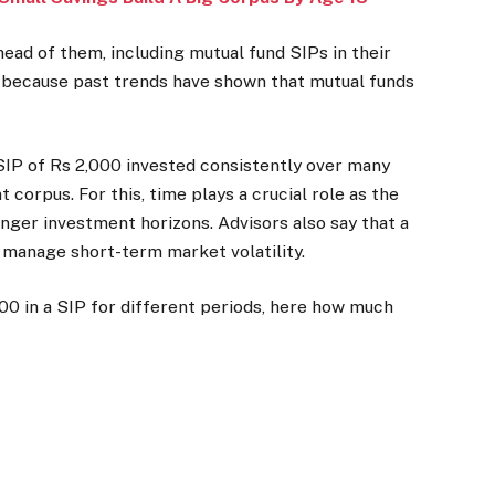
ead of them, including mutual fund SIPs in their
is because past trends have shown that mutual funds
.
SIP of Rs 2,000 invested consistently over many
corpus. For this, time plays a crucial role as the
ger investment horizons. Advisors also say that a
 manage short-term market volatility.
0 in a SIP for different periods, here how much