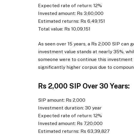
Expected rate of return: 12%
Invested amount: Rs 3,60,000
Estimated returns: Rs 6,49,151
Total value: Rs 10,09,151
As seen over 15 years, a Rs 2,000 SIP can g
investment value stands at nearly 35%, whi
someone were to continue this investment h
significantly higher corpus due to compoun
Rs 2,000 SIP Over 30 Years:
SIP amount: Rs 2,000
Investment duration: 30 year
Expected rate of return: 12%
Invested amount: Rs 7,20,000
Estimated returns: Rs 63,39,827