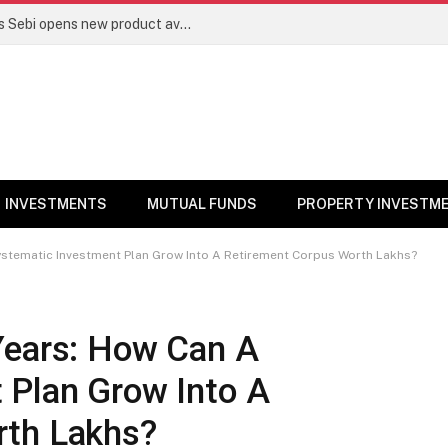
Mutual funds line up niche offerings as Sebi opens new product avenues | Markets News
INVESTMENTS
MUTUAL FUNDS
PROPERTY INVESTM
ystematic Investment Plan Grow Into A Retirement Corpus Worth Lakhs?
Years: How Can A
 Plan Grow Into A
rth Lakhs?