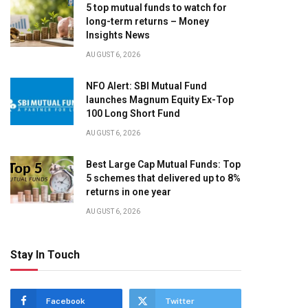
5 top mutual funds to watch for
long-term returns – Money
Insights News
AUGUST 6, 2026
NFO Alert: SBI Mutual Fund
launches Magnum Equity Ex-Top
100 Long Short Fund
AUGUST 6, 2026
Best Large Cap Mutual Funds: Top
5 schemes that delivered up to 8%
returns in one year
AUGUST 6, 2026
Stay In Touch
Facebook
Twitter