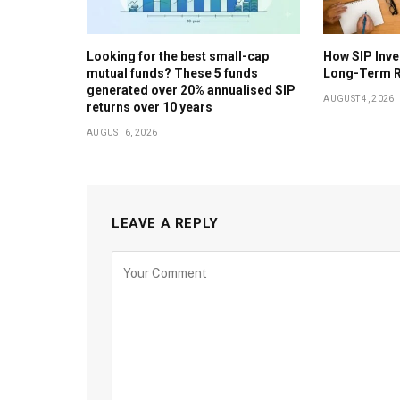
Looking for the best small-cap
How SIP Inv
mutual funds? These 5 funds
Long-Term R
generated over 20% annualised SIP
AUGUST 4, 2026
returns over 10 years
AUGUST 6, 2026
LEAVE A REPLY