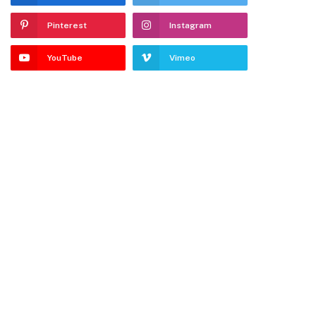
Pinterest
Instagram
YouTube
Vimeo