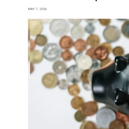
MAY 7, 2026