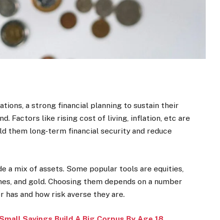
ions, a strong financial planning to sustain their
 Factors like rising cost of living, inflation, etc are
ld them long-term financial security and reduce
e a mix of assets. Some popular tools are equities,
emes, and gold. Choosing them depends on a number
r has and how risk averse they are.
Small Savings Build A Big Corpus By Age 18