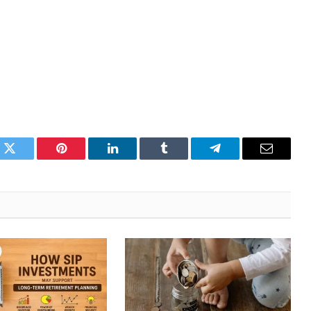
k
Twitter
Pinterest
LinkedIn
Tumblr
Telegram
Email