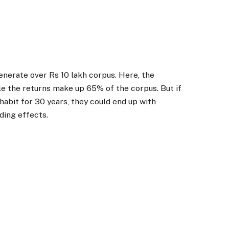
enerate over Rs 10 lakh corpus. Here, the
le the returns make up 65% of the corpus. But if
abit for 30 years, they could end up with
ding effects.