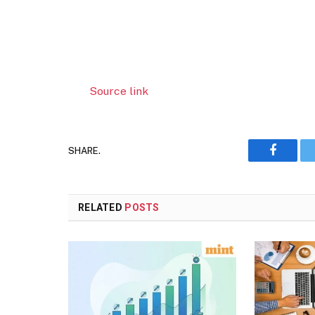
Source link
SHARE.
Faceboo
RELATED
POSTS