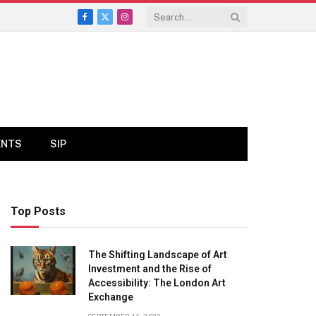
Facebook
X
Instagram
(Twitter)
ENTS
SIP
Top Posts
The Shifting Landscape of Art
Investment and the Rise of
Accessibility: The London Art
Exchange