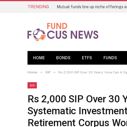
TRENDING
HOME
BONDS
ETFS
FUNDS
»
»
Home
SIP
Rs 2,000 SIP Over 30 Years: How Can A S
SIP
Rs 2,000 SIP Over 30 
Systematic Investment
Retirement Corpus Wo