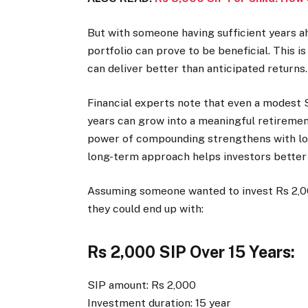
But with someone having sufficient years ah
portfolio can prove to be beneficial. This 
can deliver better than anticipated returns
Financial experts note that even a modest 
years can grow into a meaningful retirement 
power of compounding strengthens with lon
long-term approach helps investors better
Assuming someone wanted to invest Rs 2,00
they could end up with:
Rs 2,000 SIP Over 15 Years:
SIP amount: Rs 2,000
Investment duration: 15 year