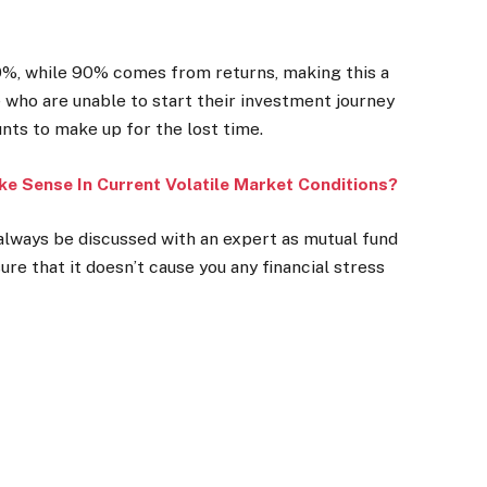
10%, while 90% comes from returns, making this a
 who are unable to start their investment journey
nts to make up for the lost time.
ke Sense In Current Volatile Market Conditions?
 always be discussed with an expert as mutual fund
ure that it doesn’t cause you any financial stress