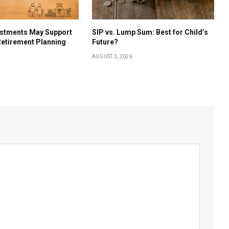
estments May Support
SIP vs. Lump Sum: Best for Child’s
etirement Planning
Future?
AUGUST 3, 2026