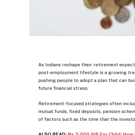
As Indians reshape their retirement expectat
post-employment lifestyle is a growing trend.
pushing people to adopt a plan that can bui
future financial stress.
Retirement-focused strategies often includ
mutual funds, fixed deposits, pension sch
of factors such as the time that the investo
ALSO READ:
Rs 3,000 SIP For Child: How 