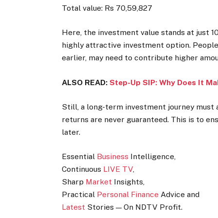
Total value: Rs 70,59,827
Here, the investment value stands at just 
highly attractive investment option. People
earlier, may need to contribute higher amou
ALSO READ:
Step-Up SIP: Why Does It Ma
Still, a long-term investment journey must
returns are never guaranteed. This is to ens
later.
Essential
Business
Intelligence,
Continuous
LIVE TV
,
Sharp
Market
Insights,
Practical
Personal Finance
Advice and
Latest
Stories — On NDTV Profit.