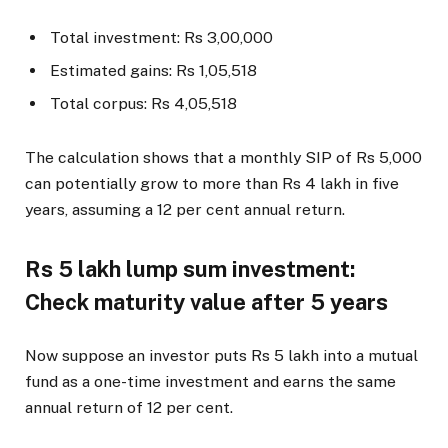
Total investment: Rs 3,00,000
Estimated gains: Rs 1,05,518
Total corpus: Rs 4,05,518
The calculation shows that a monthly SIP of Rs 5,000
can potentially grow to more than Rs 4 lakh in five
years, assuming a 12 per cent annual return.
Rs 5 lakh lump sum investment:
Check maturity value after 5 years
Now suppose an investor puts Rs 5 lakh into a mutual
fund as a one-time investment and earns the same
annual return of 12 per cent.