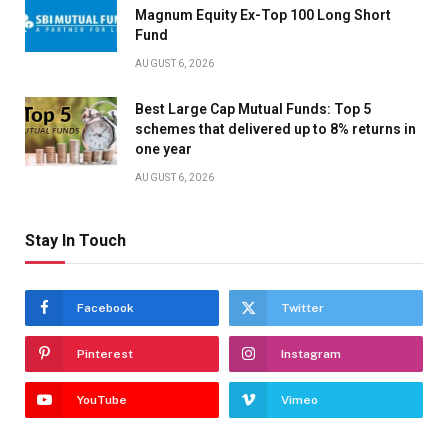
Magnum Equity Ex-Top 100 Long Short
Fund
AUGUST 6, 2026
Best Large Cap Mutual Funds: Top 5
schemes that delivered up to 8% returns in
one year
AUGUST 6, 2026
Stay In Touch
Facebook
Twitter
Pinterest
Instagram
YouTube
Vimeo