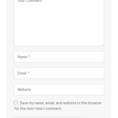
Save my name, email, and website in this browser
for the next time I comment.