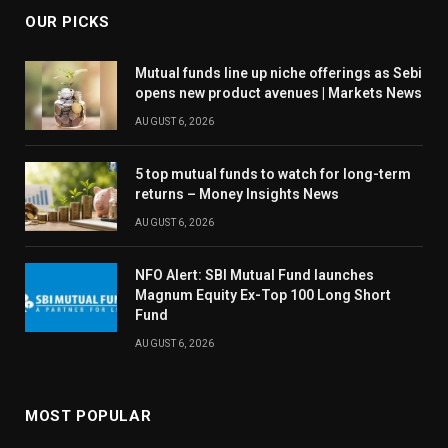
OUR PICKS
Mutual funds line up niche offerings as Sebi
opens new product avenues | Markets News
AUGUST 6, 2026
5 top mutual funds to watch for long-term
returns – Money Insights News
AUGUST 6, 2026
NFO Alert: SBI Mutual Fund launches
Magnum Equity Ex-Top 100 Long Short
Fund
AUGUST 6, 2026
MOST POPULAR