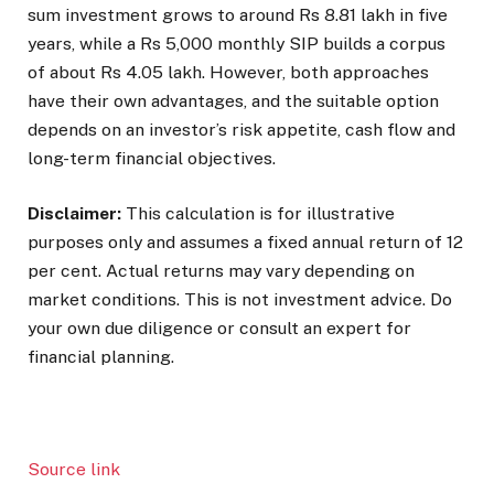
sum investment grows to around Rs 8.81 lakh in five
years, while a Rs 5,000 monthly SIP builds a corpus
of about Rs 4.05 lakh. However, both approaches
have their own advantages, and the suitable option
depends on an investor’s risk appetite, cash flow and
long-term financial objectives.
Disclaimer:
This calculation is for illustrative
purposes only and assumes a fixed annual return of 12
per cent. Actual returns may vary depending on
market conditions. This is not investment advice. Do
your own due diligence or consult an expert for
financial planning.
Source link