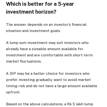
Which is better for a 5-year
investment horizon?
The answer depends on an investor’s financial
situation and investment goals.
A lump sum investment may suit investors who
already have a sizeable amount available for
investment and are comfortable with short-term
market fluctuations.
A SIP may be a better choice for investors who
prefer investing gradually, want to avoid market
timing risk and do not have a large amount available
upfront.
Based on the above calculations, a Rs 5 lakh lump