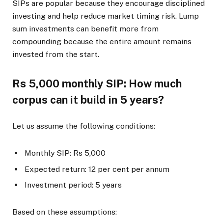
SIPs are popular because they encourage disciplined
investing and help reduce market timing risk. Lump
sum investments can benefit more from
compounding because the entire amount remains
invested from the start.
Rs 5,000 monthly SIP: How much
corpus can it build in 5 years?
Let us assume the following conditions:
Monthly SIP: Rs 5,000
Expected return: 12 per cent per annum
Investment period: 5 years
Based on these assumptions: