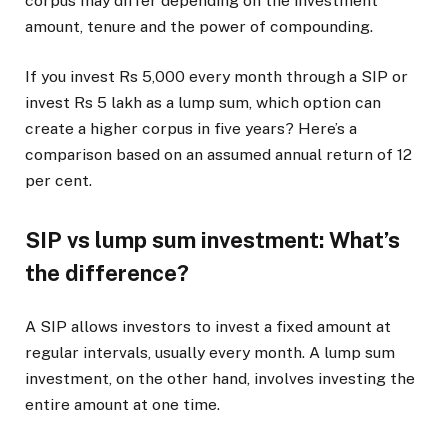
corpus may differ depending on the investment
amount, tenure and the power of compounding.
If you invest Rs 5,000 every month through a SIP or
invest Rs 5 lakh as a lump sum, which option can
create a higher corpus in five years? Here’s a
comparison based on an assumed annual return of 12
per cent.
SIP vs lump sum investment: What’s
the difference?
A SIP allows investors to invest a fixed amount at
regular intervals, usually every month. A lump sum
investment, on the other hand, involves investing the
entire amount at one time.