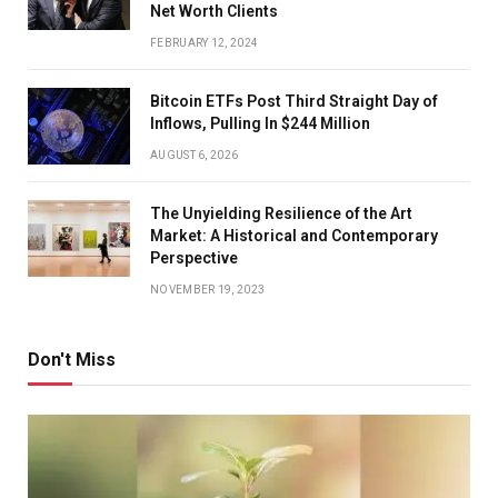
Net Worth Clients
FEBRUARY 12, 2024
Bitcoin ETFs Post Third Straight Day of
Inflows, Pulling In $244 Million
AUGUST 6, 2026
The Unyielding Resilience of the Art
Market: A Historical and Contemporary
Perspective
NOVEMBER 19, 2023
Don't Miss