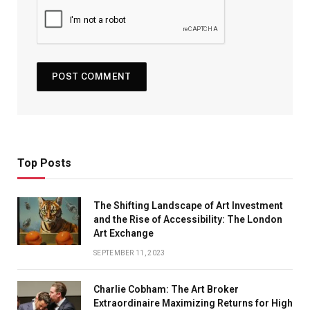
Top Posts
The Shifting Landscape of Art Investment
and the Rise of Accessibility: The London
Art Exchange
SEPTEMBER 11, 2023
Charlie Cobham: The Art Broker
Extraordinaire Maximizing Returns for High