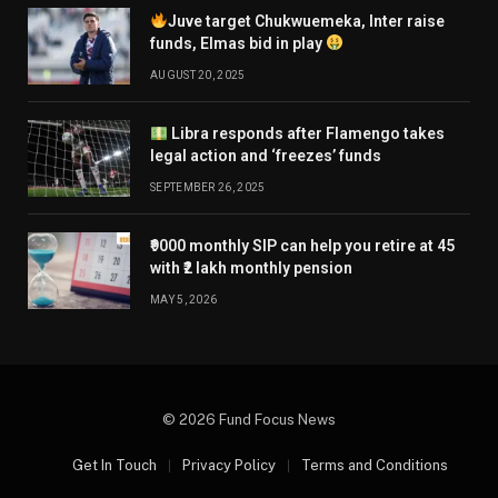
Juve target Chukwuemeka, Inter raise
funds, Elmas bid in play
AUGUST 20, 2025
Libra responds after Flamengo takes
legal action and ‘freezes’ funds
SEPTEMBER 26, 2025
₹9000 monthly SIP can help you retire at 45
with ₹2 lakh monthly pension
MAY 5, 2026
© 2026 Fund Focus News
Get In Touch
Privacy Policy
Terms and Conditions