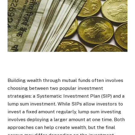
Building wealth through mutual funds often involves
choosing between two popular investment
strategies: a Systematic Investment Plan (SIP) and a
lump sum investment. While SIPs allow investors to
invest a fixed amount regularly, lump sum investing
involves deploying a larger amount at one time. Both
approaches can help create wealth, but the final