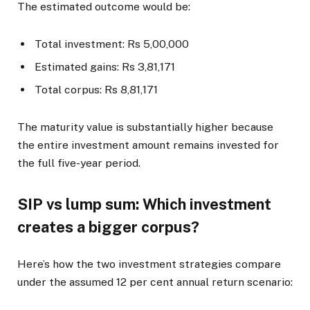
The estimated outcome would be:
Total investment: Rs 5,00,000
Estimated gains: Rs 3,81,171
Total corpus: Rs 8,81,171
The maturity value is substantially higher because
the entire investment amount remains invested for
the full five-year period.
SIP vs lump sum: Which investment
creates a bigger corpus?
Here’s how the two investment strategies compare
under the assumed 12 per cent annual return scenario: