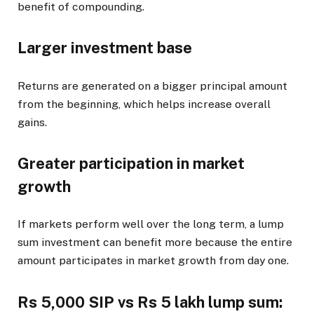
benefit of compounding.
Larger investment base
Returns are generated on a bigger principal amount
from the beginning, which helps increase overall
gains.
Greater participation in market
growth
If markets perform well over the long term, a lump
sum investment can benefit more because the entire
amount participates in market growth from day one.
Rs 5,000 SIP vs Rs 5 lakh lump sum: