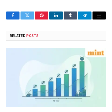
Facebook
Twitter
Pinterest
LinkedIn
Tumblr
Telegram
Email
RELATED
POSTS