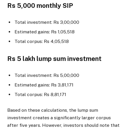
Rs 5,000 monthly SIP
Total investment: Rs 3,00,000
Estimated gains: Rs 1,05,518
Total corpus: Rs 4,05,518
Rs 5 lakh lump sum investment
Total investment: Rs 5,00,000
Estimated gains: Rs 3,81,171
Total corpus: Rs 8,81,171
Based on these calculations, the lump sum
investment creates a significantly larger corpus
after five years. However, investors should note that