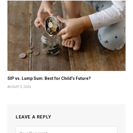
SIP vs. Lump Sum: Best for Child’s Future?
AUGUST 3, 2026
LEAVE A REPLY