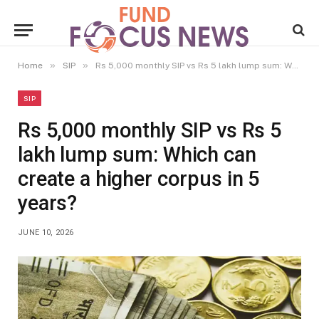
»
»
Home
SIP
Rs 5,000 monthly SIP vs Rs 5 lakh lump sum: Which can create a higher corpus in 5 years?
SIP
Rs 5,000 monthly SIP vs Rs 5
lakh lump sum: Which can
create a higher corpus in 5
years?
JUNE 10, 2026