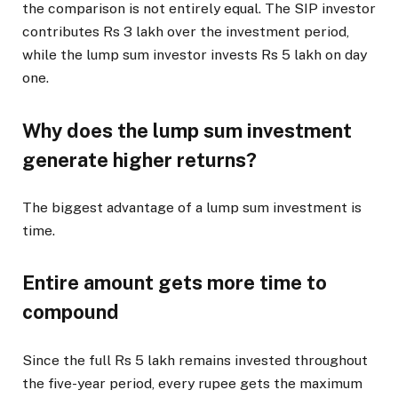
the comparison is not entirely equal. The SIP investor
contributes Rs 3 lakh over the investment period,
while the lump sum investor invests Rs 5 lakh on day
one.
Why does the lump sum investment
generate higher returns?
The biggest advantage of a lump sum investment is
time.
Entire amount gets more time to
compound
Since the full Rs 5 lakh remains invested throughout
the five-year period, every rupee gets the maximum