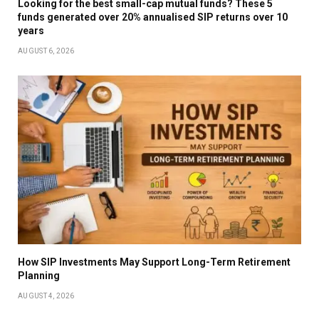
Looking for the best small-cap mutual funds? These 5
funds generated over 20% annualised SIP returns over 10
years
AUGUST 6, 2026
How SIP Investments May Support Long-Term Retirement
Planning
AUGUST 4, 2026