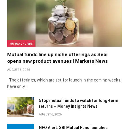
MUTUAL FUNDS
Mutual funds line up niche offerings as Sebi
opens new product avenues | Markets News
AUGUST 6, 2026
The offerings, which are set for launch in the coming weeks,
have only…
5 top mutual funds to watch for long-term
returns – Money Insights News
AUGUST 6, 2026
NFO Alert: SBI Mutual Fund launches