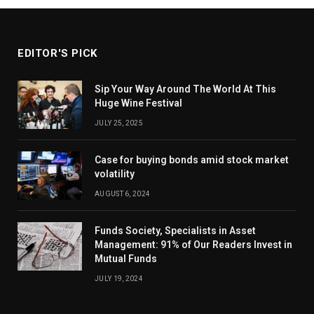
EDITOR'S PICK
Sip Your Way Around The World At This
Huge Wine Festival
JULY 25, 2025
Case for buying bonds amid stock market
volatility
AUGUST 6, 2024
Funds Society, Specialists in Asset
Management: 91% of Our Readers Invest in
Mutual Funds
JULY 19, 2024