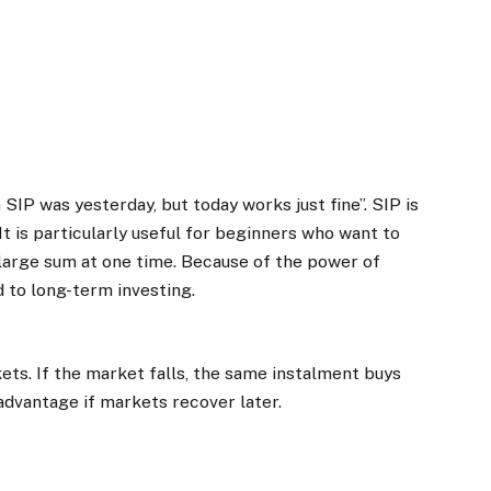
n SIP was yesterday, but today works just fine”. SIP is
It is particularly useful for beginners who want to
a large sum at one time. Because of the power of
 to long-term investing.
kets. If the market falls, the same instalment buys
 advantage if markets recover later.