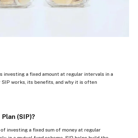
 investing a fixed amount at regular intervals in a
IP works, its benefits, and why it is often
 Plan (SIP)?
of investing a fixed sum of money at regular
rly, in a mutual fund scheme. SIP helps build the