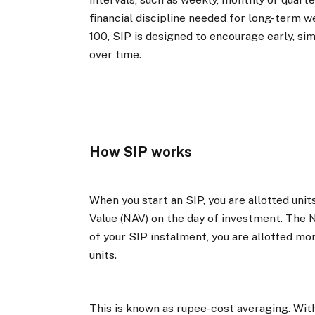
financial discipline needed for long-term we
₹100, SIP is designed to encourage early, si
over time.
How SIP works
When you start an SIP, you are allotted un
Value (NAV) on the day of investment. The 
of your SIP instalment, you are allotted more
units.
This is known as rupee-cost averaging. Wit