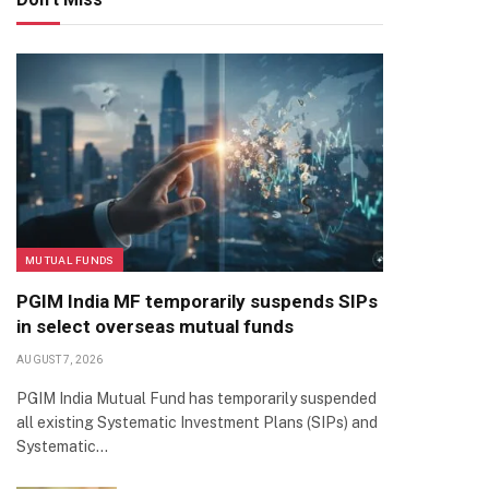
MUTUAL FUNDS
PGIM India MF temporarily suspends SIPs
in select overseas mutual funds
AUGUST 7, 2026
PGIM India Mutual Fund has temporarily suspended
all existing Systematic Investment Plans (SIPs) and
Systematic…