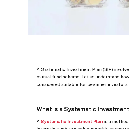
A Systematic Investment Plan (SIP) involves
mutual fund scheme. Let us understand how S
considered suitable for beginner investors.
What is a Systematic Investment
A
Systematic Investment Plan
is a method 
intervals, such as weekly, monthly or quarte