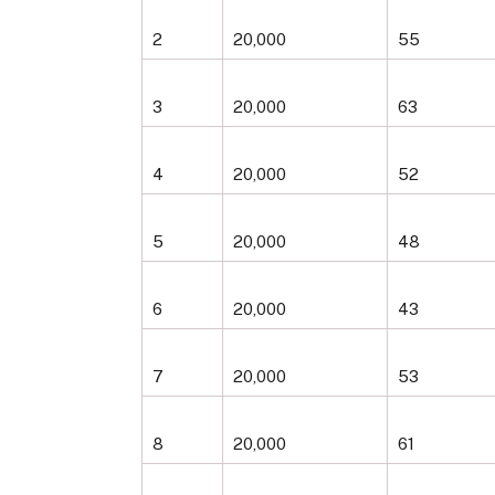
2
20,000
55
3
20,000
63
4
20,000
52
5
20,000
48
6
20,000
43
7
20,000
53
8
20,000
61