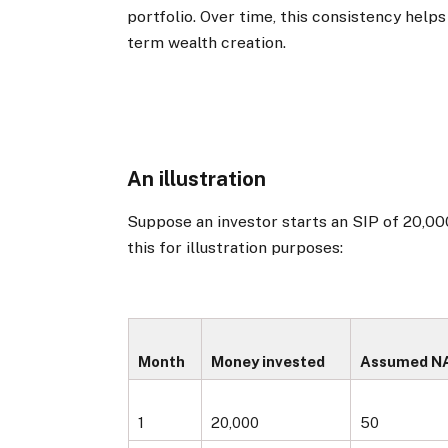
portfolio. Over time, this consistency help
term wealth creation.
An illustration
Suppose an investor starts an SIP of ₹20,00
this for illustration purposes:
Month
Money invested
Assumed NAV
1
20,000
50