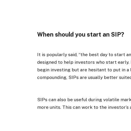
When should you start an SIP?
It is popularly said, “the best day to start a
designed to help investors who start early. 
begin investing but are hesitant to put in 
compounding, SIPs are usually better suited
SIPs can also be useful during volatile mar
more units. This can work to the investor’s