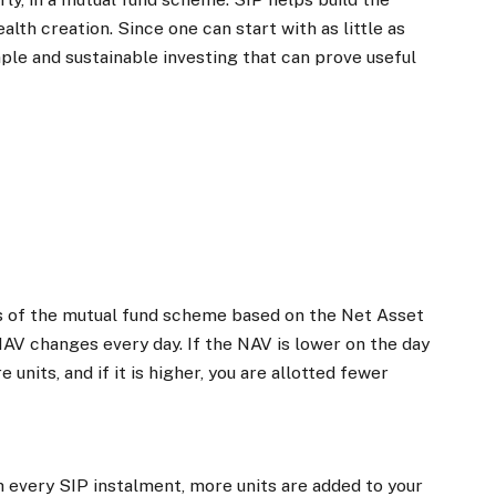
alth creation. Since one can start with as little as
mple and sustainable investing that can prove useful
its of the mutual fund scheme based on the Net Asset
NAV changes every day. If the NAV is lower on the day
 units, and if it is higher, you are allotted fewer
h every SIP instalment, more units are added to your