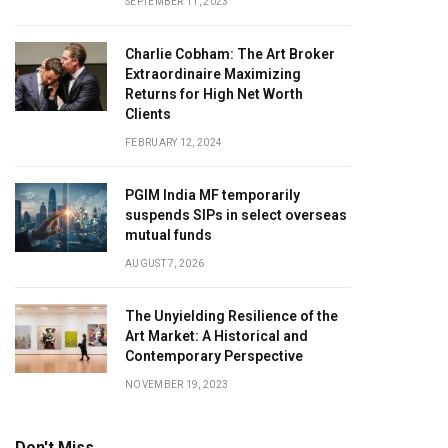
SEPTEMBER 11, 2023
Charlie Cobham: The Art Broker
Extraordinaire Maximizing
Returns for High Net Worth
Clients
FEBRUARY 12, 2024
PGIM India MF temporarily
suspends SIPs in select overseas
mutual funds
AUGUST 7, 2026
The Unyielding Resilience of the
Art Market: A Historical and
Contemporary Perspective
NOVEMBER 19, 2023
Don't Miss