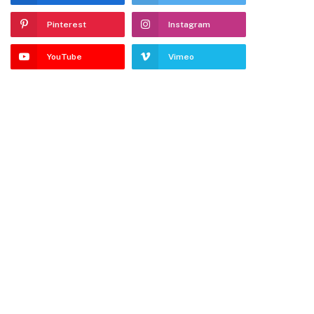
Pinterest
Instagram
YouTube
Vimeo