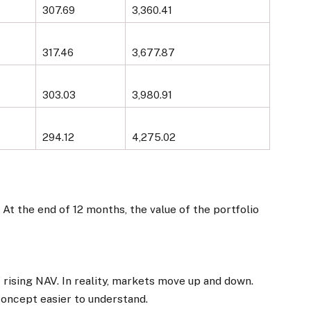
307.69
3,360.41
317.46
3,677.87
303.03
3,980.91
294.12
4,275.02
. At the end of 12 months, the value of the portfolio
rising NAV. In reality, markets move up and down.
concept easier to understand.