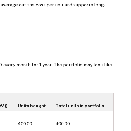
s average out the cost per unit and supports long-
0 every month for 1 year. The portfolio may look like
 (₹)
Units bought
Total units in portfolio
400.00
400.00