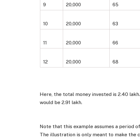
9
20,000
65
10
20,000
63
11
20,000
66
12
20,000
68
Here, the total money invested is ₹2.40 lakh
would be ₹2.91 lakh.
Note that this example assumes a period of 
The illustration is only meant to make the 