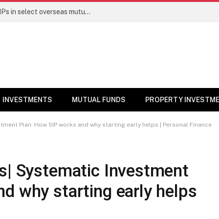
PGIM India MF temporarily suspends SIPs in select overseas mutual funds
INVESTMENTS
MUTUAL FUNDS
PROPERTY INVESTM
stment Plan: How SIP works and why starting early helps | Personal Finance
ts| Systematic Investment
d why starting early helps