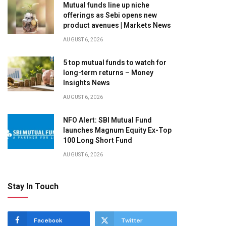
Mutual funds line up niche
offerings as Sebi opens new
product avenues | Markets News
AUGUST 6, 2026
5 top mutual funds to watch for
long-term returns – Money
Insights News
AUGUST 6, 2026
NFO Alert: SBI Mutual Fund
launches Magnum Equity Ex-Top
100 Long Short Fund
AUGUST 6, 2026
Stay In Touch
Facebook
Twitter