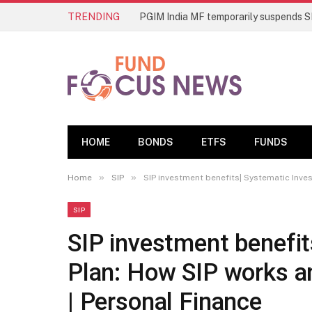
TRENDING
HOME
BONDS
ETFS
FUNDS
»
»
Home
SIP
SIP investment benefits| Systematic Inve
SIP
SIP investment benefi
Plan: How SIP works an
| Personal Finance