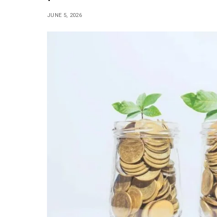
JUNE 5, 2026