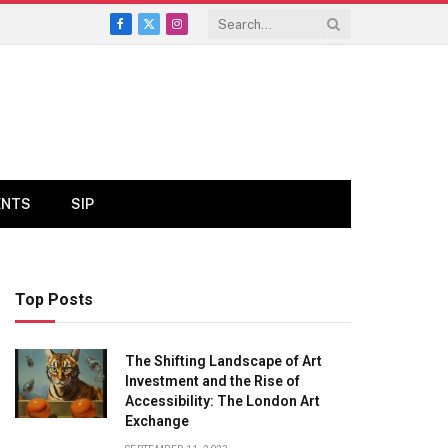
Facebook
X
Instagram
(Twitter)
ENTS
SIP
Top Posts
The Shifting Landscape of Art
Investment and the Rise of
Accessibility: The London Art
Exchange