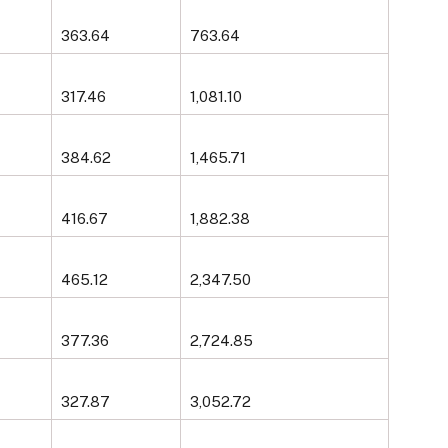
363.64
763.64
317.46
1,081.10
384.62
1,465.71
416.67
1,882.38
465.12
2,347.50
377.36
2,724.85
327.87
3,052.72