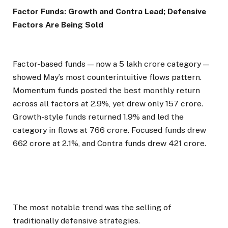
Factor Funds: Growth and Contra Lead; Defensive
Factors Are Being Sold
Factor-based funds — now a ₹5 lakh crore category —
showed May’s most counterintuitive flows pattern.
Momentum funds posted the best monthly return
across all factors at 2.9%, yet drew only ₹157 crore.
Growth-style funds returned 1.9% and led the
category in flows at ₹766 crore. Focused funds drew
₹662 crore at 2.1%, and Contra funds drew ₹421 crore.
The most notable trend was the selling of
traditionally defensive strategies.