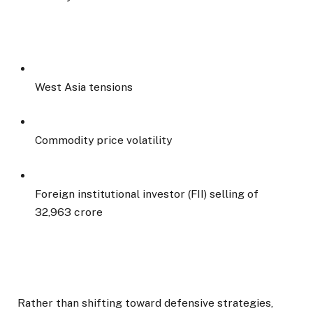
West Asia tensions
Commodity price volatility
Foreign institutional investor (FII) selling of
₹32,963 crore
Rather than shifting toward defensive strategies,