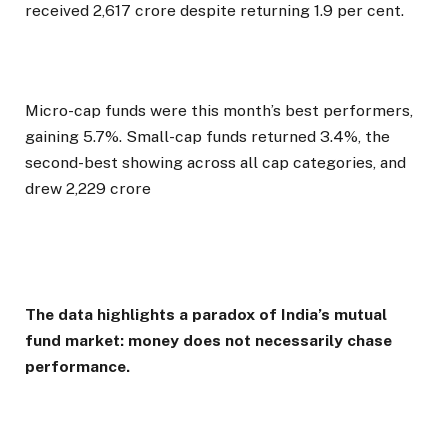
received ₹2,617 crore despite returning 1.9 per cent.
Micro-cap funds were this month’s best performers,
gaining 5.7%. Small-cap funds returned 3.4%, the
second-best showing across all cap categories, and
drew ₹2,229 crore
The data highlights a paradox of India’s mutual
fund market: money does not necessarily chase
performance.