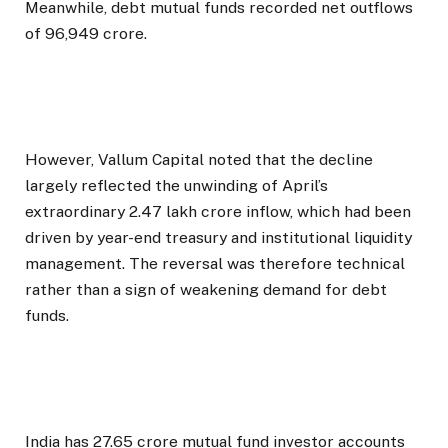
Meanwhile, debt mutual funds recorded net outflows
of ₹96,949 crore.
However, Vallum Capital noted that the decline
largely reflected the unwinding of April’s
extraordinary ₹2.47 lakh crore inflow, which had been
driven by year-end treasury and institutional liquidity
management. The reversal was therefore technical
rather than a sign of weakening demand for debt
funds.
India has 27.65 crore mutual fund investor accounts