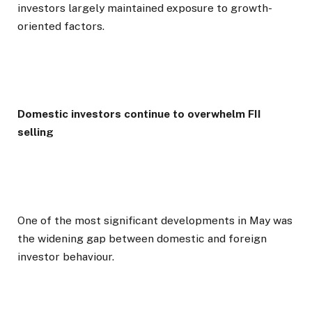
investors largely maintained exposure to growth-
oriented factors.
Domestic investors continue to overwhelm FII
selling
One of the most significant developments in May was
the widening gap between domestic and foreign
investor behaviour.