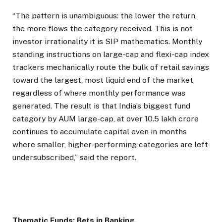
“The pattern is unambiguous: the lower the return,
the more flows the category received. This is not
investor irrationality it is SIP mathematics. Monthly
standing instructions on large-cap and flexi-cap index
trackers mechanically route the bulk of retail savings
toward the largest, most liquid end of the market,
regardless of where monthly performance was
generated. The result is that India’s biggest fund
category by AUM large-cap, at over ₹10.5 lakh crore
continues to accumulate capital even in months
where smaller, higher-performing categories are left
undersubscribed,” said the report.
Thematic Funds: Bets in Banking.