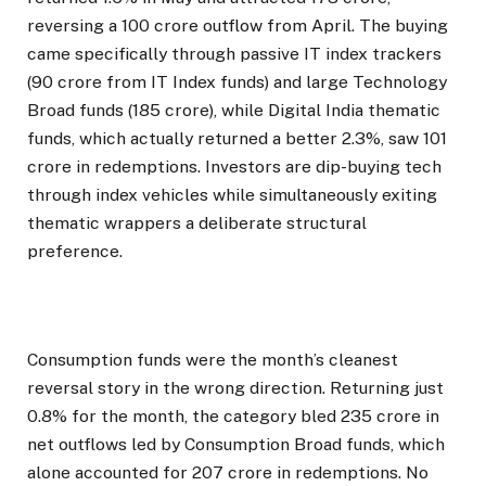
reversing a ₹100 crore outflow from April. The buying
came specifically through passive IT index trackers
(₹90 crore from IT Index funds) and large Technology
Broad funds (₹185 crore), while Digital India thematic
funds, which actually returned a better 2.3%, saw ₹101
crore in redemptions. Investors are dip-buying tech
through index vehicles while simultaneously exiting
thematic wrappers a deliberate structural
preference.
Consumption funds were the month’s cleanest
reversal story in the wrong direction. Returning just
0.8% for the month, the category bled ₹235 crore in
net outflows led by Consumption Broad funds, which
alone accounted for ₹207 crore in redemptions. No