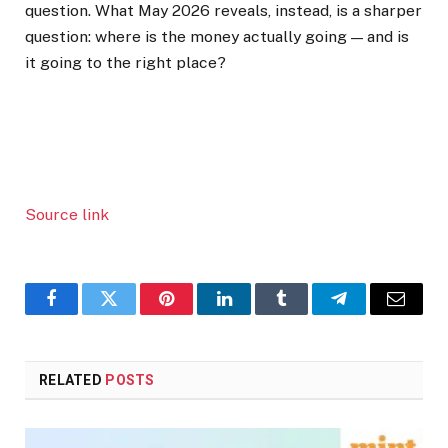
question. What May 2026 reveals, instead, is a sharper
question: where is the money actually going — and is
it going to the right place?
Source link
Facebook
Twitter
Pinterest
LinkedIn
Tumblr
Telegram
Email
RELATED
POSTS