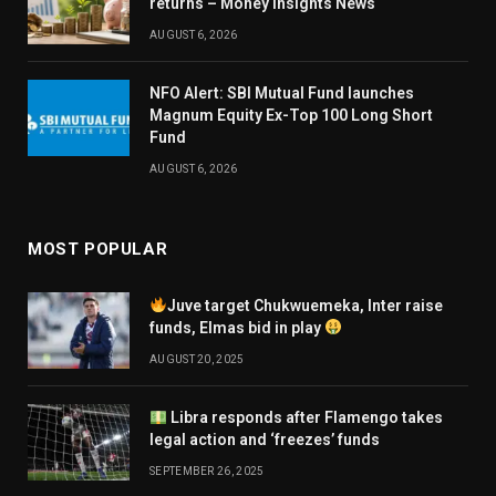
returns – Money Insights News
AUGUST 6, 2026
NFO Alert: SBI Mutual Fund launches
Magnum Equity Ex-Top 100 Long Short
Fund
AUGUST 6, 2026
MOST POPULAR
Juve target Chukwuemeka, Inter raise
funds, Elmas bid in play
AUGUST 20, 2025
Libra responds after Flamengo takes
legal action and ‘freezes’ funds
SEPTEMBER 26, 2025