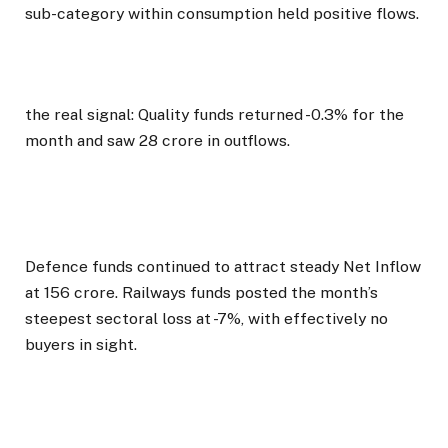
sub-category within consumption held positive flows.
the real signal: Quality funds returned -0.3% for the
month and saw ₹28 crore in outflows.
Defence funds continued to attract steady Net Inflow
at ₹156 crore. Railways funds posted the month’s
steepest sectoral loss at -7%, with effectively no
buyers in sight.