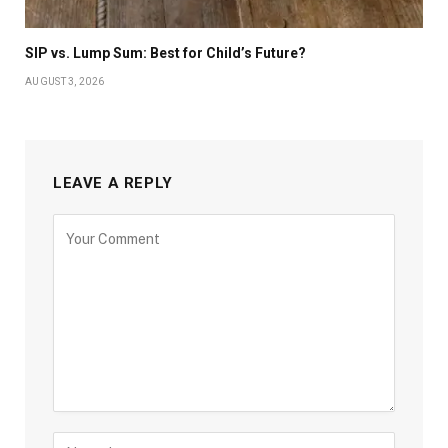
SIP vs. Lump Sum: Best for Child’s Future?
AUGUST 3, 2026
LEAVE A REPLY