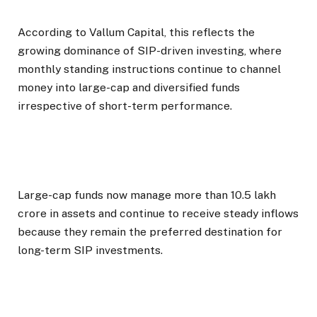
According to Vallum Capital, this reflects the
growing dominance of SIP-driven investing, where
monthly standing instructions continue to channel
money into large-cap and diversified funds
irrespective of short-term performance.
Large-cap funds now manage more than ₹10.5 lakh
crore in assets and continue to receive steady inflows
because they remain the preferred destination for
long-term SIP investments.