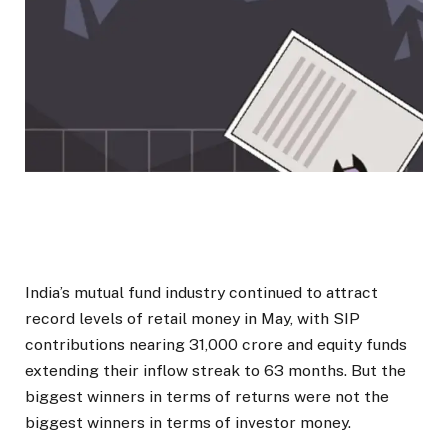
India’s mutual fund industry continued to attract
record levels of retail money in May, with SIP
contributions nearing ₹31,000 crore and equity funds
extending their inflow streak to 63 months. But the
biggest winners in terms of returns were not the
biggest winners in terms of investor money.