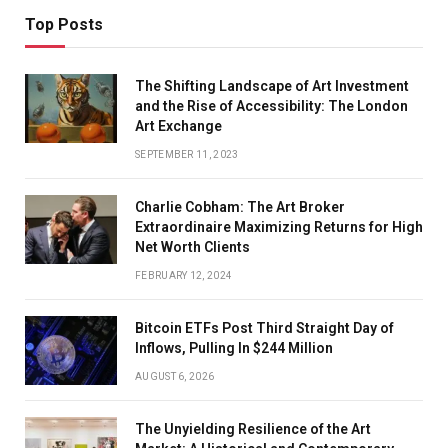
Top Posts
The Shifting Landscape of Art Investment
and the Rise of Accessibility: The London
Art Exchange
SEPTEMBER 11, 2023
Charlie Cobham: The Art Broker
Extraordinaire Maximizing Returns for High
Net Worth Clients
FEBRUARY 12, 2024
Bitcoin ETFs Post Third Straight Day of
Inflows, Pulling In $244 Million
AUGUST 6, 2026
The Unyielding Resilience of the Art