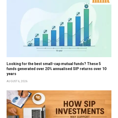
Looking for the best small-cap mutual funds? These 5
funds generated over 20% annualised SIP returns over 10
years
AUGUST 6, 2026