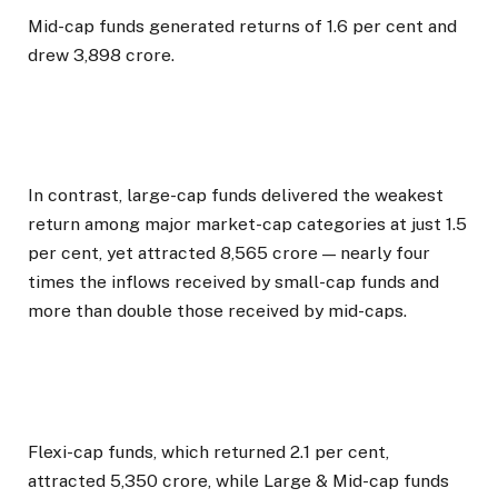
Mid-cap funds generated returns of 1.6 per cent and
drew ₹3,898 crore.
In contrast, large-cap funds delivered the weakest
return among major market-cap categories at just 1.5
per cent, yet attracted ₹8,565 crore — nearly four
times the inflows received by small-cap funds and
more than double those received by mid-caps.
Flexi-cap funds, which returned 2.1 per cent,
attracted ₹5,350 crore, while Large & Mid-cap funds