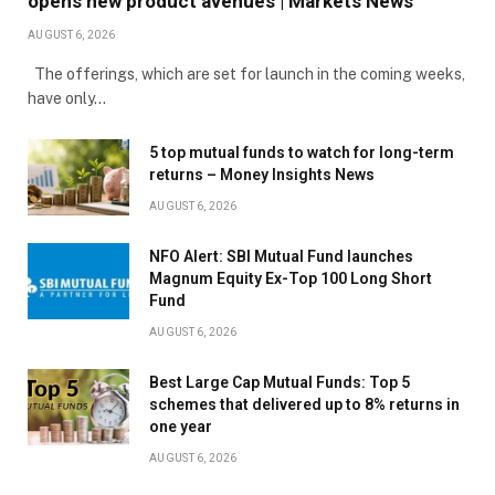
opens new product avenues | Markets News
AUGUST 6, 2026
The offerings, which are set for launch in the coming weeks,
have only…
5 top mutual funds to watch for long-term
returns – Money Insights News
AUGUST 6, 2026
NFO Alert: SBI Mutual Fund launches
Magnum Equity Ex-Top 100 Long Short
Fund
AUGUST 6, 2026
Best Large Cap Mutual Funds: Top 5
schemes that delivered up to 8% returns in
one year
AUGUST 6, 2026