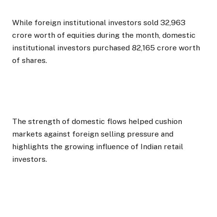
While foreign institutional investors sold ₹32,963
crore worth of equities during the month, domestic
institutional investors purchased ₹82,165 crore worth
of shares.
The strength of domestic flows helped cushion
markets against foreign selling pressure and
highlights the growing influence of Indian retail
investors.