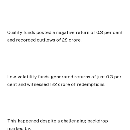
Quality funds posted a negative return of 0.3 per cent
and recorded outflows of ₹28 crore.
Low-volatility funds generated returns of just 0.3 per
cent and witnessed ₹122 crore of redemptions.
This happened despite a challenging backdrop
marked by: