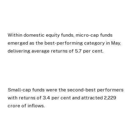
Within domestic equity funds, micro-cap funds
emerged as the best-performing category in May,
delivering average returns of 5.7 per cent.
Small-cap funds were the second-best performers
with returns of 3.4 per cent and attracted ₹2,229
crore of inflows.