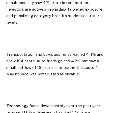
simultaneously saw ₹421 crore in redemption.
Investors are actively rewarding targeted exposure
and penalising category breadth at identical return
levels.
Transportation and Logistics funds gained 4.4% and
drew ₹194 crore. Auto funds gained 4.2% but saw a
small outflow of ₹18 crore, suggesting the sector’s
May bounce was not trusted as durable.
Technology funds down sharply over the past year
returned 1.6% in May and attracted ₹178 crore,