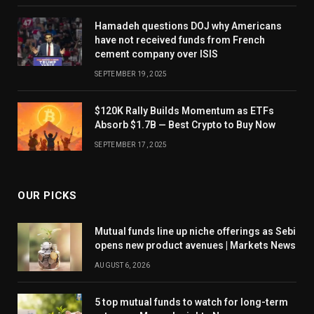
Hamadeh questions DOJ why Americans
have not received funds from French
cement company over ISIS
SEPTEMBER 19, 2025
$120K Rally Builds Momentum as ETFs
Absorb $1.7B — Best Crypto to Buy Now
SEPTEMBER 17, 2025
OUR PICKS
Mutual funds line up niche offerings as Sebi
opens new product avenues | Markets News
AUGUST 6, 2026
5 top mutual funds to watch for long-term