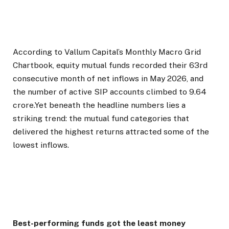
According to Vallum Capital’s Monthly Macro Grid
Chartbook, equity mutual funds recorded their 63rd
consecutive month of net inflows in May 2026, and
the number of active SIP accounts climbed to 9.64
crore.Yet beneath the headline numbers lies a
striking trend: the mutual fund categories that
delivered the highest returns attracted some of the
lowest inflows.
Best-performing funds got the least money