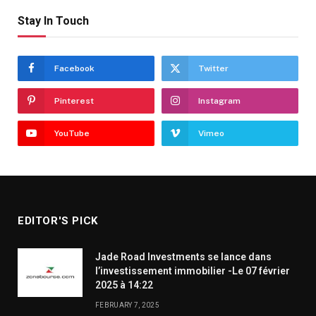
Stay In Touch
Facebook
Twitter
Pinterest
Instagram
YouTube
Vimeo
EDITOR'S PICK
Jade Road Investments se lance dans
l’investissement immobilier -Le 07 février
2025 à 14:22
FEBRUARY 7, 2025