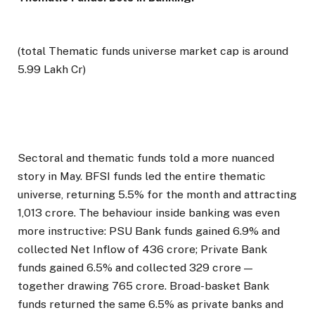
(total Thematic funds universe market cap is around
5.99 Lakh Cr)
Sectoral and thematic funds told a more nuanced
story in May. BFSI funds led the entire thematic
universe, returning 5.5% for the month and attracting
₹1,013 crore. The behaviour inside banking was even
more instructive: PSU Bank funds gained 6.9% and
collected Net Inflow of ₹436 crore; Private Bank
funds gained 6.5% and collected ₹329 crore —
together drawing ₹765 crore. Broad-basket Bank
funds returned the same 6.5% as private banks and