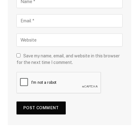
Save my name, email, and website in this browser
for the next time I comment.