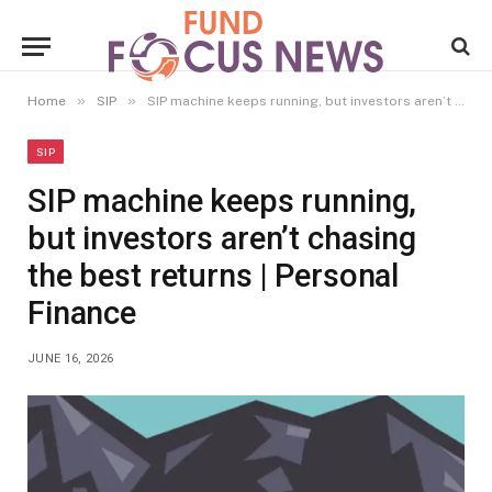
»
»
Home
SIP
SIP machine keeps running, but investors aren’t chasing the best returns | Personal Finance
SIP
SIP machine keeps running,
but investors aren’t chasing
the best returns | Personal
Finance
JUNE 16, 2026