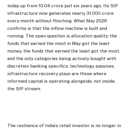
today up from 10.04 crore just six years ago. Its SIP
infrastructure now generates nearly ₹31,000 crore
every month without flinching. What May 2026
confirms is that the inflow machine is built and
running. The open question is allocation quality: the
funds that earned the most in May got the least
money, the funds that earned the least got the most,
and the only categories being actively bought with
discretion banking specifics, technology passives,
infrastructure recovery plays are those where
informed capital is operating alongside, not inside,
the SIP stream.
The resilience of India’s retail investor is no longer in