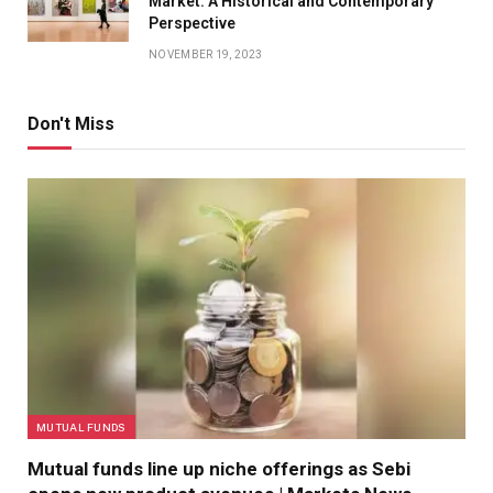
Market: A Historical and Contemporary
Perspective
NOVEMBER 19, 2023
Don't Miss
MUTUAL FUNDS
Mutual funds line up niche offerings as Sebi