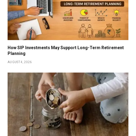
How SIP Investments May Support Long-Term Retirement
Planning
AUGUST 4, 2026