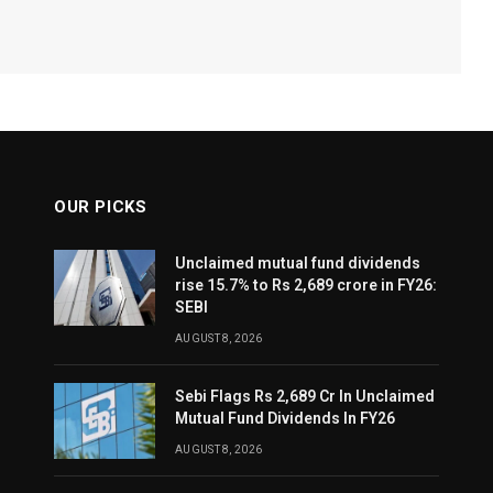
OUR PICKS
Unclaimed mutual fund dividends
rise 15.7% to Rs 2,689 crore in FY26:
SEBI
AUGUST 8, 2026
Sebi Flags Rs 2,689 Cr In Unclaimed
Mutual Fund Dividends In FY26
AUGUST 8, 2026