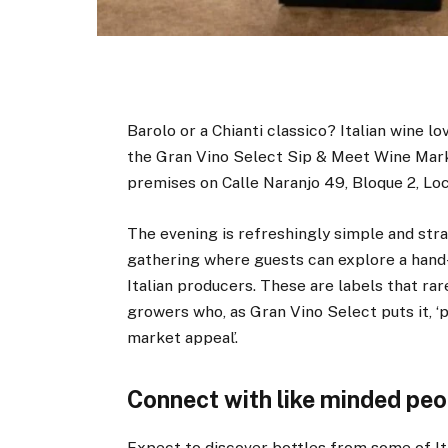
Barolo or a Chianti classico? Italian wine lo
the Gran Vino Select Sip & Meet Wine Mark
premises on Calle Naranjo 49, Bloque 2, Loc
The evening is refreshingly simple and strai
gathering where guests can explore a hand
Italian producers. These are labels that ra
growers who, as Gran Vino Select puts it, ‘
market appeal’.
Connect with like minded peo
Expect to discover bottles from some of It