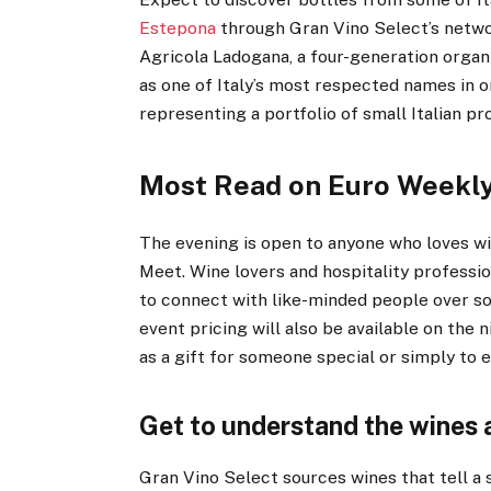
Estepona
through Gran Vino Select’s netwo
Agricola Ladogana, a four-generation organ
as one of Italy’s most respected names in o
representing a portfolio of small Italian 
Most Read on Euro Weekl
The evening is open to anyone who loves win
Meet. Wine lovers and hospitality professio
to connect with like-minded people over so
event pricing will also be available on the 
as a gift for someone special or simply to 
Get to understand the wines
Gran Vino Select sources wines that tell a s