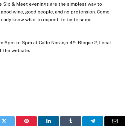
 Sip & Meet evenings are the simplest way to
 good wine, good people, and no pretension. Come
 already know what to expect, to taste some
om 6pm to 8pm at Calle Naranjo 49, Bloque 2, Local
it the website.
k
Twitter
Pinterest
LinkedIn
Tumblr
Telegram
Email