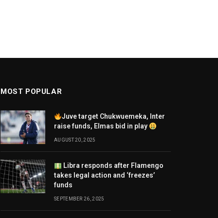
MOST POPULAR
Juve target Chukwuemeka, Inter
raise funds, Elmas bid in play
AUGUST 20, 2025
Libra responds after Flamengo
takes legal action and ‘freezes’
funds
SEPTEMBER 26, 2025