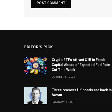
EDITOR'S PICK
Crypto ETFs Attract $1B in Fresh
Capital Ahead of Expected Fed Rate
Cut This Week
OCTOBER 27, 2025
Three reasons UK bonds are back in
favour
JANUARY 14, 2026