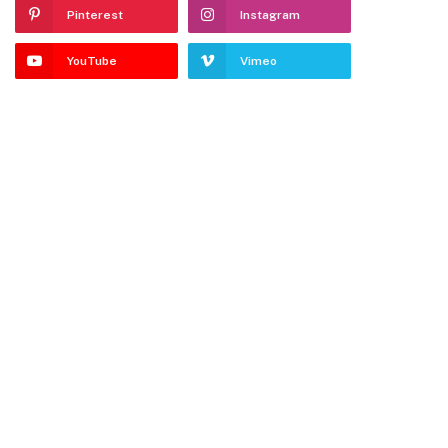
Pinterest
Instagram
YouTube
Vimeo