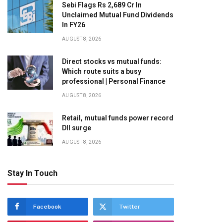
Sebi Flags Rs 2,689 Cr In
Unclaimed Mutual Fund Dividends
In FY26
AUGUST 8, 2026
Direct stocks vs mutual funds:
Which route suits a busy
professional | Personal Finance
AUGUST 8, 2026
Retail, mutual funds power record
DII surge
AUGUST 8, 2026
Stay In Touch
Facebook
Twitter