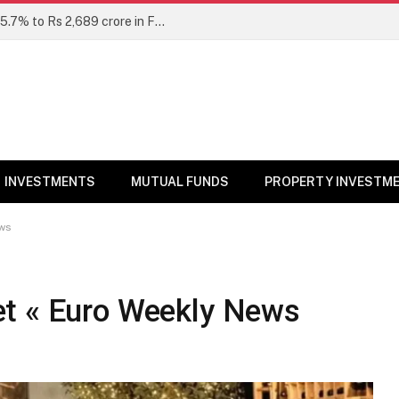
Unclaimed mutual fund dividends rise 15.7% to Rs 2,689 crore in FY26: SEBI
INVESTMENTS
MUTUAL FUNDS
PROPERTY INVESTM
ews
et « Euro Weekly News