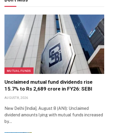
MUTUAL FUNDS
Unclaimed mutual fund dividends rise
15.7% to Rs 2,689 crore in FY26: SEBI
AUGUST 8, 2026
New Delhi [India], August 8 (ANI): Unclaimed
dividend amounts lying with mutual funds increased
by…