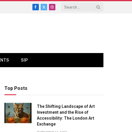
Facebook
X
Instagram
(Twitter)
ENTS
SIP
Top Posts
The Shifting Landscape of Art
Investment and the Rise of
Accessibility: The London Art
Exchange