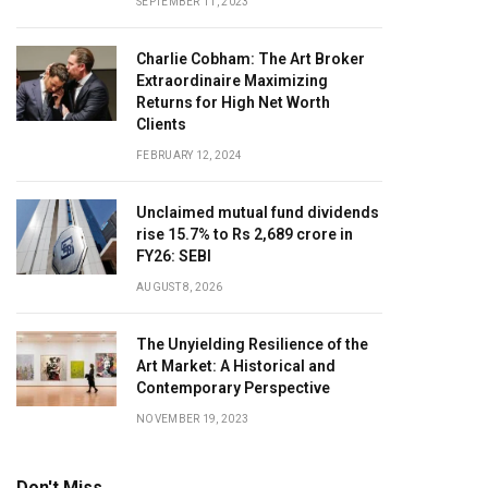
SEPTEMBER 11, 2023
Charlie Cobham: The Art Broker
Extraordinaire Maximizing
Returns for High Net Worth
Clients
FEBRUARY 12, 2024
Unclaimed mutual fund dividends
rise 15.7% to Rs 2,689 crore in
FY26: SEBI
AUGUST 8, 2026
The Unyielding Resilience of the
Art Market: A Historical and
Contemporary Perspective
NOVEMBER 19, 2023
Don't Miss