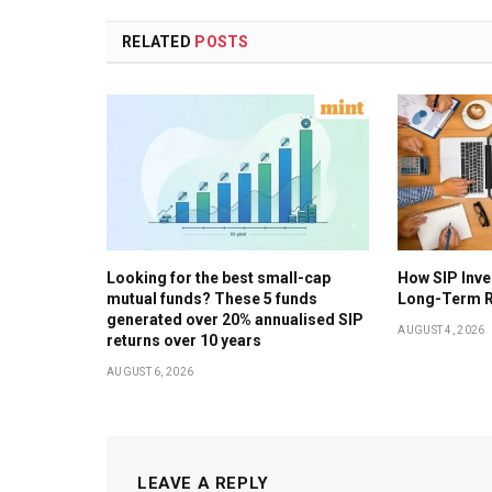
RELATED
POSTS
Looking for the best small-cap
How SIP Inv
mutual funds? These 5 funds
Long-Term R
generated over 20% annualised SIP
AUGUST 4, 2026
returns over 10 years
AUGUST 6, 2026
LEAVE A REPLY