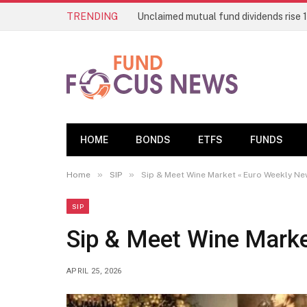
TRENDING
HOME
BONDS
ETFS
FUNDS
»
»
Home
SIP
Sip & Meet Wine Market « Euro Weekly N
SIP
Sip & Meet Wine Mark
APRIL 25, 2026