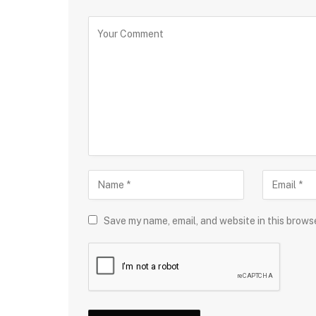
Save my name, email, and website in this brows