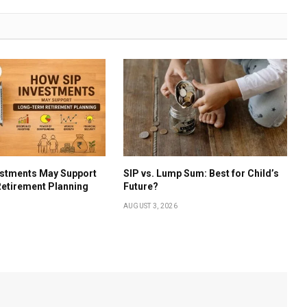
estments May Support
SIP vs. Lump Sum: Best for Child’s
etirement Planning
Future?
AUGUST 3, 2026