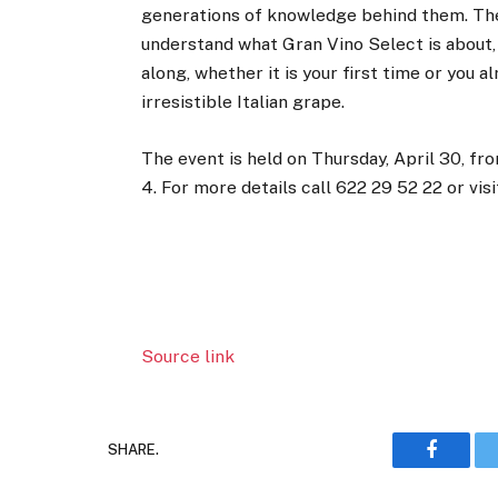
generations of knowledge behind them. The
understand what Gran Vino Select is about,
along, whether it is your first time or you
irresistible Italian grape.
The event is held on Thursday, April 30, fr
4. For more details call 622 29 52 22 or vis
Source link
SHARE.
Faceboo