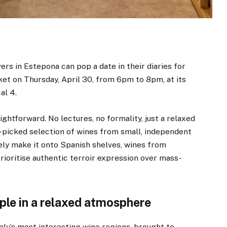
vers in Estepona can pop a date in their diaries for
et on Thursday, April 30, from 6pm to 8pm, at its
al 4.
ghtforward. No lectures, no formality, just a relaxed
-picked selection of wines from small, independent
rely make it onto Spanish shelves, wines from
prioritise authentic terroir expression over mass-
ple in a relaxed atmosphere
aly’s most interesting wine regions, brought to