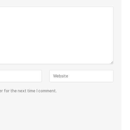
er for the next time I comment.