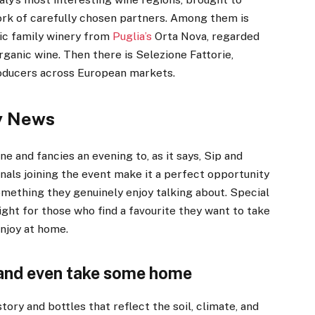
rk of carefully chosen partners. Among them is
ic family winery from
Puglia’s
Orta Nova, regarded
rganic wine. Then there is Selezione Fattorie,
producers across European markets.
y News
e and fancies an evening to, as it says, Sip and
nals joining the event make it a perfect opportunity
mething they genuinely enjoy talking about. Special
night for those who find a favourite they want to take
enjoy at home.
 and even take some home
tory and bottles that reflect the soil, climate, and