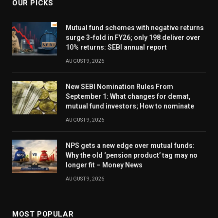
OUR PICKS
Mutual fund schemes with negative returns
surge 3-fold in FY26; only 198 deliver over
10% returns: SEBI annual report
AUGUST 9, 2026
New SEBI Nomination Rules From
September 1: What changes for demat,
mutual fund investors; How to nominate
AUGUST 9, 2026
NPS gets a new edge over mutual funds:
Why the old ‘pension product’ tag may no
longer fit – Money News
AUGUST 9, 2026
MOST POPULAR