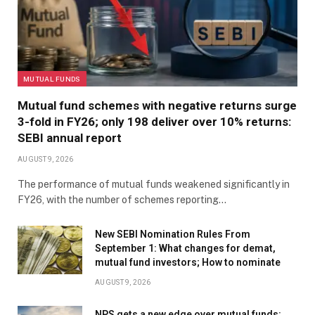
MUTUAL FUNDS
Mutual fund schemes with negative returns surge
3-fold in FY26; only 198 deliver over 10% returns:
SEBI annual report
AUGUST 9, 2026
The performance of mutual funds weakened significantly in
FY26, with the number of schemes reporting…
New SEBI Nomination Rules From
September 1: What changes for demat,
mutual fund investors; How to nominate
AUGUST 9, 2026
NPS gets a new edge over mutual funds: