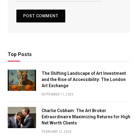
Top Posts
The Shifting Landscape of Art Investment
and the Rise of Accessibility: The London
Art Exchange
SEPTEMBER 11, 2023
Charlie Cobham: The Art Broker
Extraordinaire Maximizing Returns for High
Net Worth Clients
FEBRUARY 12, 2024