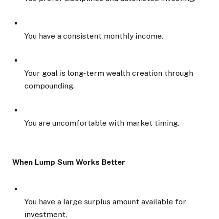
You have a consistent monthly income.
Your goal is long-term wealth creation through
compounding.
You are uncomfortable with market timing.
When Lump Sum Works Better
You have a large surplus amount available for
investment.