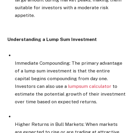
suitable for investors with a moderate risk
appetite.
Understanding a Lump Sum Investment
Immediate Compounding: The primary advantage
of a lump sum investment is that the entire
capital begins compounding from day one.
Investors can also use a
lumpsum calculator
to
estimate the potential growth of their investment
over time based on expected returns.
Higher Returns in Bull Markets: When markets
are expected to rise or are trading at attractive