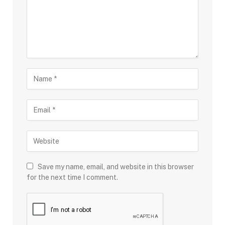
Save my name, email, and website in this browser
for the next time I comment.