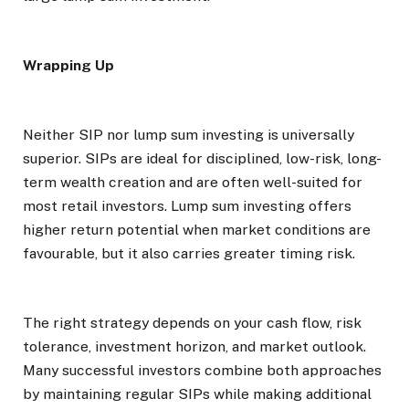
Wrapping Up
Neither SIP nor lump sum investing is universally
superior. SIPs are ideal for disciplined, low-risk, long-
term wealth creation and are often well-suited for
most retail investors. Lump sum investing offers
higher return potential when market conditions are
favourable, but it also carries greater timing risk.
The right strategy depends on your cash flow, risk
tolerance, investment horizon, and market outlook.
Many successful investors combine both approaches
by maintaining regular SIPs while making additional