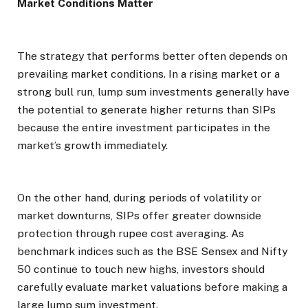
Market Conditions Matter
The strategy that performs better often depends on
prevailing market conditions. In a rising market or a
strong bull run, lump sum investments generally have
the potential to generate higher returns than SIPs
because the entire investment participates in the
market’s growth immediately.
On the other hand, during periods of volatility or
market downturns, SIPs offer greater downside
protection through rupee cost averaging. As
benchmark indices such as the BSE Sensex and Nifty
50 continue to touch new highs, investors should
carefully evaluate market valuations before making a
large lump sum investment.