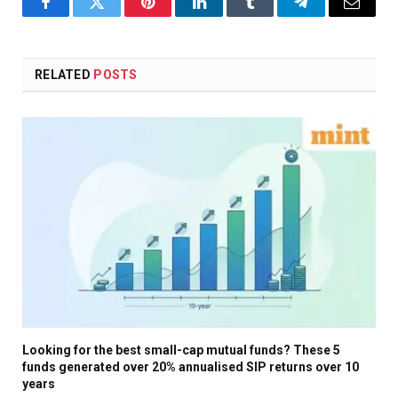
Facebook
Twitter
Pinterest
LinkedIn
Tumblr
Telegram
Email
RELATED
POSTS
Looking for the best small-cap mutual funds? These 5
funds generated over 20% annualised SIP returns over 10
years