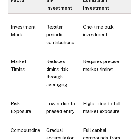
Factor
SIP
Lump Sum
Investment
Investment
Investment
Regular
One-time bulk
Mode
periodic
investment
contributions
Market
Reduces
Requires precise
Timing
timing risk
market timing
through
averaging
Risk
Lower due to
Higher due to full
Exposure
phased entry
market exposure
Compounding
Gradual
Full capital
accumulation
compounds from