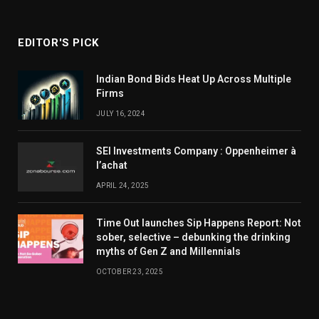
EDITOR'S PICK
Indian Bond Bids Heat Up Across Multiple
Firms
JULY 16, 2024
SEI Investments Company : Oppenheimer à
l’achat
APRIL 24, 2025
Time Out launches Sip Happens Report: Not
sober, selective – debunking the drinking
myths of Gen Z and Millennials
OCTOBER 23, 2025