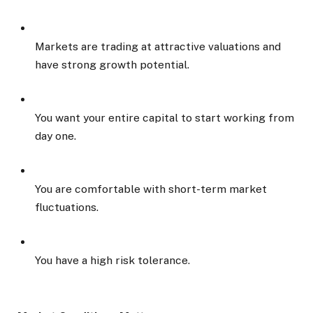
Markets are trading at attractive valuations and
have strong growth potential.
You want your entire capital to start working from
day one.
You are comfortable with short-term market
fluctuations.
You have a high risk tolerance.