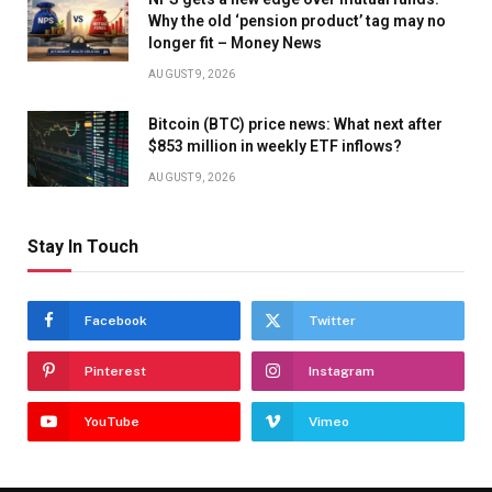
Why the old ‘pension product’ tag may no
longer fit – Money News
AUGUST 9, 2026
Bitcoin (BTC) price news: What next after
$853 million in weekly ETF inflows?
AUGUST 9, 2026
Stay In Touch
Facebook
Twitter
Pinterest
Instagram
YouTube
Vimeo