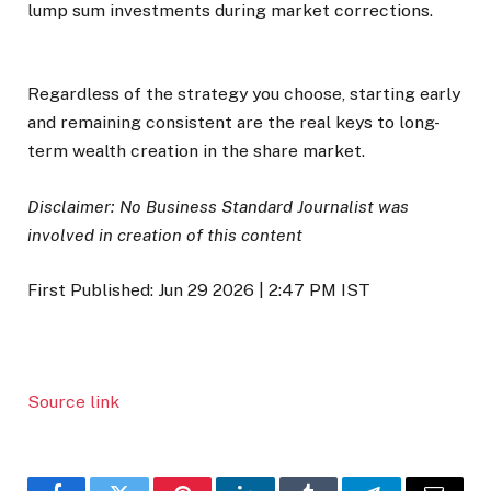
lump sum investments during market corrections.
Regardless of the strategy you choose, starting early
and remaining consistent are the real keys to long-
term wealth creation in the share market.
Disclaimer: No Business Standard Journalist was
involved in creation of this content
First Published:
Jun 29 2026 | 2:47 PM
IST
Source link