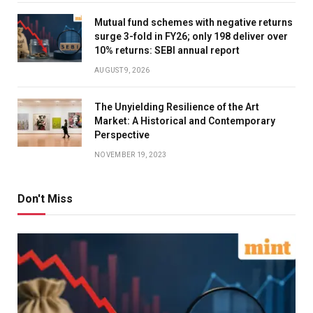
Mutual fund schemes with negative returns
surge 3-fold in FY26; only 198 deliver over
10% returns: SEBI annual report
AUGUST 9, 2026
The Unyielding Resilience of the Art
Market: A Historical and Contemporary
Perspective
NOVEMBER 19, 2023
Don't Miss