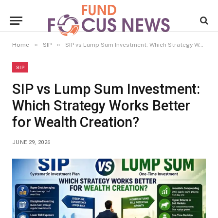
»
»
Home
SIP
SIP vs Lump Sum Investment: Which Strategy Works Better for Wealth Creation?
SIP
SIP vs Lump Sum Investment:
Which Strategy Works Better
for Wealth Creation?
JUNE 29, 2026