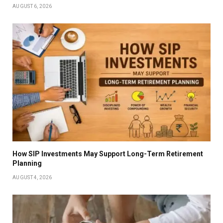
AUGUST 6, 2026
How SIP Investments May Support Long-Term Retirement
Planning
AUGUST 4, 2026