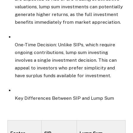
valuations, lump sum investments can potentially
generate higher returns, as the full investment
benefits immediately from market appreciation.
One-Time Decision: Unlike SIPs, which require
ongoing contributions, lump sum investing
involves a single investment decision. This can
appeal to investors who prefer simplicity and
have surplus funds available for investment.
Key Differences Between SIP and Lump Sum