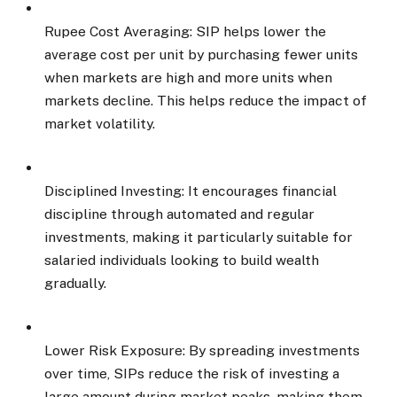
Rupee Cost Averaging: SIP helps lower the
average cost per unit by purchasing fewer units
when markets are high and more units when
markets decline. This helps reduce the impact of
market volatility.
Disciplined Investing: It encourages financial
discipline through automated and regular
investments, making it particularly suitable for
salaried individuals looking to build wealth
gradually.
Lower Risk Exposure: By spreading investments
over time, SIPs reduce the risk of investing a
large amount during market peaks, making them