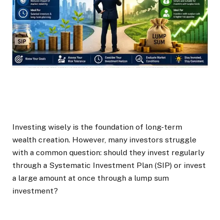
Investing wisely is the foundation of long-term
wealth creation. However, many investors struggle
with a common question: should they invest regularly
through a Systematic Investment Plan (SIP) or invest
a large amount at once through a lump sum
investment?