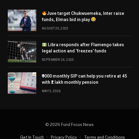
Juve target Chukwuemeka, Inter raise
funds, Elmas bid in play
AUGUST 20, 2025
Libra responds after Flamengo takes
legal action and ‘freezes’ funds
SEPTEMBER 26, 2025
₹9000 monthly SIP can help you retire at 45
with ₹2 lakh monthly pension
MAY 5, 2026
© 2026 Fund Focus News
Get In Touch
Privacy Policy
Terms and Conditions