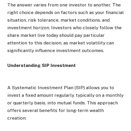
The answer varies from one investor to another. The
right choice depends on factors such as your financial
situation, risk tolerance, market conditions, and
investment horizon. Investors who closely follow the
share market live today should pay particular
attention to this decision, as market volatility can
significantly influence investment outcomes.
Understanding SIP Investment
A Systematic Investment Plan (SIP) allows you to
invest a fixed amount regularly, typically on a monthly
or quarterly basis, into mutual funds. This approach
offers several benefits for long-term wealth
creation: