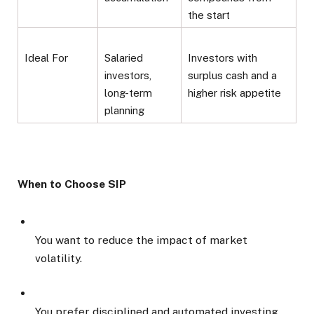
the start
Ideal For
Salaried
Investors with
investors,
surplus cash and a
long-term
higher risk appetite
planning
When to Choose SIP
You want to reduce the impact of market
volatility.
You prefer disciplined and automated investing.