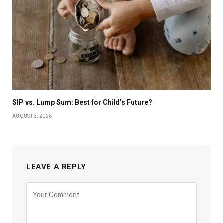
SIP vs. Lump Sum: Best for Child’s Future?
AUGUST 3, 2026
LEAVE A REPLY